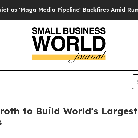
Maga Media Pipeline' Backfires Amid Rumors Tru
oth to Build World's Largest
s