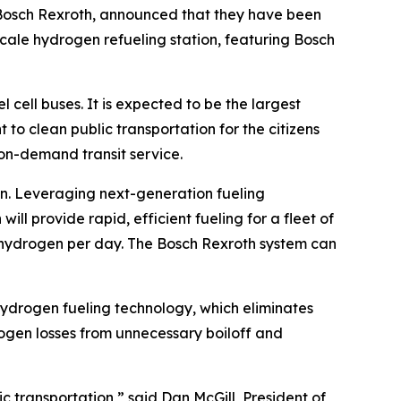
Bosch Rexroth, announced that they have been
cale hydrogen refueling station, featuring Bosch
 cell buses. It is expected to be the largest
to clean public transportation for the citizens
on-demand transit service.
on. Leveraging next-generation fueling
l provide rapid, efficient fueling for a fleet of
 of hydrogen per day. The Bosch Rexroth system can
hydrogen fueling technology, which eliminates
ogen losses from unnecessary boiloff and
 transportation,” said Dan McGill, President of