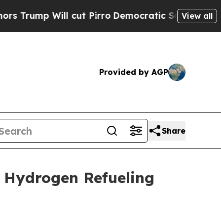
mp Will cut Pirro
Democratic Socialists of Amer
View all
Provided by AGP
Share
 Hydrogen Refueling