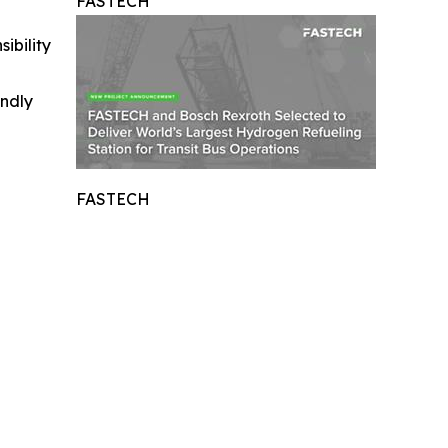
FASTECH
ibility
indly
FASTECH