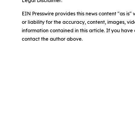
Legal Disclaimer:
EIN Presswire provides this news content "as is"
or liability for the accuracy, content, images, vide
information contained in this article. If you have 
contact the author above.