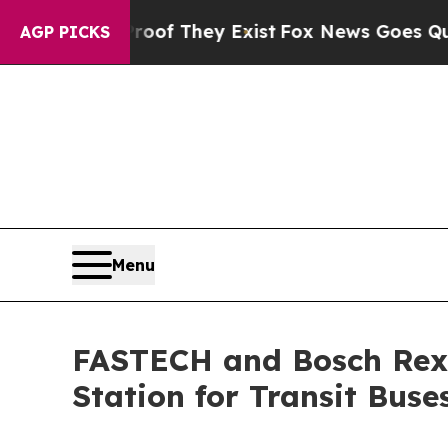
ers no Proof They Exist
Fox News Goes Quiet as '
AGP PICKS
Menu
FASTECH and Bosch Rexr
Station for Transit Buse