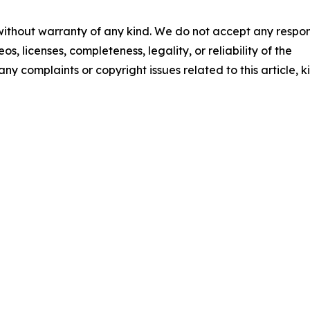
 without warranty of any kind. We do not accept any respons
os, licenses, completeness, legality, or reliability of the
any complaints or copyright issues related to this article, k