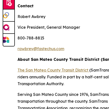
Contact
Robert Awbrey
Vice President, General Manager
800-788-8815
rawbrey@fastechus.com
About San Mateo County Transit District (S
The San Mateo County Transit District
(SamTrans)
riders annually. Funded in part by a half-cent sa
Transportation Authority.
Serving San Mateo County since 1976, SamTrans i
transportation throughout the county. SamTrans
Transportation Association, recognizing the agenc