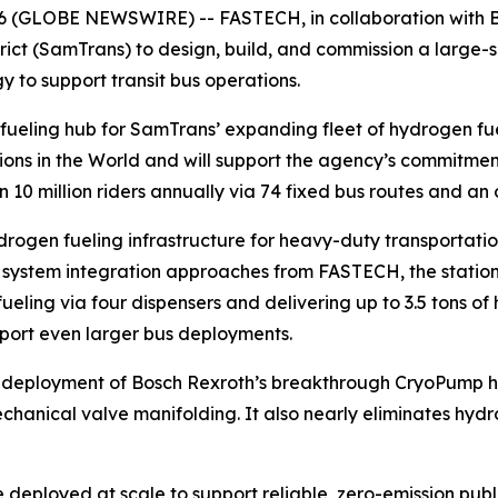
026 (GLOBE NEWSWIRE) -- FASTECH, in collaboration with 
ict (SamTrans) to design, build, and commission a large-s
 to support transit bus operations.
fueling hub for SamTrans’ expanding fleet of hydrogen fuel
ions in the World and will support the agency’s commitment 
10 million riders annually via 74 fixed bus routes and an 
drogen fueling infrastructure for heavy-duty transportati
ystem integration approaches from FASTECH, the station wil
y fueling via four dispensers and delivering up to 3.5 tons
pport even larger bus deployments.
ial deployment of Bosch Rexroth’s breakthrough CryoPump 
hanical valve manifolding. It also nearly eliminates hydr
eployed at scale to support reliable, zero-emission public