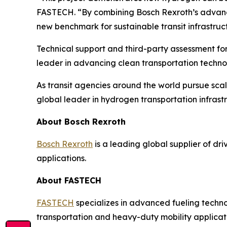
FASTECH. “By combining Bosch Rexroth’s advance
new benchmark for sustainable transit infrastru
Technical support and third-party assessment for
leader in advancing clean transportation techno
As transit agencies around the world pursue scal
global leader in hydrogen transportation infrast
About Bosch Rexroth
Bosch Rexroth
is a leading global supplier of dri
applications.
About FASTECH
FASTECH
specializes in advanced fueling techno
transportation and heavy-duty mobility applicat