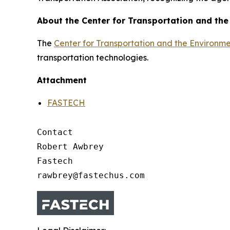
About the Center for Transportation and th
The
Center for Transportation and the Environm
transportation technologies.
Attachment
FASTECH
Contact

Robert Awbrey

Fastech
