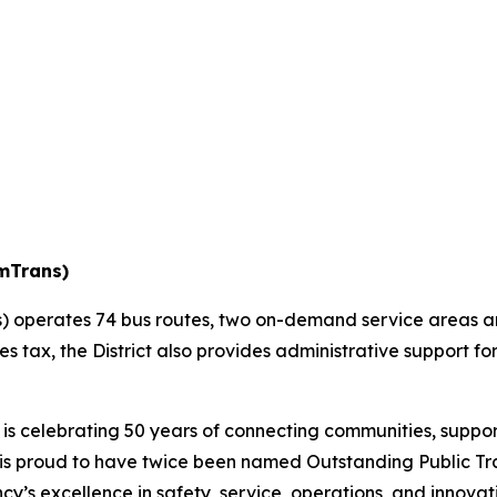
amTrans)
 operates 74 bus routes, two on-demand service areas and
les tax, the District also provides administrative support 
s celebrating 50 years of connecting communities, suppor
 is proud to have twice been named Outstanding Public Tr
y’s excellence in safety, service, operations, and innovat