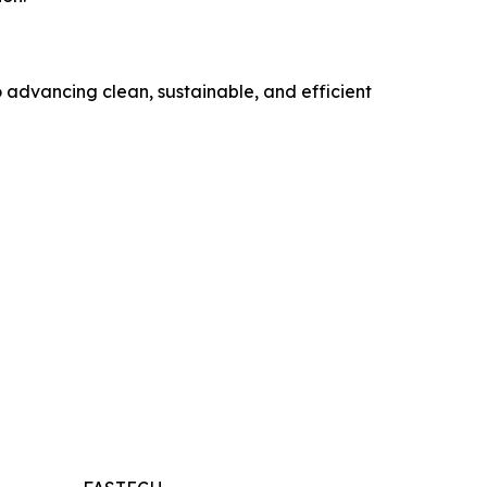
o advancing clean, sustainable, and efficient