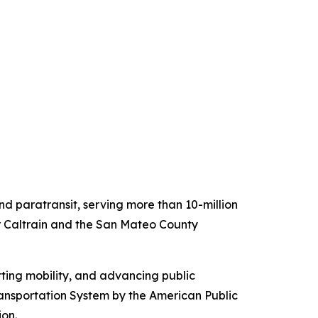
 paratransit, serving more than 10-million
for Caltrain and the San Mateo County
ting mobility, and advancing public
ansportation System by the American Public
ion.