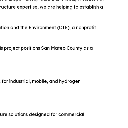
cture expertise, we are helping to establish a
ation and the Environment (CTE), a nonprofit
is project positions San Mateo County as a
s for industrial, mobile, and hydrogen
ture solutions designed for commercial