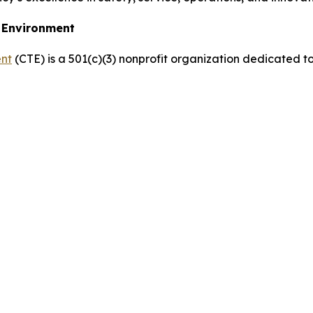
e Environment
ent
(CTE) is a 501(c)(3) nonprofit organization dedicated t