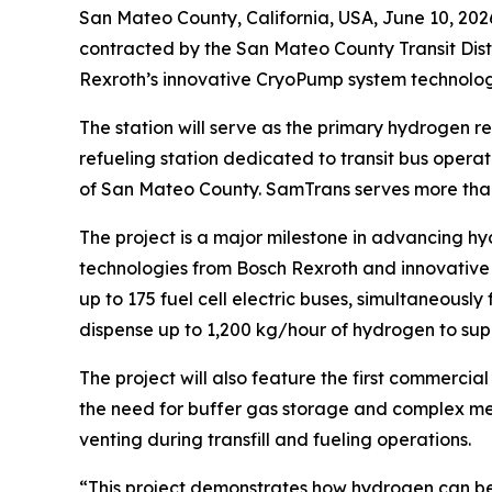
San Mateo County, California, USA, June 10, 2
contracted by the San Mateo County Transit Distr
Rexroth’s innovative CryoPump system technology
The station will serve as the primary hydrogen re
refueling station dedicated to transit bus operat
of San Mateo County. SamTrans serves more than 
The project is a major milestone in advancing hy
technologies from Bosch Rexroth and innovative s
up to 175 fuel cell electric buses, simultaneousl
dispense up to 1,200 kg/hour of hydrogen to su
The project will also feature the first commerc
the need for buffer gas storage and complex mec
venting during transfill and fueling operations.
“This project demonstrates how hydrogen can be d