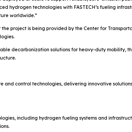
d hydrogen technologies with FASTECH’s fueling infrastru
cture worldwide.”
 the project is being provided by the Center for Transport
logies.
able decarbonization solutions for heavy-duty mobility, th
ructure.
ve and control technologies, delivering innovative solution
logies, including hydrogen fueling systems and infrastruc
ions.