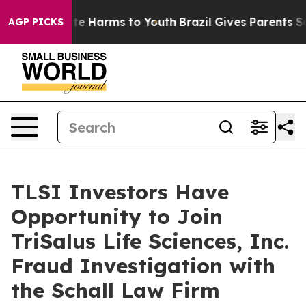
Fund to Abate Harms to Youth
Brazil Gives Parents Soci
AGP PICKS
TLSI Investors Have
Opportunity to Join
TriSalus Life Sciences, Inc.
Fraud Investigation with
the Schall Law Firm