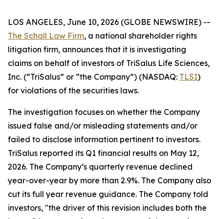
LOS ANGELES, June 10, 2026 (GLOBE NEWSWIRE) --
The Schall Law Firm
, a national shareholder rights
litigation firm, announces that it is investigating
claims on behalf of investors of TriSalus Life Sciences,
Inc. (“TriSalus” or “the Company”) (NASDAQ:
TLSI
)
for violations of the securities laws.
The investigation focuses on whether the Company
issued false and/or misleading statements and/or
failed to disclose information pertinent to investors.
TriSalus reported its Q1 financial results on May 12,
2026. The Company’s quarterly revenue declined
year-over-year by more than 2.9%. The Company also
cut its full year revenue guidance. The Company told
investors, "the driver of this revision includes both the