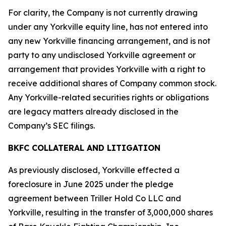
For clarity, the Company is not currently drawing
under any Yorkville equity line, has not entered into
any new Yorkville financing arrangement, and is not
party to any undisclosed Yorkville agreement or
arrangement that provides Yorkville with a right to
receive additional shares of Company common stock.
Any Yorkville-related securities rights or obligations
are legacy matters already disclosed in the
Company’s SEC filings.
BKFC COLLATERAL AND LITIGATION
As previously disclosed, Yorkville effected a
foreclosure in June 2025 under the pledge
agreement between Triller Hold Co LLC and
Yorkville, resulting in the transfer of 3,000,000 shares