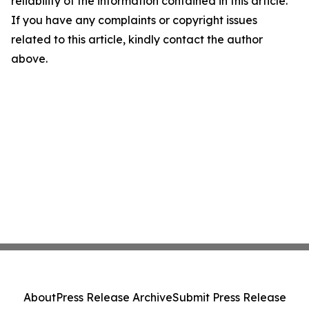
reliability of the information contained in this article.
If you have any complaints or copyright issues
related to this article, kindly contact the author
above.
About
Press Release Archive
Submit Press Release