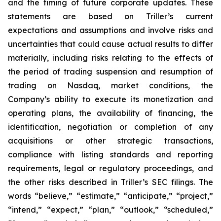
and the timing of future corporate updates. These
statements are based on Triller’s current
expectations and assumptions and involve risks and
uncertainties that could cause actual results to differ
materially, including risks relating to the effects of
the period of trading suspension and resumption of
trading on Nasdaq, market conditions, the
Company’s ability to execute its monetization and
operating plans, the availability of financing, the
identification, negotiation or completion of any
acquisitions or other strategic transactions,
compliance with listing standards and reporting
requirements, legal or regulatory proceedings, and
the other risks described in Triller’s SEC filings. The
words “believe,” “estimate,” “anticipate,” “project,”
“intend,” “expect,” “plan,” “outlook,” “scheduled,”