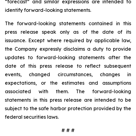
“forecast” and similar expressions are intended to
identify forward-looking statements.
The forward-looking statements contained in this
press release speak only as of the date of its
issuance. Except where required by applicable law,
the Company expressly disclaims a duty to provide
updates to forward-looking statements after the
date of this press release to reflect subsequent
events, changed circumstances, changes in
expectations, or the estimates and assumptions
associated with them. The forward-looking
statements in this press release are intended to be
subject to the safe harbor protection provided by the
federal securities laws.
# # #