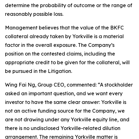
determine the probability of outcome or the range of
reasonably possible loss.
Management believes that the value of the BKFC
collateral already taken by Yorkville is a material
factor in the overall exposure. The Company’s
position on the contested claims, including the
appropriate credit to be given for the collateral, will
be pursued in the Litigation.
Wing Fai Ng, Group CEO, commented: “A stockholder
asked an important question, and we want every
investor to have the same clear answer: Yorkville is
not an active funding source for the Company, we
are not drawing under any Yorkville equity line, and
there is no undisclosed Yorkville-related dilution
arrangement. The remaining Yorkville matter is