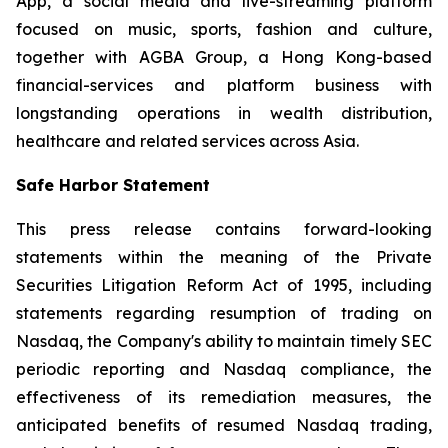
App, a social media and live-streaming platform
focused on music, sports, fashion and culture,
together with AGBA Group, a Hong Kong-based
financial-services and platform business with
longstanding operations in wealth distribution,
healthcare and related services across Asia.
Safe Harbor Statement
This press release contains forward-looking
statements within the meaning of the Private
Securities Litigation Reform Act of 1995, including
statements regarding resumption of trading on
Nasdaq, the Company's ability to maintain timely SEC
periodic reporting and Nasdaq compliance, the
effectiveness of its remediation measures, the
anticipated benefits of resumed Nasdaq trading,