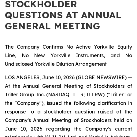
STOCKHOLDER
QUESTIONS AT ANNUAL
GENERAL MEETING
The
Company Confirms No Active Yorkville Equity
Line, No New Yorkville Instruments, and No
Undisclosed Yorkville Dilution Arrangement
LOS ANGELES, June 10, 2026 (GLOBE NEWSWIRE) --
At the Annual General Meeting of Stockholders of
Triller Group Inc. (NASDAQ: ILLR; ILLRW) ("Triller" or
the "Company"), issued the following clarification in
response to a stockholder question raised at the
Company’s Annual Meeting of Stockholders held on
June 10, 2026 regarding the Company’s current