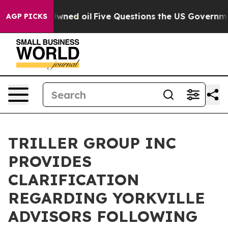
licly Owned oil
Five Questions the US Government Sho
AGP PICKS
TRILLER GROUP INC
PROVIDES
CLARIFICATION
REGARDING YORKVILLE
ADVISORS FOLLOWING