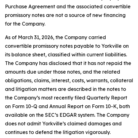
Purchase Agreement and the associated convertible
promissory notes are not a source of new financing
for the Company.
As of March 31, 2026, the Company carried
convertible promissory notes payable to Yorkville on
its balance sheet, classified within current liabilities.
The Company has disclosed that it has not repaid the
amounts due under those notes, and the related
obligations, claims, interest, costs, warrants, collateral
and litigation matters are described in the notes to
the Company’s most recently filed Quarterly Report
on Form 10-Q and Annual Report on Form 10-K, both
available on the SEC’s EDGAR system. The Company
does not admit Yorkville’s claimed damages and
continues to defend the litigation vigorously.