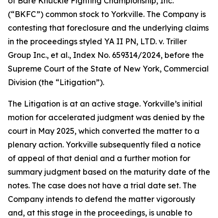
of Bare Knuckle Fighting Championship, Inc.
(“BKFC”) common stock to Yorkville. The Company is
contesting that foreclosure and the underlying claims
in the proceedings styled YA II PN, LTD. v. Triller
Group Inc., et al., Index No. 659314/2024, before the
Supreme Court of the State of New York, Commercial
Division (the “Litigation”).
The Litigation is at an active stage. Yorkville’s initial
motion for accelerated judgment was denied by the
court in May 2025, which converted the matter to a
plenary action. Yorkville subsequently filed a notice
of appeal of that denial and a further motion for
summary judgment based on the maturity date of the
notes. The case does not have a trial date set. The
Company intends to defend the matter vigorously
and, at this stage in the proceedings, is unable to