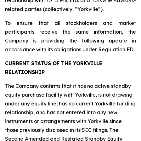
relationship with YA II PN, Ltd. and Yorkville Advisors-
related parties (collectively, “Yorkville”).
To ensure that all stockholders and market
participants receive the same information, the
Company is providing the following update in
accordance with its obligations under Regulation FD.
CURRENT STATUS OF THE YORKVILLE
RELATIONSHIP
The Company confirms that it has no active standby
equity purchase facility with Yorkville, is not drawing
under any equity line, has no current Yorkville funding
relationship, and has not entered into any new
instruments or arrangements with Yorkville since
those previously disclosed in its SEC filings. The
Second Amended and Restated Standby Equity