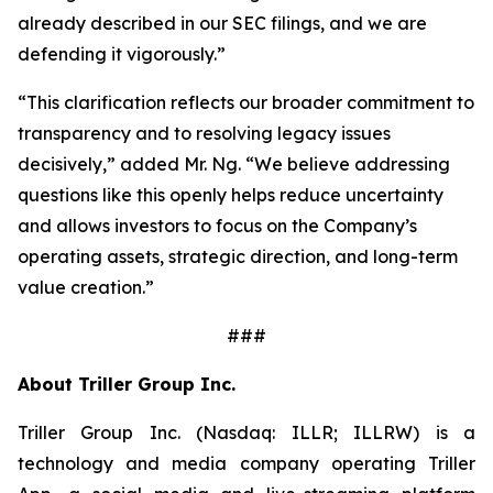
already described in our SEC filings, and we are
defending it vigorously.”
“This clarification reflects our broader commitment to
transparency and to resolving legacy issues
decisively,” added Mr. Ng. “We believe addressing
questions like this openly helps reduce uncertainty
and allows investors to focus on the Company’s
operating assets, strategic direction, and long-term
value creation.”
###
About Triller Group Inc.
Triller Group Inc. (Nasdaq: ILLR; ILLRW) is a
technology and media company operating Triller