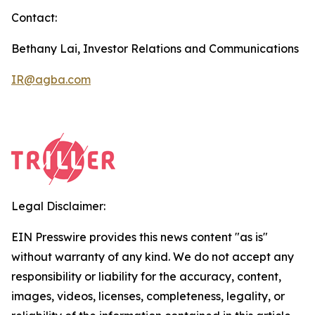
Contact:
Bethany Lai, Investor Relations and Communications
IR@agba.com
Legal Disclaimer:
EIN Presswire provides this news content "as is"
without warranty of any kind. We do not accept any
responsibility or liability for the accuracy, content,
images, videos, licenses, completeness, legality, or