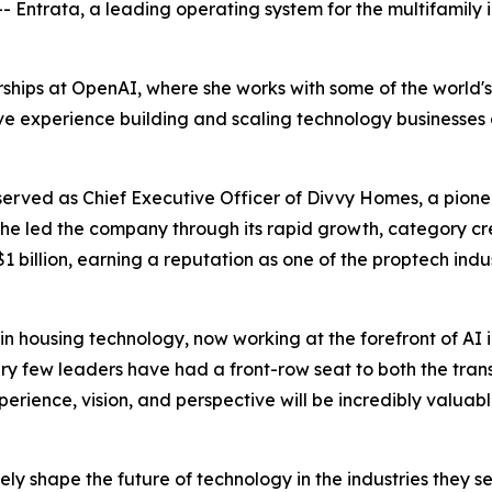
Entrata, a leading operating system for the multifamily
erships at OpenAI, where she works with some of the world
e experience building and scaling technology businesses at 
served as Chief Executive Officer of Divvy Homes, a pion
led the company through its rapid growth, category creat
 billion, earning a reputation as one of the proptech ind
in housing technology, now working at the forefront of A
ry few leaders have had a front-row seat to both the tran
xperience, vision, and perspective will be incredibly valuab
ly shape the future of technology in the industries they se