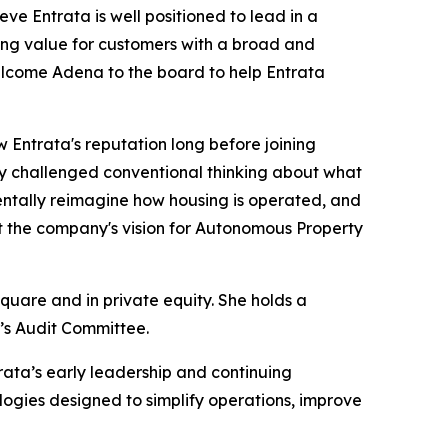
e Entrata is well positioned to lead in a
ing value for customers with a broad and
welcome Adena to the board to help Entrata
 Entrata's reputation long before joining
ly challenged conventional thinking about what
entally reimagine how housing is operated, and
ort the company's vision for Autonomous Property
quare and in private equity. She holds a
a’s Audit Committee.
trata’s early leadership and continuing
logies designed to simplify operations, improve