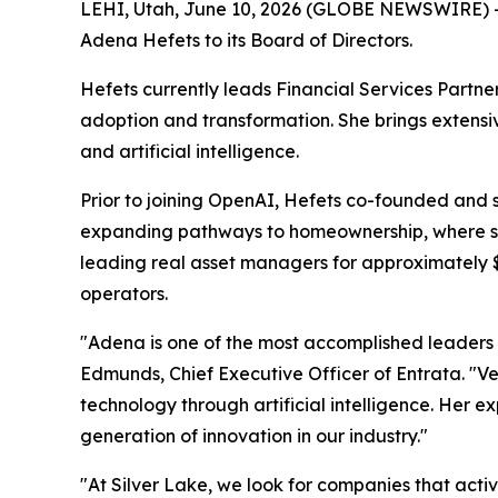
LEHI, Utah, June 10, 2026 (GLOBE NEWSWIRE) -- 
Adena Hefets to its Board of Directors.
Hefets currently leads Financial Services Partn
adoption and transformation. She brings extensiv
and artificial intelligence.
Prior to joining OpenAI, Hefets co-founded and 
expanding pathways to homeownership, where she 
leading real asset managers for approximately $1
operators.
"Adena is one of the most accomplished leaders 
Edmunds, Chief Executive Officer of Entrata. "Ve
technology through artificial intelligence. Her e
generation of innovation in our industry."
"At Silver Lake, we look for companies that active