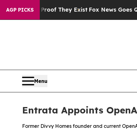
ers no Proof They Exist
Fox News Goes Quiet as 
AGP PICKS
Menu
Entrata Appoints OpenAI
Former Divvy Homes founder and current OpenAI le