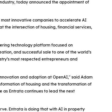
 industry, today announced the appointment of
's most innovative companies to accelerate AI
the intersection of housing, financial services,
eering technology platform focused on
ion, and successful sale to one of the world’s
ustry’s most respected entrepreneurs and
I innovation and adoption at OpenAI," said Adam
sformation of housing and the transformation of
le as Entrata continues to lead the next
rve. Entrata is doing that with AI in property