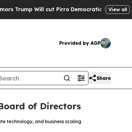
ump Will cut Pirro
Democratic Socialists of Ame
View all
Provided by AGP
Share
Board of Directors
ate technology, and business scaling