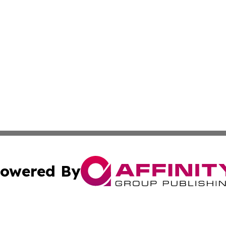
owered By
ubmit Press Release
Terms & Conditions
Copyright/DMCA