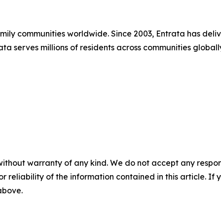
family communities worldwide. Since 2003, Entrata has de
rata serves millions of residents across communities global
without warranty of any kind. We do not accept any responsib
r reliability of the information contained in this article. I
 above.