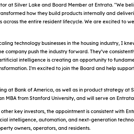
r at Silver Lake and Board Member at Entrata. "We believ
ransformed how they build products internally and deliver
s across the entire resident lifecycle. We are excited to 
ling technology businesses in the housing industry, I knew
the company push the industry forward. They’ve consistent
ificial intelligence is creating an opportunity to fundam
ransformation. I'm excited to join the Board and help supp
ing at Bank of America, as well as in product strategy at S
an MBA from Stanford University, and will serve on Entrat
s other key investors, the appointment is consistent with En
icial intelligence, automation, and next-generation techno
operty owners, operators, and residents.