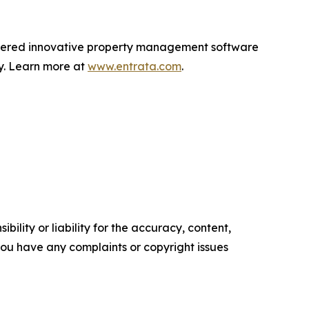
livered innovative property management software
ly. Learn more at
www.entrata.com
.
ility or liability for the accuracy, content,
f you have any complaints or copyright issues