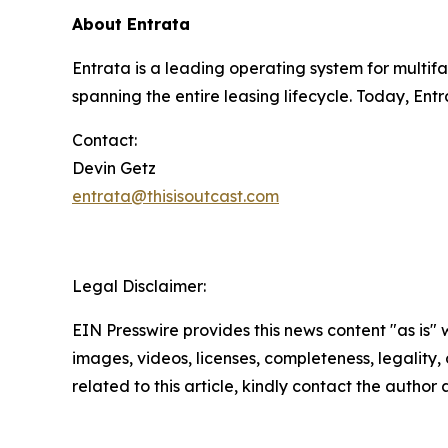
About Entrata
Entrata is a leading operating system for multi
spanning the entire leasing lifecycle. Today, Ent
Contact:
Devin Getz
entrata@thisisoutcast.com
Legal Disclaimer:
EIN Presswire provides this news content "as is" 
images, videos, licenses, completeness, legality, o
related to this article, kindly contact the author