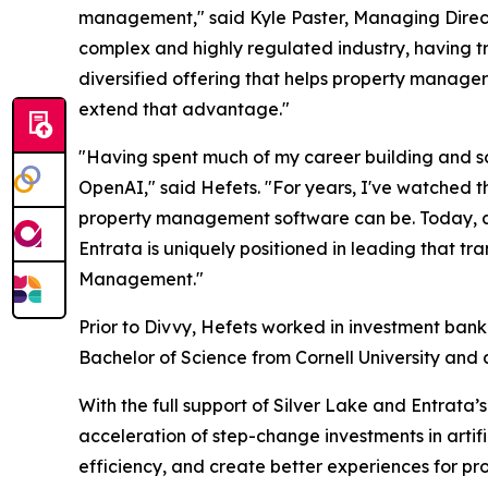
management," said Kyle Paster, Managing Directo
complex and highly regulated industry, having t
diversified offering that helps property manager
extend that advantage."
"Having spent much of my career building and sca
OpenAI," said Hefets. "For years, I've watched 
property management software can be. Today, art
Entrata is uniquely positioned in leading that t
Management."
Prior to Divvy, Hefets worked in investment bank
Bachelor of Science from Cornell University and 
With the full support of Silver Lake and Entrata’
acceleration of step-change investments in artif
efficiency, and create better experiences for pr