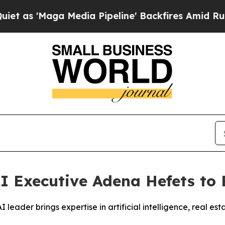
'Maga Media Pipeline' Backfires Amid Rumors Tr
 Executive Adena Hefets to 
ader brings expertise in artificial intelligence, real est