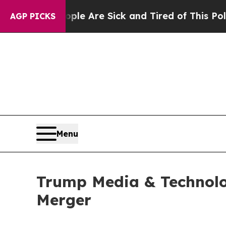
eople Are Sick and Tired of This Politics of Hatr
AGP PICKS
Menu
Trump Media & Technolo
Merger