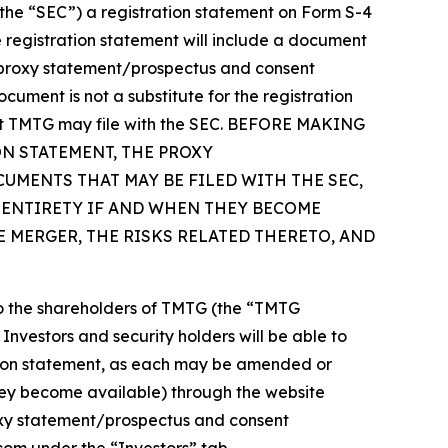
(the “SEC”) a registration statement on Form S-4
 registration statement will include a document
 “proxy statement/prospectus and consent
cument is not a substitute for the registration
hat TMTG may file with the SEC. BEFORE MAKING
N STATEMENT, THE PROXY
UMENTS THAT MAY BE FILED WITH THE SEC,
 ENTIRETY IF AND WHEN THEY BECOME
 MERGER, THE RISKS RELATED THERETO, AND
 to the shareholders of TMTG (the “TMTG
Investors and security holders will be able to
ation statement, as each may be amended or
hey become available) through the website
oxy statement/prospectus and consent