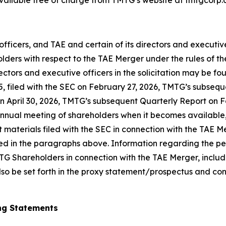
 available free of charge from TMTG’s website at tmtgcorp.
officers, and TAE and certain of its directors and executi
olders with respect to the TAE Merger under the rules of 
directors and executive officers in the solicitation may be
25, filed with the SEC on February 27, 2026, TMTG’s subs
n April 30, 2026, TMTG’s subsequent Quarterly Report on F
 annual meeting of shareholders when it becomes availabl
t materials filed with the SEC in connection with the TAE
d in the paragraphs above. Information regarding the per
TG Shareholders in connection with the TAE Merger, includin
l also be set forth in the proxy statement/prospectus and co
ng Statements