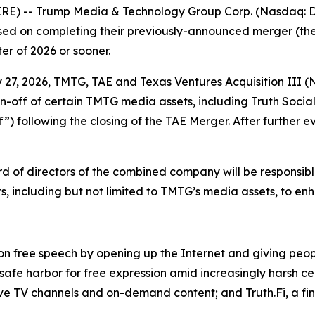
E) -- Trump Media & Technology Group Corp. (Nasdaq: DJ
ed on completing their previously-announced merger (the 
ter of 2026 or sooner.
y 27, 2026, TMTG, TAE and Texas Ventures Acquisition III 
n-off of certain TMTG media assets, including Truth Socia
”) following the closing of the TAE Merger. After further e
rd of directors of the combined company will be responsible
, including but not limited to TMTG’s media assets, to en
 on free speech by opening up the Internet and giving peo
 safe harbor for free expression amid increasingly harsh ce
ive TV channels and on-demand content; and Truth.Fi, a fi