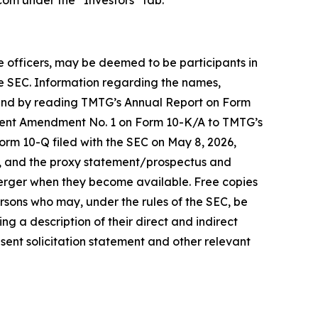
com under the “Investors” tab.
ve officers, may be deemed to be participants in
the SEC. Information regarding the names,
 found by reading TMTG’s Annual Report on Form
equent Amendment No. 1 on Form 10-K/A to TMTG’s
orm 10-Q filed with the SEC on May 8, 2026,
e, and the proxy statement/prospectus and
 Merger when they become available. Free copies
sons who may, under the rules of the SEC, be
g a description of their direct and indirect
nsent solicitation statement and other relevant