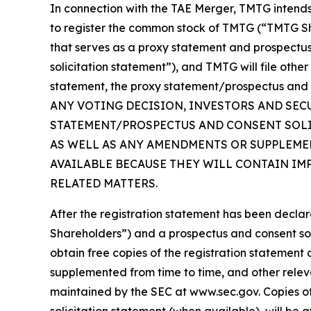
In connection with the TAE Merger, TMTG intends 
to register the common stock of TMTG (“TMTG Sha
that serves as a proxy statement and prospectu
solicitation statement”), and TMTG will file othe
statement, the proxy statement/prospectus and 
ANY VOTING DECISION, INVESTORS AND SEC
STATEMENT/PROSPECTUS AND CONSENT SOLIC
AS WELL AS ANY AMENDMENTS OR SUPPLEMEN
AVAILABLE BECAUSE THEY WILL CONTAIN IM
RELATED MATTERS.
After the registration statement has been declar
Shareholders”) and a prospectus and consent solic
obtain free copies of the registration statemen
supplemented from time to time, and other rele
maintained by the SEC at www.sec.gov. Copies o