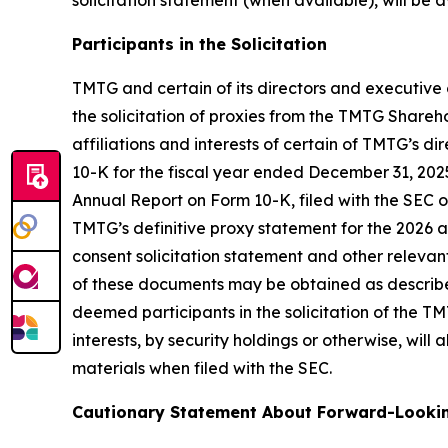
solicitation statement (when available), will be
Participants in the Solicitation
TMTG and certain of its directors and executive 
the solicitation of proxies from the TMTG Shareh
affiliations and interests of certain of TMTG’s 
10-K for the fiscal year ended December 31, 20
Annual Report on Form 10-K, filed with the SEC o
TMTG’s definitive proxy statement for the 2026
consent solicitation statement and other relevan
of these documents may be obtained as describe
deemed participants in the solicitation of the TM
interests, by security holdings or otherwise, wil
materials when filed with the SEC.
Cautionary Statement About Forward-Looki