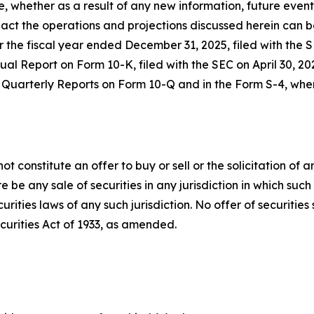
e, whether as a result of any new information, future event
ct the operations and projections discussed herein can be 
 the fiscal year ended December 31, 2025, filed with the
 Report on Form 10-K, filed with the SEC on April 30, 20
Quarterly Reports on Form 10-Q and in the Form S-4, when f
constitute an offer to buy or sell or the solicitation of an 
re be any sale of securities in any jurisdiction in which such
ecurities laws of any such jurisdiction. No offer of securit
curities Act of 1933, as amended.