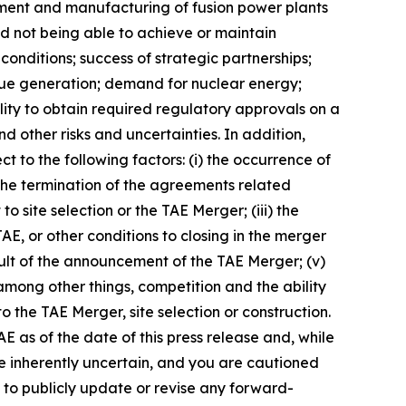
opment and manufacturing of fusion power plants
and not being able to achieve or maintain
conditions; success of strategic partnerships;
enue generation; demand for nuclear energy;
lity to obtain required regulatory approvals on a
nd other risks and uncertainties. In addition,
to the following factors: (i) the occurrence of
 the termination of the agreements related
 site selection or the TAE Merger; (iii) the
AE, or other conditions to closing in the merger
sult of the announcement of the TAE Merger; (v)
among other things, competition and the ability
the TAE Merger, site selection or construction.
 as of the date of this press release and, while
e inherently uncertain, and you are cautioned
 to publicly update or revise any forward-