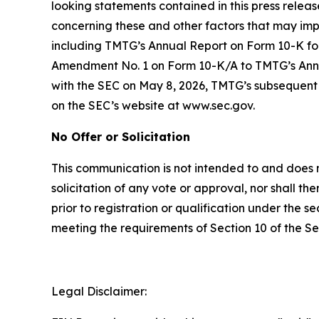
looking statements contained in this press releas
concerning these and other factors that may impa
including TMTG’s Annual Report on Form 10-K for
Amendment No. 1 on Form 10-K/A to TMTG’s Annual
with the SEC on May 8, 2026, TMTG’s subsequent 
on the SEC’s website at www.sec.gov.
No Offer or Solicitation
This communication is not intended to and does not 
solicitation of any vote or approval, nor shall the
prior to registration or qualification under the s
meeting the requirements of Section 10 of the Se
Legal Disclaimer: