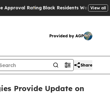
Rating
Black Residents Warned of Abusive Cops fo
View all
Provided by AGP
Share
ies Provide Update on