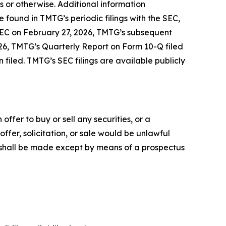
s or otherwise. Additional information
found in TMTG’s periodic filings with the SEC,
 SEC on February 27, 2026, TMTG’s subsequent
26, TMTG’s Quarterly Report on Form 10-Q filed
iled. TMTG’s SEC filings are available publicly
offer to buy or sell any securities, or a
 offer, solicitation, or sale would be unlawful
ies shall be made except by means of a prospectus