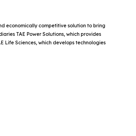
nd economically competitive solution to bring
idiaries TAE Power Solutions, which provides
AE Life Sciences, which develops technologies