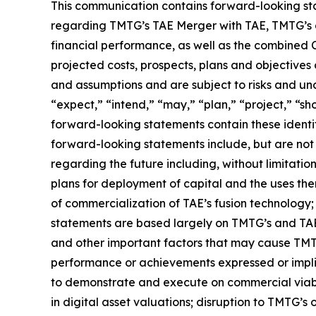
This communication contains forward-looking stat
regarding TMTG’s TAE Merger with TAE, TMTG’s a
financial performance, as well as the combined C
projected costs, prospects, plans and objectiv
and assumptions and are subject to risks and unce
“expect,” “intend,” “may,” “plan,” “project,” “sh
forward-looking statements contain these identi
forward-looking statements include, but are not 
regarding the future including, without limitatio
plans for deployment of capital and the uses th
of commercialization of TAE’s fusion technolog
statements are based largely on TMTG’s and TAE’
and other important factors that may cause TMTG’
performance or achievements expressed or implied
to demonstrate and execute on commercial viabili
in digital asset valuations; disruption to TMTG’s