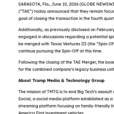
SARASOTA, Fla., June 10, 2026 (GLOBE NEWSWIR
(“TAE”) today announced that they remain focus
goal of closing the transaction in the fourth quar
Additionally, as previously disclosed on Februar
engaged in discussions regarding a potential spi
be merged with Texas Ventures III (the “Spin-Off
continue pursuing the Spin-Off at this time.
Following the closing of the TAE Merger, the boa
for the combined company’s legacy business units
About Trump Media & Technology Group
The mission of TMTG is to end Big Tech’s assault
Social, a social media platform established as a
streaming platform focusing on family-friendly l
America First investment vehicles.