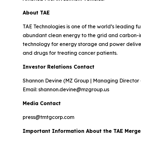
About TAE
TAE Technologies is one of the world’s leading 
abundant clean energy to the grid and carbon-int
technology for energy storage and power delivery
and drugs for treating cancer patients.
Investor Relations Contact
Shannon Devine (MZ Group | Managing Director 
Email: shannon.devine@mzgroup.us
Media Contact
press@tmtgcorp.com
Important Information About the TAE Merger