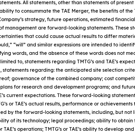
ements. All statements, other than statements of present o
bility to consummate the TAE Merger, the benefits of th
ompany’s strategy, future operations, estimated financial
es of management are forward-looking statements. These s
rtainties that could cause actual results to differ materia
ould,” “will” and similar expressions are intended to ident
fying words, and the absence of these words does not mea
limited to, statements regarding TMTG’s and TAE’s expectati
n, statements regarding: the anticipated site selection cri
ereof; governance of the combined company; cost competiti
y; plans for research and development programs; and futu
s current expectations. These forward-looking statements
s or TAE’s actual results, performance or achievements to
 by the forward-looking statements, including, but not limi
ty of its technology; legal proceedings; ability to obtain
 or TAE’s operations; TMTG’s or TAE’s ability to develop and