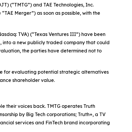
T) (“TMTG”) and TAE Technologies, Inc.
“TAE Merger”) as soon as possible, with the
(Nasdaq: TVA) (“Texas Ventures III”) have been
l, into a new publicly traded company that could
valuation, the parties have determined not to
 for evaluating potential strategic alternatives
hance shareholder value.
ple their voices back. TMTG operates Truth
nsorship by Big Tech corporations; Truth+, a TV
nancial services and FinTech brand incorporating