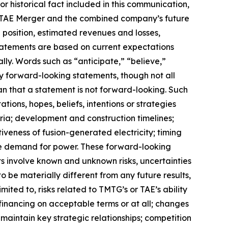
r historical fact included in this communication,
e TAE Merger and the combined company’s future
 position, estimated revenues and losses,
tatements are based on current expectations
lly. Words such as “anticipate,” “believe,”
ify forward-looking statements, though not all
n that a statement is not forward-looking. Such
ons, hopes, beliefs, intentions or strategies
teria; development and construction timelines;
veness of fusion-generated electricity; timing
re demand for power. These forward-looking
 involve known and unknown risks, uncertainties
 be materially different from any future results,
ted to, risks related to TMTG’s or TAE’s ability
 financing on acceptable terms or at all; changes
 maintain key strategic relationships; competition