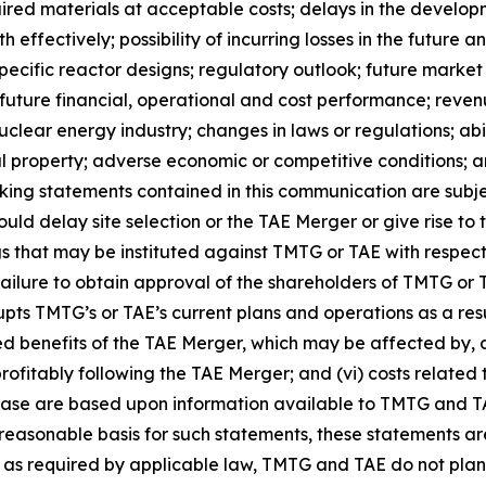
equired materials at acceptable costs; delays in the devel
effectively; possibility of incurring losses in the future 
specific reactor designs; regulatory outlook; future market 
 future financial, operational and cost performance; rev
clear energy industry; changes in laws or regulations; abi
ctual property; adverse economic or competitive conditions; a
g statements contained in this communication are subject 
uld delay site selection or the TAE Merger or give rise to
s that may be instituted against TMTG or TAE with respect to
ailure to obtain approval of the shareholders of TMTG or T
rupts TMTG’s or TAE’s current plans and operations as a re
ted benefits of the TAE Merger, which may be affected by, 
ably following the TAE Merger; and (vi) costs related to 
ease are based upon information available to TMTG and TAE
easonable basis for such statements, these statements ar
t as required by applicable law, TMTG and TAE do not plan