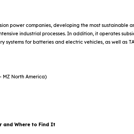
fusion power companies, developing the most sustainable a
ensive industrial processes. In addition, it operates subs
 systems for batteries and electric vehicles, as well as T
- MZ North America)
 and Where to Find It