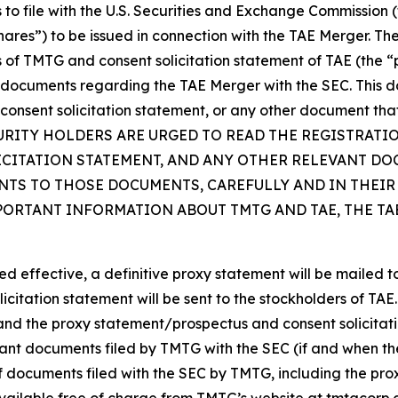
to file with the U.S. Securities and Exchange Commission 
res”) to be issued in connection with the TAE Merger. The
s of TMTG and consent solicitation statement of TAE (the
r documents regarding the TAE Merger with the SEC. This do
consent solicitation statement, or any other document t
URITY HOLDERS ARE URGED TO READ THE REGISTRATIO
ITATION STATEMENT, AND ANY OTHER RELEVANT DOC
TS TO THOSE DOCUMENTS, CAREFULLY AND IN THEIR
PORTANT INFORMATION ABOUT TMTG AND TAE, THE TAE
ed effective, a definitive proxy statement will be mailed
itation statement will be sent to the stockholders of TAE. 
t and the proxy statement/prospectus and consent solicit
vant documents filed by TMTG with the SEC (if and when t
f documents filed with the SEC by TMTG, including the pr