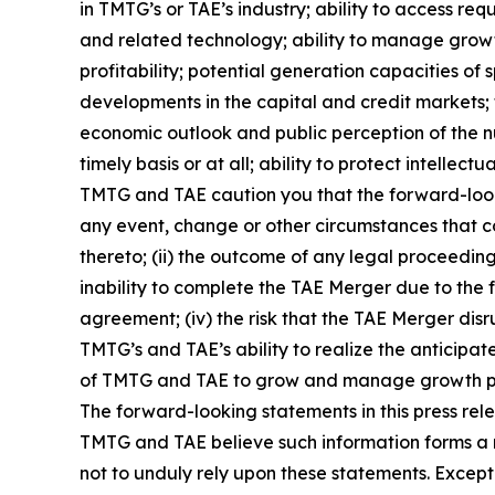
in TMTG’s or TAE’s industry; ability to access r
and related technology; ability to manage growth 
profitability; potential generation capacities of 
developments in the capital and credit markets;
economic outlook and public perception of the nu
timely basis or at all; ability to protect intelle
TMTG and TAE caution you that the forward-lookin
any event, change or other circumstances that co
thereto; (ii) the outcome of any legal proceeding
inability to complete the TAE Merger due to the f
agreement; (iv) the risk that the TAE Merger dis
TMTG’s and TAE’s ability to realize the anticipa
of TMTG and TAE to grow and manage growth profit
The forward-looking statements in this press rel
TMTG and TAE believe such information forms a r
not to unduly rely upon these statements. Excep