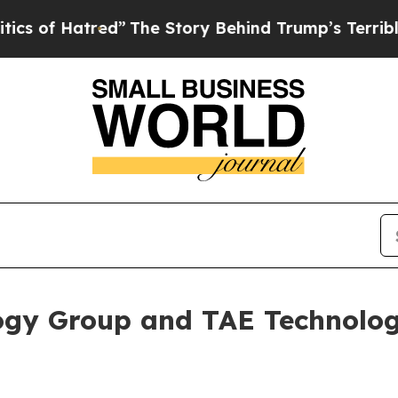
ed”
The Story Behind Trump’s Terrible Approval 
gy Group and TAE Technolog