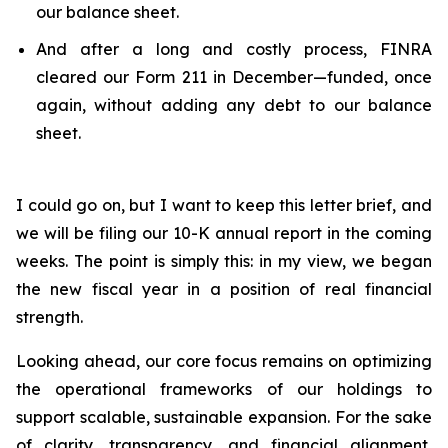
our balance sheet.
And after a long and costly process, FINRA
cleared our Form 211 in December—funded, once
again, without adding any debt to our balance
sheet.
I could go on, but I want to keep this letter brief, and
we will be filing our 10-K annual report in the coming
weeks. The point is simply this: in my view, we began
the new fiscal year in a position of real financial
strength.
Looking ahead, our core focus remains on optimizing
the operational frameworks of our holdings to
support scalable, sustainable expansion. For the sake
of clarity, transparency, and financial alignment,