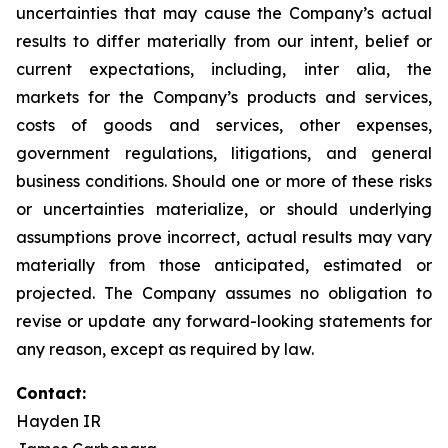
uncertainties that may cause the Company’s actual
results to differ materially from our intent, belief or
current expectations, including, inter alia, the
markets for the Company’s products and services,
costs of goods and services, other expenses,
government regulations, litigations, and general
business conditions. Should one or more of these risks
or uncertainties materialize, or should underlying
assumptions prove incorrect, actual results may vary
materially from those anticipated, estimated or
projected. The Company assumes no obligation to
revise or update any forward-looking statements for
any reason, except as required by law.
Contact:
Hayden IR