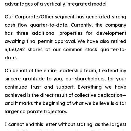
advantages of a vertically integrated model.
Our Corporate/Other segment has generated strong
cash flow quarter-to-date. Currently, the company
has three additional properties for development
awaiting final permit approval. We have also retired
3,150,392 shares of our common stock quarter-to-
date.
On behalf of the entire leadership team, I extend my
sincere gratitude to you, our shareholders, for your
continued trust and support. Everything we have
achieved is the direct result of collective dedication—
and it marks the beginning of what we believe is a far
larger corporate trajectory.
I cannot end this letter without stating, as the largest