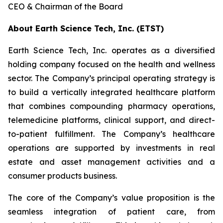
CEO & Chairman of the Board
About Earth Science Tech, Inc. (ETST)
Earth Science Tech, Inc. operates as a diversified
holding company focused on the health and wellness
sector. The Company’s principal operating strategy is
to build a vertically integrated healthcare platform
that combines compounding pharmacy operations,
telemedicine platforms, clinical support, and direct-
to-patient fulfillment. The Company’s healthcare
operations are supported by investments in real
estate and asset management activities and a
consumer products business.
The core of the Company’s value proposition is the
seamless integration of patient care, from