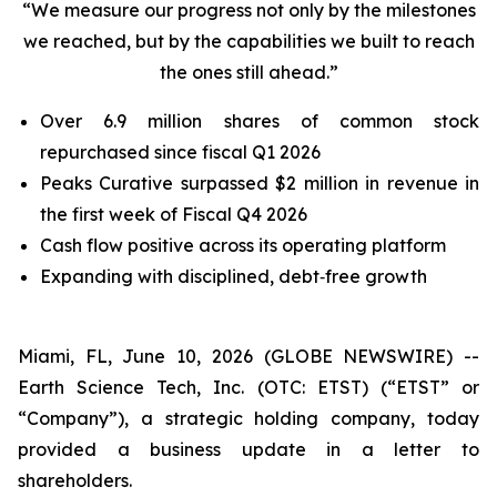
“We measure our progress not only by the milestones
we reached, but by the capabilities we built to reach
the ones still ahead.”
Over 6.9 million shares of common stock
repurchased since fiscal Q1 2026
Peaks Curative surpassed $2 million in revenue in
the first week of Fiscal Q4 2026
Cash flow positive across its operating platform
Expanding with disciplined, debt‑free growth
Miami, FL, June 10, 2026 (GLOBE NEWSWIRE) --
Earth Science Tech, Inc. (OTC: ETST) (“ETST” or
“Company”), a strategic holding company, today
provided a business update in a letter to
shareholders.