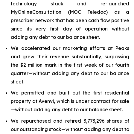
technology stack and re-launched
MyOnlineConsultation (MOC Teledoc) as a
prescriber network that has been cash flow positive
since its very first day of operation—without
adding any debt to our balance sheet.
We accelerated our marketing efforts at Peaks
and grew their revenue substantially, surpassing
the $2 million mark in the first week of our fourth
quarter—without adding any debt to our balance
sheet.
We permitted and built out the first residential
property at Avenvi, which is under contract for sale
—without adding any debt to our balance sheet.
We repurchased and retired 3,773,296 shares of
our outstanding stock—without adding any debt to