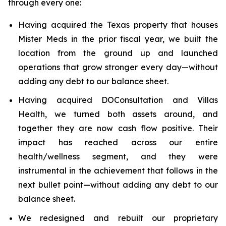
through every one:
Having acquired the Texas property that houses
Mister Meds in the prior fiscal year, we built the
location from the ground up and launched
operations that grow stronger every day—without
adding any debt to our balance sheet.
Having acquired DOConsultation and Villas
Health, we turned both assets around, and
together they are now cash flow positive. Their
impact has reached across our entire
health/wellness segment, and they were
instrumental in the achievement that follows in the
next bullet point—without adding any debt to our
balance sheet.
We redesigned and rebuilt our proprietary