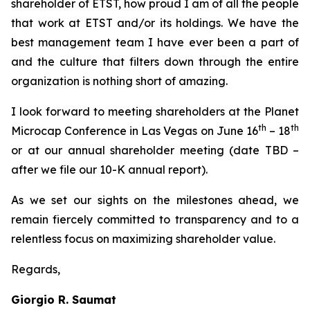
shareholder of ETST, how proud I am of all the people
that work at ETST and/or its holdings. We have the
best management team I have ever been a part of
and the culture that filters down through the entire
organization is nothing short of amazing.
I look forward to meeting shareholders at the Planet
th
th
Microcap Conference in Las Vegas on June 16
– 18
or at our annual shareholder meeting (date TBD –
after we file our 10-K annual report).
As we set our sights on the milestones ahead, we
remain fiercely committed to transparency and to a
relentless focus on maximizing shareholder value.
Regards,
Giorgio R. Saumat