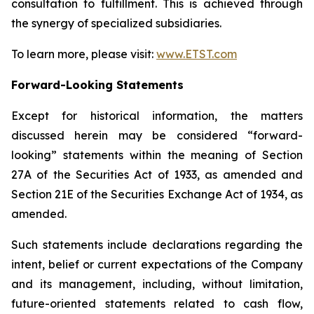
consultation to fulfillment. This is achieved through
the synergy of specialized subsidiaries.
To learn more, please visit:
www.ETST.com
Forward-Looking Statements
Except for historical information, the matters
discussed herein may be considered “forward-
looking” statements within the meaning of Section
27A of the Securities Act of 1933, as amended and
Section 21E of the Securities Exchange Act of 1934, as
amended.
Such statements include declarations regarding the
intent, belief or current expectations of the Company
and its management, including, without limitation,
future-oriented statements related to cash flow,