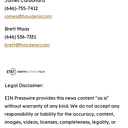
James Carbonara
(646)-755-7412
james@haydenir.com
Brett Maas
(646) 536-7331
brett@haydenir.com
Legal Disclaimer:
EIN Presswire provides this news content "as is"
without warranty of any kind. We do not accept any
responsibility or liability for the accuracy, content,
images, videos, licenses, completeness, legality, or