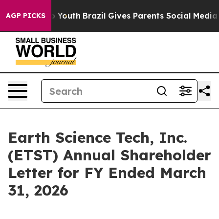
arms to Youth
Brazil Gives Parents Social Media Control
AGP PICKS
Earth Science Tech, Inc.
(ETST) Annual Shareholder
Letter for FY Ended March
31, 2026