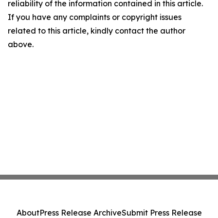
reliability of the information contained in this article.
If you have any complaints or copyright issues
related to this article, kindly contact the author
above.
About
Press Release Archive
Submit Press Release