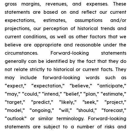
gross margins, revenues, and expenses. These
statements are based on and reflect our current
expectations, estimates, assumptions and/or
projections, our perception of historical trends and
current conditions, as well as other factors that we
believe are appropriate and reasonable under the
circumstances. Forward-looking statements
generally can be identified by the fact that they do
not relate strictly to historical or current facts. They
may include forward-looking words such as
“expect,” “expectation,” “believe,” “anticipate,”
“may,” “could,” “intend,” “belief,” “plan,” “estimate,”
“target,” “predict,” “likely,” “seek,” “project,”
“model,” “ongoing,” “will,” “should,” “forecast,”
“outlook” or similar terminology. Forward-looking
statements are subject to a number of risks and