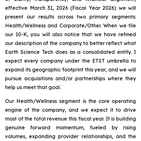
effective March 31, 2026 (Fiscal Year 2026) we will
present our results across two primary segments:
Health/Wellness and Corporate/Other. When we file
our 10-K, you will also notice that we have refined
our description of the company to better reflect what
Earth Science Tech does as a consolidated entity. I
expect every company under the ETST umbrella to
expand its geographic footprint this year, and we will
pursue acquisitions and/or partnerships where they
help us meet that goal.
Our Health/Wellness segment is the core operating
engine of the company, and we expect it to drive
most of the total revenue this fiscal year. It is building
genuine forward momentum, fueled by rising
volumes, expanding provider relationships, and the