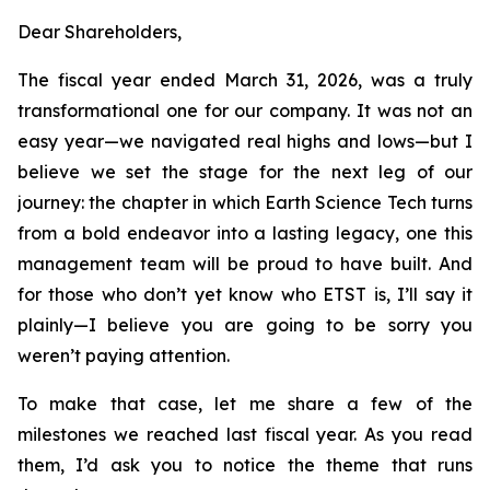
Dear Shareholders,
The fiscal year ended March 31, 2026, was a truly
transformational one for our company. It was not an
easy year—we navigated real highs and lows—but I
believe we set the stage for the next leg of our
journey: the chapter in which Earth Science Tech turns
from a bold endeavor into a lasting legacy, one this
management team will be proud to have built. And
for those who don’t yet know who ETST is, I’ll say it
plainly—I believe you are going to be sorry you
weren’t paying attention.
To make that case, let me share a few of the
milestones we reached last fiscal year. As you read
them, I’d ask you to notice the theme that runs