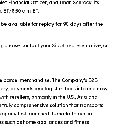
ef Financial Officer, and Iman Schrock, its
. ET/8:30 a.m. ET.
l be available for replay for 90 days after the
, please contact your Sidoti representative, or
ge parcel merchandise. The Company’s B2B
ry, payments and logistics tools into one easy-
 resellers, primarily in the U.S., Asia and
truly comprehensive solution that transports
ompany first launched its marketplace in
es such as home appliances and fitness
/
.