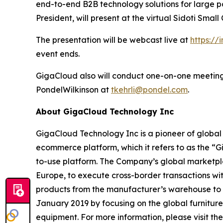
end-to-end B2B technology solutions for large pa
President, will present at the virtual Sidoti Sma
The presentation will be webcast live at
https://
event ends.
GigaCloud also will conduct one-on-one meetings
PondelWilkinson at
tkehrli@pondel.com
.
About GigaCloud Technology Inc
GigaCloud Technology Inc is a pioneer of globa
ecommerce platform, which it refers to as the “
to-use platform. The Company’s global marketplace
Europe, to execute cross-border transactions wi
products from the manufacturer’s warehouse to t
January 2019 by focusing on the global furnitur
equipment. For more information, please visit t