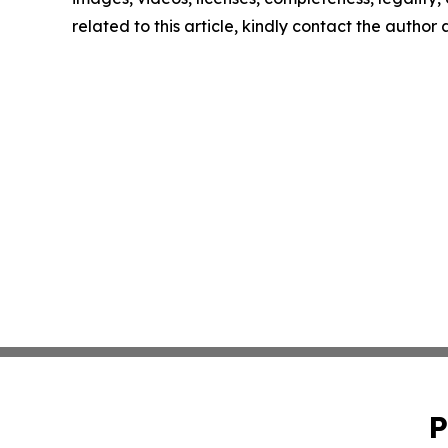
related to this article, kindly contact the author
P