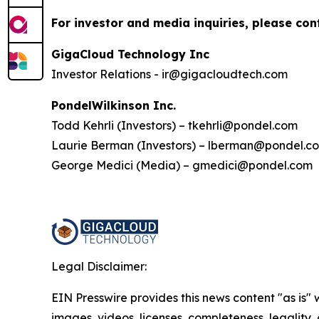
For investor and media inquiries, please con
GigaCloud Technology Inc
Investor Relations - ir@gigacloudtech.com
PondelWilkinson Inc.
Todd Kehrli (Investors) – tkehrli@pondel.com
Laurie Berman (Investors) – lberman@pondel.c
George Medici (Media) – gmedici@pondel.com
Legal Disclaimer:
EIN Presswire provides this news content "as is" 
images, videos, licenses, completeness, legality, o