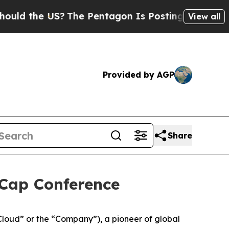
 the US?
The Pentagon Is Posting Cryptic Biblic
View all
Provided by AGP
Share
 Cap Conference
oud” or the “Company”), a pioneer of global