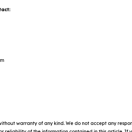
tact:
om
without warranty of any kind. We do not accept any responsib
r reliability of the information contained in this article. I