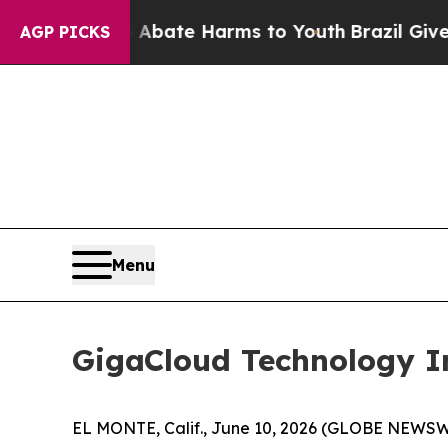
on Fund to Abate Harms to Youth
Brazil Gives Par
AGP PICKS
Menu
GigaCloud Technology In
EL MONTE, Calif., June 10, 2026 (GLOBE NEWS