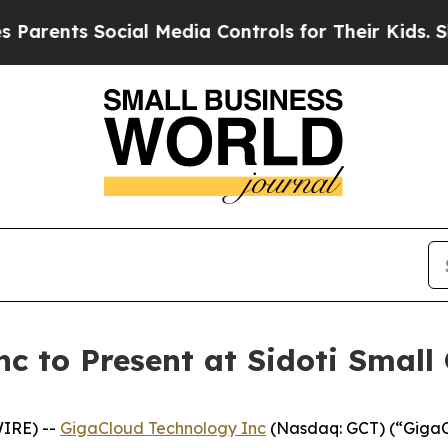
ents Social Media Controls for Their Kids. Should
c to Present at Sidoti Small
WIRE) --
GigaCloud Technology Inc
(Nasdaq: GCT) (“GigaCl