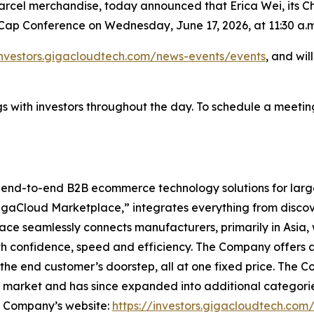
rcel merchandise, today announced that Erica Wei, its Chi
ll Cap Conference on Wednesday, June 17, 2026, at 11:30 a.m
investors.gigacloudtech.com/news-events/events
, and wil
 with investors throughout the day. To schedule a meeting
l end-to-end B2B ecommerce technology solutions for lar
GigaCloud Marketplace,” integrates everything from discove
 seamlessly connects manufacturers, primarily in Asia, with
th confidence, speed and efficiency. The Company offers a 
he end customer’s doorstep, all at one fixed price. The C
e market and has since expanded into additional categori
he Company’s website:
https://investors.gigacloudtech.com