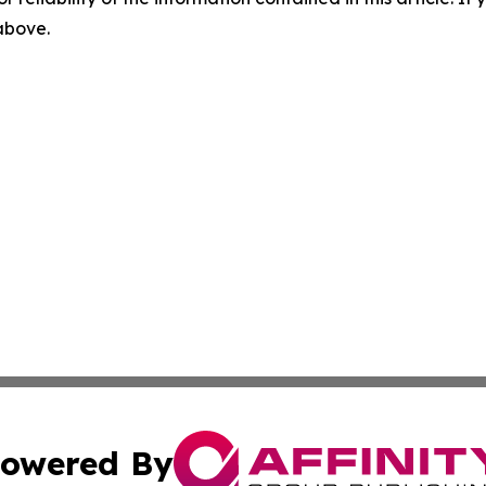
 above.
owered By