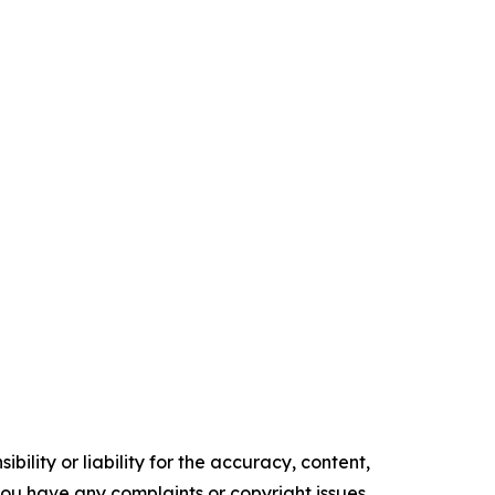
ility or liability for the accuracy, content,
f you have any complaints or copyright issues