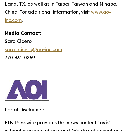
Land, TX, as well as in Taipei, Taiwan and Ningbo,
China. For additional information, visit
www.ao-
inc.com
.
Media Contact:
Sara Cicero
sara_cicero@ao-inc.com
770-331-0269
Legal Disclaimer:
EIN Presswire provides this news content "as is"
without warranty of any kind. We do not accept any