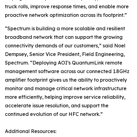
truck rolls, improve response times, and enable more
proactive network optimization across its footprint.”
“Spectrum is building a more scalable and resilient
broadband network that can support the growing
connectivity demands of our customers,” said Noel
Dempsey, Senior Vice President, Field Engineering,
Spectrum. “Deploying AOI’s QuantumLink remote
management software across our connected 1.8GHz
amplifier footprint gives us the ability to proactively
monitor and manage critical network infrastructure
more efficiently, helping improve service reliability,
accelerate issue resolution, and support the
continued evolution of our HFC network.”
Additional Resources: