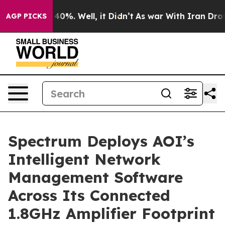
Around 40%. Well, it Didn’t
As war With Iran Drove oi
AGP PICKS
Spectrum Deploys AOI’s
Intelligent Network
Management Software
Across Its Connected
1.8GHz Amplifier Footprint