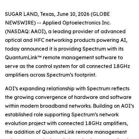
SUGAR LAND, Texas, June 10, 2026 (GLOBE
NEWSWIRE) -- Applied Optoelectronics Inc.
(NASDAQ: AAOI), a leading provider of advanced
optical and HFC networking products powering AI,
today announced it is providing Spectrum with its
QuantumLink™ remote management software to
serve as the control system for all connected 1.8GHz
amplifiers across Spectrum’s footprint.
AOI’s expanding relationship with Spectrum reflects
the growing convergence of hardware and software
within modern broadband networks. Building on AOI’s
established role supporting Spectrum’s network
evolution project with connected 1.8GHz amplifiers,
the addition of QuantumLink remote management