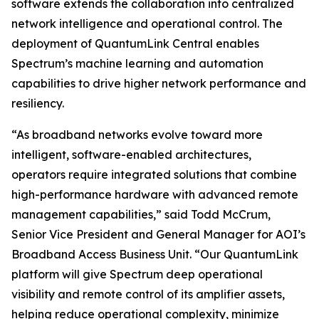
software extends the collaboration into centralized
network intelligence and operational control. The
deployment of QuantumLink Central enables
Spectrum’s machine learning and automation
capabilities to drive higher network performance and
resiliency.
“As broadband networks evolve toward more
intelligent, software-enabled architectures,
operators require integrated solutions that combine
high-performance hardware with advanced remote
management capabilities,” said Todd McCrum,
Senior Vice President and General Manager for AOI’s
Broadband Access Business Unit. “Our QuantumLink
platform will give Spectrum deep operational
visibility and remote control of its amplifier assets,
helping reduce operational complexity, minimize