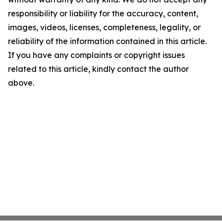
responsibility or liability for the accuracy, content,
images, videos, licenses, completeness, legality, or
reliability of the information contained in this article.
If you have any complaints or copyright issues
related to this article, kindly contact the author
above.