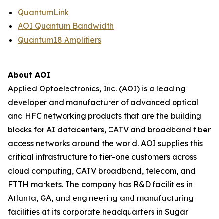
QuantumLink
AOI Quantum Bandwidth
Quantum18 Amplifiers
About AOI
Applied Optoelectronics, Inc. (AOI) is a leading
developer and manufacturer of advanced optical
and HFC networking products that are the building
blocks for AI datacenters, CATV and broadband fiber
access networks around the world. AOI supplies this
critical infrastructure to tier-one customers across
cloud computing, CATV broadband, telecom, and
FTTH markets. The company has R&D facilities in
Atlanta, GA, and engineering and manufacturing
facilities at its corporate headquarters in Sugar