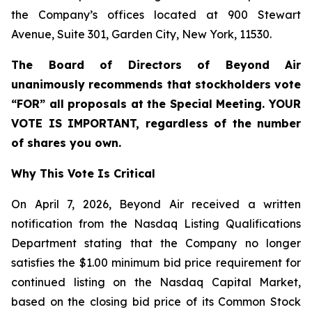
the Company’s offices located at 900 Stewart
Avenue, Suite 301, Garden City, New York, 11530.
The Board of Directors of Beyond Air
unanimously recommends that stockholders vote
“FOR” all proposals at the Special Meeting. YOUR
VOTE IS IMPORTANT, regardless of the number
of shares you own.
Why This Vote Is Critical
On April 7, 2026, Beyond Air received a written
notification from the Nasdaq Listing Qualifications
Department stating that the Company no longer
satisfies the $1.00 minimum bid price requirement for
continued listing on the Nasdaq Capital Market,
based on the closing bid price of its Common Stock