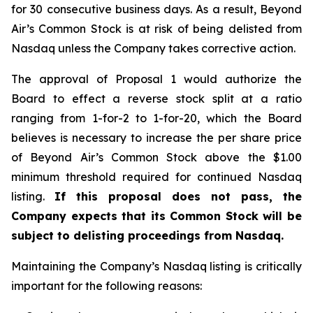
for 30 consecutive business days. As a result, Beyond
Air’s Common Stock is at risk of being delisted from
Nasdaq unless the Company takes corrective action.
The approval of Proposal 1 would authorize the
Board to effect a reverse stock split at a ratio
ranging from 1-for-2 to 1-for-20, which the Board
believes is necessary to increase the per share price
of Beyond Air’s Common Stock above the $1.00
minimum threshold required for continued Nasdaq
listing.
If this proposal does not pass, the
Company expects that its Common Stock will be
subject to delisting proceedings from Nasdaq.
Maintaining the Company’s Nasdaq listing is critically
important for the following reasons: