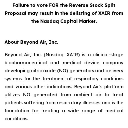
Failure to vote FOR the Reverse Stock Split
Proposal may result in the delisting of XAIR from
the Nasdaq Capital Market.
About Beyond Air, Inc.
Beyond Air, Inc. (Nasdaq: XAIR) is a clinical-stage
biopharmaceutical and medical device company
developing nitric oxide (NO) generators and delivery
systems for the treatment of respiratory conditions
and various other indications. Beyond Air’s platform
utilizes NO generated from ambient air to treat
patients suffering from respiratory illnesses and is the
foundation for treating a wide range of medical
conditions.