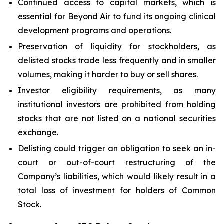
Continued access to capital markets, which is
essential for Beyond Air to fund its ongoing clinical
development programs and operations.
Preservation of liquidity for stockholders, as
delisted stocks trade less frequently and in smaller
volumes, making it harder to buy or sell shares.
Investor eligibility requirements, as many
institutional investors are prohibited from holding
stocks that are not listed on a national securities
exchange.
Delisting could trigger an obligation to seek an in-
court or out-of-court restructuring of the
Company’s liabilities, which would likely result in a
total loss of investment for holders of Common
Stock.