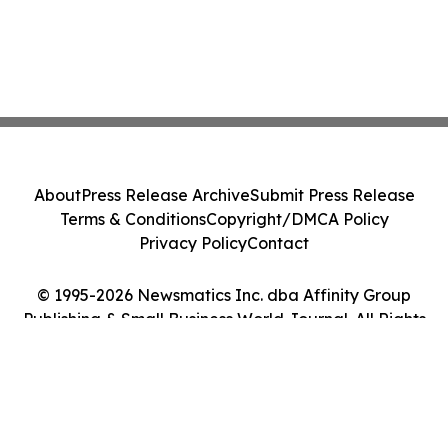
About
Press Release Archive
Submit Press Release
Terms & Conditions
Copyright/DMCA Policy
Privacy Policy
Contact
© 1995-2026 Newsmatics Inc. dba Affinity Group
Publishing & Small Business World Journal. All Rights
Reserved.
Cookie Settings / Your Privacy Choices