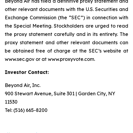
Beyond Air has filed a definitive proxy statement and
other relevant documents with the U.S. Securities and
Exchange Commission (the “SEC”) in connection with
the Special Meeting. Stockholders are urged to read
the proxy statement carefully and in its entirety. The
proxy statement and other relevant documents can
be obtained free of charge at the SEC’s website at
www.sec.gov or at www.proxyvote.com.
Investor Contact:
Beyond Air, Inc.
900 Stewart Avenue, Suite 301 | Garden City, NY
11530
Tel: (516) 665-8200