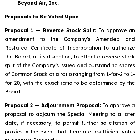
Beyond Air, Inc.
Proposals to Be Voted Upon
Proposal 1 — Reverse Stock Split:
To approve an
amendment to the Company’s Amended and
Restated Certificate of Incorporation to authorize
the Board, at its discretion, to effect a reverse stock
split of the Company’s issued and outstanding shares
of Common Stock at a ratio ranging from 1-for-2 to 1-
for-20, with the exact ratio to be determined by the
Board.
Proposal 2 — Adjournment Proposal:
To approve a
proposal to adjourn the Special Meeting to a later
date, if necessary, to permit further solicitation of
proxies in the event that there are insufficient votes