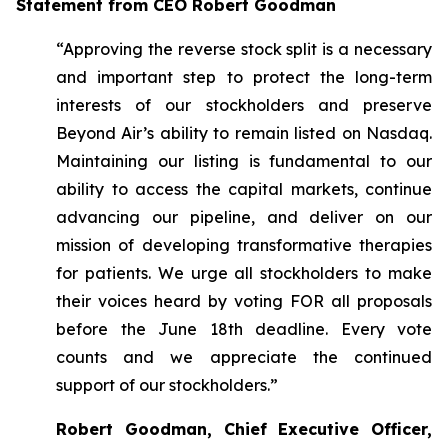
Statement from CEO Robert Goodman
“Approving the reverse stock split is a necessary
and important step to protect the long-term
interests of our stockholders and preserve
Beyond Air’s ability to remain listed on Nasdaq.
Maintaining our listing is fundamental to our
ability to access the capital markets, continue
advancing our pipeline, and deliver on our
mission of developing transformative therapies
for patients. We urge all stockholders to make
their voices heard by voting FOR all proposals
before the June 18th deadline. Every vote
counts and we appreciate the continued
support of our stockholders.”
Robert Goodman, Chief Executive Officer,