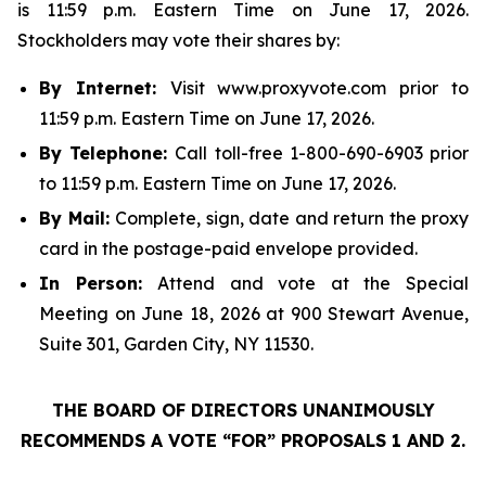
is 11:59 p.m. Eastern Time on June 17, 2026.
Stockholders may vote their shares by:
By Internet:
Visit www.proxyvote.com prior to
11:59 p.m. Eastern Time on June 17, 2026.
By Telephone:
Call toll-free 1-800-690-6903 prior
to 11:59 p.m. Eastern Time on June 17, 2026.
By Mail:
Complete, sign, date and return the proxy
card in the postage-paid envelope provided.
In Person:
Attend and vote at the Special
Meeting on June 18, 2026 at 900 Stewart Avenue,
Suite 301, Garden City, NY 11530.
THE BOARD OF DIRECTORS UNANIMOUSLY
RECOMMENDS A VOTE “FOR” PROPOSALS 1 AND 2.