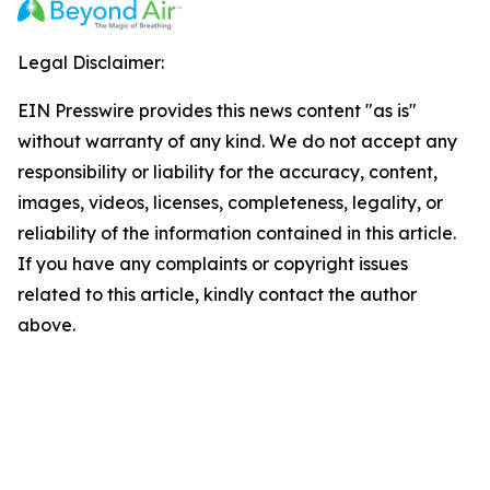
Legal Disclaimer:
EIN Presswire provides this news content "as is"
without warranty of any kind. We do not accept any
responsibility or liability for the accuracy, content,
images, videos, licenses, completeness, legality, or
reliability of the information contained in this article.
If you have any complaints or copyright issues
related to this article, kindly contact the author
above.