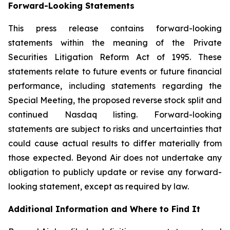
Forward-Looking Statements
This press release contains forward-looking
statements within the meaning of the Private
Securities Litigation Reform Act of 1995. These
statements relate to future events or future financial
performance, including statements regarding the
Special Meeting, the proposed reverse stock split and
continued Nasdaq listing. Forward-looking
statements are subject to risks and uncertainties that
could cause actual results to differ materially from
those expected. Beyond Air does not undertake any
obligation to publicly update or revise any forward-
looking statement, except as required by law.
Additional Information and Where to Find It