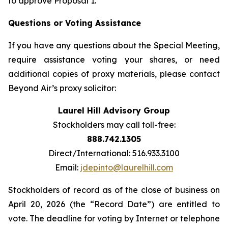
to approve Proposal 1.
Questions or Voting Assistance
If you have any questions about the Special Meeting,
require assistance voting your shares, or need
additional copies of proxy materials, please contact
Beyond Air’s proxy solicitor:
Laurel Hill Advisory Group
Stockholders may call toll-free:
888.742.1305
Direct/International: 516.933.3100
Email:
jdepinto@laurelhill.com
Stockholders of record as of the close of business on
April 20, 2026 (the “Record Date”) are entitled to
vote. The deadline for voting by Internet or telephone