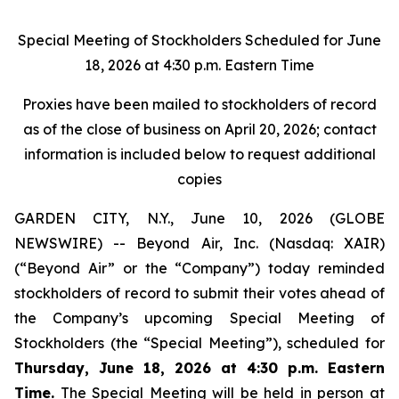
Special Meeting of Stockholders Scheduled for June
18, 2026 at 4:30 p.m. Eastern Time
Proxies have been mailed to stockholders of record
as of the close of business on April 20, 2026; contact
information is included below to request additional
copies
GARDEN CITY, N.Y., June 10, 2026 (GLOBE
NEWSWIRE) -- Beyond Air, Inc. (Nasdaq: XAIR)
(“Beyond Air” or the “Company”) today reminded
stockholders of record to submit their votes ahead of
the Company’s upcoming Special Meeting of
Stockholders (the “Special Meeting”), scheduled for
Thursday, June 18, 2026 at 4:30 p.m. Eastern
Time.
The Special Meeting will be held in person at