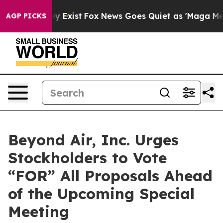
of They Exist
Fox News Goes Quiet as 'Maga Media Pipe
AGP PICKS
Beyond Air, Inc. Urges
Stockholders to Vote
“FOR” All Proposals Ahead
of the Upcoming Special
Meeting