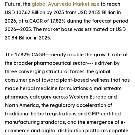
Future, the
global Ayurveda Market size
to reach
USD 107.62 Billion by 2035 from USD 24.55 Billion in
2026, at a CAGR of 17.82% during the forecast period
2026--2035. The market base was estimated at USD
20.84 Billion in 2025.
The 17.82% CAGR---nearly double the growth rate of
the broader pharmaceutical sector---is driven by
three converging structural forces: the global
consumer pivot toward plant-based wellness that has
made herbal medicine formulations a mainstream
pharmacy category across Western Europe and
North America, the regulatory acceleration of
traditional herbal registrations and GMP-certified
manufacturing standards, and the emergence of e-
commerce and digital distribution platforms capable