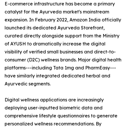
E-commerce infrastructure has become a primary
catalyst for the Ayurveda market's mainstream
expansion. In February 2022, Amazon India officially
launched its dedicated Ayurveda Storefront,
curated directly alongside support from the Ministry
of AYUSH to dramatically increase the digital
visibility of verified small businesses and direct-to-
consumer (D2C) wellness brands. Major digital health
platforms---including Tata 1mg and PharmEasy---
have similarly integrated dedicated herbal and
Ayurvedic segments.
Digital wellness applications are increasingly
deploying user-inputted biometric data and
comprehensive lifestyle questionnaires to generate
personalized wellness recommendations. By