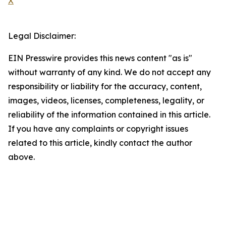
X
Legal Disclaimer:
EIN Presswire provides this news content "as is"
without warranty of any kind. We do not accept any
responsibility or liability for the accuracy, content,
images, videos, licenses, completeness, legality, or
reliability of the information contained in this article.
If you have any complaints or copyright issues
related to this article, kindly contact the author
above.