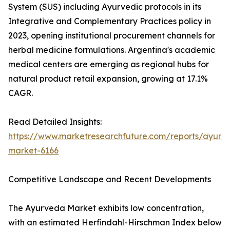
System (SUS) including Ayurvedic protocols in its
Integrative and Complementary Practices policy in
2023, opening institutional procurement channels for
herbal medicine formulations. Argentina's academic
medical centers are emerging as regional hubs for
natural product retail expansion, growing at 17.1%
CAGR.
Read Detailed Insights:
https://www.marketresearchfuture.com/reports/ayurv
market-6166
Competitive Landscape and Recent Developments
The Ayurveda Market exhibits low concentration,
with an estimated Herfindahl-Hirschman Index below