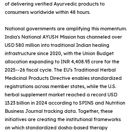
of delivering verified Ayurvedic products to
consumers worldwide within 48 hours.
National governments are amplifying this momentum.
India's National AYUSH Mission has channeled over
USD 580 million into traditional Indian healing
infrastructure since 2020, with the Union Budget
allocation expanding to INR 4,408.93 crore for the
2025--26 fiscal cycle. The EU's Traditional Herbal
Medicinal Products Directive enables standardized
registrations across member states, while the U.S.
herbal supplement market reached a record USD
13.23 billion in 2024 according to SPINS and Nutrition
Business Journal tracking data. Together, these
initiatives are creating the institutional frameworks
on which standardized dosha-based therapy