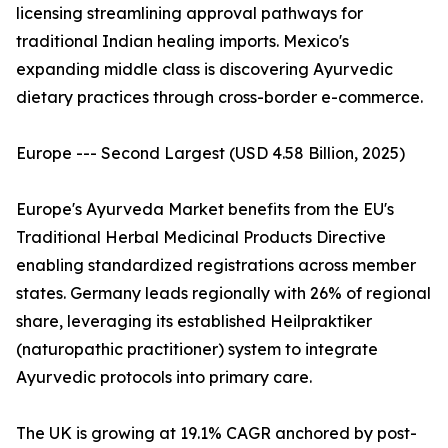
licensing streamlining approval pathways for
traditional Indian healing imports. Mexico's
expanding middle class is discovering Ayurvedic
dietary practices through cross-border e-commerce.
Europe --- Second Largest (USD 4.58 Billion, 2025)
Europe's Ayurveda Market benefits from the EU's
Traditional Herbal Medicinal Products Directive
enabling standardized registrations across member
states. Germany leads regionally with 26% of regional
share, leveraging its established Heilpraktiker
(naturopathic practitioner) system to integrate
Ayurvedic protocols into primary care.
The UK is growing at 19.1% CAGR anchored by post-