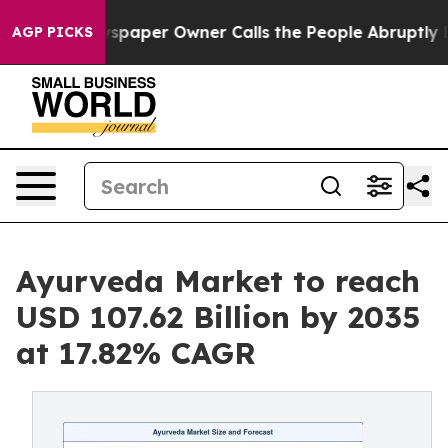
paper Owner Calls the People Abruptly Laid off “Sim
AGP PICKS
Ayurveda Market to reach
USD 107.62 Billion by 2035
at 17.82% CAGR