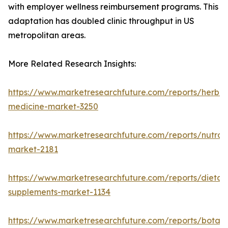
with employer wellness reimbursement programs. This
adaptation has doubled clinic throughput in US
metropolitan areas.
More Related Research Insights:
https://www.marketresearchfuture.com/reports/herbal
medicine-market-3250
https://www.marketresearchfuture.com/reports/nutrac
market-2181
https://www.marketresearchfuture.com/reports/dietar
supplements-market-1134
https://www.marketresearchfuture.com/reports/botani