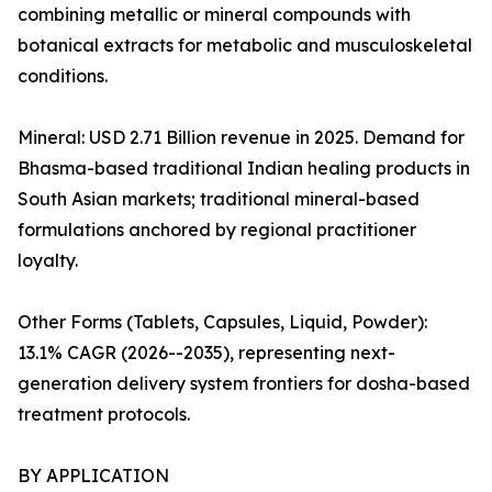
combining metallic or mineral compounds with
botanical extracts for metabolic and musculoskeletal
conditions.
Mineral: USD 2.71 Billion revenue in 2025. Demand for
Bhasma-based traditional Indian healing products in
South Asian markets; traditional mineral-based
formulations anchored by regional practitioner
loyalty.
Other Forms (Tablets, Capsules, Liquid, Powder):
13.1% CAGR (2026--2035), representing next-
generation delivery system frontiers for dosha-based
treatment protocols.
BY APPLICATION