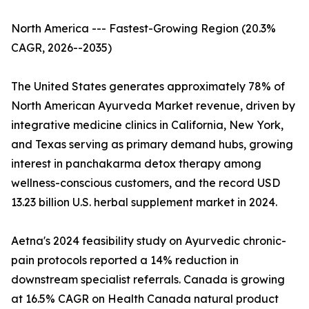
North America --- Fastest-Growing Region (20.3%
CAGR, 2026--2035)
The United States generates approximately 78% of
North American Ayurveda Market revenue, driven by
integrative medicine clinics in California, New York,
and Texas serving as primary demand hubs, growing
interest in panchakarma detox therapy among
wellness-conscious customers, and the record USD
13.23 billion U.S. herbal supplement market in 2024.
Aetna's 2024 feasibility study on Ayurvedic chronic-
pain protocols reported a 14% reduction in
downstream specialist referrals. Canada is growing
at 16.5% CAGR on Health Canada natural product