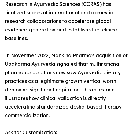
Research in Ayurvedic Sciences (CCRAS) has
finalized scores of international and domestic
research collaborations to accelerate global
evidence-generation and establish strict clinical
baselines.
In November 2022, Mankind Pharma's acquisition of
Upakarma Ayurveda signaled that multinational
pharma corporations now saw Ayurvedic dietary
practices as a legitimate growth vertical worth
deploying significant capital on. This milestone
illustrates how clinical validation is directly
accelerating standardized dosha-based therapy
commercialization.
Ask for Customization: