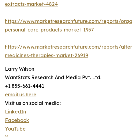
extracts-market-4824
https://www.marketresearchfuture.com/reports/organi
personal-care-products-market-1957
https://www.marketresearchfuture.com/reports/alterna
medicines-therapies-market-26919
Larry Wilson
WantStats Research And Media Pvt. Ltd.
+1 855-661-4441
email us here
Visit us on social media:
LinkedIn
Facebook
YouTube