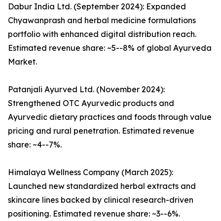
Dabur India Ltd. (September 2024): Expanded
Chyawanprash and herbal medicine formulations
portfolio with enhanced digital distribution reach.
Estimated revenue share: ~5--8% of global Ayurveda
Market.
Patanjali Ayurved Ltd. (November 2024):
Strengthened OTC Ayurvedic products and
Ayurvedic dietary practices and foods through value
pricing and rural penetration. Estimated revenue
share: ~4--7%.
Himalaya Wellness Company (March 2025):
Launched new standardized herbal extracts and
skincare lines backed by clinical research-driven
positioning. Estimated revenue share: ~3--6%.