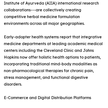
Institute of Ayurveda (AIIA) international research
collaborations---are collectively creating
competitive herbal medicine formulation
environments across all major geographies.
Early-adopter health systems report that integrative
medicine departments at leading academic medical
centers including the Cleveland Clinic and Johns
Hopkins now offer holistic health options to patients,
incorporating traditional mind-body modalities as
non-pharmacological therapies for chronic pain,
stress management, and functional digestive
disorders.
E-Commerce and Digital Distribution Platforms