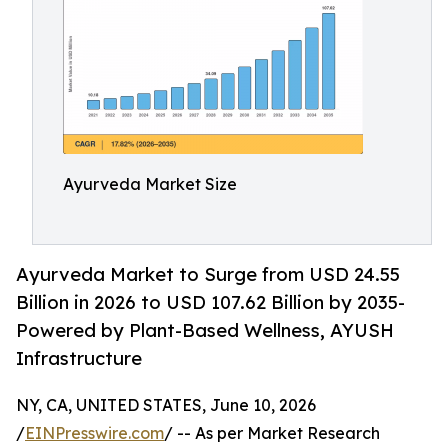
Ayurveda Market Size
Ayurveda Market to Surge from USD 24.55
Billion in 2026 to USD 107.62 Billion by 2035-
Powered by Plant-Based Wellness, AYUSH
Infrastructure
NY, CA, UNITED STATES, June 10, 2026
/
EINPresswire.com
/ -- As per Market Research