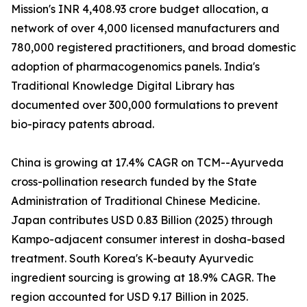
Mission's INR 4,408.93 crore budget allocation, a
network of over 4,000 licensed manufacturers and
780,000 registered practitioners, and broad domestic
adoption of pharmacogenomics panels. India's
Traditional Knowledge Digital Library has
documented over 300,000 formulations to prevent
bio-piracy patents abroad.
China is growing at 17.4% CAGR on TCM--Ayurveda
cross-pollination research funded by the State
Administration of Traditional Chinese Medicine.
Japan contributes USD 0.83 Billion (2025) through
Kampo-adjacent consumer interest in dosha-based
treatment. South Korea's K-beauty Ayurvedic
ingredient sourcing is growing at 18.9% CAGR. The
region accounted for USD 9.17 Billion in 2025.