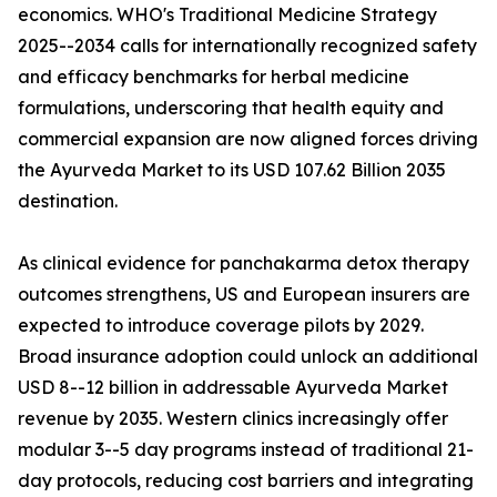
economics. WHO's Traditional Medicine Strategy
2025--2034 calls for internationally recognized safety
and efficacy benchmarks for herbal medicine
formulations, underscoring that health equity and
commercial expansion are now aligned forces driving
the Ayurveda Market to its USD 107.62 Billion 2035
destination.
As clinical evidence for panchakarma detox therapy
outcomes strengthens, US and European insurers are
expected to introduce coverage pilots by 2029.
Broad insurance adoption could unlock an additional
USD 8--12 billion in addressable Ayurveda Market
revenue by 2035. Western clinics increasingly offer
modular 3--5 day programs instead of traditional 21-
day protocols, reducing cost barriers and integrating