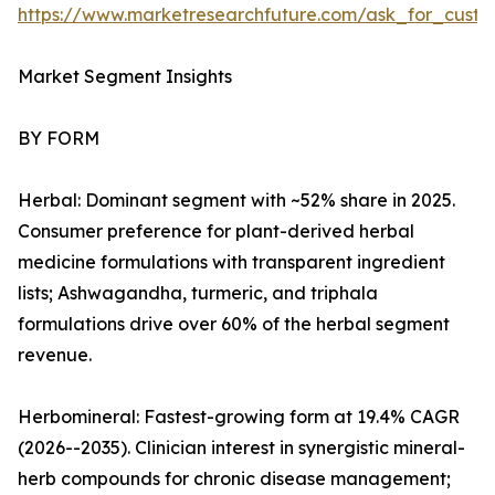
https://www.marketresearchfuture.com/ask_for_custo
Market Segment Insights
BY FORM
Herbal: Dominant segment with ~52% share in 2025.
Consumer preference for plant-derived herbal
medicine formulations with transparent ingredient
lists; Ashwagandha, turmeric, and triphala
formulations drive over 60% of the herbal segment
revenue.
Herbomineral: Fastest-growing form at 19.4% CAGR
(2026--2035). Clinician interest in synergistic mineral-
herb compounds for chronic disease management;