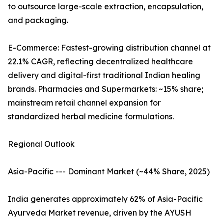
to outsource large-scale extraction, encapsulation,
and packaging.
E-Commerce: Fastest-growing distribution channel at
22.1% CAGR, reflecting decentralized healthcare
delivery and digital-first traditional Indian healing
brands. Pharmacies and Supermarkets: ~15% share;
mainstream retail channel expansion for
standardized herbal medicine formulations.
Regional Outlook
Asia-Pacific --- Dominant Market (~44% Share, 2025)
India generates approximately 62% of Asia-Pacific
Ayurveda Market revenue, driven by the AYUSH