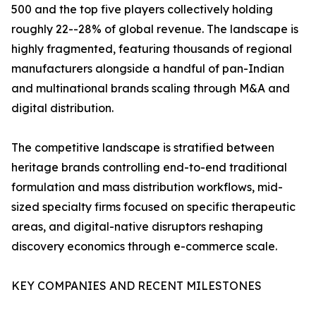
500 and the top five players collectively holding
roughly 22--28% of global revenue. The landscape is
highly fragmented, featuring thousands of regional
manufacturers alongside a handful of pan-Indian
and multinational brands scaling through M&A and
digital distribution.
The competitive landscape is stratified between
heritage brands controlling end-to-end traditional
formulation and mass distribution workflows, mid-
sized specialty firms focused on specific therapeutic
areas, and digital-native disruptors reshaping
discovery economics through e-commerce scale.
KEY COMPANIES AND RECENT MILESTONES