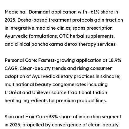
Medicinal: Dominant application with ~61% share in
2025. Dosha-based treatment protocols gain traction
in integrative medicine clinics; spans prescription
Ayurvedic formulations, OTC herbal supplements,
and clinical panchakarma detox therapy services.
Personal Care: Fastest-growing application at 18.9%
CAGR. Clean-beauty trends and rising consumer
adoption of Ayurvedic dietary practices in skincare;
multinational beauty conglomerates including
L'Oréal and Unilever source traditional Indian
healing ingredients for premium product lines.
Skin and Hair Care: 38% share of indication segment
in 2025, propelled by convergence of clean-beauty