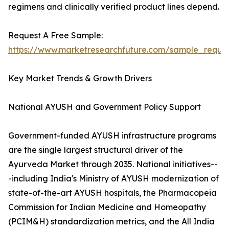
regimens and clinically verified product lines depend.
Request A Free Sample:
https://www.marketresearchfuture.com/sample_reque
Key Market Trends & Growth Drivers
National AYUSH and Government Policy Support
Government-funded AYUSH infrastructure programs
are the single largest structural driver of the
Ayurveda Market through 2035. National initiatives--
-including India's Ministry of AYUSH modernization of
state-of-the-art AYUSH hospitals, the Pharmacopeia
Commission for Indian Medicine and Homeopathy
(PCIM&H) standardization metrics, and the All India