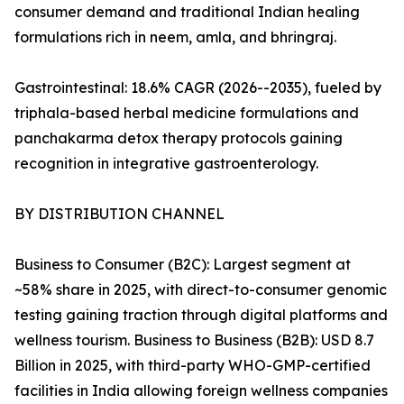
consumer demand and traditional Indian healing
formulations rich in neem, amla, and bhringraj.
Gastrointestinal: 18.6% CAGR (2026--2035), fueled by
triphala-based herbal medicine formulations and
panchakarma detox therapy protocols gaining
recognition in integrative gastroenterology.
BY DISTRIBUTION CHANNEL
Business to Consumer (B2C): Largest segment at
~58% share in 2025, with direct-to-consumer genomic
testing gaining traction through digital platforms and
wellness tourism. Business to Business (B2B): USD 8.7
Billion in 2025, with third-party WHO-GMP-certified
facilities in India allowing foreign wellness companies