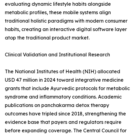
evaluating dynamic lifestyle habits alongside
metabolic profiles, these mobile systems align
traditional holistic paradigms with modern consumer
habits, creating an interactive digital software layer
atop the traditional product market.
Clinical Validation and Institutional Research
The National Institutes of Health (NIH) allocated
USD 47 million in 2024 toward integrative medicine
grants that include Ayurvedic protocols for metabolic
syndrome and inflammatory conditions. Academic
publications on panchakarma detox therapy
outcomes have tripled since 2018, strengthening the
evidence base that payers and regulators require
before expanding coverage. The Central Council for