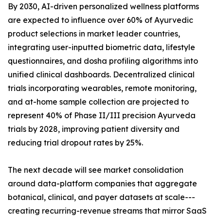
By 2030, AI-driven personalized wellness platforms
are expected to influence over 60% of Ayurvedic
product selections in market leader countries,
integrating user-inputted biometric data, lifestyle
questionnaires, and dosha profiling algorithms into
unified clinical dashboards. Decentralized clinical
trials incorporating wearables, remote monitoring,
and at-home sample collection are projected to
represent 40% of Phase II/III precision Ayurveda
trials by 2028, improving patient diversity and
reducing trial dropout rates by 25%.
The next decade will see market consolidation
around data-platform companies that aggregate
botanical, clinical, and payer datasets at scale---
creating recurring-revenue streams that mirror SaaS