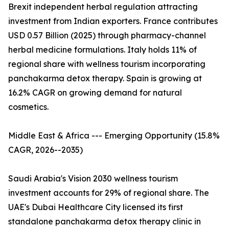
Brexit independent herbal regulation attracting
investment from Indian exporters. France contributes
USD 0.57 Billion (2025) through pharmacy-channel
herbal medicine formulations. Italy holds 11% of
regional share with wellness tourism incorporating
panchakarma detox therapy. Spain is growing at
16.2% CAGR on growing demand for natural
cosmetics.
Middle East & Africa --- Emerging Opportunity (15.8%
CAGR, 2026--2035)
Saudi Arabia's Vision 2030 wellness tourism
investment accounts for 29% of regional share. The
UAE's Dubai Healthcare City licensed its first
standalone panchakarma detox therapy clinic in