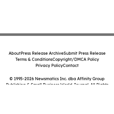
About
Press Release Archive
Submit Press Release
Terms & Conditions
Copyright/DMCA Policy
Privacy Policy
Contact
© 1995-2026 Newsmatics Inc. dba Affinity Group
Publishing & Small Business World Journal. All Rights
Reserved.
Cookie Settings / Your Privacy Choices