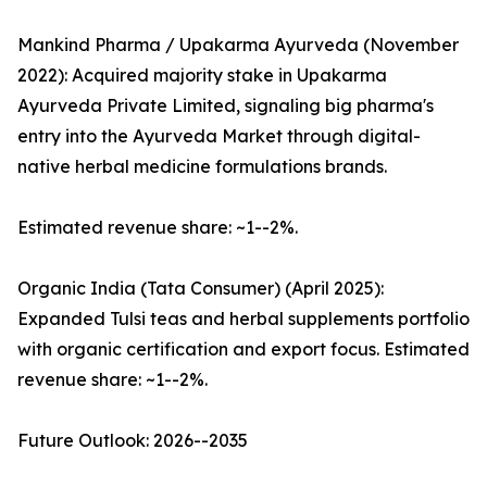
Mankind Pharma / Upakarma Ayurveda (November
2022): Acquired majority stake in Upakarma
Ayurveda Private Limited, signaling big pharma's
entry into the Ayurveda Market through digital-
native herbal medicine formulations brands.
Estimated revenue share: ~1--2%.
Organic India (Tata Consumer) (April 2025):
Expanded Tulsi teas and herbal supplements portfolio
with organic certification and export focus. Estimated
revenue share: ~1--2%.
Future Outlook: 2026--2035