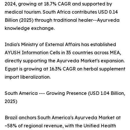
2024, growing at 18.7% CAGR and supported by
medical tourism. South Africa contributes USD 0.14
Billion (2025) through traditional healer--Ayurveda
knowledge exchange.
India's Ministry of External Affairs has established
AYUSH Information Cells in 35 countries across MEA,
directly supporting the Ayurveda Market's expansion.
Egypt is growing at 16.3% CAGR on herbal supplement
import liberalization.
South America --- Growing Presence (USD 1.04 Billion,
2025)
Brazil anchors South America's Ayurveda Market at
~58% of regional revenue, with the Unified Health