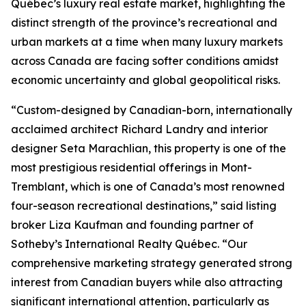
Québec’s luxury real estate market, highlighting the
distinct strength of the province’s recreational and
urban markets at a time when many luxury markets
across Canada are facing softer conditions amidst
economic uncertainty and global geopolitical risks.
“Custom-designed by Canadian-born, internationally
acclaimed architect Richard Landry and interior
designer Seta Marachlian, this property is one of the
most prestigious residential offerings in Mont-
Tremblant, which is one of Canada’s most renowned
four-season recreational destinations,” said listing
broker Liza Kaufman and founding partner of
Sotheby’s International Realty Québec. “Our
comprehensive marketing strategy generated strong
interest from Canadian buyers while also attracting
significant international attention, particularly as