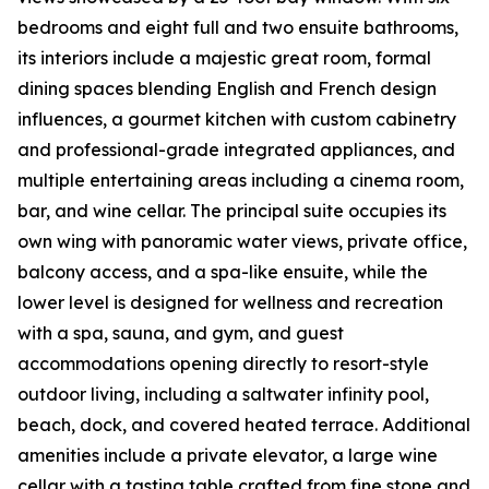
bedrooms and eight full and two ensuite bathrooms,
its interiors include a majestic great room, formal
dining spaces blending English and French design
influences, a gourmet kitchen with custom cabinetry
and professional-grade integrated appliances, and
multiple entertaining areas including a cinema room,
bar, and wine cellar. The principal suite occupies its
own wing with panoramic water views, private office,
balcony access, and a spa-like ensuite, while the
lower level is designed for wellness and recreation
with a spa, sauna, and gym, and guest
accommodations opening directly to resort-style
outdoor living, including a saltwater infinity pool,
beach, dock, and covered heated terrace. Additional
amenities include a private elevator, a large wine
cellar with a tasting table crafted from fine stone and