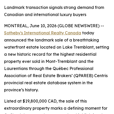
Landmark transaction signals strong demand from
Canadian and international luxury buyers
MONTREAL, June 10, 2026 (GLOBE NEWSWIRE) --
Sotheby's International Realty Canada
today
announced the landmark sale of a breathtaking
waterfront estate located on Lake Tremblant, setting
a new historic record for the highest residential
property ever sold in Mont-Tremblant and the
Laurentians through the Québec Professional
Association of Real Estate Brokers’ (QPAREB) Centris
provincial real estate database system in the
province’s history.
Listed at $19,800,000 CAD, the sale of this
extraordinary property marks a defining moment for