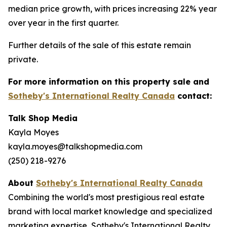
median price growth, with prices increasing 22% year
over year in the first quarter.
Further details of the sale of this estate remain
private.
For more information on this property sale and
Sotheby's International Realty Canada
contact:
Talk Shop Media
Kayla Moyes
kayla.moyes@talkshopmedia.com
(250) 218-9276
About
Sotheby's International Realty Canada
Combining the world's most prestigious real estate
brand with local market knowledge and specialized
marketing expertise, Sotheby's International Realty