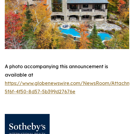
A photo accompanying this announcement is
available at
https://www.globenewswire.com/NewsRoom/Attachm
5f6f-4f50-8d57-5b399d27676e