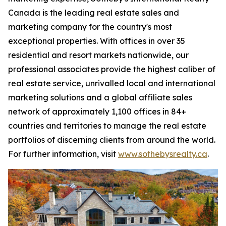
Canada is the leading real estate sales and
marketing company for the country's most
exceptional properties. With offices in over 35
residential and resort markets nationwide, our
professional associates provide the highest caliber of
real estate service, unrivalled local and international
marketing solutions and a global affiliate sales
network of approximately 1,100 offices in 84+
countries and territories to manage the real estate
portfolios of discerning clients from around the world.
For further information, visit
www.sothebysrealty.ca
.