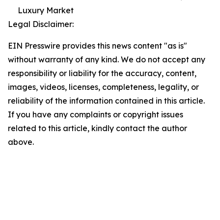
Luxury Market
Legal Disclaimer:
EIN Presswire provides this news content "as is"
without warranty of any kind. We do not accept any
responsibility or liability for the accuracy, content,
images, videos, licenses, completeness, legality, or
reliability of the information contained in this article.
If you have any complaints or copyright issues
related to this article, kindly contact the author
above.