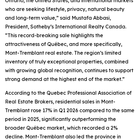
Ontario, the United States, and international markets
who are seeking lifestyle, privacy, natural beauty
and long-term value,” said Mustafa Abbasi,
President, Sotheby’s International Realty Canada.
“This record-breaking sale highlights the
attractiveness of Québec, and more specifically,
Mont-Tremblant real estate. The region’s limited
inventory of truly exceptional properties, combined
with growing global recognition, continues to support
strong demand at the highest end of the market.”
According to the Quebec Professional Association of
Real Estate Brokers, residential sales in Mont-
Tremblant rose 17% in Q1 2026 compared to the same
period in 2025, significantly outperforming the
broader Québec market, which recorded a 2%
decline. Mont-Tremblant also led the province in