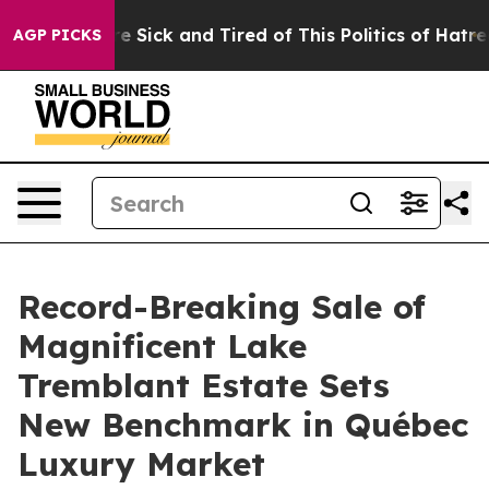
ple Are Sick and Tired of This Politics of Hatred”
The 
AGP PICKS
Record-Breaking Sale of
Magnificent Lake
Tremblant Estate Sets
New Benchmark in Québec
Luxury Market