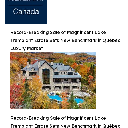
Record-Breaking Sale of Magnificent Lake
Tremblant Estate Sets New Benchmark in Québec
Luxury Market
Record-Breaking Sale of Magnificent Lake
Tremblant Estate Sets New Benchmark in Québec