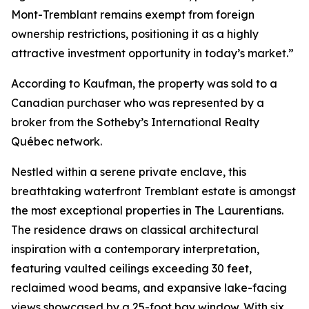
Mont-Tremblant remains exempt from foreign
ownership restrictions, positioning it as a highly
attractive investment opportunity in today’s market.”
According to Kaufman, the property was sold to a
Canadian purchaser who was represented by a
broker from the Sotheby’s International Realty
Québec network.
Nestled within a serene private enclave, this
breathtaking waterfront Tremblant estate is amongst
the most exceptional properties in The Laurentians.
The residence draws on classical architectural
inspiration with a contemporary interpretation,
featuring vaulted ceilings exceeding 30 feet,
reclaimed wood beams, and expansive lake-facing
views showcased by a 25-foot bay window. With six