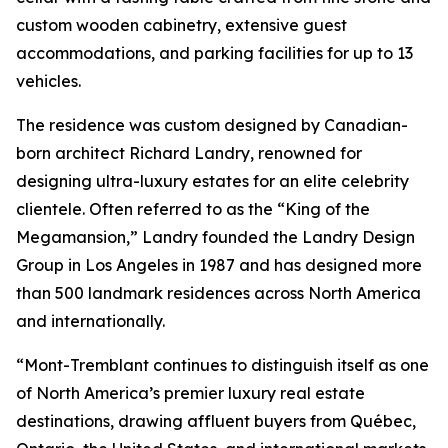
custom wooden cabinetry, extensive guest
accommodations, and parking facilities for up to 13
vehicles.
The residence was custom designed by Canadian-
born architect Richard Landry, renowned for
designing ultra-luxury estates for an elite celebrity
clientele. Often referred to as the “King of the
Megamansion,” Landry founded the Landry Design
Group in Los Angeles in 1987 and has designed more
than 500 landmark residences across North America
and internationally.
“Mont-Tremblant continues to distinguish itself as one
of North America’s premier luxury real estate
destinations, drawing affluent buyers from Québec,