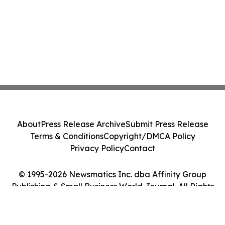
About
Press Release Archive
Submit Press Release
Terms & Conditions
Copyright/DMCA Policy
Privacy Policy
Contact
© 1995-2026 Newsmatics Inc. dba Affinity Group
Publishing & Small Business World Journal. All Rights
Reserved.
Cookie Settings / Your Privacy Choices