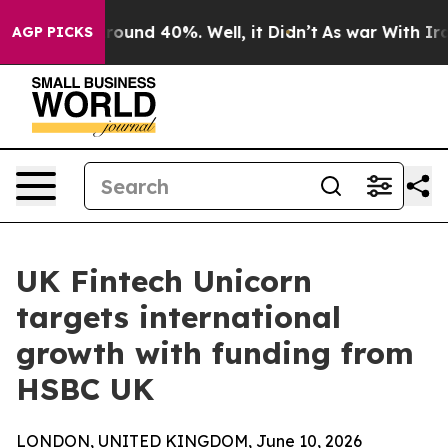
Floor Around 40%. Well, it Didn’t
As war With Iran D
AGP PICKS
UK Fintech Unicorn
targets international
growth with funding from
HSBC UK
LONDON, UNITED KINGDOM, June 10, 2026