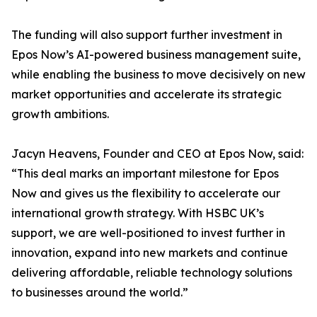
The funding will also support further investment in
Epos Now’s AI-powered business management suite,
while enabling the business to move decisively on new
market opportunities and accelerate its strategic
growth ambitions.
Jacyn Heavens, Founder and CEO at Epos Now, said:
“This deal marks an important milestone for Epos
Now and gives us the flexibility to accelerate our
international growth strategy. With HSBC UK’s
support, we are well-positioned to invest further in
innovation, expand into new markets and continue
delivering affordable, reliable technology solutions
to businesses around the world.”