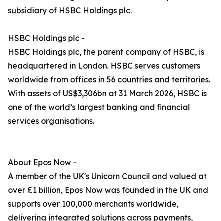
subsidiary of HSBC Holdings plc.
HSBC Holdings plc -
HSBC Holdings plc, the parent company of HSBC, is
headquartered in London. HSBC serves customers
worldwide from offices in 56 countries and territories.
With assets of US$3,306bn at 31 March 2026, HSBC is
one of the world’s largest banking and financial
services organisations.
About Epos Now -
A member of the UK's Unicorn Council and valued at
over £1 billion, Epos Now was founded in the UK and
supports over 100,000 merchants worldwide,
delivering integrated solutions across payments,