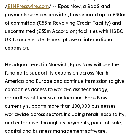
/
EINPresswire.com
/ -- Epos Now, a SaaS and
payments services provider, has secured up to £90m
of committed (£55m Revolving Credit Facility) and
uncommitted (£35m Accordion) facilities with HSBC
UK to accelerate its next phase of international
expansion.
Headquartered in Norwich, Epos Now will use the
funding to support its expansion across North
America and Europe and continue its mission to give
companies access to world-class technology,
regardless of their size or location. Epos Now
currently supports more than 100,000 businesses
worldwide across sectors including retail, hospitality,
and enterprise, through its payments, point-of-sale,
capital and business management software.