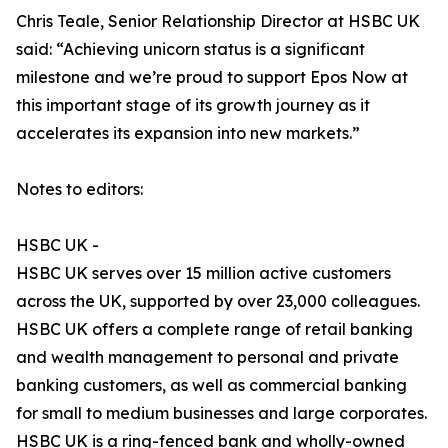
Chris Teale, Senior Relationship Director at HSBC UK
said: “Achieving unicorn status is a significant
milestone and we’re proud to support Epos Now at
this important stage of its growth journey as it
accelerates its expansion into new markets.”
Notes to editors:
HSBC UK -
HSBC UK serves over 15 million active customers
across the UK, supported by over 23,000 colleagues.
HSBC UK offers a complete range of retail banking
and wealth management to personal and private
banking customers, as well as commercial banking
for small to medium businesses and large corporates.
HSBC UK is a ring-fenced bank and wholly-owned