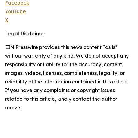
Facebook
YouTube
X
Legal Disclaimer:
EIN Presswire provides this news content "as is"
without warranty of any kind. We do not accept any
responsibility or liability for the accuracy, content,
images, videos, licenses, completeness, legality, or
reliability of the information contained in this article.
If you have any complaints or copyright issues
related to this article, kindly contact the author
above.