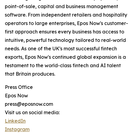
point-of-sale, capital and business management
software. From independent retailers and hospitality
operators to large enterprises, Epos Now's customer-
first approach ensures every business has access to
intuitive, powerful technology tailored to real-world
needs. As one of the UK's most successful fintech
exports, Epos Now's continued global expansion is a
testament to the world-class fintech and AI talent
that Britain produces.
Press Office
Epos Now
press@eposnow.com
Visit us on social media:
LinkedIn
Instagram