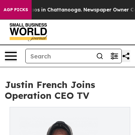
ollapse
Chaos in Chattanooga. Newspaper Owner Calls 
AGP PICKS
Justin French Joins
Operation CEO TV