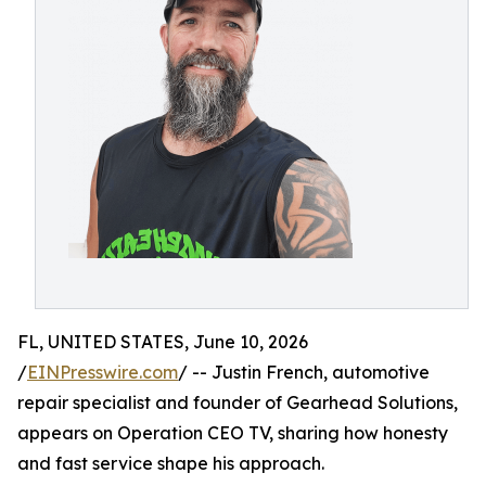
FL, UNITED STATES, June 10, 2026
/
EINPresswire.com
/ -- Justin French, automotive
repair specialist and founder of Gearhead Solutions,
appears on Operation CEO TV, sharing how honesty
and fast service shape his approach.