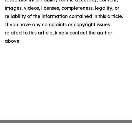
images, videos, licenses, completeness, legality, or
reliability of the information contained in this article.
If you have any complaints or copyright issues
related to this article, kindly contact the author
above.