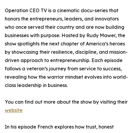
Operation CEO TV is a cinematic docu-series that
honors the entrepreneurs, leaders, and innovators
who once served their country and are now building
businesses with purpose. Hosted by Rudy Mawer, the
show spotlights the next chapter of America’s heroes
by showcasing their resilience, discipline, and mission-
driven approach to entrepreneurship. Each episode
follows a veteran’s journey from service to success,
revealing how the warrior mindset evolves into world-
class leadership in business.
You can find out more about the show by visiting their
website
In his episode French explores how trust, honest