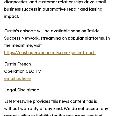
diagnostics, and customer relationships drive small
business success in automotive repair and lasting
impact.
Justin’s episode will be available soon on Inside
Success Network, streaming on popular platforms. In
the meantime, visit
https://cast.operationceotv.com/justin-french
Justin French
Operation CEO TV
email us here
Legal Disclaimer:
EIN Presswire provides this news content "as is"
without warranty of any kind. We do not accept any
responsibility or liability for the accuracy, content,