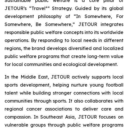
Sustainable public welfare is a core pillar of
+
JETOUR’s “Travel
” Strategy. Guided by its global
development philosophy of “In Somewhere, For
Somewhere, Be Somewhere,” JETOUR integrates
responsible public welfare concepts into its worldwide
operations. By responding to local needs in different
regions, the brand develops diversified and localized
public welfare programs that create long-term value
for local communities and ecological development.
In the Middle East, JETOUR actively supports local
sports development, helping nurture young football
talent while building stronger connections with local
communities through sports. It also collaborates with
regional cancer associations to deliver care and
compassion. In Southeast Asia, JETOUR focuses on
vulnerable groups through public welfare programs