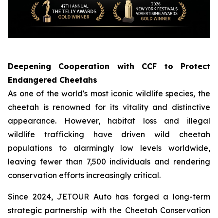
Deepening Cooperation with CCF to Protect
Endangered Cheetahs
As one of the world's most iconic wildlife species, the
cheetah is renowned for its vitality and distinctive
appearance. However, habitat loss and illegal
wildlife trafficking have driven wild cheetah
populations to alarmingly low levels worldwide,
leaving fewer than 7,500 individuals and rendering
conservation efforts increasingly critical.
Since 2024, JETOUR Auto has forged a long-term
strategic partnership with the Cheetah Conservation