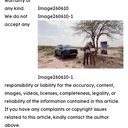
warranty of
any kind.
Image260610
We do not
Image260610-1
accept any
Image260610-1
responsibility or liability for the accuracy, content,
images, videos, licenses, completeness, legality, or
reliability of the information contained in this article.
If you have any complaints or copyright issues
related to this article, kindly contact the author
above.