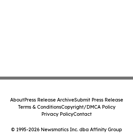
About
Press Release Archive
Submit Press Release
Terms & Conditions
Copyright/DMCA Policy
Privacy Policy
Contact
© 1995-2026 Newsmatics Inc. dba Affinity Group