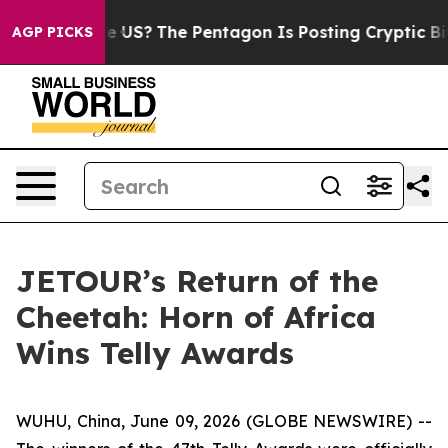
uld the US?
The Pentagon Is Posting Cryptic Biblical 
AGP PICKS
JETOUR’s Return of the
Cheetah: Horn of Africa
Wins Telly Awards
WUHU, China, June 09, 2026 (GLOBE NEWSWIRE) --