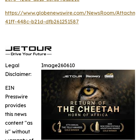
https://www.globenewswire.com/NewsRoom/Attachm
41ff-448c-b21d-dfb261251587
Legal
Image260610
Disclaimer:
EIN
Presswire
provides
this news
content "as
is" without