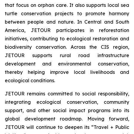
that focus on orphan care. It also supports local sea
turtle conservation projects to promote harmony
between people and nature. In Central and South
America, JETOUR participates in reforestation
initiatives, contributing to ecological restoration and
biodiversity conservation. Across the CIS region,
JETOUR supports rural road infrastructure
development and environmental conservation,
thereby helping improve local livelihoods and
ecological conditions.
JETOUR remains committed to social responsibility,
integrating ecological conservation, community
support, and other social impact programs into its
global development roadmap. Moving forward,
JETOUR will continue to deepen its “Travel + Public