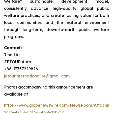
Welfare” sustainable development model,
consistently advance high-quality global public
welfare practices, and create lasting value for both
local communities and the natural environment
through long-term, down-to-earth public welfare
programs.
Contact:
Tina Liu
JETOUR Auto
+86-13757229826
jetourinternational.pr@gmail.com
Photos accompanying this announcement are
available at
https://www.globenewswire.com/NewsRoom/Attachm
2c75-42d8-a313-83f659d1b21c