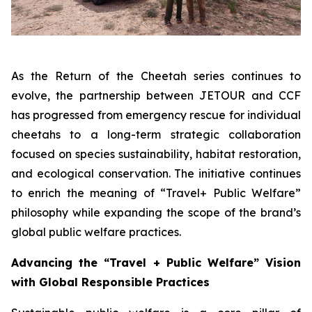
As the
Return of the Cheetah
series continues to
evolve, the partnership between JETOUR and CCF
has progressed from emergency rescue for individual
cheetahs to a long-term strategic collaboration
focused on species sustainability, habitat restoration,
and ecological conservation. The initiative continues
to enrich the meaning of “Travel+ Public Welfare”
philosophy while expanding the scope of the brand’s
global public welfare practices.
Advancing the “Travel + Public Welfare” Vision
with Global Responsible Practices