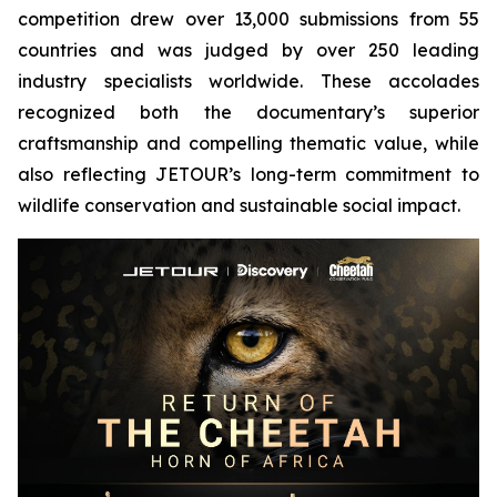
competition drew over 13,000 submissions from 55
countries and was judged by over 250 leading
industry specialists worldwide. These accolades
recognized both the documentary’s superior
craftsmanship and compelling thematic value, while
also reflecting JETOUR’s long-term commitment to
wildlife conservation and sustainable social impact.