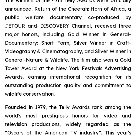
The winners of the 47th Telly Awards were officially
announced.
Return of the Cheetah: Horn of Africa
, a
public welfare documentary co-produced by
JETOUR and DISCOVERY Channel, received three
major honors, including Gold Winner in General-
Documentary: Short Form, Silver Winner in Craft-
Videography & Cinematography, and Silver Winner in
General-Nature & Wildlife. The film also won a Gold
Tower Award at the New York Festivals Advertising
Awards, earning international recognition for its
outstanding production quality and commitment to
wildlife conservation.
Founded in 1979, the Telly Awards rank among the
world's most prestigious honors for video and
television productions, widely regarded as the
“Oscars of the American TV industry”. This year's