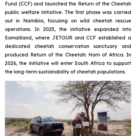
Fund (CCF) and launched the
Return of the Cheetah
public welfare initiative. The first phase was carried
out in Namibia, focusing on wild cheetah rescue
operations. In 2025, the initiative expanded into
Somaliland, where JETOUR and CCF established a
dedicated cheetah conservation sanctuary and
produced
Return of the Cheetah: Horn of Africa
. In
2026, the initiative will enter South Africa to support
the long-term sustainability of cheetah populations.