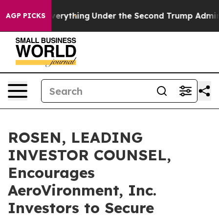
anged Everything
Under the Second Trump Administrat
AGP PICKS
ROSEN, LEADING
INVESTOR COUNSEL,
Encourages
AeroVironment, Inc.
Investors to Secure