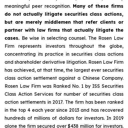
meaningful peer recognition.
Many of these firms
do not actually litigate securities class actions,
but are merely middlemen that refer clients or
partner with law firms that actually litigate the
cases.
Be wise in selecting counsel. The Rosen Law
Firm represents investors throughout the globe,
concentrating its practice in securities class actions
and shareholder derivative litigation. Rosen Law Firm
has achieved, at that time, the largest ever securities
class action settlement against a Chinese Company.
Rosen Law Firm was Ranked No. 1 by ISS Securities
Class Action Services for number of securities class
action settlements in 2017. The firm has been ranked
in the top 4 each year since 2013 and has recovered
hundreds of millions of dollars for investors. In 2019
alone the firm secured over $438 million for investors.