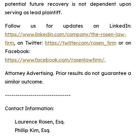
potential future recovery is not dependent upon
serving as lead plaintiff.
Follow us for updates on LinkedIn:
https://www.linkedin.com/company/the-rosen-law-
firm
, on Twitter:
https://twitter.com/rosen_firm
or on
Facebook:
https://www.facebook.com/rosenlawfirm/
.
Attorney Advertising. Prior results do not guarantee a
similar outcome.
-------------------------------
Contact Information:
Laurence Rosen, Esq.
Phillip Kim, Esq.