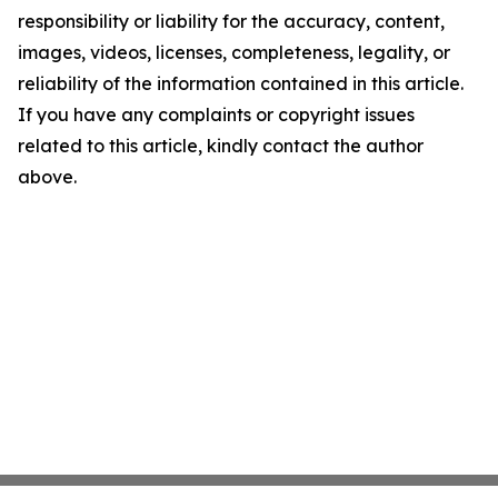
responsibility or liability for the accuracy, content,
images, videos, licenses, completeness, legality, or
reliability of the information contained in this article.
If you have any complaints or copyright issues
related to this article, kindly contact the author
above.