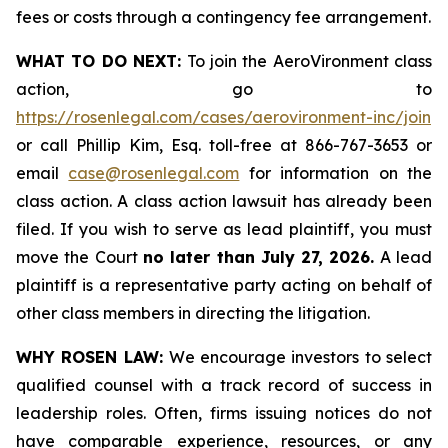
fees or costs through a contingency fee arrangement.
WHAT TO DO NEXT:
To join the AeroVironment class
action, go to
https://rosenlegal.com/cases/aerovironment-inc/join
or call Phillip Kim, Esq. toll-free at 866-767-3653 or
email
case@rosenlegal.com
for information on the
class action. A class action lawsuit has already been
filed. If you wish to serve as lead plaintiff, you must
move the Court
no later than July 27, 2026.
A lead
plaintiff is a representative party acting on behalf of
other class members in directing the litigation.
WHY ROSEN LAW:
We encourage investors to select
qualified counsel with a track record of success in
leadership roles. Often, firms issuing notices do not
have comparable experience, resources, or any