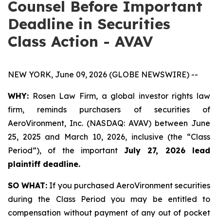
Counsel Before Important
Deadline in Securities
Class Action - AVAV
NEW YORK, June 09, 2026 (GLOBE NEWSWIRE) --
WHY:
Rosen Law Firm, a global investor rights law
firm, reminds purchasers of securities of
AeroVironment, Inc. (NASDAQ: AVAV) between June
25, 2025 and March 10, 2026, inclusive (the “Class
Period”), of the important
July 27, 2026 lead
plaintiff deadline.
SO WHAT:
If you purchased AeroVironment securities
during the Class Period you may be entitled to
compensation without payment of any out of pocket