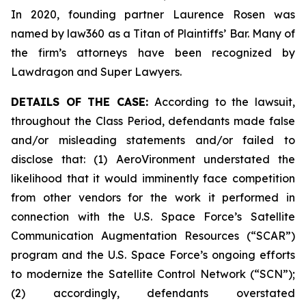
In 2020, founding partner Laurence Rosen was
named by law360 as a Titan of Plaintiffs’ Bar. Many of
the firm’s attorneys have been recognized by
Lawdragon and Super Lawyers.
DETAILS OF THE CASE:
According to the lawsuit,
throughout the Class Period, defendants made false
and/or misleading statements and/or failed to
disclose that: (1) AeroVironment understated the
likelihood that it would imminently face competition
from other vendors for the work it performed in
connection with the U.S. Space Force’s Satellite
Communication Augmentation Resources (“SCAR”)
program and the U.S. Space Force’s ongoing efforts
to modernize the Satellite Control Network (“SCN”);
(2) accordingly, defendants overstated