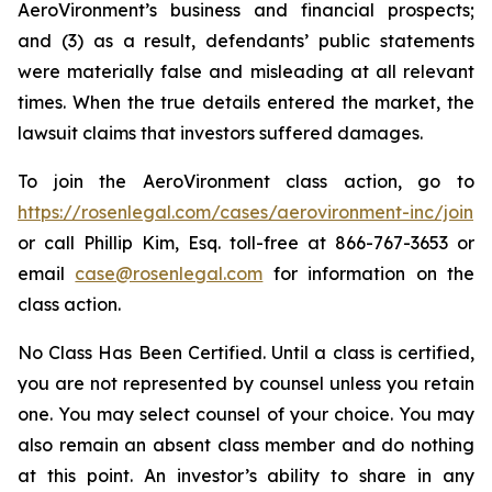
AeroVironment’s business and financial prospects;
and (3) as a result, defendants’ public statements
were materially false and misleading at all relevant
times. When the true details entered the market, the
lawsuit claims that investors suffered damages.
To join the AeroVironment class action, go to
https://rosenlegal.com/cases/aerovironment-inc/join
or call Phillip Kim, Esq. toll-free at 866-767-3653 or
email
case@rosenlegal.com
for information on the
class action.
No Class Has Been Certified. Until a class is certified,
you are not represented by counsel unless you retain
one. You may select counsel of your choice. You may
also remain an absent class member and do nothing
at this point. An investor’s ability to share in any