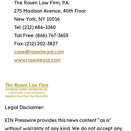
The Rosen Law Firm, P.A.
275 Madison Avenue, 40th Floor
New York, NY 10016
Tel: (212) 686-1060
Toll Free: (866) 767-3653
Fax: (212) 202-3827
case@rosenlegal.com
www.rosenlegal.com
Legal Disclaimer:
EIN Presswire provides this news content "as is"
without warranty of any kind. We do not accept any