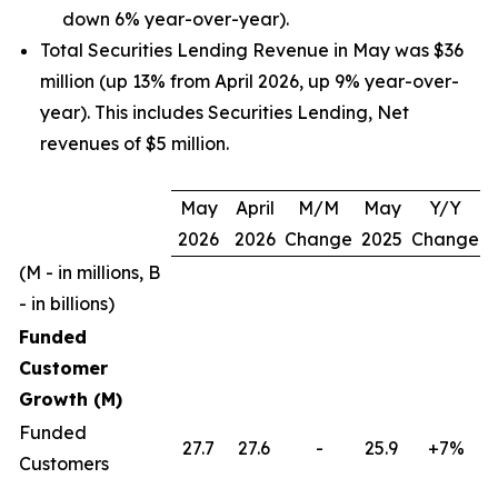
down 6% year-over-year).
Total Securities Lending Revenue in May was $36
million (up 13% from April 2026, up 9% year-over-
year). This includes Securities Lending, Net
revenues of $5 million.
May
April
M/M
May
Y/Y
2026
2026
Change
2025
Change
(M - in millions, B
- in billions)
Funded
Customer
Growth (M)
Funded
27.7
27.6
-
25.9
+7%
Customers