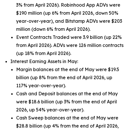
3% from April 2026). Robinhood App ADVs were
$190 million (up 6% from April 2026, down 50%
year-over-year), and Bitstamp ADVs were $203
million (down 6% from April 2026).
Event Contracts Traded were 3.9 billion (up 22%
from April 2026). ADVs were 126 million contracts
(up 18% from April 2026).
Interest Earning Assets in May:
Margin balances at the end of May were $19.5
billion (up 8% from the end of April 2026, up
117% year-over-year).
Cash and Deposit balances at the end of May
were $18.6 billion (up 3% from the end of April
2026, up 54% year-over-year).
Cash Sweep balances at the end of May were
$28.8 billion (up 4% from the end of April 2026,