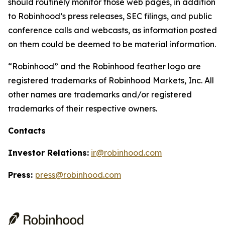
should routinely monitor those web pages, in addition
to Robinhood’s press releases, SEC filings, and public
conference calls and webcasts, as information posted
on them could be deemed to be material information.
“Robinhood” and the Robinhood feather logo are
registered trademarks of Robinhood Markets, Inc. All
other names are trademarks and/or registered
trademarks of their respective owners.
Contacts
Investor Relations:
ir@robinhood.com
Press:
press@robinhood.com