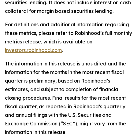
securities lending. It does not include interest on cash
collateral for margin based securities lending.
For definitions and additional information regarding
these metrics, please refer to Robinhood’s full monthly
metrics release, which is available on
investors.robinhood.com
.
The information in this release is unaudited and the
information for the months in the most recent fiscal
quarter is preliminary, based on Robinhood’s
estimates, and subject to completion of financial
closing procedures. Final results for the most recent
fiscal quarter, as reported in Robinhood’s quarterly
and annual filings with the U.S. Securities and
Exchange Commission (“SEC”), might vary from the
information in this release.