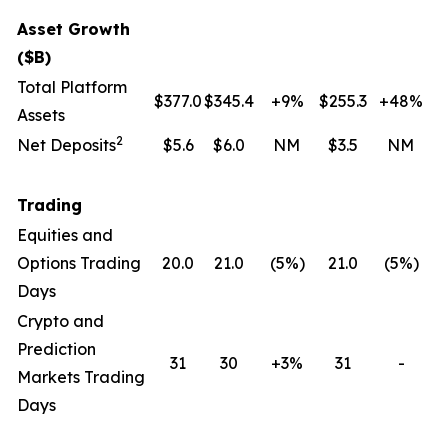
Asset Growth
($B)
Total Platform
$377.0
$345.4
+9%
$255.3
+48%
Assets
2
Net Deposits
$5.6
$6.0
NM
$3.5
NM
Trading
Equities and
Options Trading
20.0
21.0
(5
%)
21.0
(5
%)
Days
Crypto and
Prediction
31
30
+3%
31
-
Markets Trading
Days