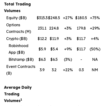
Total Trading
Volumes
Equity ($B)
$315.3
$248.5
+27%
$180.5
+75%
Options
231.1
224.8
+3%
179.8
+29%
Contracts (M)
Crypto ($B)
$12.2
$11.9
+3%
$11.7
+4%
Robinhood
$5.9
$5.4
+9%
$11.7
(50
%)
App ($B)
Bitstamp ($B)
$6.3
$6.5
(3
%)
-
NA
Event Contracts
3.9
3.2
+22%
0.3
NM
(B)
Average Daily
Trading
1
Volumes