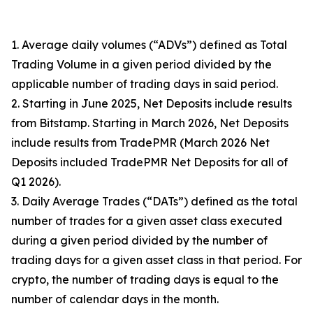
1. Average daily volumes (“ADVs”) defined as Total
Trading Volume in a given period divided by the
applicable number of trading days in said period.
2. Starting in June 2025, Net Deposits include results
from Bitstamp. Starting in March 2026, Net Deposits
include results from TradePMR (March 2026 Net
Deposits included TradePMR Net Deposits for all of
Q1 2026).
3. Daily Average Trades (“DATs”) defined as the total
number of trades for a given asset class executed
during a given period divided by the number of
trading days for a given asset class in that period. For
crypto, the number of trading days is equal to the
number of calendar days in the month.