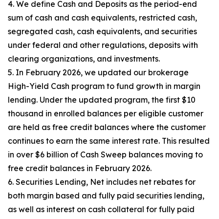
4. We define Cash and Deposits as the period-end
sum of cash and cash equivalents, restricted cash,
segregated cash, cash equivalents, and securities
under federal and other regulations, deposits with
clearing organizations, and investments.
5. In February 2026, we updated our brokerage
High-Yield Cash program to fund growth in margin
lending. Under the updated program, the first $10
thousand in enrolled balances per eligible customer
are held as free credit balances where the customer
continues to earn the same interest rate. This resulted
in over $6 billion of Cash Sweep balances moving to
free credit balances in February 2026.
6. Securities Lending, Net includes net rebates for
both margin based and fully paid securities lending,
as well as interest on cash collateral for fully paid