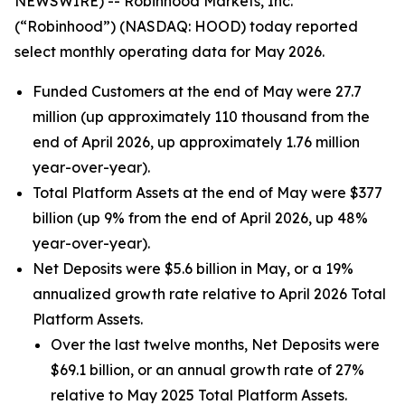
NEWSWIRE) -- Robinhood Markets, Inc.
(“Robinhood”) (NASDAQ: HOOD) today reported
select monthly operating data for May 2026.
Funded Customers at the end of May were 27.7
million (up approximately 110 thousand from the
end of April 2026, up approximately 1.76 million
year-over-year).
Total Platform Assets at the end of May were $377
billion (up 9% from the end of April 2026, up 48%
year-over-year).
Net Deposits were $5.6 billion in May, or a 19%
annualized growth rate relative to April 2026 Total
Platform Assets.
Over the last twelve months, Net Deposits were
$69.1 billion, or an annual growth rate of 27%
relative to May 2025 Total Platform Assets.