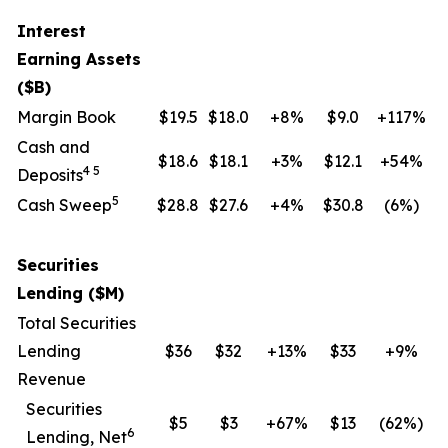
Interest
Earning Assets
($B)
Margin Book
$19.5
$18.0
+8%
$9.0
+117%
Cash and
$18.6
$18.1
+3%
$12.1
+54%
4 5
Deposits
5
Cash Sweep
$28.8
$27.6
+4%
$30.8
(6
%)
Securities
Lending ($M)
Total Securities
Lending
$36
$32
+13%
$33
+9%
Revenue
Securities
$5
$3
+67%
$13
(62
%)
6
Lending, Net