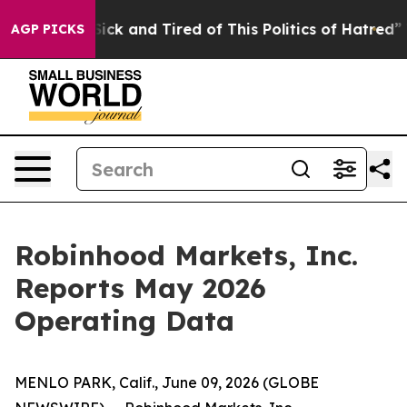
 Are Sick and Tired of This Politics of Hatred”
The Sto
AGP PICKS
Robinhood Markets, Inc.
Reports May 2026
Operating Data
MENLO PARK, Calif., June 09, 2026 (GLOBE