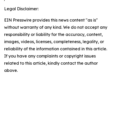
Legal Disclaimer:
EIN Presswire provides this news content "as is"
without warranty of any kind. We do not accept any
responsibility or liability for the accuracy, content,
images, videos, licenses, completeness, legality, or
reliability of the information contained in this article.
If you have any complaints or copyright issues
related to this article, kindly contact the author
above.