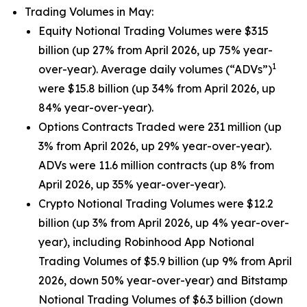
Trading Volumes in May:
Equity Notional Trading Volumes were $315
billion (up 27% from April 2026, up 75% year-
1
over-year). Average daily volumes (“ADVs”)
were $15.8 billion (up 34% from April 2026, up
84% year-over-year).
Options Contracts Traded were 231 million (up
3% from April 2026, up 29% year-over-year).
ADVs were 11.6 million contracts (up 8% from
April 2026, up 35% year-over-year).
Crypto Notional Trading Volumes were $12.2
billion (up 3% from April 2026, up 4% year-over-
year), including Robinhood App Notional
Trading Volumes of $5.9 billion (up 9% from April
2026, down 50% year-over-year) and Bitstamp
Notional Trading Volumes of $6.3 billion (down