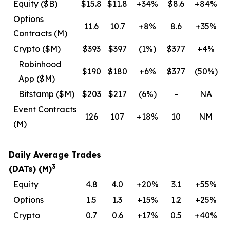
Equity ($B)
$15.8
$11.8
+34%
$8.6
+84%
Options
11.6
10.7
+8%
8.6
+35%
Contracts (M)
Crypto ($M)
$393
$397
(1
%)
$377
+4%
Robinhood
$190
$180
+6%
$377
(50
%)
App ($M)
Bitstamp ($M)
$203
$217
(6
%)
-
NA
Event Contracts
126
107
+18%
10
NM
(M)
Daily Average Trades
3
(DATs) (M)
Equity
4.8
4.0
+20%
3.1
+55%
Options
1.5
1.3
+15%
1.2
+25%
Crypto
0.7
0.6
+17%
0.5
+40%