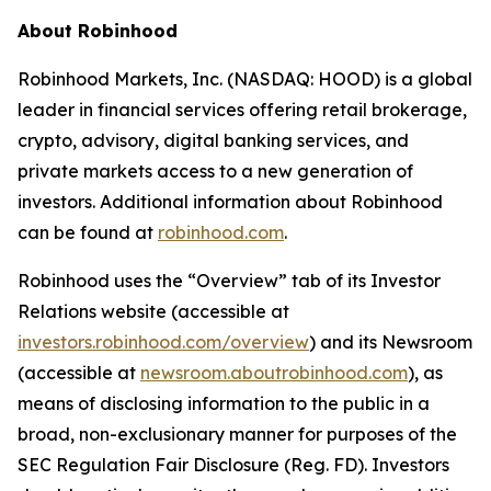
About Robinhood
Robinhood Markets, Inc. (NASDAQ: HOOD) is a global
leader in financial services offering retail brokerage,
crypto, advisory, digital banking services, and
private markets access to a new generation of
investors. Additional information about Robinhood
can be found at
robinhood.com
.
Robinhood uses the “Overview” tab of its Investor
Relations website (accessible at
investors.robinhood.com/overview
) and its Newsroom
(accessible at
newsroom.aboutrobinhood.com
), as
means of disclosing information to the public in a
broad, non-exclusionary manner for purposes of the
SEC Regulation Fair Disclosure (Reg. FD). Investors