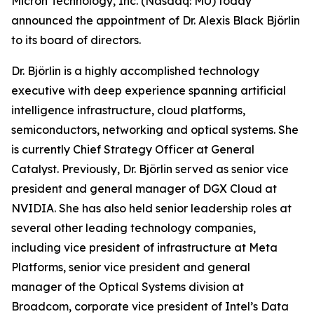
Micron Technology, Inc. (Nasdaq: MU) today
announced the appointment of Dr. Alexis Black Björlin
to its board of directors.
Dr. Björlin is a highly accomplished technology
executive with deep experience spanning artificial
intelligence infrastructure, cloud platforms,
semiconductors, networking and optical systems. She
is currently Chief Strategy Officer at General
Catalyst. Previously, Dr. Björlin served as senior vice
president and general manager of DGX Cloud at
NVIDIA. She has also held senior leadership roles at
several other leading technology companies,
including vice president of infrastructure at Meta
Platforms, senior vice president and general
manager of the Optical Systems division at
Broadcom, corporate vice president of Intel’s Data