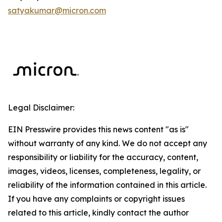
satyakumar@micron.com
Legal Disclaimer:
EIN Presswire provides this news content "as is"
without warranty of any kind. We do not accept any
responsibility or liability for the accuracy, content,
images, videos, licenses, completeness, legality, or
reliability of the information contained in this article.
If you have any complaints or copyright issues
related to this article, kindly contact the author