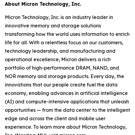
About Micron Technology, Inc.
Micron Technology, Inc. is an industry leader in
innovative memory and storage solutions
transforming how the world uses information to enrich
life
for all
. With a relentless focus on our customers,
technology leadership, and manufacturing and
operational excellence, Micron delivers a rich
portfolio of high-performance DRAM, NAND, and
NOR memory and storage products. Every day, the
innovations that our people create fuel the data
economy, enabling advances in artificial intelligence
(AI) and compute-intensive applications that unleash
opportunities — from the data center to the intelligent
edge and across the client and mobile user
experience. To learn more about Micron Technology,