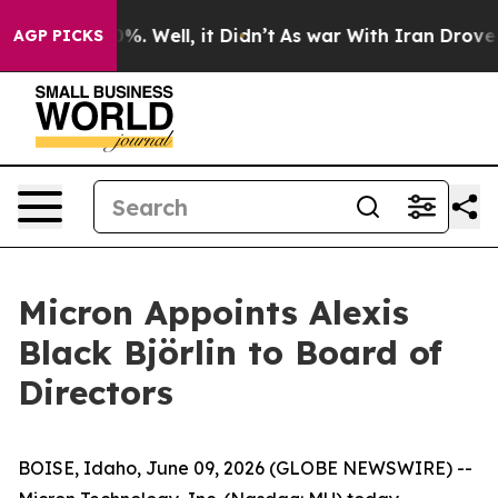
ound 40%. Well, it Didn’t
As war With Iran Drove oil 
AGP PICKS
Micron Appoints Alexis
Black Björlin to Board of
Directors
BOISE, Idaho, June 09, 2026 (GLOBE NEWSWIRE) --