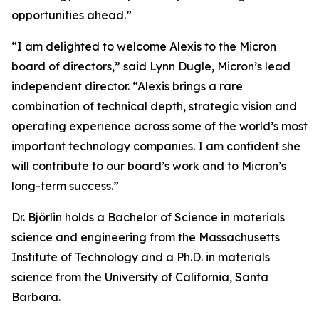
opportunities ahead.”
“I am delighted to welcome Alexis to the Micron
board of directors,” said Lynn Dugle, Micron’s lead
independent director. “Alexis brings a rare
combination of technical depth, strategic vision and
operating experience across some of the world’s most
important technology companies. I am confident she
will contribute to our board’s work and to Micron’s
long-term success.”
Dr. Björlin holds a Bachelor of Science in materials
science and engineering from the Massachusetts
Institute of Technology and a Ph.D. in materials
science from the University of California, Santa
Barbara.