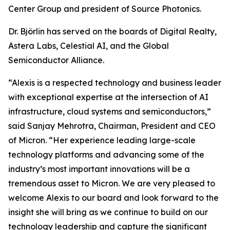
Center Group and president of Source Photonics.
Dr. Björlin has served on the boards of Digital Realty,
Astera Labs, Celestial AI, and the Global
Semiconductor Alliance.
“Alexis is a respected technology and business leader
with exceptional expertise at the intersection of AI
infrastructure, cloud systems and semiconductors,”
said Sanjay Mehrotra, Chairman, President and CEO
of Micron. “Her experience leading large-scale
technology platforms and advancing some of the
industry’s most important innovations will be a
tremendous asset to Micron. We are very pleased to
welcome Alexis to our board and look forward to the
insight she will bring as we continue to build on our
technology leadership and capture the significant