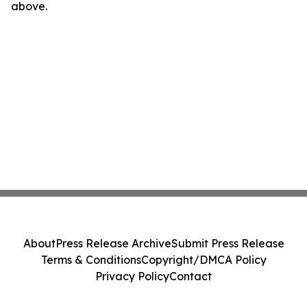
above.
About
Press Release Archive
Submit Press Release
Terms & Conditions
Copyright/DMCA Policy
Privacy Policy
Contact