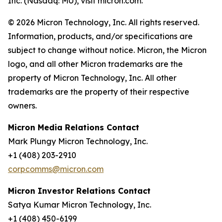
Inc. (Nasdaq: MU), visit micron.com.
© 2026 Micron Technology, Inc. All rights reserved.
Information, products, and/or specifications are
subject to change without notice. Micron, the Micron
logo, and all other Micron trademarks are the
property of Micron Technology, Inc. All other
trademarks are the property of their respective
owners.
Micron Media Relations Contact
Mark Plungy Micron Technology, Inc.
+1 (408) 203-2910
corpcomms@micron.com
Micron Investor Relations Contact
Satya Kumar Micron Technology, Inc.
+1 (408) 450-6199