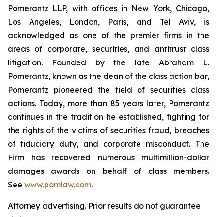
Pomerantz LLP, with offices in New York, Chicago,
Los Angeles, London, Paris, and Tel Aviv, is
acknowledged as one of the premier firms in the
areas of corporate, securities, and antitrust class
litigation. Founded by the late Abraham L.
Pomerantz, known as the dean of the class action bar,
Pomerantz pioneered the field of securities class
actions. Today, more than 85 years later, Pomerantz
continues in the tradition he established, fighting for
the rights of the victims of securities fraud, breaches
of fiduciary duty, and corporate misconduct. The
Firm has recovered numerous multimillion-dollar
damages awards on behalf of class members.
See
www.pomlaw.com
.
Attorney advertising. Prior results do not guarantee