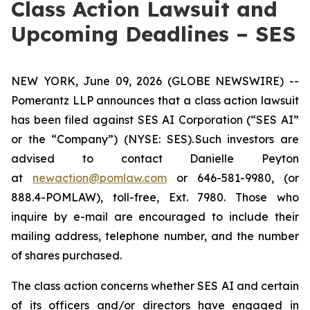
Class Action Lawsuit and
Upcoming Deadlines – SES
NEW YORK, June 09, 2026 (GLOBE NEWSWIRE) --
Pomerantz LLP announces that a class action lawsuit
has been filed against SES AI Corporation (“SES AI”
or the “Company”) (NYSE: SES). Such investors are
advised to contact Danielle Peyton
at
newaction@pomlaw.com
or 646-581-9980, (or
888.4-POMLAW), toll-free, Ext. 7980. Those who
inquire by e-mail are encouraged to include their
mailing address, telephone number, and the number
of shares purchased.
The class action concerns whether SES AI and certain
of its officers and/or directors have engaged in