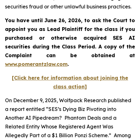
securities fraud or other unlawful business practices.
You have until June 26, 2026, to ask the Court to
appoint you as Lead Plaintiff for the class if you
purchased or otherwise acquired
SES AI
securities during the Class Period. A copy of the
Complaint can be obtained at
www.pomerantzlaw.com
.
[Click here for information about joining the
class action]
On December 9, 2025, Wolfpack Research published
a report entitled “SES’s Dying Biz Pivoting into
Another AI Pipedream? Phantom Deals and a
Related Entity Whose Registered Agent Was
Allegedly Part of a $1 Billion Ponzi Scheme.” Among