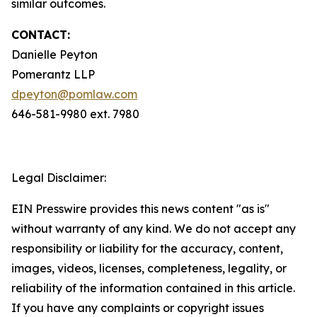
similar outcomes.
CONTACT:
Danielle Peyton
Pomerantz LLP
dpeyton@pomlaw.com
646-581-9980 ext. 7980
Legal Disclaimer:
EIN Presswire provides this news content "as is"
without warranty of any kind. We do not accept any
responsibility or liability for the accuracy, content,
images, videos, licenses, completeness, legality, or
reliability of the information contained in this article.
If you have any complaints or copyright issues