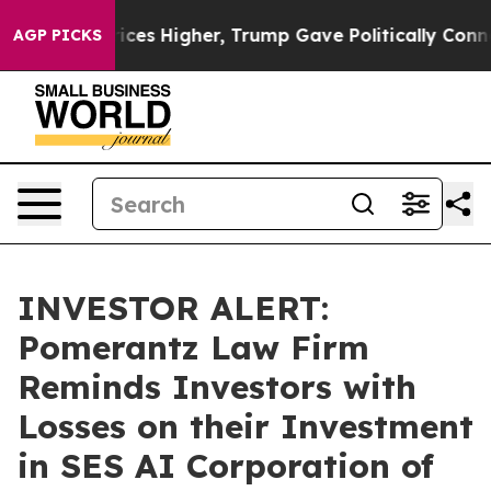
ove oil Prices Higher, Trump Gave Politically Connect
AGP PICKS
INVESTOR ALERT:
Pomerantz Law Firm
Reminds Investors with
Losses on their Investment
in SES AI Corporation of