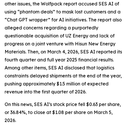
other issues, the Wolfpack report accused SES AI of
using “phantom deals” to mask lost customers and a
“Chat GPT wrapper” for AI initiatives. The report also
alleged concerns regarding a purportedly
questionable acquisition of UZ Energy and lack of
progress on a joint venture with Hisun New Energy
Materials. Then, on March 4, 2026, SES AI reported its
fourth quarter and full year 2025 financial results.
Among other items, SES AI disclosed that logistics
constraints delayed shipments at the end of the year,
pushing approximately $1.5 million of expected
revenue into the first quarter of 2026.
On this news, SES AI’s stock price fell $0.63 per share,
or 36.84%, to close at $1.08 per share on March 5,
2026.