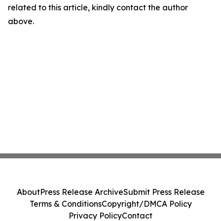
related to this article, kindly contact the author
above.
About
Press Release Archive
Submit Press Release
Terms & Conditions
Copyright/DMCA Policy
Privacy Policy
Contact