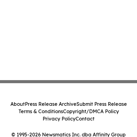
About
Press Release Archive
Submit Press Release
Terms & Conditions
Copyright/DMCA Policy
Privacy Policy
Contact
© 1995-2026 Newsmatics Inc. dba Affinity Group