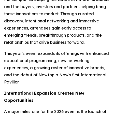
and the buyers, investors and partners helping bring
those innovations to market. Through curated
discovery, intentional networking and immersive
experiences, attendees gain early access to
emerging trends, breakthrough products, and the
relationships that drive business forward.
This year's event expands its offerings with enhanced
educational programming, new networking
experiences, a growing roster of innovative brands,
and the debut of Newtopia Now's first International
Pavilion.
International Expansion Creates New
Opportunities
A major milestone for the 2026 event is the launch of