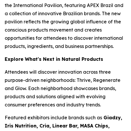
the International Pavilion, featuring APEX Brazil and
a collection of innovative Brazilian brands. The new
pavilion reflects the growing global influence of the
conscious products movement and creates
opportunities for attendees to discover international
products, ingredients, and business partnerships.
Explore What's Next in Natural Products
Attendees will discover innovation across three
purpose-driven neighborhoods: Thrive, Regenerate
and Glow. Each neighborhood showcases brands,
products and solutions aligned with evolving
consumer preferences and industry trends.
Featured exhibitors include brands such as
Giadzy,
Iris Nutrition, Cria, Linear Bar, MASA Chips,