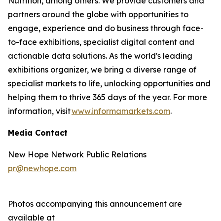
Nutrition, among others. We provide customers and
partners around the globe with opportunities to
engage, experience and do business through face-
to-face exhibitions, specialist digital content and
actionable data solutions. As the world's leading
exhibitions organizer, we bring a diverse range of
specialist markets to life, unlocking opportunities and
helping them to thrive 365 days of the year. For more
information, visit
www.informamarkets.com
.
Media Contact
New Hope Network Public Relations
pr@newhope.com
Photos accompanying this announcement are
available at