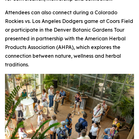
Attendees can also connect during a Colorado
Rockies vs. Los Angeles Dodgers game at Coors Field
or participate in the Denver Botanic Gardens Tour
presented in partnership with the American Herbal
Products Association (AHPA), which explores the
connection between nature, wellness and herbal
traditions.