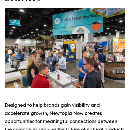
Designed to help brands gain visibility and
accelerate growth, Newtopia Now creates
opportunities for meaningful connections between
the companies shaping the future of natural products