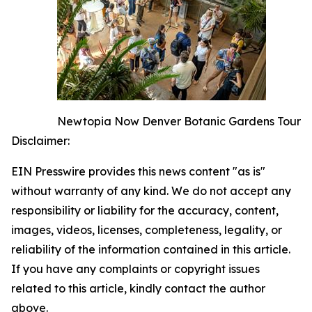
Newtopia Now Denver Botanic Gardens Tour
Disclaimer:
EIN Presswire provides this news content "as is"
without warranty of any kind. We do not accept any
responsibility or liability for the accuracy, content,
images, videos, licenses, completeness, legality, or
reliability of the information contained in this article.
If you have any complaints or copyright issues
related to this article, kindly contact the author
above.