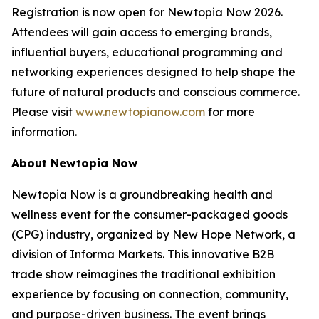
Registration is now open for Newtopia Now 2026.
Attendees will gain access to emerging brands,
influential buyers, educational programming and
networking experiences designed to help shape the
future of natural products and conscious commerce.
Please visit
www.newtopianow.com
for more
information.
About Newtopia Now
Newtopia Now is a groundbreaking health and
wellness event for the consumer-packaged goods
(CPG) industry, organized by New Hope Network, a
division of Informa Markets. This innovative B2B
trade show reimagines the traditional exhibition
experience by focusing on connection, community,
and purpose-driven business. The event brings