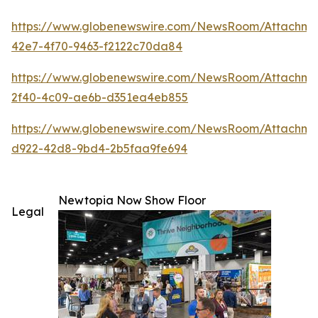
https://www.globenewswire.com/NewsRoom/Attachm
42e7-4f70-9463-f2122c70da84
https://www.globenewswire.com/NewsRoom/Attachm
2f40-4c09-ae6b-d351ea4eb855
https://www.globenewswire.com/NewsRoom/Attachme
d922-42d8-9bd4-2b5faa9fe694
Newtopia Now Show Floor
Legal