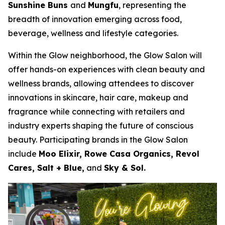
Sunshine Buns
and
Mungfu
, representing the
breadth of innovation emerging across food,
beverage, wellness and lifestyle categories.
Within the Glow neighborhood, the Glow Salon will
offer hands-on experiences with clean beauty and
wellness brands, allowing attendees to discover
innovations in skincare, hair care, makeup and
fragrance while connecting with retailers and
industry experts shaping the future of conscious
beauty. Participating brands in the Glow Salon
include
Moo Elixir, Rowe Casa Organics, Revol
Cares, Salt + Blue,
and
Sky & Sol.