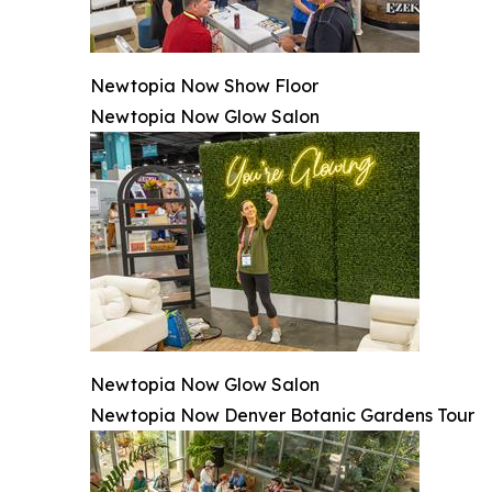
Newtopia Now Show Floor
Newtopia Now Glow Salon
Newtopia Now Glow Salon
Newtopia Now Denver Botanic Gardens Tour