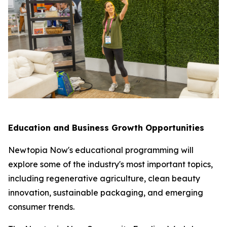
Education and Business Growth Opportunities
Newtopia Now's educational programming will
explore some of the industry's most important topics,
including regenerative agriculture, clean beauty
innovation, sustainable packaging, and emerging
consumer trends.