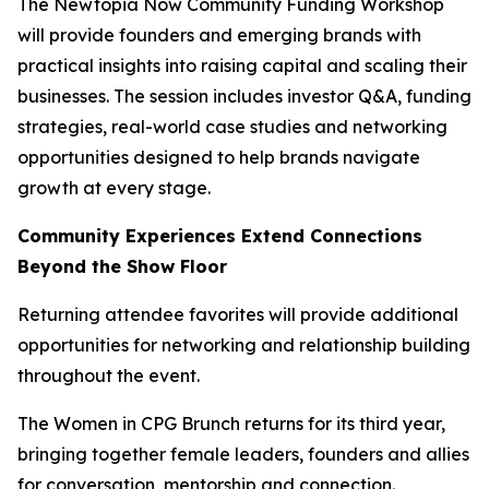
The Newtopia Now Community Funding Workshop
will provide founders and emerging brands with
practical insights into raising capital and scaling their
businesses. The session includes investor Q&A, funding
strategies, real-world case studies and networking
opportunities designed to help brands navigate
growth at every stage.
Community Experiences Extend Connections
Beyond the Show Floor
Returning attendee favorites will provide additional
opportunities for networking and relationship building
throughout the event.
The Women in CPG Brunch returns for its third year,
bringing together female leaders, founders and allies
for conversation, mentorship and connection.