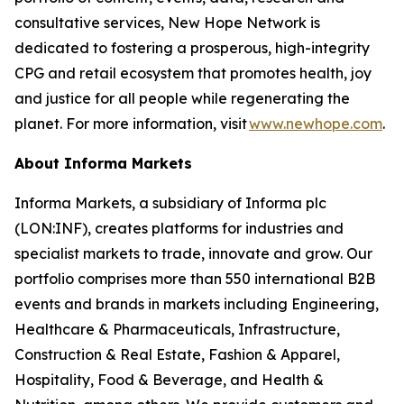
consultative services, New Hope Network is
dedicated to fostering a prosperous, high-integrity
CPG and retail ecosystem that promotes health, joy
and justice for all people while regenerating the
planet. For more information, visit
www.newhope.com
.
About Informa Markets
Informa Markets, a subsidiary of Informa plc
(LON:INF), creates platforms for industries and
specialist markets to trade, innovate and grow. Our
portfolio comprises more than 550 international B2B
events and brands in markets including Engineering,
Healthcare & Pharmaceuticals, Infrastructure,
Construction & Real Estate, Fashion & Apparel,
Hospitality, Food & Beverage, and Health &