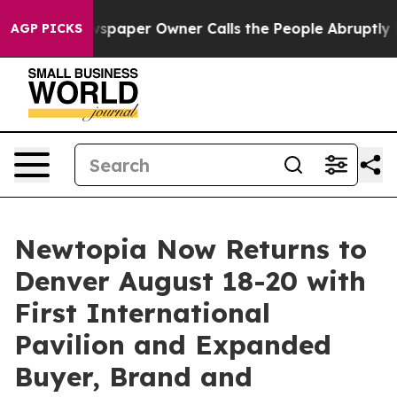
spaper Owner Calls the People Abruptly Laid off “Si
AGP PICKS
Newtopia Now Returns to
Denver August 18-20 with
First International
Pavilion and Expanded
Buyer, Brand and