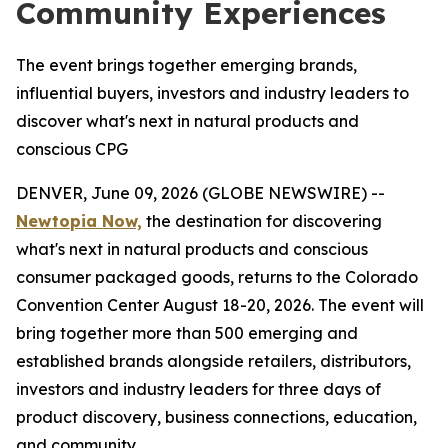
Community Experiences
The event brings together emerging brands,
influential buyers, investors and industry leaders to
discover what's next in natural products and
conscious CPG
DENVER, June 09, 2026 (GLOBE NEWSWIRE) --
Newtopia Now,
the destination for discovering
what's next in natural products and conscious
consumer packaged goods, returns to the Colorado
Convention Center August 18-20, 2026. The event will
bring together more than 500 emerging and
established brands alongside retailers, distributors,
investors and industry leaders for three days of
product discovery, business connections, education,
and community.