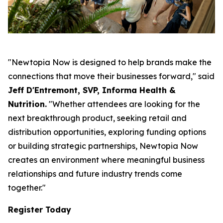
"Newtopia Now is designed to help brands make the
connections that move their businesses forward," said
Jeff D'Entremont, SVP, Informa Health &
Nutrition.
"Whether attendees are looking for the
next breakthrough product, seeking retail and
distribution opportunities, exploring funding options
or building strategic partnerships, Newtopia Now
creates an environment where meaningful business
relationships and future industry trends come
together."
Register Today