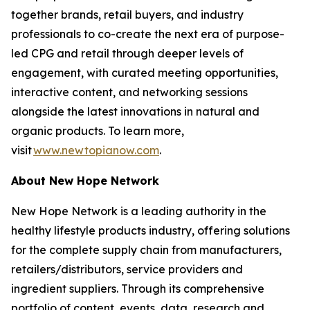
together brands, retail buyers, and industry
professionals to co-create the next era of purpose-
led CPG and retail through deeper levels of
engagement, with curated meeting opportunities,
interactive content, and networking sessions
alongside the latest innovations in natural and
organic products. To learn more,
visit
www.newtopianow.com
.
About New Hope Network
New Hope Network is a leading authority in the
healthy lifestyle products industry, offering solutions
for the complete supply chain from manufacturers,
retailers/distributors, service providers and
ingredient suppliers. Through its comprehensive
portfolio of content, events, data, research and