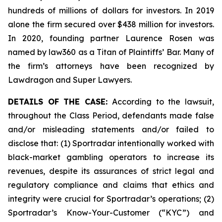
hundreds of millions of dollars for investors. In 2019
alone the firm secured over $438 million for investors.
In 2020, founding partner Laurence Rosen was
named by law360 as a Titan of Plaintiffs’ Bar. Many of
the firm’s attorneys have been recognized by
Lawdragon and Super Lawyers.
DETAILS OF THE CASE:
According to the lawsuit,
throughout the Class Period, defendants made false
and/or misleading statements and/or failed to
disclose that: (1) Sportradar intentionally worked with
black-market gambling operators to increase its
revenues, despite its assurances of strict legal and
regulatory compliance and claims that ethics and
integrity were crucial for Sportradar’s operations; (2)
Sportradar’s Know-Your-Customer (“KYC”) and