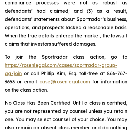
compliance processes were not as robust as
defendants’ had claimed; and (3) as a result,
defendants’ statements about Sportradar’s business,
operations, and prospects lacked a reasonable basis.
When the true details entered the market, the lawsuit
claims that investors suffered damages.
To join the Sportradar class action, go to
https://rosenlegal.com/cases/sportradar-group-
ag/join
or call Phillip Kim, Esq. toll-free at 866-767-
3653 or email
case@rosenlegal.com
for information
on the class action.
No Class Has Been Certified. Until a class is certified,
you are not represented by counsel unless you retain
one. You may select counsel of your choice. You may
also remain an absent class member and do nothing