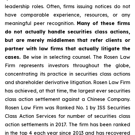
leadership roles. Often, firms issuing notices do not
have comparable experience, resources, or any
meaningful peer recognition.
Many of these firms
do not actually handle securities class actions,
but are merely middlemen that refer clients or
partner with law firms that actually litigate the
cases.
Be wise in selecting counsel. The Rosen Law
Firm represents investors throughout the globe,
concentrating its practice in securities class actions
and shareholder derivative litigation. Rosen Law Firm
has achieved, at that time, the largest ever securities
class action settlement against a Chinese Company.
Rosen Law Firm was Ranked No. 1 by ISS Securities
Class Action Services for number of securities class
action settlements in 2017. The firm has been ranked
in the top 4 each year since 2013 and has recovered