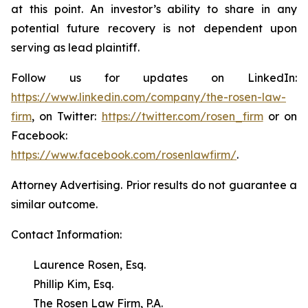
at this point. An investor’s ability to share in any
potential future recovery is not dependent upon
serving as lead plaintiff.
Follow us for updates on LinkedIn:
https://www.linkedin.com/company/the-rosen-law-
firm
, on Twitter:
https://twitter.com/rosen_firm
or on
Facebook:
https://www.facebook.com/rosenlawfirm/
.
Attorney Advertising. Prior results do not guarantee a
similar outcome.
Contact Information:
Laurence Rosen, Esq.
Phillip Kim, Esq.
The Rosen Law Firm, P.A.