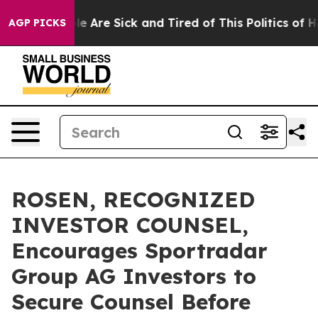
n: “People Are Sick and Tired of This Politics of Hatre
AGP PICKS
ROSEN, RECOGNIZED
INVESTOR COUNSEL,
Encourages Sportradar
Group AG Investors to
Secure Counsel Before