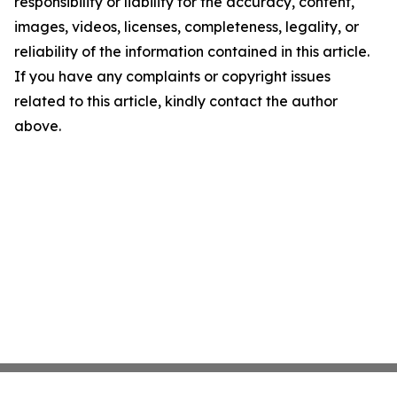
responsibility or liability for the accuracy, content,
images, videos, licenses, completeness, legality, or
reliability of the information contained in this article.
If you have any complaints or copyright issues
related to this article, kindly contact the author
above.