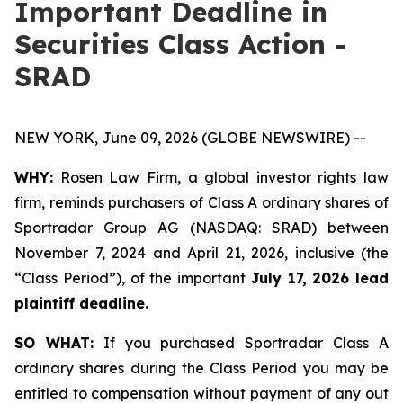
Important Deadline in
Securities Class Action -
SRAD
NEW YORK, June 09, 2026 (GLOBE NEWSWIRE) --
WHY:
Rosen Law Firm, a global investor rights law
firm, reminds purchasers of Class A ordinary shares of
Sportradar Group AG (NASDAQ: SRAD) between
November 7, 2024 and April 21, 2026, inclusive (the
“Class Period”), of the important
July 17, 2026 lead
plaintiff deadline.
SO WHAT:
If you purchased Sportradar Class A
ordinary shares during the Class Period you may be
entitled to compensation without payment of any out