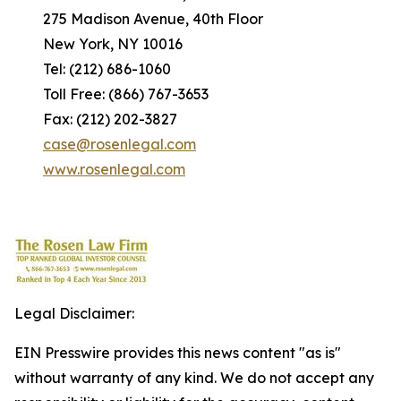
275 Madison Avenue, 40th Floor
New York, NY 10016
Tel: (212) 686-1060
Toll Free: (866) 767-3653
Fax: (212) 202-3827
case@rosenlegal.com
www.rosenlegal.com
Legal Disclaimer:
EIN Presswire provides this news content "as is"
without warranty of any kind. We do not accept any