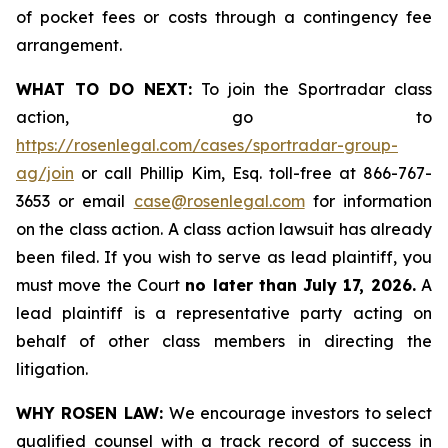
of pocket fees or costs through a contingency fee
arrangement.
WHAT TO DO NEXT:
To join the Sportradar class
action, go to
https://rosenlegal.com/cases/sportradar-group-
ag/join
or call Phillip Kim, Esq. toll-free at 866-767-
3653 or email
case@rosenlegal.com
for information
on the class action. A class action lawsuit has already
been filed. If you wish to serve as lead plaintiff, you
must move the Court
no later than July 17, 2026.
A
lead plaintiff is a representative party acting on
behalf of other class members in directing the
litigation.
WHY ROSEN LAW:
We encourage investors to select
qualified counsel with a track record of success in