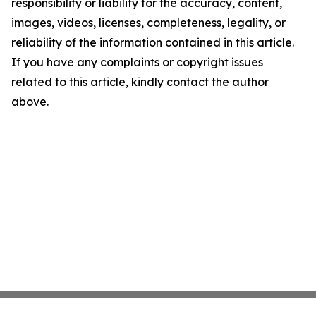
responsibility or liability for the accuracy, content,
images, videos, licenses, completeness, legality, or
reliability of the information contained in this article.
If you have any complaints or copyright issues
related to this article, kindly contact the author
above.