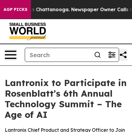
se
Chaos in Chattanooga. Newspaper Owner Calls the 
AGP PICKS
Lantronix to Participate in
Rosenblatt’s 6th Annual
Technology Summit – The
Age of AI
Lantronix Chief Product and Strategy Officer to Join