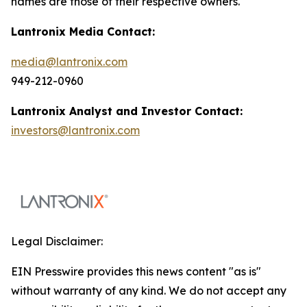
names are those of their respective owners.
Lantronix Media Contact:
media@lantronix.com
949-212-0960
Lantronix Analyst and Investor Contact:
investors@lantronix.com
Legal Disclaimer:
EIN Presswire provides this news content "as is"
without warranty of any kind. We do not accept any