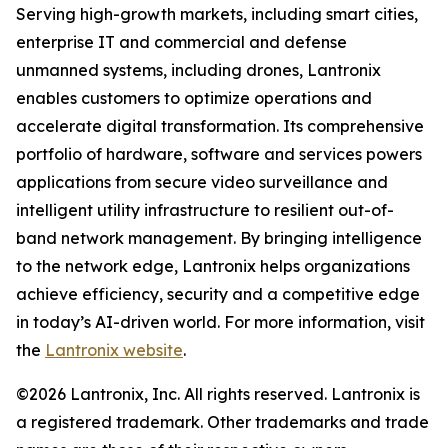
Serving high-growth markets, including smart cities,
enterprise IT and commercial and defense
unmanned systems, including drones, Lantronix
enables customers to optimize operations and
accelerate digital transformation. Its comprehensive
portfolio of hardware, software and services powers
applications from secure video surveillance and
intelligent utility infrastructure to resilient out-of-
band network management. By bringing intelligence
to the network edge, Lantronix helps organizations
achieve efficiency, security and a competitive edge
in today’s AI-driven world. For more information, visit
the
Lantronix website
.
©2026 Lantronix, Inc. All rights reserved. Lantronix is
a registered trademark. Other trademarks and trade