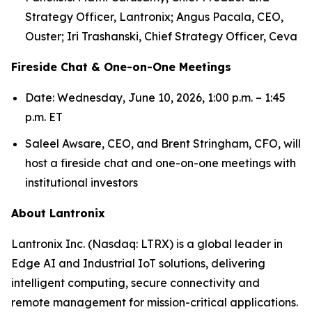
Strategy Officer, Lantronix; Angus Pacala, CEO,
Ouster; Iri Trashanski, Chief Strategy Officer, Ceva
Fireside Chat & One-on-One Meetings
Date: Wednesday, June 10, 2026, 1:00 p.m. – 1:45
p.m. ET
Saleel Awsare, CEO, and Brent Stringham, CFO, will
host a fireside chat and one-on-one meetings with
institutional investors
About Lantronix
Lantronix Inc. (Nasdaq: LTRX) is a global leader in
Edge AI and Industrial IoT solutions, delivering
intelligent computing, secure connectivity and
remote management for mission-critical applications.