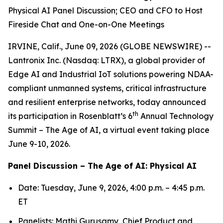
Physical AI Panel Discussion; CEO and CFO to Host
Fireside Chat and One-on-One Meetings
IRVINE, Calif., June 09, 2026 (GLOBE NEWSWIRE) --
Lantronix Inc. (Nasdaq: LTRX), a global provider of
Edge AI and Industrial IoT solutions powering NDAA-
compliant unmanned systems, critical infrastructure
and resilient enterprise networks, today announced
th
its participation in Rosenblatt’s 6
Annual Technology
Summit – The Age of AI, a virtual event taking place
June 9-10, 2026.
Panel Discussion – The Age of AI: Physical AI
Date: Tuesday, June 9, 2026, 4:00 p.m. – 4:45 p.m.
ET
Panelists: Mathi Gurusamy, Chief Product and