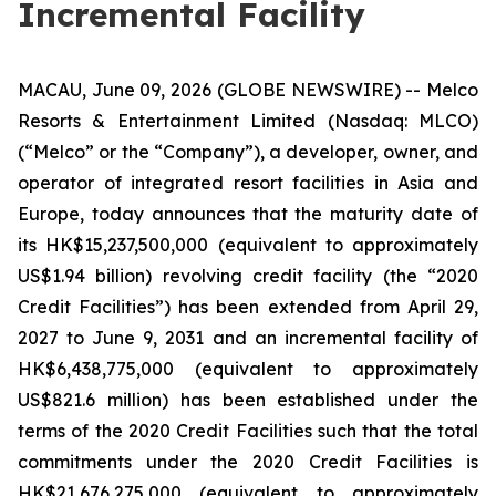
Incremental Facility
MACAU, June 09, 2026 (GLOBE NEWSWIRE) -- Melco
Resorts & Entertainment Limited (Nasdaq: MLCO)
(“Melco” or the “Company”), a developer, owner, and
operator of integrated resort facilities in Asia and
Europe, today announces that the maturity date of
its HK$15,237,500,000 (equivalent to approximately
US$1.94 billion) revolving credit facility (the “2020
Credit Facilities”) has been extended from April 29,
2027 to June 9, 2031 and an incremental facility of
HK$6,438,775,000 (equivalent to approximately
US$821.6 million) has been established under the
terms of the 2020 Credit Facilities such that the total
commitments under the 2020 Credit Facilities is
HK$21,676,275,000 (equivalent to approximately