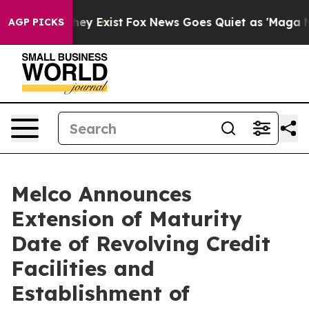
Proof They Exist
Fox News Goes Quiet as 'Maga Media P
AGP PICKS
Melco Announces
Extension of Maturity
Date of Revolving Credit
Facilities and
Establishment of