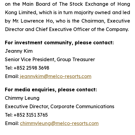
on the Main Board of The Stock Exchange of Hong
Kong Limited, which is in turn majority owned and led
by Mr. Lawrence Ho, who is the Chairman, Executive
Director and Chief Executive Officer of the Company.
For investment community, please contact:
Jeanny Kim
Senior Vice President, Group Treasurer
Tel: +852 2598 3698
Email:
jeannykim@melco-resorts.com
For media enquiries, please contact:
Chimmy Leung
Executive Director, Corporate Communications
Tel: +852 3151 3765
Email:
chimmyleung@melco-resorts.com