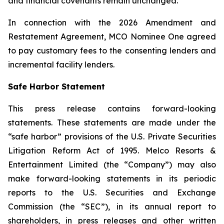
and financial covenants remain unchanged.
In connection with the 2026 Amendment and
Restatement Agreement, MCO Nominee One agreed
to pay customary fees to the consenting lenders and
incremental facility lenders.
Safe Harbor Statement
This press release contains forward-looking
statements. These statements are made under the
“safe harbor” provisions of the U.S. Private Securities
Litigation Reform Act of 1995. Melco Resorts &
Entertainment Limited (the “Company”) may also
make forward-looking statements in its periodic
reports to the U.S. Securities and Exchange
Commission (the “SEC”), in its annual report to
shareholders, in press releases and other written