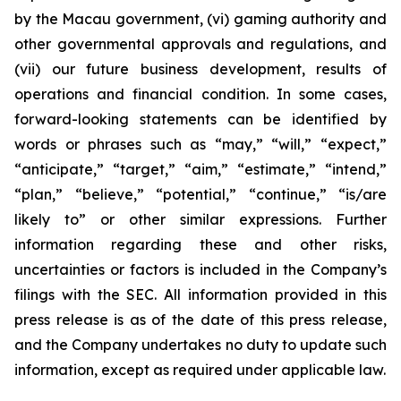
by the Macau government, (vi) gaming authority and
other governmental approvals and regulations, and
(vii) our future business development, results of
operations and financial condition. In some cases,
forward-looking statements can be identified by
words or phrases such as “may,” “will,” “expect,”
“anticipate,” “target,” “aim,” “estimate,” “intend,”
“plan,” “believe,” “potential,” “continue,” “is/are
likely to” or other similar expressions. Further
information regarding these and other risks,
uncertainties or factors is included in the Company’s
filings with the SEC. All information provided in this
press release is as of the date of this press release,
and the Company undertakes no duty to update such
information, except as required under applicable law.