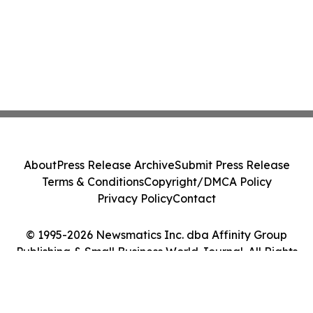
About
Press Release Archive
Submit Press Release
Terms & Conditions
Copyright/DMCA Policy
Privacy Policy
Contact
© 1995-2026 Newsmatics Inc. dba Affinity Group
Publishing & Small Business World Journal. All Rights
Reserved.
Cookie Settings / Your Privacy Choices