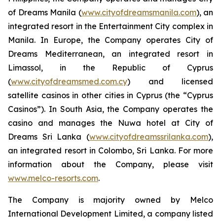
of Dreams Manila (
www.cityofdreamsmanila.com
), an
integrated resort in the Entertainment City complex in
Manila. In Europe, the Company operates City of
Dreams Mediterranean, an integrated resort in
Limassol, in the Republic of Cyprus
(
www.cityofdreamsmed.com.cy
) and licensed
satellite casinos in other cities in Cyprus (the “Cyprus
Casinos”). In South Asia, the Company operates the
casino and manages the Nuwa hotel at City of
Dreams Sri Lanka (
www.cityofdreamssrilanka.com
),
an integrated resort in Colombo, Sri Lanka. For more
information about the Company, please visit
www.melco-resorts.com
.
The Company is majority owned by Melco
International Development Limited, a company listed