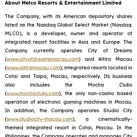
About Melco Resorts & Entertainment Limited
The Company, with its American depositary shares
listed on the Nasdaq Global Select Market (Nasdaq:
MLCO), is a developer, owner and operator of
integrated resort facilities in Asia and Europe. The
Company currently operates City of Dreams
(
www.cityofdreamsmacau.com
) and Altira Macau
(
www.altiramacau.com
), integrated resorts located in
Cotai and Taipa, Macau, respectively. Its business
also includes the Mocha Clubs
(
www.mochaclubs.com
), the only non-casino based
operation of electronic gaming machines in Macau.
In addition, the Company operates Studio City
(
www.studiocity-macau.com
), a cinematically-
themed integrated resort in Cotai, Macau. In the
Philippines, the Company operates and manages City