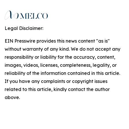
Legal Disclaimer:
EIN Presswire provides this news content "as is"
without warranty of any kind. We do not accept any
responsibility or liability for the accuracy, content,
images, videos, licenses, completeness, legality, or
reliability of the information contained in this article.
If you have any complaints or copyright issues
related to this article, kindly contact the author
above.