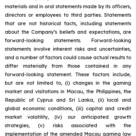
materials and in oral statements made by its officers,
directors or employees to third parties. Statements
that are not historical facts, including statements
about the Company’s beliefs and expectations, are
forward-looking statements. Forward-looking
statements involve inherent risks and uncertainties,
and a number of factors could cause actual results to
differ materially from those contained in any
forward-looking statement. These factors include,
but are not limited to, (i) changes in the gaming
market and visitations in Macau, the Philippines, the
Republic of Cyprus and Sri Lanka, (ii) local and
global economic conditions, (iii) capital and credit
market volatility, (iv) our anticipated growth
strategies, (v) risks associated with the
implementation of the amended Macau gaming law