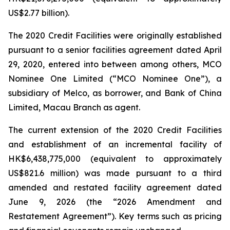
US$2.77 billion).
The 2020 Credit Facilities were originally established
pursuant to a senior facilities agreement dated April
29, 2020, entered into between among others, MCO
Nominee One Limited (“MCO Nominee One”), a
subsidiary of Melco, as borrower, and Bank of China
Limited, Macau Branch as agent.
The current extension of the 2020 Credit Facilities
and establishment of an incremental facility of
HK$6,438,775,000 (equivalent to approximately
US$821.6 million) was made pursuant to a third
amended and restated facility agreement dated
June 9, 2026 (the “2026 Amendment and
Restatement Agreement”). Key terms such as pricing