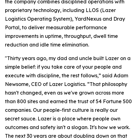
the company combines disciplined operations with
proprietary technology, including LLOS (Lazer
Logistics Operating System), YardNexus and Dray
Portal, to deliver measurable performance
improvements in uptime, throughput, dwell time
reduction and idle time elimination.
"Thirty years ago, my dad and uncle built Lazer on a
simple belief: if you take care of your people and
execute with discipline, the rest follows,” said Adam
Newsome, CEO of Lazer Logistics. “That philosophy
hasn't changed, even as we've grown across more
than 800 sites and earned the trust of 54 Fortune 500
companies. Our people-first culture is really our
secret sauce. Lazer is a place where people own
outcomes and safety isn't a slogan. It's how we work.
The next 30 years are about doubling down on that