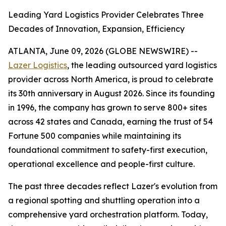
Leading Yard Logistics Provider Celebrates Three
Decades of Innovation, Expansion, Efficiency
ATLANTA, June 09, 2026 (GLOBE NEWSWIRE) --
Lazer Logistics
, the leading outsourced yard logistics
provider across North America, is proud to celebrate
its 30th anniversary in August 2026. Since its founding
in 1996, the company has grown to serve 800+ sites
across 42 states and Canada, earning the trust of 54
Fortune 500 companies while maintaining its
foundational commitment to safety-first execution,
operational excellence and people-first culture.
The past three decades reflect Lazer's evolution from
a regional spotting and shuttling operation into a
comprehensive yard orchestration platform. Today,