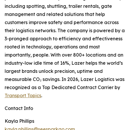
including spotting, shuttling, trailer rentals, gate
management and related solutions that help
customers improve safety and performance across
their logistics networks. The company is powered by a
3-pronged approach to efficiency and effectiveness
rooted in technology, operations and most
importantly, people. With over 800+ locations and an
industry-low idle time of 16%, Lazer helps the world’s
largest brands unlock precision, uptime and
measurable CO₂ savings. In 2026, Lazer Logistics was
recognized as a Top Dedicated Contract Carrier by
Transport Topics
.
Contact Info
Kayla Phillips
kayla.phillips@seesparkgo.com