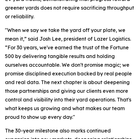
greener yards does not require sacrificing throughput
or reliability.
"When we say we take the yard off your plate, we
mean it,” said Josh Lee, president of Lazer Logistics.
“For 30 years, we've earned the trust of the Fortune
500 by delivering tangible results and holding
ourselves accountable. We don't promise magic; we
promise disciplined execution backed by real people
and real data. The next chapter is about deepening
those partnerships and giving our clients even more
control and visibility into their yard operations. That's
what keeps us growing and what makes our team
proud to show up every day."
The 30-year milestone also marks continued