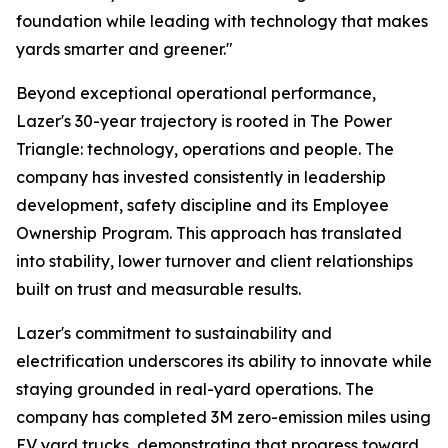
foundation while leading with technology that makes
yards smarter and greener."
Beyond exceptional operational performance,
Lazer's 30-year trajectory is rooted in The Power
Triangle: technology, operations and people. The
company has invested consistently in leadership
development, safety discipline and its Employee
Ownership Program. This approach has translated
into stability, lower turnover and client relationships
built on trust and measurable results.
Lazer's commitment to sustainability and
electrification underscores its ability to innovate while
staying grounded in real-yard operations. The
company has completed 3M zero-emission miles using
EV yard trucks, demonstrating that progress toward