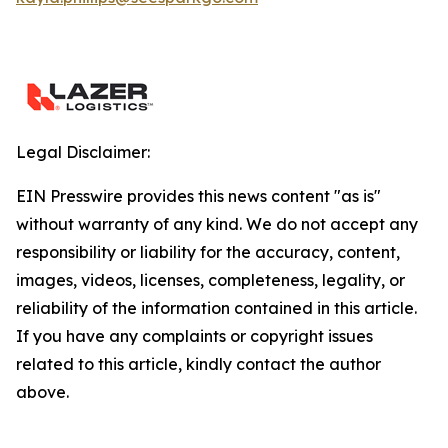
Legal Disclaimer:
EIN Presswire provides this news content "as is"
without warranty of any kind. We do not accept any
responsibility or liability for the accuracy, content,
images, videos, licenses, completeness, legality, or
reliability of the information contained in this article.
If you have any complaints or copyright issues
related to this article, kindly contact the author
above.