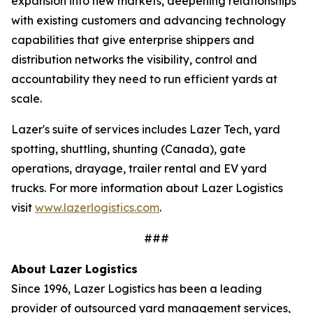
expansion into new markets, deepening relationships
with existing customers and advancing technology
capabilities that give enterprise shippers and
distribution networks the visibility, control and
accountability they need to run efficient yards at
scale.
Lazer's suite of services includes Lazer Tech, yard
spotting, shuttling, shunting (Canada), gate
operations, drayage, trailer rental and EV yard
trucks. For more information about Lazer Logistics
visit
www.lazerlogistics.com
.
###
About Lazer Logistics
Since 1996, Lazer Logistics has been a leading
provider of outsourced yard management services,