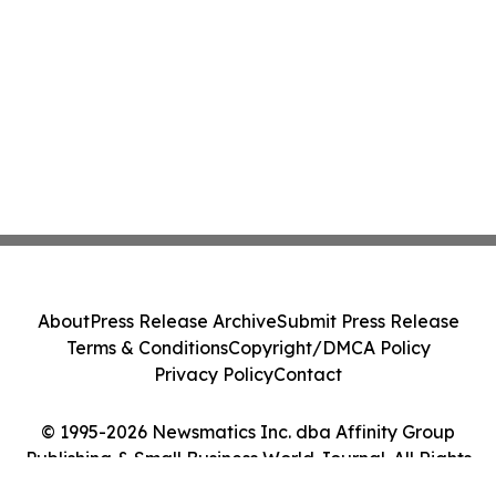
About
Press Release Archive
Submit Press Release
Terms & Conditions
Copyright/DMCA Policy
Privacy Policy
Contact
© 1995-2026 Newsmatics Inc. dba Affinity Group
Publishing & Small Business World Journal. All Rights
Reserved.