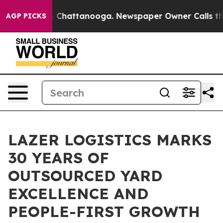
e
Chaos in Chattanooga. Newspaper Owner Calls the P
AGP PICKS
LAZER LOGISTICS MARKS
30 YEARS OF
OUTSOURCED YARD
EXCELLENCE AND
PEOPLE-FIRST GROWTH