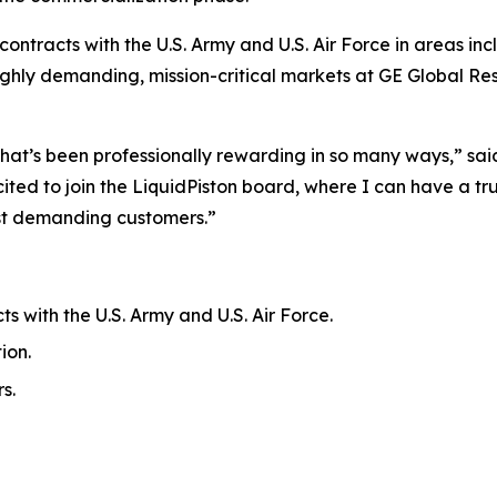
ontracts with the U.S. Army and U.S. Air Force in areas in
 highly demanding, mission-critical markets at GE Global 
hat’s been professionally rewarding in so many ways,” said 
ited to join the LiquidPiston board, where I can have a 
ost demanding customers.”
s with the U.S. Army and U.S. Air Force.
ion.
s.