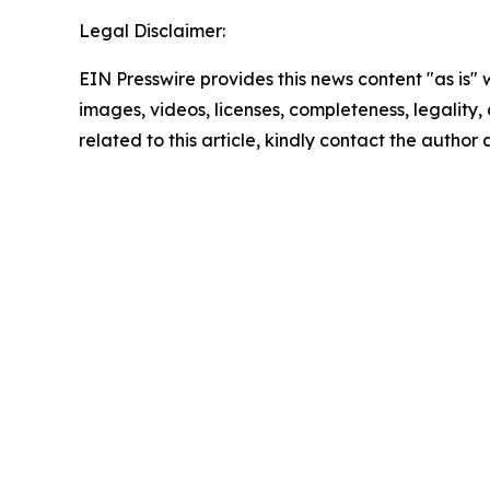
Legal Disclaimer:
EIN Presswire provides this news content "as is" 
images, videos, licenses, completeness, legality, o
related to this article, kindly contact the author