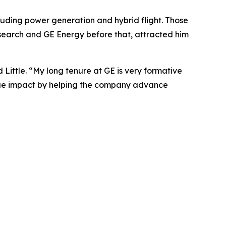
cluding power generation and hybrid flight. Those
Research and GE Energy before that, attracted him
Little. “My long tenure at GE is very formative
true impact by helping the company advance