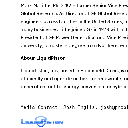
Mark M. Little, Ph.D. ’82 is former Senior Vice P
Global Research. As Director of GE Global Researc
engineers across facilities in the United States, 
many businesses. Little joined GE in 1978 within
President of GE Power Generation and Vice Presi
University, a master’s degree from Northeastern 
About LiquidPiston
LiquidPiston, Inc., based in Bloomfield, Conn., 
efficiently and operate on fossil or renewable 
generation fuel-to-energy conversion for hybrid
Media Contact: Josh Inglis, josh@prop