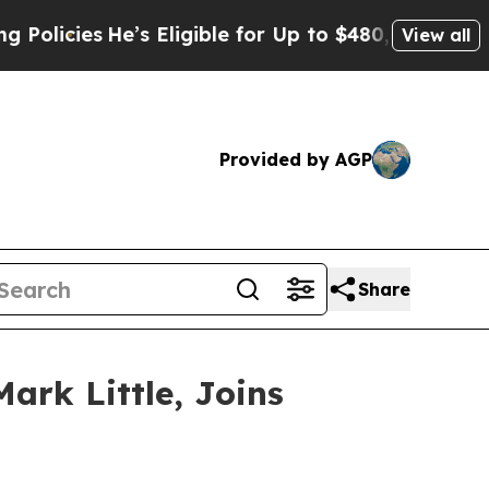
ies
He’s Eligible for Up to $480,000 After Being
View all
Provided by AGP
Share
ark Little, Joins