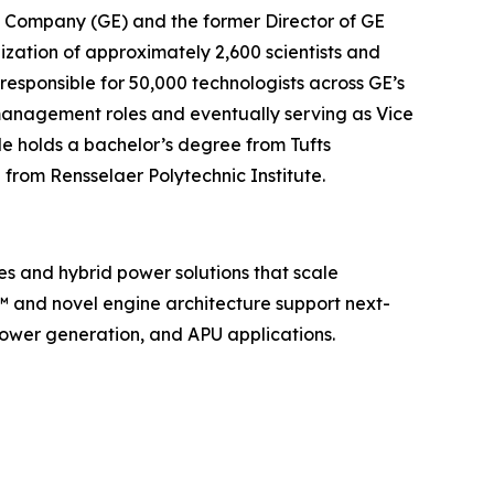
ric Company (GE) and the former Director of GE
nization of approximately 2,600 scientists and
s responsible for 50,000 technologists across GE’s
c management roles and eventually serving as Vice
e holds a bachelor’s degree from Tufts
 from Rensselaer Polytechnic Institute.
es and hybrid power solutions that scale
e™ and novel engine architecture support next-
ower generation, and APU applications.