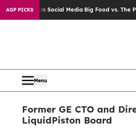
ssages on Social Media
Big Food vs. The People. 
AGP PICKS
Menu
Former GE CTO and Direc
LiquidPiston Board