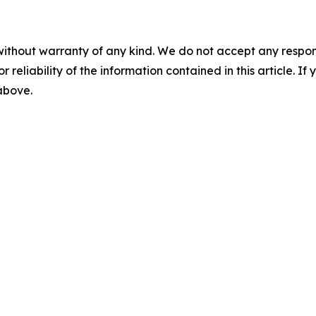
without warranty of any kind. We do not accept any responsib
r reliability of the information contained in this article. I
 above.