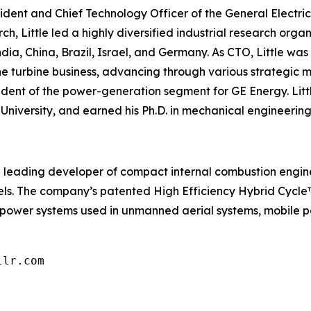
resident and Chief Technology Officer of the General Elect
h, Little led a highly diversified industrial research orga
India, China, Brazil, Israel, and Germany. As CTO, Little wa
 the turbine business, advancing through various strategi
dent of the power-generation segment for GE Energy. Littl
University, and earned his Ph.D. in mechanical engineering
is a leading developer of compact internal combustion engin
fuels. The company’s patented High Efficiency Hybrid Cycl
 power systems used in unmanned aerial systems, mobile p
llr.com