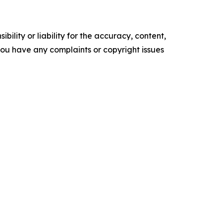
ility or liability for the accuracy, content,
f you have any complaints or copyright issues