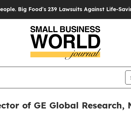
Big Food’s 239 Lawsuits Against Life-Saving Polic
tor of GE Global Research, M