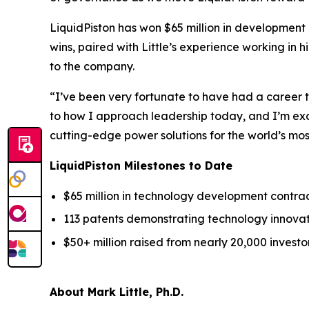
LiquidPiston has won $65 million in development c
wins, paired with Little’s experience working in
to the company.
“I’ve been very fortunate to have had a career t
to how I approach leadership today, and I’m exc
cutting-edge power solutions for the world’s m
LiquidPiston Milestones to Date
$65 million in technology development contract
113 patents demonstrating technology innovat
$50+ million raised from nearly 20,000 investor
About Mark Little, Ph.D.