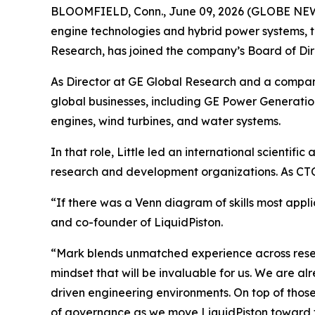
BLOOMFIELD, Conn., June 09, 2026 (GLOBE N
engine technologies and hybrid power systems, t
Research, has joined the company’s Board of Dir
As Director at GE Global Research and a company 
global businesses, including GE Power Generation
engines, wind turbines, and water systems.
In that role, Little led an international scientif
research and development organizations. As CTO,
“If there was a Venn diagram of skills most appli
and co-founder of LiquidPiston.
“Mark blends unmatched experience across resea
mindset that will be invaluable for us. We are a
driven engineering environments. On top of thos
of governance as we move LiquidPiston toward 