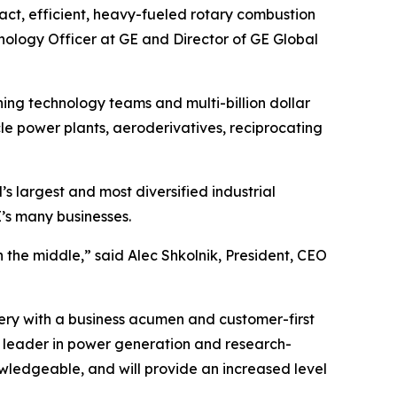
act, efficient, heavy-fueled rotary combustion
nology Officer at GE and Director of GE Global
ning technology teams and multi-billion dollar
le power plants, aeroderivatives, reciprocating
’s largest and most diversified industrial
’s many businesses.
n the middle,” said Alec Shkolnik, President, CEO
ry with a business acumen and customer-first
 a leader in power generation and research-
owledgeable, and will provide an increased level