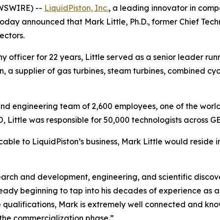
EWSWIRE) --
LiquidPiston, Inc.
, a leading innovator in comp
oday announced that Mark Little, Ph.D., former Chief Tech
ectors.
officer for 22 years, Little served as a senior leader run
, a supplier of gas turbines, steam turbines, combined cyc
ic and engineering team of 2,600 employees, one of the world
 Little was responsible for 50,000 technologists across GE
cable to LiquidPiston’s business, Mark Little would reside i
rch and development, engineering, and scientific discove
lready beginning to tap into his decades of experience as
e qualifications, Mark is extremely well connected and kn
the commercialization phase.”