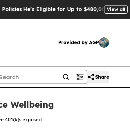
e’s Eligible for Up to $480,000 After Being Wron
View all
Provided by AGP
Share
ce Wellbeing
ve 401(k)s exposed