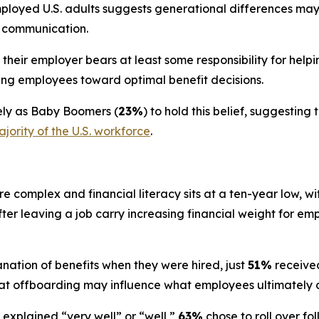
ployed U.S. adults suggests generational differences ma
s communication.
heir employer bears at least some responsibility for helpi
iding employees toward optimal benefit decisions.
kely as Baby Boomers (
23%
) to hold this belief, suggesti
jority of the U.S. workforce
.
 complex and financial literacy sits at a ten-year low, wi
after leaving a job carry increasing financial weight for e
nation of benefits when they were hired, just
51%
received
t offboarding may influence what employees ultimately do
explained “very well” or “well,”
63%
chose to roll over f