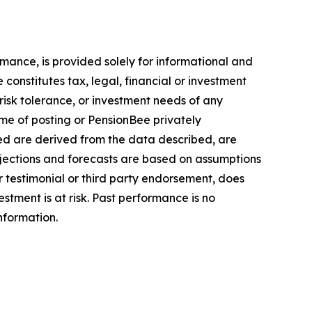
mance, is provided solely for informational and
onstitutes tax, legal, financial or investment
, risk tolerance, or investment needs of any
ime of posting or PensionBee privately
ed are derived from the data described, are
ojections and forecasts are based on assumptions
 testimonial or third party endorsement, does
estment is at risk. Past performance is no
information.