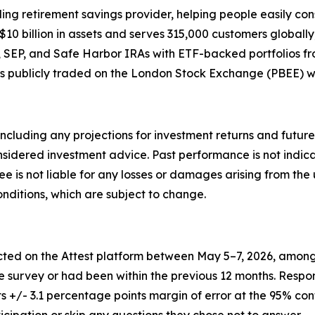
 retirement savings provider, helping people easily cons
 billion in assets and serves 315,000 customers globally, 
oth, SEP, and Safe Harbor IRAs with ETF-backed portfolios
is publicly traded on the London Stock Exchange (PBEE) w
ncluding any projections for investment returns and future
dered investment advice. Past performance is not indicative
Bee is not liable for any losses or damages arising from the 
ditions, which are subject to change.
ed on the Attest platform between May 5–7, 2026, among 1
e survey or had been within the previous 12 months. Respo
s +/- 3.1 percentage points margin of error at the 95% conf