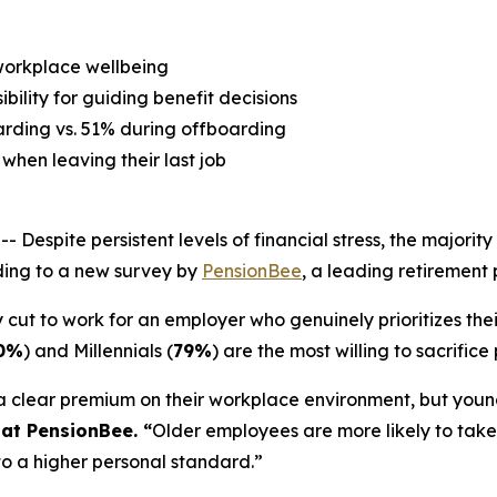
 workplace wellbeing
ility for guiding benefit decisions
rding vs. 51% during offboarding
when leaving their last job
ite persistent levels of financial stress, the majority o
ding to a new survey by
PensionBee
, a leading retirement 
cut to work for an employer who genuinely prioritizes their
0%
) and Millennials (
79%
) are the most willing to sacrifi
 a clear premium on their workplace environment, but youn
 at PensionBee. “
Older employees are more likely to take
o a higher personal standard.”