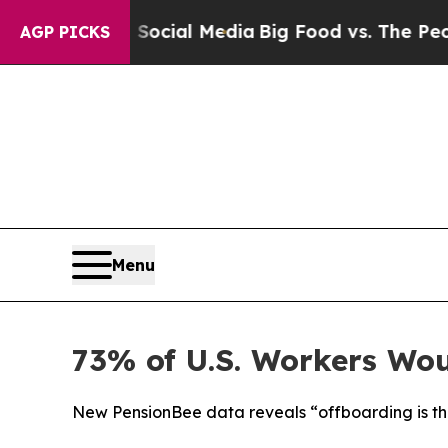
s on Social Media
Big Food vs. The People. Big F
AGP PICKS
Menu
73% of U.S. Workers Wou
New PensionBee data reveals “offboarding is t