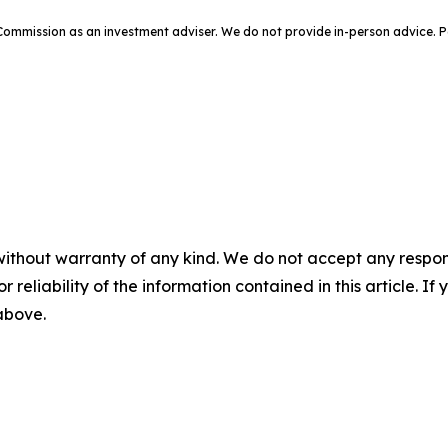
e Commission as an investment adviser. We do not provide in-person advic
without warranty of any kind. We do not accept any responsib
r reliability of the information contained in this article. I
 above.