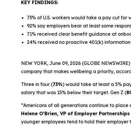
KEY FINDINGS:
73% of U.S. workers would take a pay cut for
92% say employers bear at least some responsib
71% received clear benefit guidance at onboa
24% received no proactive 401(k) information 
NEW YORK, June 09, 2026 (GLOBE NEWSWIRE) -- Desp
company that makes wellbeing a priority, accor
Three in four (
73%
) would take at least a 5% pay 
salary that was 15% below their target. Gen Z (
8
“Americans of all generations continue to place
Helene O’Brien, VP of Employer Partnerships
younger employees tend to hold their employer t