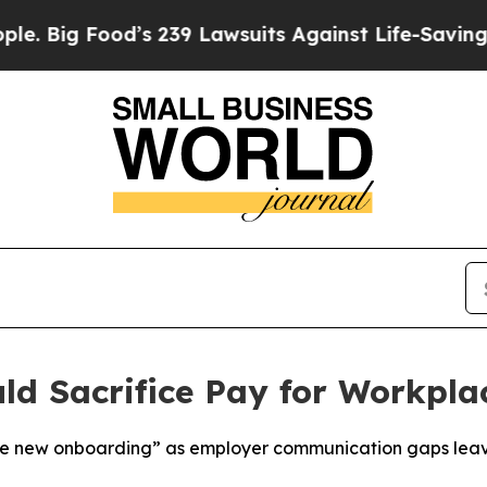
ood’s 239 Lawsuits Against Life-Saving Policies
H
ld Sacrifice Pay for Workpla
he new onboarding” as employer communication gaps lea