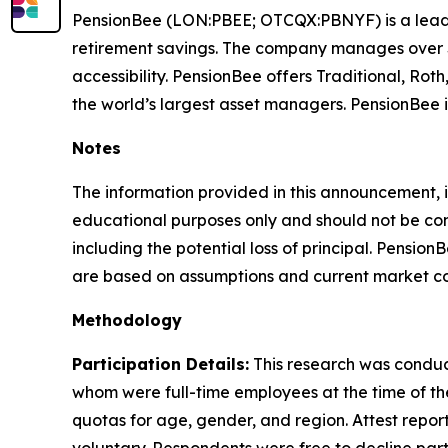
PensionBee (LON:PBEE; OTCQX:PBNYF) is a leading
retirement savings. The company manages over $10
accessibility. PensionBee offers Traditional, R
the world’s largest asset managers. PensionBee 
Notes
The information provided in this announcement, i
educational purposes only and should not be consi
including the potential loss of principal. Pension
are based on assumptions and current market con
Methodology
Participation Details:
This research was conduct
whom were full-time employees at the time of th
quotas for age, gender, and region. Attest report