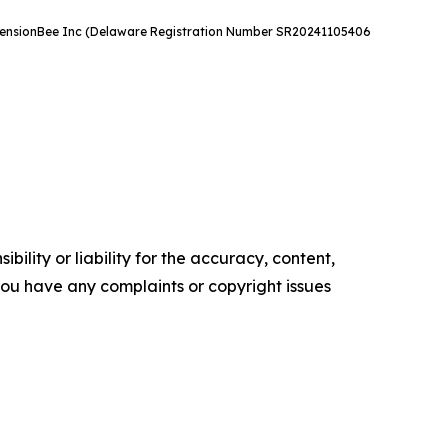
e. PensionBee Inc (Delaware Registration Number SR20241105406
ility or liability for the accuracy, content,
f you have any complaints or copyright issues