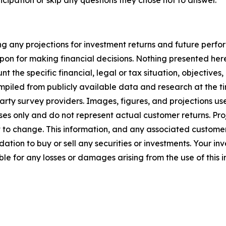
cipation or skip any questions they chose not to answer.
g any projections for investment returns and future perfor
on for making financial decisions. Nothing presented here c
t the specific financial, legal or tax situation, objectives
compiled from publicly available data and research at the t
rty survey providers. Images, figures, and projections us
es only and do not represent actual customer returns. Pr
 to change. This information, and any associated customer
dation to buy or sell any securities or investments. Your inv
ble for any losses or damages arising from the use of this 