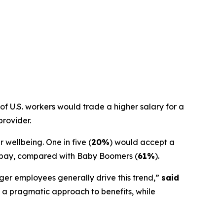
f U.S. workers would trade a higher salary for a
provider.
 wellbeing. One in five (
20%
) would accept a
ce pay, compared with Baby Boomers (
61%
).
ger employees generally drive this trend,”
said
 a pragmatic approach to benefits, while