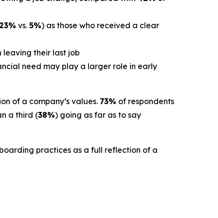
23%
vs.
5%
) as those who received a clear
leaving their last job
cial need may play a larger role in early
ion of a company’s values.
73%
of respondents
 a third (
38%
) going as far as to say
oarding practices as a full reflection of a