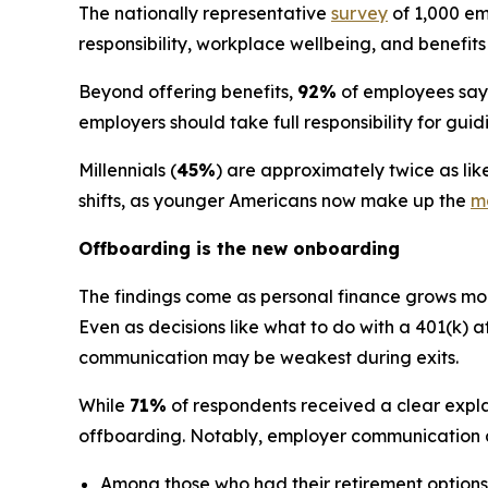
The nationally representative
survey
of 1,000 em
responsibility, workplace wellbeing, and benefit
Beyond offering benefits,
92%
of employees say t
employers should take full responsibility for gu
Millennials (
45%
) are approximately twice as li
shifts, as younger Americans now make up the
ma
Offboarding is the new onboarding
The findings come as personal finance grows more
Even as decisions like what to do with a 401(k) 
communication may be weakest during exits.
While
71%
of respondents received a clear expla
offboarding. Notably, employer communication a
Among those who had their retirement options 