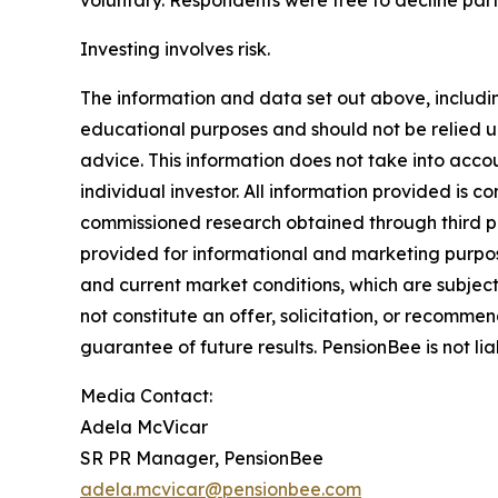
voluntary. Respondents were free to decline parti
Investing involves risk.
The information and data set out above, includin
educational purposes and should not be relied up
advice. This information does not take into accoun
individual investor. All information provided is 
commissioned research obtained through third pa
provided for informational and marketing purpos
and current market conditions, which are subject
not constitute an offer, solicitation, or recommen
guarantee of future results. PensionBee is not lia
Media Contact:
Adela McVicar
SR PR Manager, PensionBee
adela.mcvicar@pensionbee.com