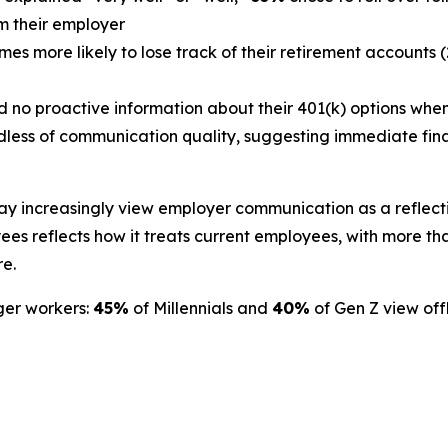
om their employer
s more likely to lose track of their retirement accounts (
d no proactive information about their 401(k) options when 
less of communication quality, suggesting immediate finan
ay increasingly view employer communication as a reflect
s reflects how it treats current employees, with more than
re.
ger workers:
45%
of Millennials and
40%
of Gen Z view offb