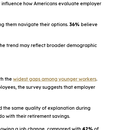
y influence how Americans evaluate employer
ng them navigate their options.
36%
believe
ng the trend may reflect broader demographic
th the
widest gaps among younger workers
.
mployees, the survey suggests that employer
 the same quality of explanation during
 with their retirement savings.
ollowing a job change, compared with
42%
of