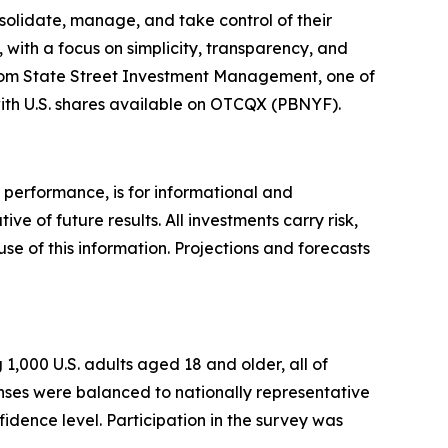
olidate, manage, and take control of their
with a focus on simplicity, transparency, and
 from State Street Investment Management, one of
ith U.S. shares available on OTCQX (PBNYF).
 performance, is for informational and
 of future results. All investments carry risk,
use of this information. Projections and forecasts
,000 U.S. adults aged 18 and older, all of
nses were balanced to nationally representative
idence level.‍ Participation in the survey was