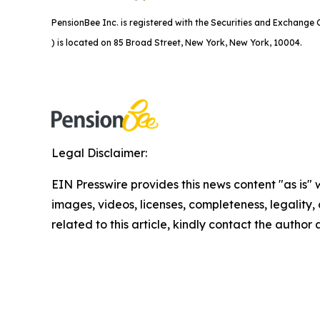
PensionBee Inc. is registered with the Securities and Exchang
) is located on 85 Broad Street, New York, New York, 10004.
Legal Disclaimer:
EIN Presswire provides this news content "as is" 
images, videos, licenses, completeness, legality, o
related to this article, kindly contact the author