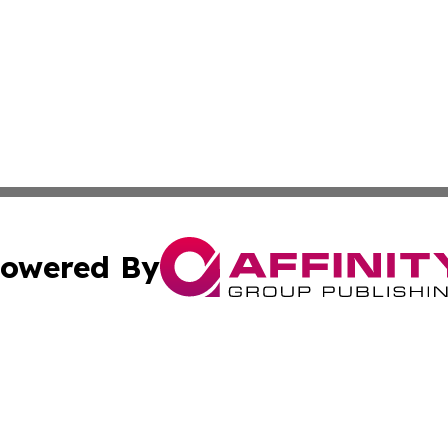
owered By
ubmit Press Release
Terms & Conditions
Copyright/DMCA
. dba Affinity Group Publishing & Small Business World Jo
Cookie Settings / Your Privacy Choices