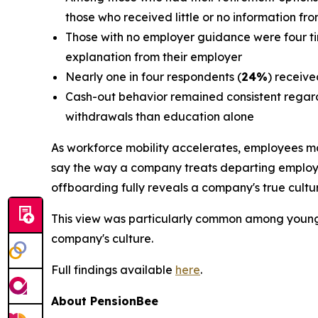
those who received little or no information fr
Those with no employer guidance were four time
explanation from their employer
Nearly one in four respondents (
24%
) receive
Cash-out behavior remained consistent regard
withdrawals than education alone
As workforce mobility accelerates, employees m
say the way a company treats departing employee
offboarding fully reveals a company's true cultu
This view was particularly common among youn
company's culture.
Full findings available
here
.
About PensionBee