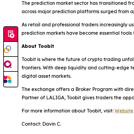
The prediction market sector has transitioned fr
across major prediction platforms surged from app
As retail and professional traders increasingly u
prediction markets have become essential tools 
About Toobit
Toobit is where the future of crypto trading unf
frontiers. With deep liquidity and cutting-edge 
digital asset markets.
The exchange offers a Broker Program with direct
Partner of LALIGA, Toobit gives traders the oppo
For more information about Toobit, visit:
Website
Contact: Davin C.