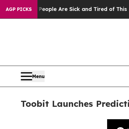
in: “People Are Sick and Tired of This Politics o
AGP PICKS
Menu
Toobit Launches Predict