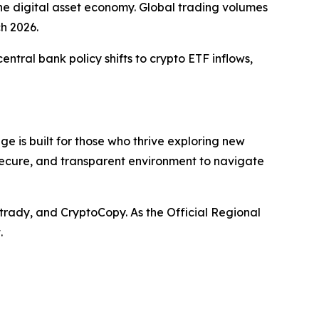
the digital asset economy. Global trading volumes
ch 2026.
ntral bank policy shifts to crypto ETF inflows,
e is built for those who thrive exploring new
 secure, and transparent environment to navigate
trady, and CryptoCopy. As the Official Regional
.