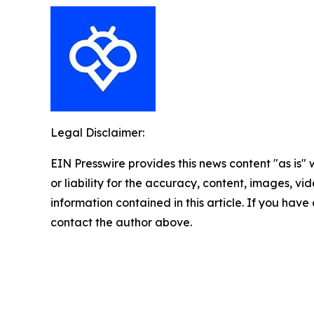
Legal Disclaimer:
EIN Presswire provides this news content "as is"
or liability for the accuracy, content, images, vide
information contained in this article. If you have 
contact the author above.