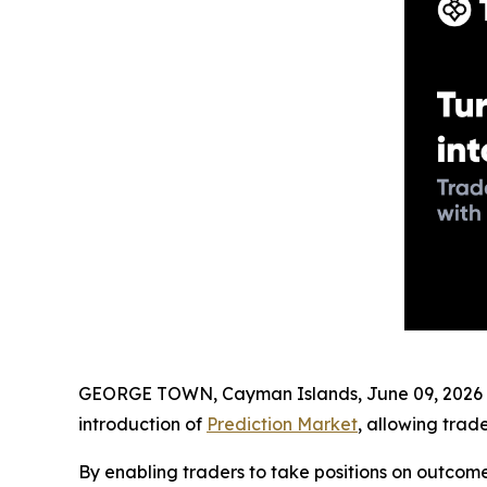
GEORGE TOWN, Cayman Islands, June 09, 2026 (
introduction of
Prediction Market
, allowing trad
By enabling traders to take positions on outcome