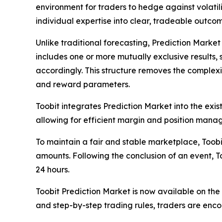
environment for traders to hedge against volatil
individual expertise into clear, tradeable outcom
Unlike traditional forecasting, Prediction Market
includes one or more mutually exclusive results,
accordingly. This structure removes the complexit
and reward parameters.
Toobit integrates Prediction Market into the exis
allowing for efficient margin and position manag
To maintain a fair and stable marketplace, Toobit
amounts. Following the conclusion of an event, 
24 hours.
Toobit Prediction Market is now available on th
and step-by-step trading rules, traders are enco