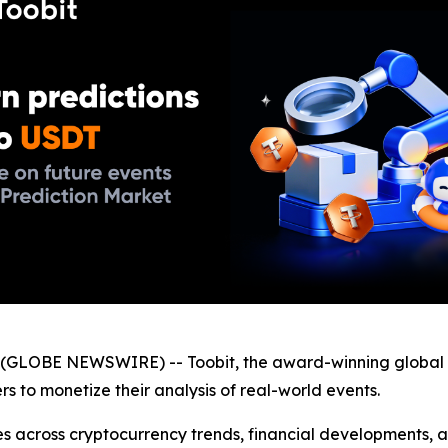
GLOBE NEWSWIRE) -- Toobit, the award-winning global 
ers to monetize their analysis of real-world events.
s across cryptocurrency trends, financial developments, a