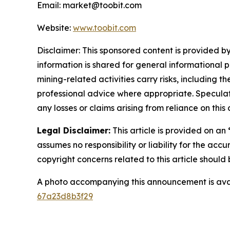
Email: market@toobit.com
Website:
www.toobit.com
Disclaimer: This sponsored content is provided by
information is shared for general informational 
mining-related activities carry risks, including 
professional advice where appropriate. Speculate
any losses or claims arising from reliance on th
Legal Disclaimer:
This article is provided on an
assumes no responsibility or liability for the accu
copyright concerns related to this article shoul
A photo accompanying this announcement is ava
67a23d8b3f29