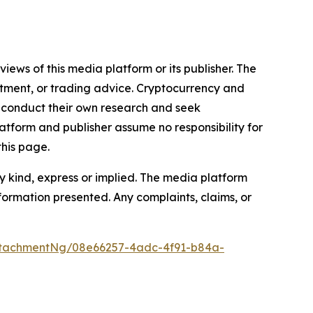
iews of this media platform or its publisher. The
estment, or trading advice. Cryptocurrency and
to conduct their own research and seek
atform and publisher assume no responsibility for
this page.
y kind, express or implied. The media platform
information presented. Any complaints, claims, or
ttachmentNg/08e66257-4adc-4f91-b84a-