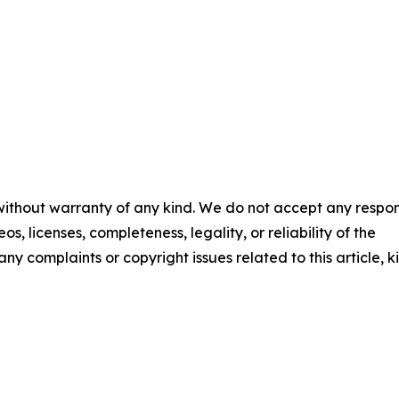
 without warranty of any kind. We do not accept any respons
os, licenses, completeness, legality, or reliability of the
any complaints or copyright issues related to this article, k