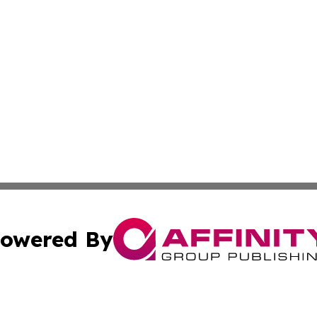
owered By
ubmit Press Release
Terms & Conditions
Copyright/DMCA