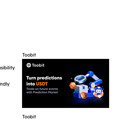
Toobit
ibility
indly
Toobit