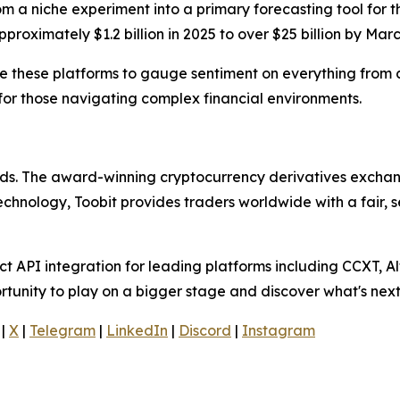
om a niche experiment into a primary forecasting tool for 
roximately $1.2 billion in 2025 to over $25 billion by Mar
se these platforms to gauge sentiment on everything from ce
for those navigating complex financial environments.
olds. The award-winning cryptocurrency derivatives exchang
technology, Toobit provides traders worldwide with a fair,
 API integration for leading platforms including CCXT, Al
rtunity to play on a bigger stage and discover what's next
|
X
|
Telegram
|
LinkedIn
|
Discord
|
Instagram