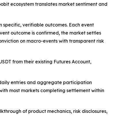
Toobit ecosystem translates market sentiment and
n specific, verifiable outcomes. Each event
event outcome is confirmed, the market settles
conviction on macro-events with transparent risk
 USDT from their existing Futures Account,
 daily entries and aggregate participation
 with most markets completing settlement within
kthrough of product mechanics, risk disclosures,