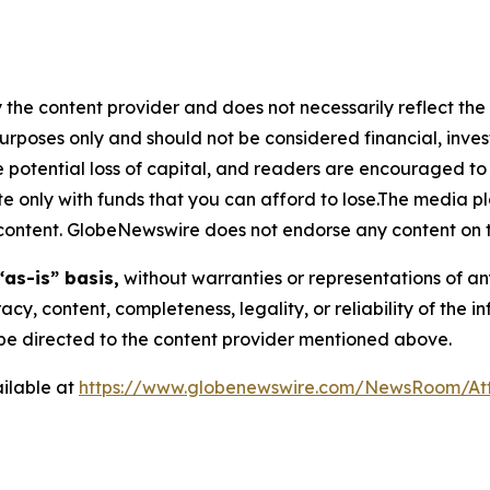
 the content provider and does not necessarily reflect the v
purposes only and should not be considered financial, inv
the potential loss of capital, and readers are encouraged 
 only with funds that you can afford to lose.The media pl
is content. GlobeNewswire does not endorse any content on 
“as-is” basis,
without warranties or representations of an
racy, content, completeness, legality, or reliability of the 
d be directed to the content provider mentioned above.
ilable at
https://www.globenewswire.com/NewsRoom/A