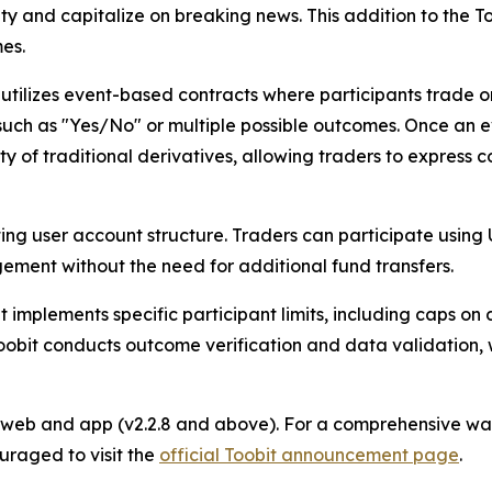
ity and capitalize on breaking news. This addition to the 
es.
 utilizes event-based contracts where participants trade o
 such as "Yes/No" or multiple possible outcomes. Once an 
y of traditional derivatives, allowing traders to express 
ting user account structure. Traders can participate using
ement without the need for additional fund transfers.
 implements specific participant limits, including caps on
Toobit conducts outcome verification and data validation,
e web and app (v2.2.8 and above). For a comprehensive wal
uraged to visit the
official Toobit announcement page
.