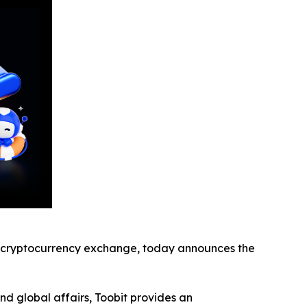
cryptocurrency exchange, today announces the
nd global affairs, Toobit provides an