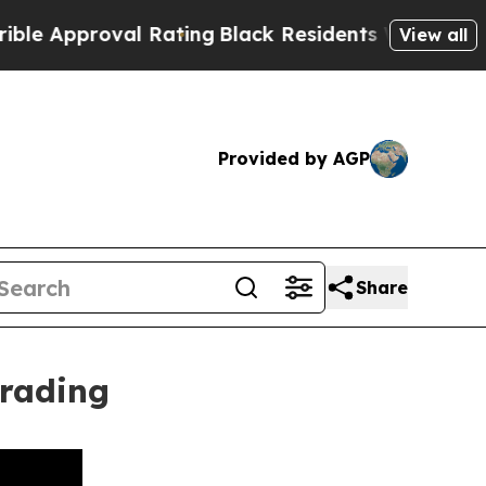
roval Rating
Black Residents Warned of Abusive C
View all
Provided by AGP
Share
Trading