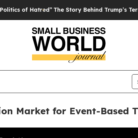
f Hatred”
The Story Behind Trump’s Terrible App
ion Market for Event-Based 