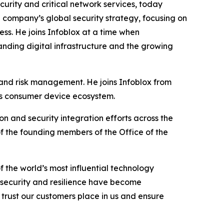
rity and critical network services, today
e company’s global security strategy, focusing on
ss. He joins Infoblox at a time when
nding digital infrastructure and the growing
y and risk management. He joins Infoblox from
’s consumer device ecosystem.
on and security integration efforts across the
 of the founding members of the Office of the
 the world’s most influential technology
, security and resilience have become
e trust our customers place in us and ensure