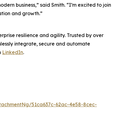
dern business,” said Smith. “I’m excited to join
ation and growth.”
rprise resilience and agility. Trusted by over
mlessly integrate, secure and automate
n
LinkedIn
.
tachmentNg/51ca637c-62ac-4e58-8cec-