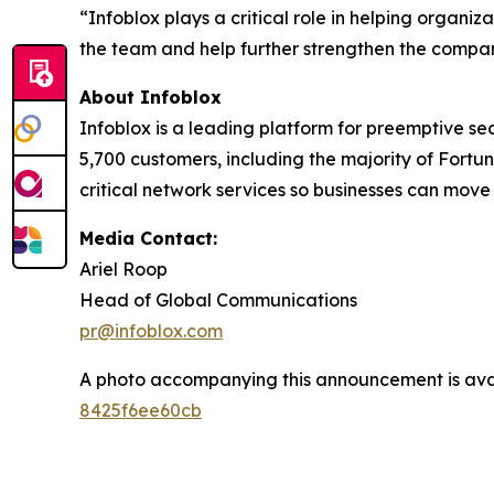
“Infoblox plays a critical role in helping organi
the team and help further strengthen the compan
About Infoblox
Infoblox is a leading platform for preemptive sec
5,700 customers, including the majority of Fort
critical network services so businesses can move
Media Contact:
Ariel Roop
Head of Global Communications
pr@infoblox.com
A photo accompanying this announcement is ava
8425f6ee60cb