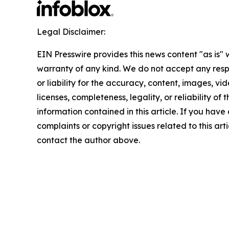
Legal Disclaimer:
EIN Presswire provides this news content "as is" 
warranty of any kind. We do not accept any respo
or liability for the accuracy, content, images, vid
licenses, completeness, legality, or reliability of t
information contained in this article. If you have
complaints or copyright issues related to this arti
contact the author above.