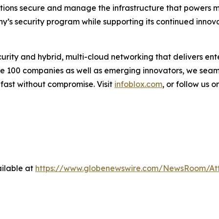
zations secure and manage the infrastructure that powers mo
y’s security program while supporting its continued innov
urity and hybrid, multi-cloud networking that delivers ente
une 100 companies as well as emerging innovators, we sea
 fast without compromise. Visit
infoblox.com
, or follow us o
ilable at
https://www.globenewswire.com/NewsRoom/At