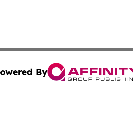
owered By
ubmit Press Release
Terms & Conditions
Copyright/DMCA
. dba Affinity Group Publishing & Small Business World Jo
Cookie Settings / Your Privacy Choices