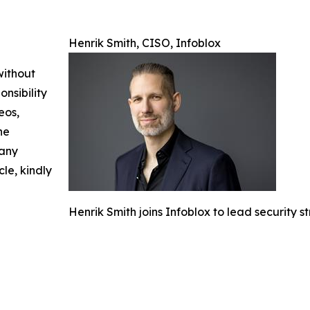
Henrik Smith, CISO, Infoblox
without
nsibility
eos,
he
 any
cle, kindly
Henrik Smith joins Infoblox to lead security 