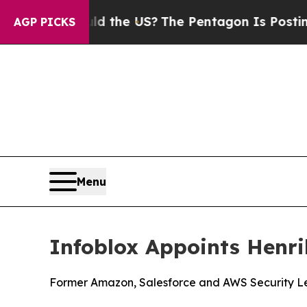
ids. Should the US?
The Pentagon Is Posting Cryp
AGP PICKS
Menu
Infoblox Appoints Henri
Former Amazon, Salesforce and AWS Security Lea