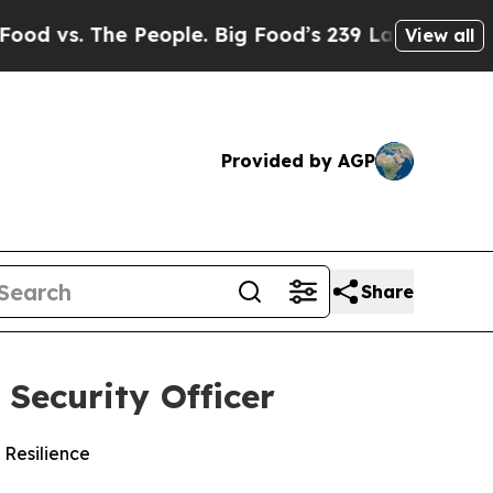
s. The People. Big Food’s 239 Lawsuits Against L
View all
Provided by AGP
Share
Security Officer
 Resilience