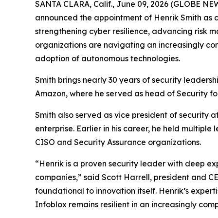
SANTA CLARA, Calif., June 09, 2026 (GLOBE NEWSW
announced the appointment of Henrik Smith as chi
strengthening cyber resilience, advancing risk 
organizations are navigating an increasingly co
adoption of autonomous technologies.
Smith brings nearly 30 years of security leaders
Amazon, where he served as head of Security fo
Smith also served as vice president of security a
enterprise. Earlier in his career, he held multipl
CISO and Security Assurance organizations.
“Henrik is a proven security leader with deep ex
companies,” said Scott Harrell, president and C
foundational to innovation itself. Henrik’s exper
Infoblox remains resilient in an increasingly com