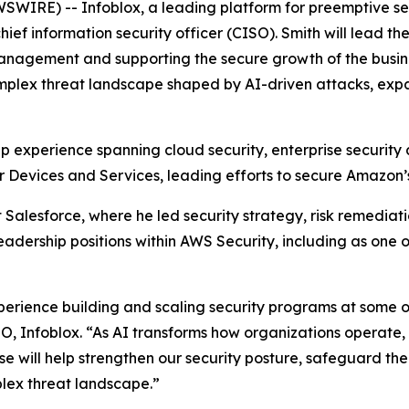
IRE) -- Infoblox, a leading platform for preemptive secu
ef information security officer (CISO). Smith will lead th
management and supporting the secure growth of the busine
mplex threat landscape shaped by AI-driven attacks, expa
hip experience spanning cloud security, enterprise securit
r Devices and Services, leading efforts to secure Amazon
t Salesforce, where he led security strategy, risk remediati
e leadership positions within AWS Security, including as one
perience building and scaling security programs at some of
EO, Infoblox. “As AI transforms how organizations operate
tise will help strengthen our security posture, safeguard th
plex threat landscape.”