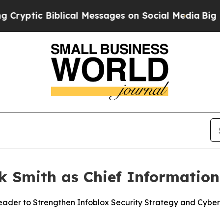
tic Biblical Messages on Social Media
Big Food v
k Smith as Chief Information 
der to Strengthen Infoblox Security Strategy and Cyber