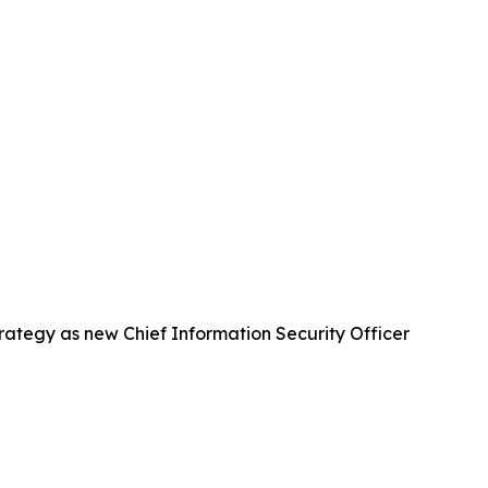
strategy as new Chief Information Security Officer