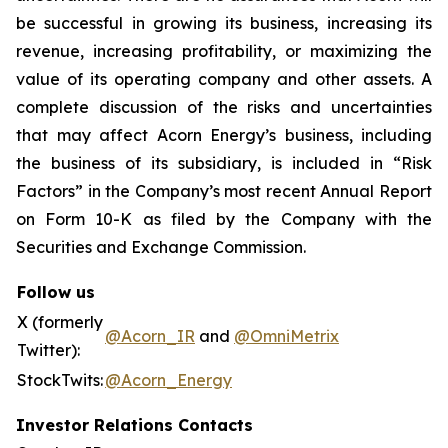
be successful in growing its business, increasing its
revenue, increasing profitability, or maximizing the
value of its operating company and other assets. A
complete discussion of the risks and uncertainties
that may affect Acorn Energy’s business, including
the business of its subsidiary, is included in “Risk
Factors” in the Company’s most recent Annual Report
on Form 10-K as filed by the Company with the
Securities and Exchange Commission.
Follow us
X (formerly
@Acorn_IR
and
@OmniMetrix
Twitter):
StockTwits:
@Acorn_Energy
Investor Relations Contacts