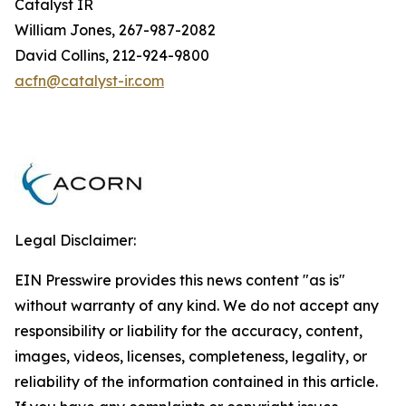
Catalyst IR
William Jones, 267-987-2082
David Collins, 212-924-9800
acfn@catalyst-ir.com
Legal Disclaimer:
EIN Presswire provides this news content "as is"
without warranty of any kind. We do not accept any
responsibility or liability for the accuracy, content,
images, videos, licenses, completeness, legality, or
reliability of the information contained in this article.