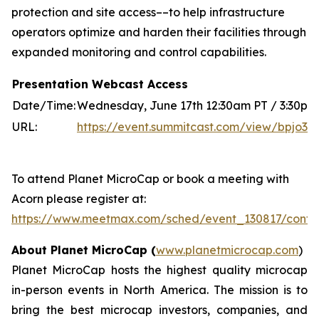
protection and site access––to help infrastructure
operators optimize and harden their facilities through
expanded monitoring and control capabilities.
Presentation Webcast Access
Date/Time:
Wednesday, June 17th 12:30am PT / 3:30pm 
URL:
https://event.summitcast.com/view/bpj
To attend Planet MicroCap or book a meeting with
Acorn please register at:
https://www.meetmax.com/sched/event_130817/confe
About Planet MicroCap (
www.planetmicrocap.com
)
Planet MicroCap hosts the highest quality microcap
in-person events in North America. The mission is to
bring the best microcap investors, companies, and