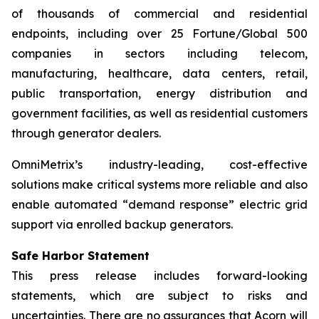
of thousands of commercial and residential
endpoints, including over 25 Fortune/Global 500
companies in sectors including telecom,
manufacturing, healthcare, data centers, retail,
public transportation, energy distribution and
government facilities, as well as residential customers
through generator dealers.
OmniMetrix’s industry-leading, cost-effective
solutions make critical systems more reliable and also
enable automated “demand response” electric grid
support via enrolled backup generators.
Safe Harbor Statement
This press release includes forward-looking
statements, which are subject to risks and
uncertainties. There are no assurances that Acorn will