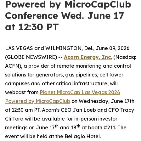
Powered by MicroCapClub
Conference Wed. June 17
at 12:30 PT
LAS VEGAS and WILMINGTON, Del., June 09, 2026
(GLOBE NEWSWIRE) --
Acorn Energy, Inc.
(Nasdaq:
ACFN), a provider of remote monitoring and control
solutions for generators, gas pipelines, cell tower
campuses and other critical infrastructure, will
webcast from
Planet MicroCap Las Vegas 2026
Powered by MicroCapClub
on Wednesday, June 17th
at 12:30 am PT. Acorn’s CEO Jan Loeb and CFO Tracy
Clifford will be available for in-person investor
th
th
meetings on June 17
and 18
at booth #211. The
event will be held at the Bellagio Hotel.