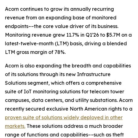
Acorn continues to grow its annually recurring
revenue from an expanding base of monitored
endpoints––the core value driver of its business.
Monitoring revenue grew 11.7% in Q1’26 to $5.7M on a
latest-twelve-month (LTM) basis, driving a blended
LTM gross margin of 78%.
Acorn is also expanding the breadth and capabilities
of its solutions through its new Infrastructure
Solutions segment, which offers a comprehensive
suite of IoT monitoring solutions for telecom tower
campuses, data centers, and utility substations. Acorn
recently secured exclusive North American rights to a
proven suite of solutions widely deployed in other
markets.
These solutions address a much broader
range of functions and capabilities––such as theft