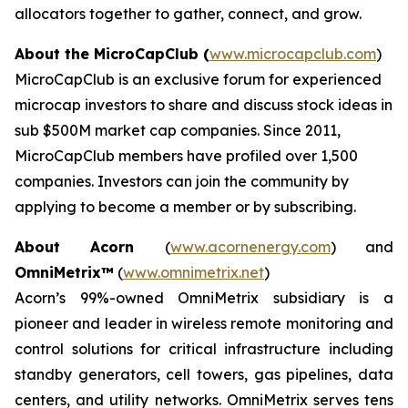
allocators together to gather, connect, and grow.
About
the MicroCapClub (
www.microcapclub.com
)
MicroCapClub is an exclusive forum for experienced
microcap investors to share and discuss stock ideas in
sub $500M market cap companies. Since 2011,
MicroCapClub members have profiled over 1,500
companies. Investors can join the community by
applying to become a member or by subscribing.
About Acorn
(
www.acornenergy.com
) and
OmniMetrix™
(
www.omnimetrix.net
)
Acorn’s 99%-owned OmniMetrix subsidiary is a
pioneer and leader in wireless remote monitoring and
control solutions for critical infrastructure including
standby generators, cell towers, gas pipelines, data
centers, and utility networks. OmniMetrix serves tens