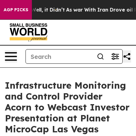
0%. Well, it Didn’t
As war With Iran Drove oil Price
AGP PICKS
Infrastructure Monitoring
and Control Provider
Acorn to Webcast Investor
Presentation at Planet
MicroCap Las Vegas