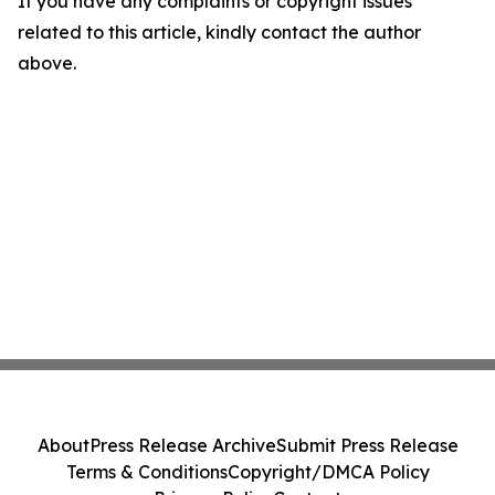
If you have any complaints or copyright issues
related to this article, kindly contact the author
above.
About
Press Release Archive
Submit Press Release
Terms & Conditions
Copyright/DMCA Policy