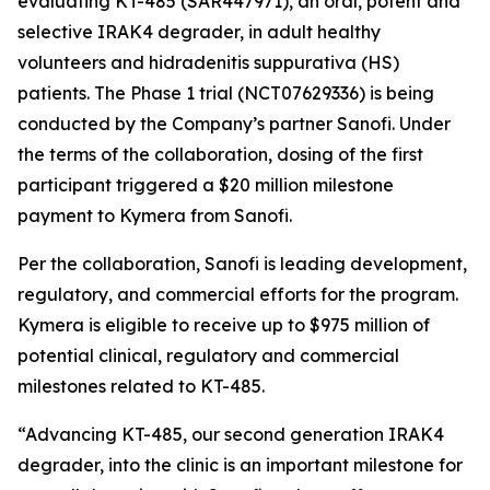
evaluating KT-485 (SAR447971), an oral, potent and
selective IRAK4 degrader, in adult healthy
volunteers and hidradenitis suppurativa (HS)
patients. The Phase 1 trial (NCT07629336) is being
conducted by the Company’s partner Sanofi. Under
the terms of the collaboration, dosing of the first
participant triggered a $20 million milestone
payment to Kymera from Sanofi.
Per the collaboration, Sanofi is leading development,
regulatory, and commercial efforts for the program.
Kymera is eligible to receive up to $975 million of
potential clinical, regulatory and commercial
milestones related to KT-485.
“Advancing KT-485, our second generation IRAK4
degrader, into the clinic is an important milestone for