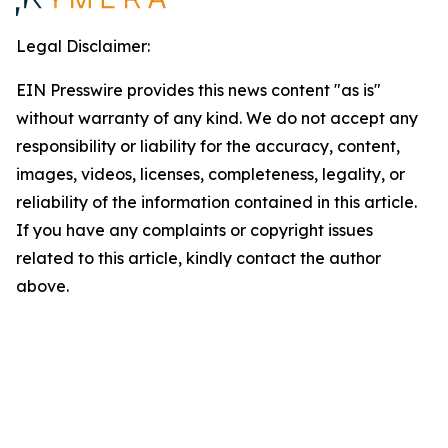
Legal Disclaimer:
EIN Presswire provides this news content "as is"
without warranty of any kind. We do not accept any
responsibility or liability for the accuracy, content,
images, videos, licenses, completeness, legality, or
reliability of the information contained in this article.
If you have any complaints or copyright issues
related to this article, kindly contact the author
above.