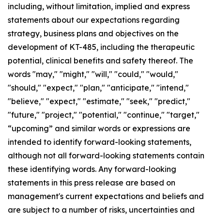
including, without limitation, implied and express
statements about our expectations regarding
strategy, business plans and objectives on the
development of KT-485, including the therapeutic
potential, clinical benefits and safety thereof. The
words "may," "might," "will," "could," "would,"
"should," "expect," "plan," "anticipate," "intend,"
"believe," "expect," "estimate," "seek," "predict,"
"future," "project," "potential," "continue," "target,"
“upcoming” and similar words or expressions are
intended to identify forward-looking statements,
although not all forward-looking statements contain
these identifying words. Any forward-looking
statements in this press release are based on
management's current expectations and beliefs and
are subject to a number of risks, uncertainties and