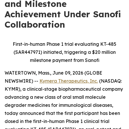
and Milestone
Achievement Under Sanofi
Collaboration
First-in-human Phase 1 trial evaluating KT-485
(SAR447971) initiated, triggering a $20 million
milestone payment from Sanofi
WATERTOWN, Mass., June 09, 2026 (GLOBE
NEWSWIRE) --
Kymera Therapeutics, Inc.
(NASDAQ:
KYMR), a clinical-stage biopharmaceutical company
advancing a new class of oral small molecule
degrader medicines for immunological diseases,
today announced that the first participant has been
dosed in the first-in-human Phase 1 clinical trial