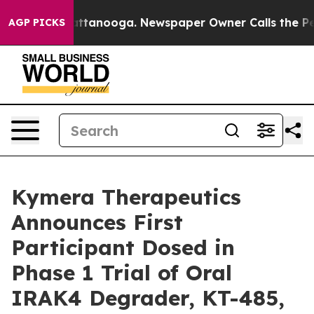
os in Chattanooga. Newspaper Owner Calls the People
AGP PICKS
Kymera Therapeutics
Announces First
Participant Dosed in
Phase 1 Trial of Oral
IRAK4 Degrader, KT-485,