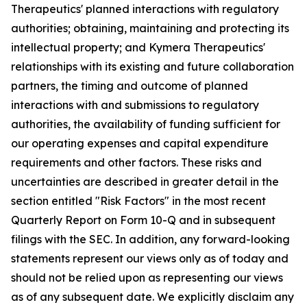
Therapeutics' planned interactions with regulatory
authorities; obtaining, maintaining and protecting its
intellectual property; and Kymera Therapeutics'
relationships with its existing and future collaboration
partners, the timing and outcome of planned
interactions with and submissions to regulatory
authorities, the availability of funding sufficient for
our operating expenses and capital expenditure
requirements and other factors. These risks and
uncertainties are described in greater detail in the
section entitled "Risk Factors" in the most recent
Quarterly Report on Form 10-Q and in subsequent
filings with the SEC. In addition, any forward-looking
statements represent our views only as of today and
should not be relied upon as representing our views
as of any subsequent date. We explicitly disclaim any