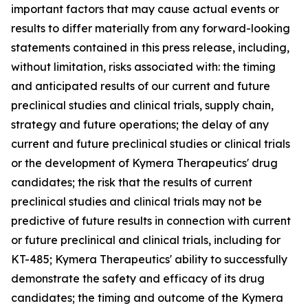
important factors that may cause actual events or
results to differ materially from any forward-looking
statements contained in this press release, including,
without limitation, risks associated with: the timing
and anticipated results of our current and future
preclinical studies and clinical trials, supply chain,
strategy and future operations; the delay of any
current and future preclinical studies or clinical trials
or the development of Kymera Therapeutics' drug
candidates; the risk that the results of current
preclinical studies and clinical trials may not be
predictive of future results in connection with current
or future preclinical and clinical trials, including for
KT-485; Kymera Therapeutics' ability to successfully
demonstrate the safety and efficacy of its drug
candidates; the timing and outcome of the Kymera