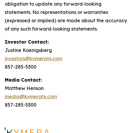
obligation to update any forward-looking
statements. No representations or warranties
(expressed or implied) are made about the accuracy
of any such forward-looking statements.
Investor Contact:
Justine Koenigsberg
investors@kymeratx.com
857-285-5300
Media Contact:
Matthew Henson
media@kymeratx.com
857-285-5300