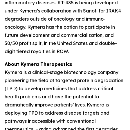
inflammatory diseases. KT-485 is being developed
under Kymera’s collaboration with Sanofi for IRAK4
degraders outside of oncology and immuno-
oncology. Kymera has the option to participate in
future development and commercialization, and
50/50 profit split, in the United States and double-
digit tiered royalties in ROW.
About Kymera Therapeutics
Kymera is a clinical-stage biotechnology company
pioneering the field of targeted protein degradation
(TPD) to develop medicines that address critical
health problems and have the potential to
dramatically improve patients’ lives. Kymera is
deploying TPD to address disease targets and
pathways inaccessible with conventional
therapeutics. Having advanced the first degrader