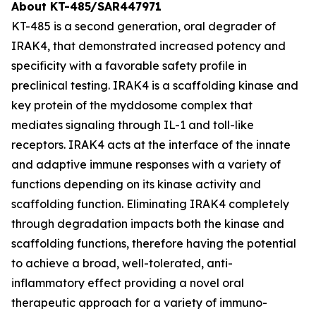
About KT-485/SAR447971
KT-485 is a second generation, oral degrader of
IRAK4, that demonstrated increased potency and
specificity with a favorable safety profile in
preclinical testing. IRAK4 is a scaffolding kinase and
key protein of the myddosome complex that
mediates signaling through IL-1 and toll-like
receptors. IRAK4 acts at the interface of the innate
and adaptive immune responses with a variety of
functions depending on its kinase activity and
scaffolding function. Eliminating IRAK4 completely
through degradation impacts both the kinase and
scaffolding functions, therefore having the potential
to achieve a broad, well-tolerated, anti-
inflammatory effect providing a novel oral
therapeutic approach for a variety of immuno-