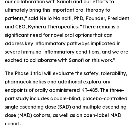
our collaboration with Sanofi and our efforts to
ultimately bring this important oral therapy to
patients,” said Nello Mainolfi, PhD, Founder, President
and CEO, Kymera Therapeutics. “There remains a
significant need for novel oral options that can
address key inflammatory pathways implicated in
several immuno-inflammatory conditions, and we are
excited to collaborate with Sanofi on this work.”
The Phase 1 trial will evaluate the safety, tolerability,
pharmacokinetics and additional exploratory
endpoints of orally administered KT-485. The three-
part study includes double-blind, placebo-controlled
single ascending dose (SAD) and multiple ascending
dose (MAD) cohorts, as well as an open-label MAD
cohort.