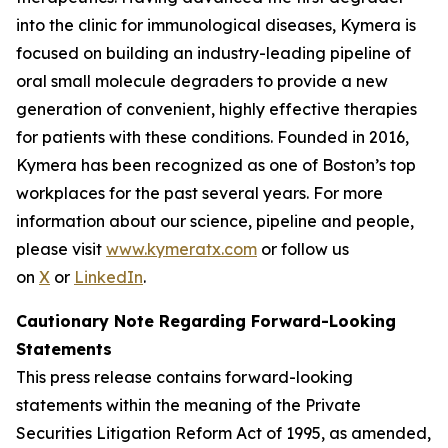
into the clinic for immunological diseases, Kymera is
focused on building an industry-leading pipeline of
oral small molecule degraders to provide a new
generation of convenient, highly effective therapies
for patients with these conditions. Founded in 2016,
Kymera has been recognized as one of Boston’s top
workplaces for the past several years. For more
information about our science, pipeline and people,
please visit
www.kymeratx.com
or follow us
on
X
or
LinkedIn
.
Cautionary Note Regarding Forward-Looking
Statements
This press release contains forward-looking
statements within the meaning of the Private
Securities Litigation Reform Act of 1995, as amended,