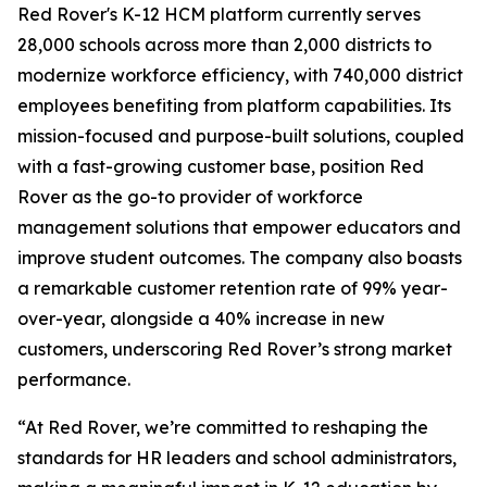
Red Rover's K-12 HCM platform currently serves
28,000 schools across more than 2,000 districts to
modernize workforce efficiency, with 740,000 district
employees benefiting from platform capabilities. Its
mission-focused and purpose-built solutions, coupled
with a fast-growing customer base, position Red
Rover as the go-to provider of workforce
management solutions that empower educators and
improve student outcomes. The company also boasts
a remarkable customer retention rate of 99% year-
over-year, alongside a 40% increase in new
customers, underscoring Red Rover’s strong market
performance.
“At Red Rover, we’re committed to reshaping the
standards for HR leaders and school administrators,