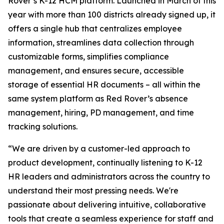
Rover’s K-12 HCM platform. Launched in March of this
year with more than 100 districts already signed up, it
offers a single hub that centralizes employee
information, streamlines data collection through
customizable forms, simplifies compliance
management, and ensures secure, accessible
storage of essential HR documents – all within the
same system platform as Red Rover’s absence
management, hiring, PD management, and time
tracking solutions.
“We are driven by a customer-led approach to
product development, continually listening to K-12
HR leaders and administrators across the country to
understand their most pressing needs. We're
passionate about delivering intuitive, collaborative
tools that create a seamless experience for staff and