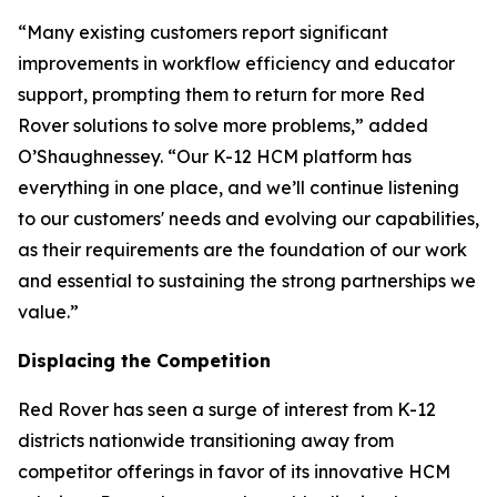
“Many existing customers report significant
improvements in workflow efficiency and educator
support, prompting them to return for more Red
Rover solutions to solve more problems,” added
O’Shaughnessey. “Our K-12 HCM platform has
everything in one place, and we’ll continue listening
to our customers' needs and evolving our capabilities,
as their requirements are the foundation of our work
and essential to sustaining the strong partnerships we
value.”
Displacing the Competition
Red Rover has seen a surge of interest from K-12
districts nationwide transitioning away from
competitor offerings in favor of its innovative HCM