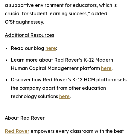
a supportive environment for educators, which is
crucial for student learning success,” added
O’Shaughnessey.
Additional Resources
Read our blog
here
:
Learn more about Red Rover’s K-12 Modern
Human Capital Management platform
here
.
Discover how Red Rover’s K-12 HCM platform sets
the company apart from other education
technology solutions
here
.
About Red Rover
Red Rover
empowers every classroom with the best