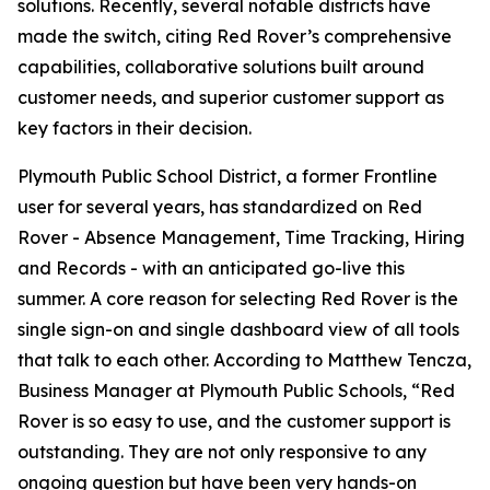
solutions. Recently, several notable districts have
made the switch, citing Red Rover’s comprehensive
capabilities, collaborative solutions built around
customer needs, and superior customer support as
key factors in their decision.
Plymouth Public School District, a former Frontline
user for several years, has standardized on Red
Rover - Absence Management, Time Tracking, Hiring
and Records - with an anticipated go-live this
summer. A core reason for selecting Red Rover is the
single sign-on and single dashboard view of all tools
that talk to each other. According to Matthew Tencza,
Business Manager at Plymouth Public Schools, “Red
Rover is so easy to use, and the customer support is
outstanding. They are not only responsive to any
ongoing question but have been very hands-on