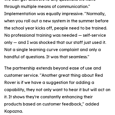
through multiple means of communication."
Implementation was equally impressive. "Normally,
when you roll out a new system in the summer before
the school year kicks off, people need to be trained.
No professional training was needed — self-service
only — and I was shocked that our staff just used it.
Not a single learning curve complaint and only a
handful of questions. It was that seamless."
The partnership extends beyond ease of use and
customer service. "Another great thing about Red
Rover is if we have a suggestion for adding a
capability, they not only want to hear it but will act on
it. It shows they're constantly enhancing their
products based on customer feedback," added
Kopazna.