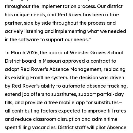
throughout the implementation process. Our district
has unique needs, and Red Rover has been a true
partner, side by side throughout the process and
actively listening and implementing what we needed
in the software to support our needs.”
In March 2026, the board of Webster Groves School
District board in Missouri approved a contract to
adopt Red Rover’s Absence Management, replacing
its existing Frontline system. The decision was driven
by Red Rover’s ability to automate absence tracking,
extend job offers to substitutes, support partial-day
fills, and provide a free mobile app for substitutes—
all contributing factors expected to improve fill rates
and reduce classroom disruption and admin time
spent filling vacancies. District staff will pilot Absence