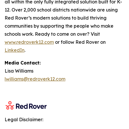
all within the only fully integrated solution built for K-
12. Over 2,000 school districts nationwide are using
Red Rover’s modern solutions to build thriving
communities by supporting the people who make
schools work. Ready to come on over? Visit
www.redroverk12.com
or follow Red Rover on
LinkedIn
.
Media Contact:
Lisa Williams
lwilliams@redroverk12.com
Legal Disclaimer: