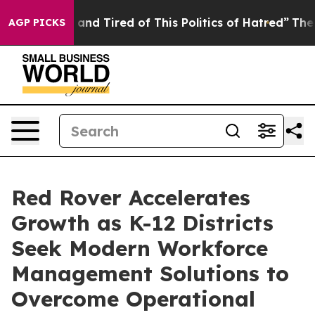
 Sick and Tired of This Politics of Hatred”
The Story B
AGP PICKS
Red Rover Accelerates
Growth as K-12 Districts
Seek Modern Workforce
Management Solutions to
Overcome Operational