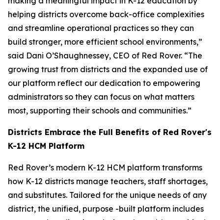
making a meaningful impact in K-12 education by
helping districts overcome back-office complexities
and streamline operational practices so they can
build stronger, more efficient school environments,”
said Dani O’Shaughnessey, CEO of Red Rover. “The
growing trust from districts and the expanded use of
our platform reflect our dedication to empowering
administrators so they can focus on what matters
most, supporting their schools and communities.”
Districts Embrace the Full Benefits of Red Rover's
K-12 HCM Platform
Red Rover’s modern K-12 HCM platform transforms
how K-12 districts manage teachers, staff shortages,
and substitutes. Tailored for the unique needs of any
district, the unified, purpose -built platform includes