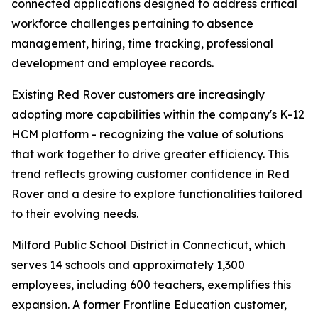
connected applications designed to address critical
workforce challenges pertaining to absence
management, hiring, time tracking, professional
development and employee records.
Existing Red Rover customers are increasingly
adopting more capabilities within the company's K-12
HCM platform - recognizing the value of solutions
that work together to drive greater efficiency. This
trend reflects growing customer confidence in Red
Rover and a desire to explore functionalities tailored
to their evolving needs.
Milford Public School District in Connecticut, which
serves 14 schools and approximately 1,300
employees, including 600 teachers, exemplifies this
expansion. A former Frontline Education customer,