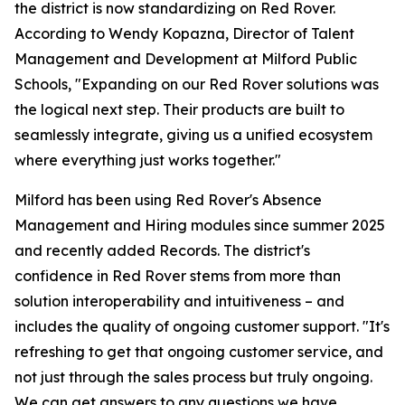
the district is now standardizing on Red Rover.
According to Wendy Kopazna, Director of Talent
Management and Development at Milford Public
Schools, "Expanding on our Red Rover solutions was
the logical next step. Their products are built to
seamlessly integrate, giving us a unified ecosystem
where everything just works together."
Milford has been using Red Rover's Absence
Management and Hiring modules since summer 2025
and recently added Records. The district's
confidence in Red Rover stems from more than
solution interoperability and intuitiveness – and
includes the quality of ongoing customer support. "It's
refreshing to get that ongoing customer service, and
not just through the sales process but truly ongoing.
We can get answers to any questions we have