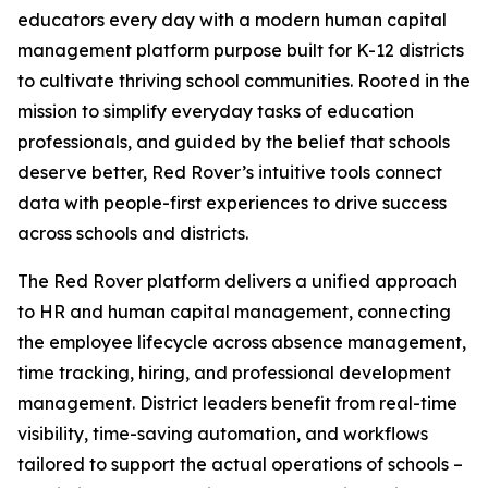
educators every day with a modern human capital
management platform purpose built for K-12 districts
to cultivate thriving school communities. Rooted in the
mission to simplify everyday tasks of education
professionals, and guided by the belief that schools
deserve better, Red Rover’s intuitive tools connect
data with people-first experiences to drive success
across schools and districts.
The Red Rover platform delivers a unified approach
to HR and human capital management, connecting
the employee lifecycle across absence management,
time tracking, hiring, and professional development
management. District leaders benefit from real-time
visibility, time-saving automation, and workflows
tailored to support the actual operations of schools –