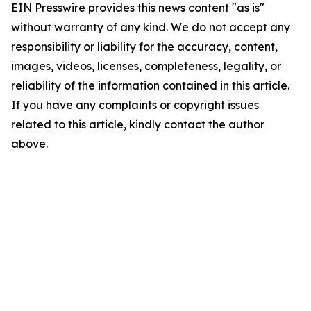
EIN Presswire provides this news content "as is"
without warranty of any kind. We do not accept any
responsibility or liability for the accuracy, content,
images, videos, licenses, completeness, legality, or
reliability of the information contained in this article.
If you have any complaints or copyright issues
related to this article, kindly contact the author
above.