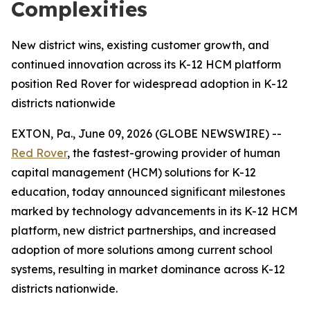
Complexities
New district wins, existing customer growth, and
continued innovation across its K-12 HCM platform
position Red Rover for widespread adoption in K-12
districts nationwide
EXTON, Pa., June 09, 2026 (GLOBE NEWSWIRE) --
Red Rover
, the fastest-growing provider of human
capital management (HCM) solutions for K-12
education, today announced significant milestones
marked by technology advancements in its K-12 HCM
platform, new district partnerships, and increased
adoption of more solutions among current school
systems, resulting in market dominance across K-12
districts nationwide.