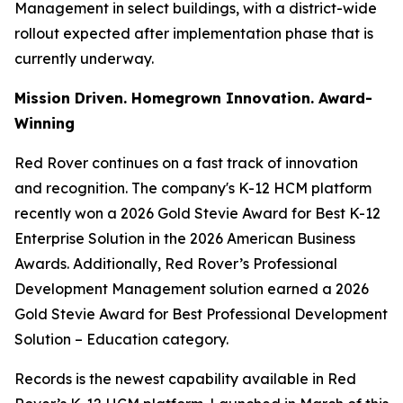
Management in select buildings, with a district-wide
rollout expected after implementation phase that is
currently underway.
Mission Driven. Homegrown Innovation. Award-
Winning
Red Rover continues on a fast track of innovation
and recognition. The company's K-12 HCM platform
recently won a 2026 Gold Stevie Award for Best K-12
Enterprise Solution in the 2026 American Business
Awards. Additionally, Red Rover’s Professional
Development Management solution earned a 2026
Gold Stevie Award for Best Professional Development
Solution – Education category.
Records is the newest capability available in Red