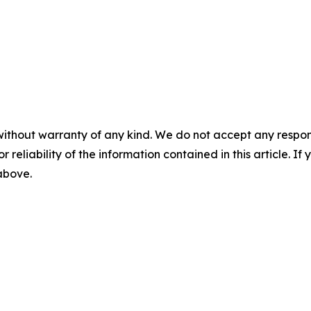
without warranty of any kind. We do not accept any responsib
r reliability of the information contained in this article. I
 above.