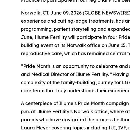
Practice to participate in four regional Pride c
Norwalk, CT, June 09, 2026 (GLOBE NEWSWIRE)
experience and cutting-edge treatments, has an
programming, patient storytelling and expanded
June, Illume Fertility will participate in four 
building event at its Norwalk office on June 15
reproductive care, which has remained central to 
“Pride Month is an opportunity to celebrate an
and Medical Director of Illume Fertility. “Havin
complexity of the family-building journey for L
care team that truly understands their experienc
A centerpiece of Illume’s Pride Month campaign 
p.m. at Illume Fertility’s Norwalk office, where 
parents who have navigated the process firsthand
Laura Meyer covering topics including IUI, IVF, 