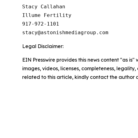
Stacy Callahan 

Illume Fertility 

917-972-1101

Legal Disclaimer:
EIN Presswire provides this news content "as is" 
images, videos, licenses, completeness, legality, o
related to this article, kindly contact the author