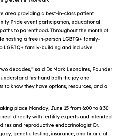
ding event in Norwalk
tate area providing a best-in-class patient
ty Pride event participation, educational
 paths to parenthood. Throughout the month of
ile hosting a free in-person LGBTQ+ family-
to LGBTQ+ family-building and inclusive
 two decades,” said Dr. Mark Leondires, Founder
 understand firsthand both the joy and
s to know they have options, resources, and a
taking place Monday, June 15 from 6:00 to 8:30
nect directly with fertility experts and intended
dires and reproductive endocrinologist Dr.
acy, genetic testing, insurance, and financial