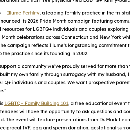
elebrations and host free physician-led LGBTQ+ family-buil
 --
Illume Fertility
, a leading fertility practice in the tri-s
nounced its 2026 Pride Month campaign featuring communi
 resources for LGBTQ+ individuals and couples exploring
Pride Month celebrations across Connecticut and New York wh
. The campaign reflects Illume’s longstanding commitment 
the practice since its founding in 2002.
d support a community we’ve proudly served for more than
g built my own family through surrogacy with my husband, I
GBTQ+ individuals and couples. We want prospective parent
e.”
is
LGBTQ+ Family Building 101
, a free educational event 
attendees will have the opportunity to ask questions and con
. The event will feature presentations from Dr. Mark Leon
reciprocal IVF, egg and sperm donation, gestational surrog