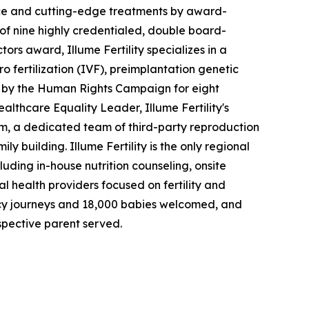
rience and cutting-edge treatments by award-
 of nine highly credentialed, double board-
rs award, Illume Fertility specializes in a
o fertilization (IVF), preimplantation genetic
 by the Human Rights Campaign for eight
althcare Equality Leader, Illume Fertility's
m, a dedicated team of third-party reproduction
 building. Illume Fertility is the only regional
cluding in-house nutrition counseling, onsite
al health providers focused on fertility and
ogacy journeys and 18,000 babies welcomed, and
spective parent served.