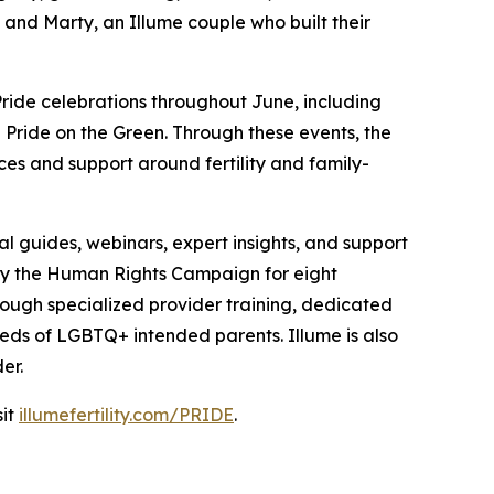
 and Marty, an Illume couple who built their
Pride celebrations throughout June, including
d Pride on the Green. Through these events, the
ces and support around fertility and family-
l guides, webinars, expert insights, and support
by the Human Rights Campaign for eight
rough specialized provider training, dedicated
eds of LGBTQ+ intended parents. Illume is also
er.
sit
illumefertility.com/PRIDE
.