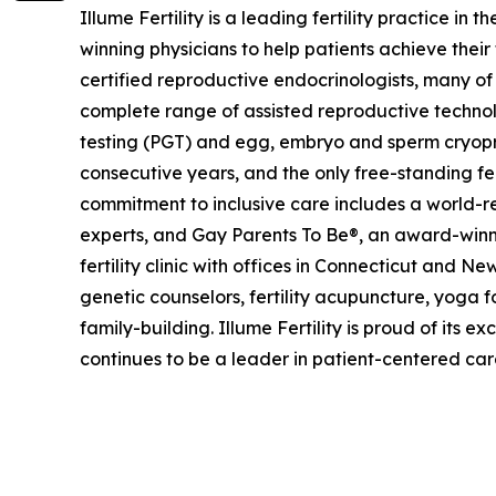
Illume Fertility is a leading fertility practice 
winning physicians to help patients achieve their
certified reproductive endocrinologists, many of
complete range of assisted reproductive technolog
testing (PGT) and egg, embryo and sperm cryop
consecutive years, and the only free-standing fe
commitment to inclusive care includes a world-
experts, and Gay Parents To Be®, an award-winnin
fertility clinic with offices in Connecticut and N
genetic counselors, fertility acupuncture, yoga f
family-building. Illume Fertility is proud of it
continues to be a leader in patient-centered ca