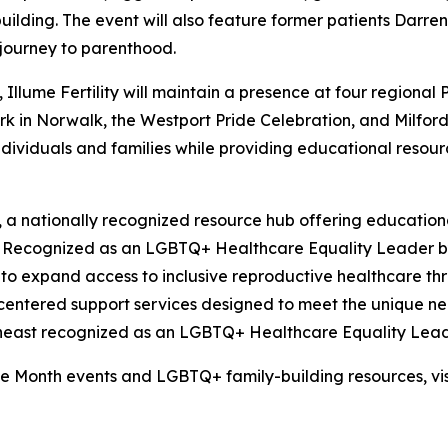
lding. The event will also feature former patients Darren
 journey to parenthood.
Illume Fertility will maintain a presence at four regional 
ark in Norwalk, the Westport Pride Celebration, and Milfor
dividuals and families while providing educational resour
, a nationally recognized resource hub offering educationa
ng. Recognized as an LGBTQ+ Healthcare Equality Leader 
d to expand access to inclusive reproductive healthcare th
-centered support services designed to meet the unique ne
ortheast recognized as an LGBTQ+ Healthcare Equality Lead
ide Month events and LGBTQ+ family-building resources, vi