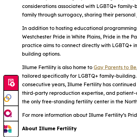
considerations associated with LGBTQ+ family-bui
family through surrogacy, sharing their personal
In addition to hosting educational programming, 
Westchester Pride in White Plains, Pride in the P
practice aims to connect directly with LGBTQ+ in
building options.
Illume Fertility is also home to
Gay Parents to Be
tailored specifically for LGBTQ+ family-buildi
consecutive years, Illume Fertility has continue
third-party reproduction expertise, and patient
the only free-standing fertility center in the N
For more information about Illume Fertility’s Pr
About Illume Fertility