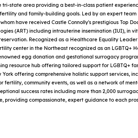
in the tri-state area providing a best-in-class patient expe
 fertility and family-building goals. Led by an expert team
 whom have received Castle Connolly's prestigious Top Docto
ies (ART) including intrauterine insemination (IUI), in vitr
reservation. Recognized as a Healthcare Equality Leader
rtility center in the Northeast recognized as an LGBTQ+ He
renowned egg donation and gestational surrogacy progra
g resource hub offering tailored support for LGBTQ+ family
ew York offering comprehensive holistic support services, in
or fertility, community events, as well as a network of ment
s exceptional success rates including more than 2,000 surr
re, providing compassionate, expert guidance to each pro