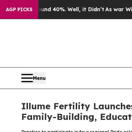
 Around 40%. Well, it Didn’t
As war With Iran 
AGP PICKS
Menu
Illume Fertility Launc
Family-Building, Educa