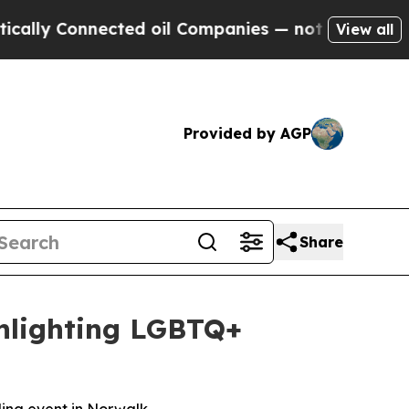
 Connected oil Companies — not Taxpayers — the C
View all
Provided by AGP
Share
ghlighting LGBTQ+