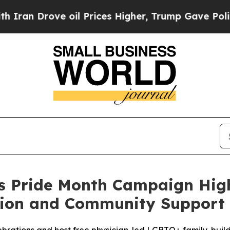
Drove oil Prices Higher, Trump Gave Politically
hes Pride Month Campaign Hi
tion and Community Support