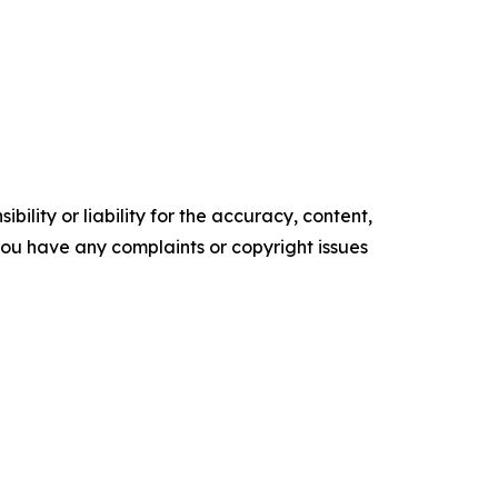
ility or liability for the accuracy, content,
f you have any complaints or copyright issues