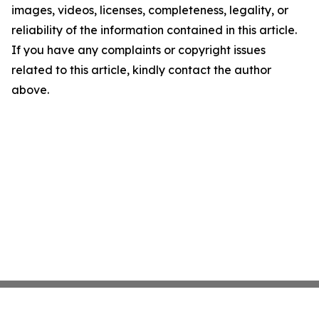
images, videos, licenses, completeness, legality, or
reliability of the information contained in this article.
If you have any complaints or copyright issues
related to this article, kindly contact the author
above.