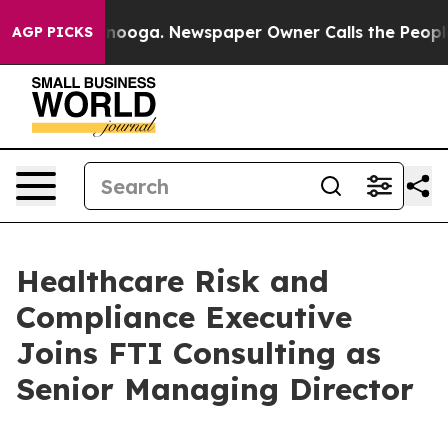
in Chattanooga. Newspaper Owner Calls the People Ab
AGP PICKS
Healthcare Risk and
Compliance Executive
Joins FTI Consulting as
Senior Managing Director