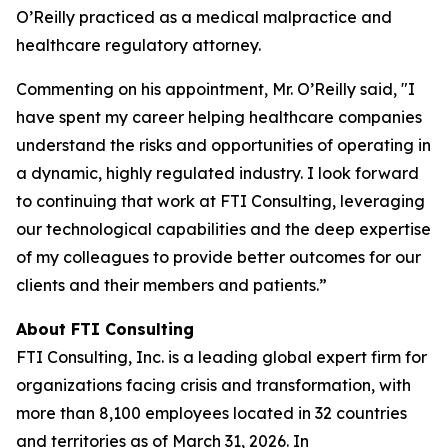
O’Reilly practiced as a medical malpractice and
healthcare regulatory attorney.
Commenting on his appointment, Mr. O’Reilly said, "I
have spent my career helping healthcare companies
understand the risks and opportunities of operating in
a dynamic, highly regulated industry. I look forward
to continuing that work at FTI Consulting, leveraging
our technological capabilities and the deep expertise
of my colleagues to provide better outcomes for our
clients and their members and patients.”
About FTI Consulting
FTI Consulting, Inc. is a leading global expert firm for
organizations facing crisis and transformation, with
more than 8,100 employees located in 32 countries
and territories as of March 31, 2026. In