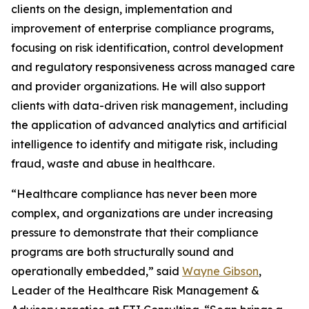
clients on the design, implementation and
improvement of enterprise compliance programs,
focusing on risk identification, control development
and regulatory responsiveness across managed care
and provider organizations. He will also support
clients with data-driven risk management, including
the application of advanced analytics and artificial
intelligence to identify and mitigate risk, including
fraud, waste and abuse in healthcare.
“Healthcare compliance has never been more
complex, and organizations are under increasing
pressure to demonstrate that their compliance
programs are both structurally sound and
operationally embedded,” said
Wayne Gibson
,
Leader of the Healthcare Risk Management &