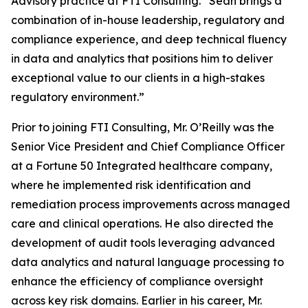
Advisory practice at FTI Consulting. “Sean brings a
combination of in-house leadership, regulatory and
compliance experience, and deep technical fluency
in data and analytics that positions him to deliver
exceptional value to our clients in a high-stakes
regulatory environment.”
Prior to joining FTI Consulting, Mr. O’Reilly was the
Senior Vice President and Chief Compliance Officer
at a Fortune 50 Integrated healthcare company,
where he implemented risk identification and
remediation process improvements across managed
care and clinical operations. He also directed the
development of audit tools leveraging advanced
data analytics and natural language processing to
enhance the efficiency of compliance oversight
across key risk domains. Earlier in his career, Mr.