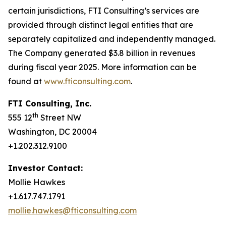
certain jurisdictions, FTI Consulting’s services are
provided through distinct legal entities that are
separately capitalized and independently managed.
The Company generated $3.8 billion in revenues
during fiscal year 2025. More information can be
found at
www.fticonsulting.com
.
FTI Consulting, Inc.
th
555 12
Street NW
Washington, DC 20004
+1.202.312.9100
Investor Contact:
Mollie Hawkes
+1.617.747.1791
mollie.hawkes@fticonsulting.com