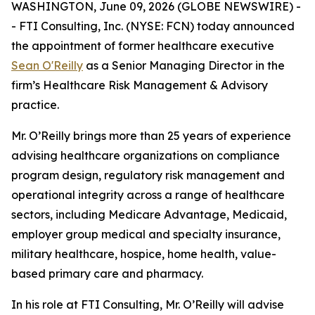
WASHINGTON, June 09, 2026 (GLOBE NEWSWIRE) -
- FTI Consulting, Inc. (NYSE: FCN) today announced
the appointment of former healthcare executive
Sean O'Reilly
as a Senior Managing Director in the
firm’s Healthcare Risk Management & Advisory
practice.
Mr. O’Reilly brings more than 25 years of experience
advising healthcare organizations on compliance
program design, regulatory risk management and
operational integrity across a range of healthcare
sectors, including Medicare Advantage, Medicaid,
employer group medical and specialty insurance,
military healthcare, hospice, home health, value-
based primary care and pharmacy.
In his role at FTI Consulting, Mr. O’Reilly will advise