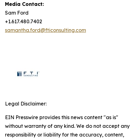
Media Contact:
Sam Ford
+1.617.480.7402
samantha.ford@fticonsulting.com
Legal Disclaimer:
EIN Presswire provides this news content "as is"
without warranty of any kind. We do not accept any
responsibility or liability for the accuracy, content,