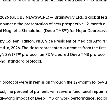
ission Rate One Year after Accelerated Deep TMS Treatme
26 (GLOBE NEWSWIRE) -- BrainsWay Ltd., a global lead
nnounced the presentation of new prospective 12-month dur
al Magnetic Stimulation (Deep TMS™) for Major Depressiv
 by Colleen Hanlon, PhD, Vice President of Medical Affairs 
-6, 2026. The data represented outcomes from the first mu
s SWIFT™ protocol, an FDA-cleared Deep TMS protocol whic
onal standard protocol.
protocol were in remission through the 12-month follow-u
l, the percent of patients with severe functional impai
eal-world impact of Deep TMS on work performance, social