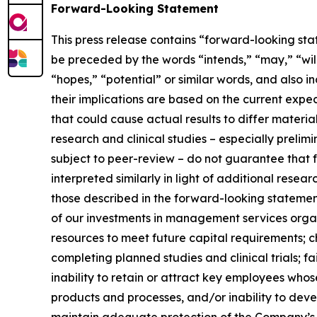
Forward-Looking Statement
This press release contains “forward-looking sta
be preceded by the words “intends,” “may,” “will,
“hopes,” “potential” or similar words, and also
their implications are based on the current exp
that could cause actual results to differ material
research and clinical studies – especially prelim
subject to peer-review – do not guarantee that fu
interpreted similarly in light of additional resea
those described in the forward-looking statements
of our investments in management services organi
resources to meet future capital requirements; 
completing planned studies and clinical trials; f
inability to retain or attract key employees wh
products and processes, and/or inability to dev
maintain adequate protection of the Company’s in