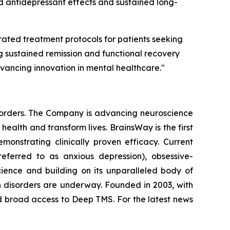
d antidepressant effects and sustained long-
rated treatment protocols for patients seeking
g sustained remission and functional recovery
dvancing innovation in mental healthcare."
isorders. The Company is advancing neuroscience
alth and transform lives. BrainsWay is the first
onstrating clinically proven efficacy. Current
eferred to as anxious depression), obsessive-
ience and building on its unparalleled body of
ion disorders are underway. Founded in 2003, with
d broad access to Deep TMS. For the latest news