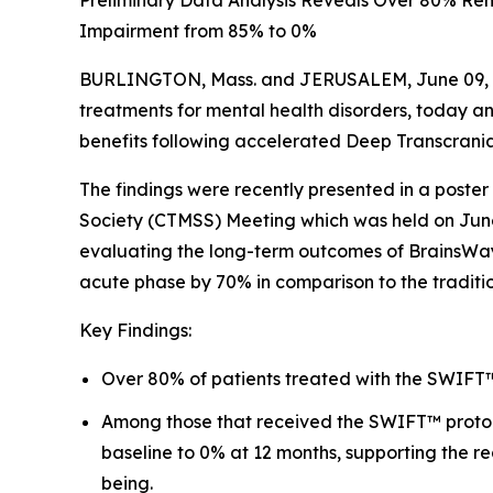
Preliminary Data Analysis Reveals Over 80% Rem
Impairment from 85% to 0%
BURLINGTON, Mass. and JERUSALEM, June 09, 20
treatments for mental health disorders, today a
benefits following accelerated Deep Transcrani
The findings were recently presented in a poster
Society (CTMSS) Meeting which was held on June 4
evaluating the long-term outcomes of BrainsWay’
acute phase by 70% in comparison to the traditi
Key Findings:
Over 80% of patients treated with the SWIFT™ 
Among those that received the SWIFT™ protoco
baseline to 0% at 12 months, supporting the r
being.