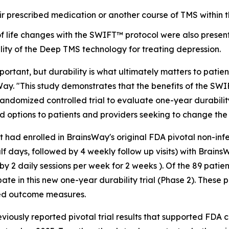
r prescribed medication or another course of TMS within t
of life changes with the SWIFT™ protocol were also presen
lity of the Deep TMS technology for treating depression.
portant, but durability is what ultimately matters to patien
sWay. "This study demonstrates that the benefits of the 
, randomized controlled trial to evaluate one-year durabil
 options to patients and providers seeking to change the 
t had enrolled in BrainsWay's original FDA pivotal non-in
alf days, followed by 4 weekly follow up visits) with Brai
y 2 daily sessions per week for 2 weeks ). Of the 89 patien
ate in this new one-year durability trial (Phase 2). These 
ted outcome measures.
eviously reported pivotal trial results that supported FD