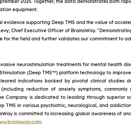
eptember 2025. Together, the data demonstrates both rapi
ation equipment.
nical evidence supporting Deep TMS and the value of accele
Levy, Chief Executive Officer of BrainsWay. "Demonstratin
ne for the field and further validates our commitment to a
vasive neurostimulation treatments for mental health d
 Stimulation (Deep TMS™) platform technology to improve he
red indications backed by pivotal clinical studies dem
r (including reduction of anxiety symptoms, commonly r
he Company is dedicated to leading through superior sc
 Deep TMS in various psychiatric, neurological, and addict
insWay is committed to increasing global awareness of an
ww.brainsway.com
.