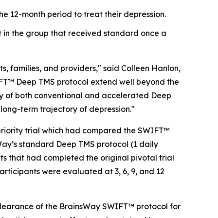
he 12-month period to treat their depression.
t in the group that received standard once a
ts, families, and providers," said Colleen Hanlon,
SWIFT™ Deep TMS protocol extend well beyond the
ity of both conventional and accelerated Deep
long-term trajectory of depression."
feriority trial which had compared the SWIFT™
nsWay’s standard Deep TMS protocol (1 daily
ts that had completed the original pivotal trial
participants were evaluated at 3, 6, 9, and 12
A clearance of the BrainsWay SWIFT™ protocol for