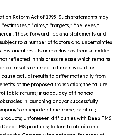
igation Reform Act of 1995. Such statements may
 “estimates,” “aims,” “targets,” “believes,”
 herein. These forward-looking statements and
ubject to a number of factors and uncertainties
Historical results or conclusions from scientific
at reflected in this press release which remains
orical results referred to herein would be
 cause actual results to differ materially from
nefits of the proposed transaction; the failure
ofitable returns; inadequacy of financial
obstacles in launching and/or successfully
ompany’s anticipated timeframe, or at all;
 products; unforeseen difficulties with Deep TMS
 Deep TMS products; failure to obtain and
sed to the Company; the potential for product