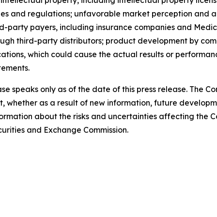
e rules and regulations; unfavorable market perception an
rd-party payers, including insurance companies and Medic
ough third-party distributors; product development by comp
ations, which could cause the actual results or performan
tements.
ase speaks only as of the date of this press release. The 
 whether as a result of new information, future developm
formation about the risks and uncertainties affecting the
Securities and Exchange Commission.