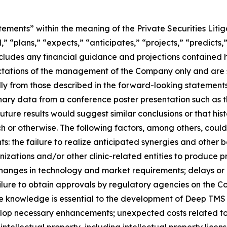
tements” within the meaning of the Private Securities Lit
” “plans,” “expects,” “anticipates,” “projects,” “predicts,”
 includes any financial guidance and projections contained
ectations of the management of the Company only and are s
ly from those described in the forward-looking statements. 
inary data from a conference poster presentation such as th
ture results would suggest similar conclusions or that hist
rch or otherwise. The following factors, among others, could
: the failure to realize anticipated synergies and other be
zations and/or other clinic-related entities to produce pr
changes in technology and market requirements; delays or 
ailure to obtain approvals by regulatory agencies on the C
ose knowledge is essential to the development of Deep TMS
elop necessary enhancements; unexpected costs related to
tellectual property, including intellectual property licen