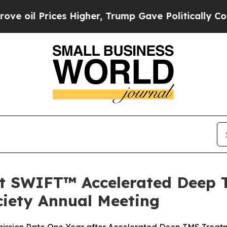
ces Higher, Trump Gave Politically Connected oi
st SWIFT™ Accelerated Deep 
ciety Annual Meeting