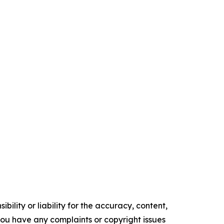
ility or liability for the accuracy, content,
f you have any complaints or copyright issues