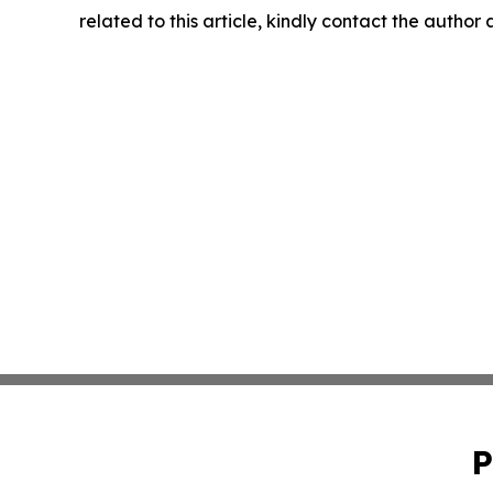
related to this article, kindly contact the author
P