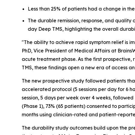
Less than 25% of patients had a change in thei
The durable remission, response, and quality 
day Deep TMS, highlighting the overall durabi
"The ability to achieve rapid symptom relief is im
PhD, Vice President of Medical Affairs at Brain
acute treatment phase. As the first prospective
TMS, these findings open a new era of access and
The new prospective study followed patients tha
accelerated protocol (5 sessions per day for 6 h
session, 5 days per week over 4 weeks, followed b
(Phase 1), 73% (65 patients) consented to particip
months using clinician-rated and patient-repor
The durability study outcomes build upon the pr