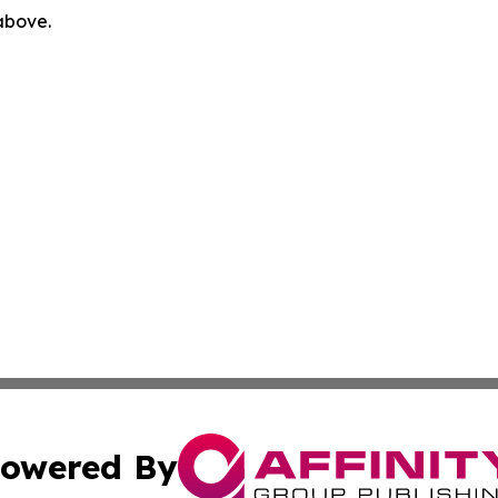
 above.
owered By