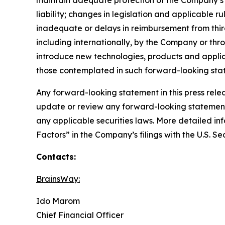
liability; changes in legislation and applicabl
inadequate or delays in reimbursement from thi
including internationally, by the Company or thr
introduce new technologies, products and applic
those contemplated in such forward-looking sta
Any forward-looking statement in this press rele
update or review any forward-looking statement,
any applicable securities laws. More detailed in
Factors” in the Company’s filings with the U.S. 
Contacts:
BrainsWay:
Ido Marom
Chief Financial Officer