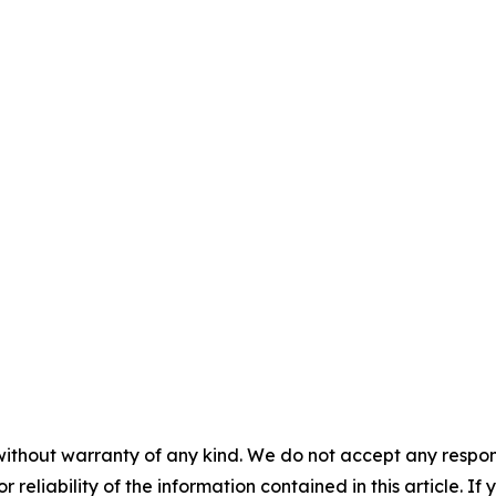
without warranty of any kind. We do not accept any responsib
r reliability of the information contained in this article. I