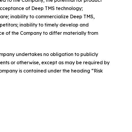
d acceptance of Deep TMS technology;
are; inability to commercialize Deep TMS,
etitors; inability to timely develop and
ce of the Company to differ materially from
Company undertakes no obligation to publicly
ents or otherwise, except as may be required by
 Company is contained under the heading “Risk