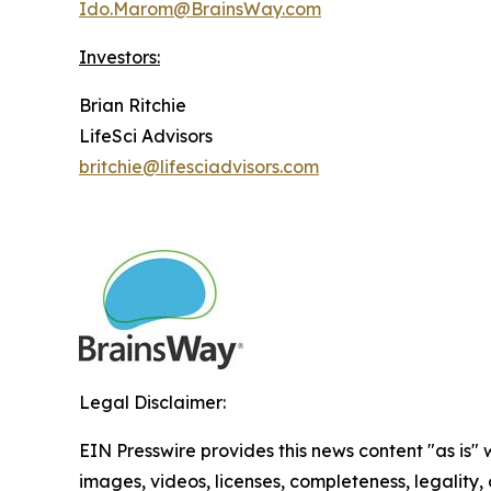
Ido.Marom@BrainsWay.com
Investors:
Brian Ritchie
LifeSci Advisors
britchie@lifesciadvisors.com
Legal Disclaimer:
EIN Presswire provides this news content "as is" 
images, videos, licenses, completeness, legality, o