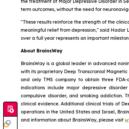
the treatment of Major Depressive Disorder in S
term outcomes, without the need for neuronavig
"These results reinforce the strength of the cli
meaningful relief from depression," said Hadar 
over a full year represents an important milesto
About BrainsWay
BrainsWay is a global leader in advanced nonin
with its proprietary Deep Transcranial Magnetic
and only TMS company to obtain three FDA-clea
indications include major depressive disorde
compulsive disorder, and smoking addiction. T
clinical evidence. Additional clinical trials of
operations in the United States and Israel, Bra
and information about BrainsWay, please visit
w