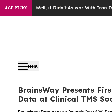
 Well, it Didn’t
As war With Iran Drove oil Pri
AGP PICKS
Menu
BrainsWay Presents Fir
Data at Clinical TMS So