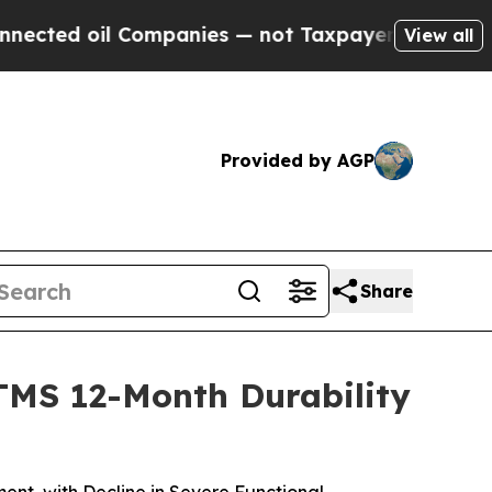
l Companies — not Taxpayers — the Chance to Cas
View all
Provided by AGP
Share
TMS 12-Month Durability