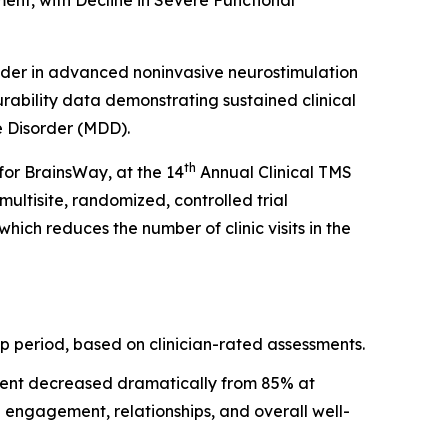
nt, with Decline in Severe Functional
er in advanced noninvasive neurostimulation
ability data demonstrating sustained clinical
e Disorder (MDD).
th
for BrainsWay, at the 14
Annual Clinical TMS
ltisite, randomized, controlled trial
h reduces the number of clinic visits in the
p period, based on clinician-rated assessments.
rment decreased dramatically from 85% at
 engagement, relationships, and overall well-