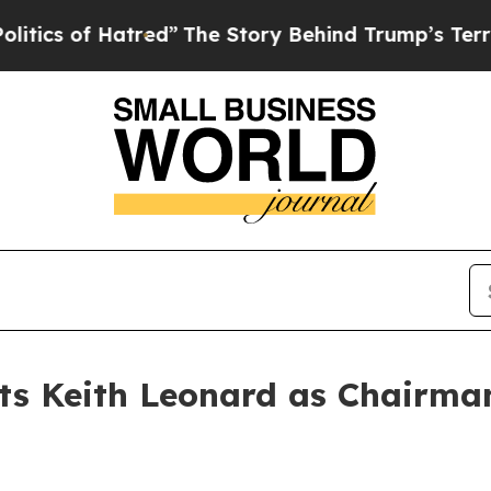
of Hatred”
The Story Behind Trump’s Terrible App
ts Keith Leonard as Chairman