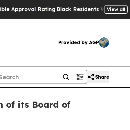
roval Rating
Black Residents Warned of Abusive C
View all
Provided by AGP
Share
 of its Board of