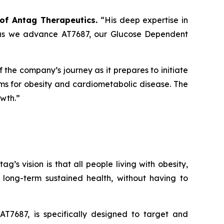
r of Antag Therapeutics.
“His deep expertise in
al as we advance AT7687, our Glucose Dependent
of the company’s journey as it prepares to initiate
gms for obesity and cardiometabolic disease. The
owth.”
s vision is that all people living with obesity,
long-term sustained health, without having to
T7687, is specifically designed to target and