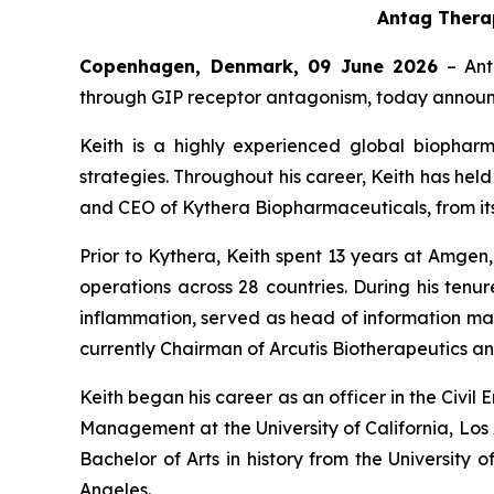
Antag Therap
Copenhagen, Denmark, 09 June
2026
– Ant
through GIP receptor antagonism, today announce
Keith is a highly experienced global biophar
strategies. Throughout his career, Keith has he
and CEO of Kythera Biopharmaceuticals, from its f
Prior to Kythera, Keith spent 13 years at Amg
operations across 28 countries. During his ten
inflammation, served as head of information man
currently Chairman of Arcutis Biotherapeutics and
Keith began his career as an officer in the Civi
Management at the University of California, Los 
Bachelor of Arts in history from the University 
Angeles.