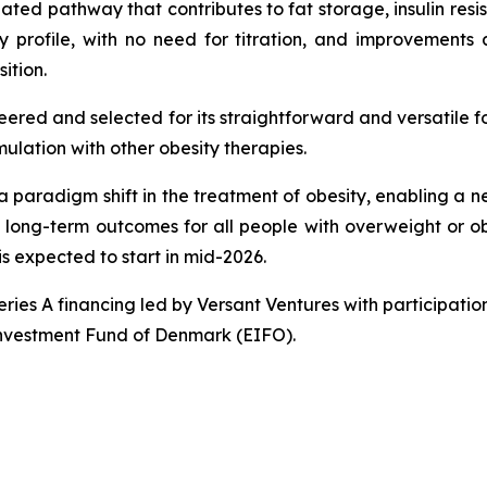
ated pathway that contributes to fat storage, insulin resis
ity profile, with no need for titration, and improvement
ition.
eered and selected for its straightforward and versatile f
lation with other obesity therapies.
 a paradigm shift in the treatment of obesity, enabling a 
, long-term outcomes for all people with overweight or obe
s expected to start in mid-2026.
Series A financing led by Versant Ventures with participa
Investment Fund of Denmark (EIFO).