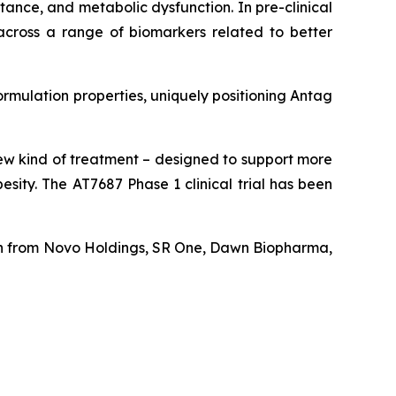
tance, and metabolic dysfunction. In pre-clinical
s across a range of biomarkers related to better
ormulation properties, uniquely positioning Antag
new kind of treatment – designed to support more
sity. The AT7687 Phase 1 clinical trial has been
tion from Novo Holdings, SR One, Dawn Biopharma,