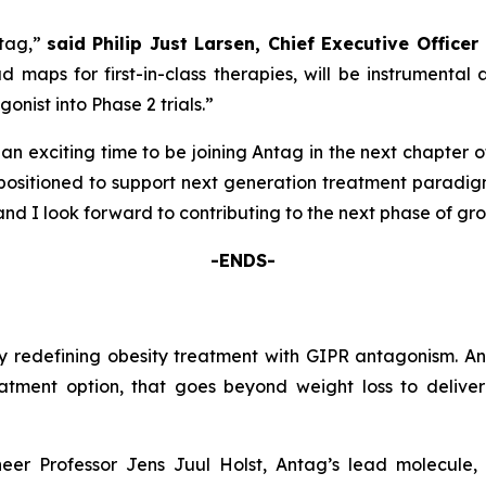
ntag,”
said
Philip Just Larsen, Chief Executive Office
d maps for first-in-class therapies, will be instrument
nist into Phase 2 trials.”
s an exciting time to be joining Antag in the next chapter 
y positioned to support next generation treatment paradi
and I look forward to contributing to the next phase of gr
-ENDS-
edefining obesity treatment with GIPR antagonism. Antag’
tment option, that goes beyond weight loss to deliver 
r Professor Jens Juul Holst, Antag’s lead molecule, A