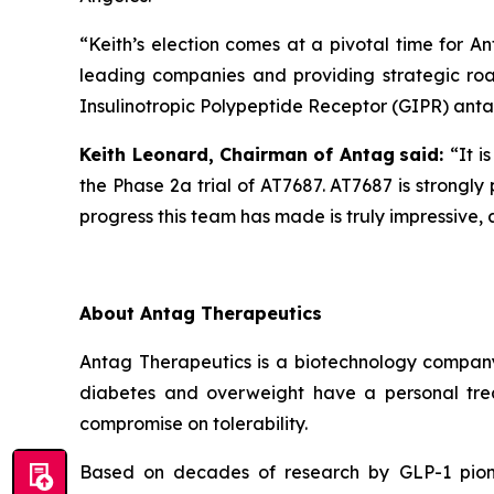
“Keith’s election comes at a pivotal time for A
leading companies and providing strategic roa
Insulinotropic Polypeptide Receptor (GIPR) antago
Keith Leonard, Chairman
of Antag
said:
“It i
the Phase 2a trial of AT7687. AT7687 is strongl
progress this team has made is truly impressive, 
About Antag Therapeutics
Antag Therapeutics is a biotechnology company r
diabetes and overweight have a personal trea
compromise on tolerability.
Based on decades of research by GLP-1 pionee