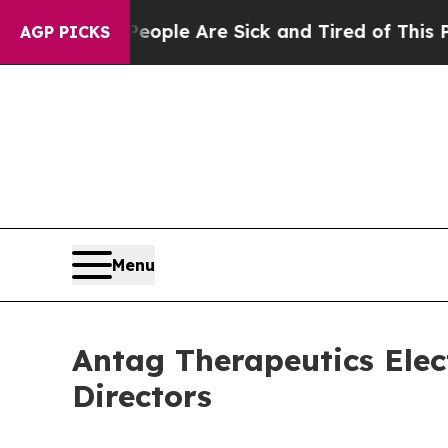
in: “People Are Sick and Tired of This Politics 
AGP PICKS
Menu
Antag Therapeutics Elec
Directors