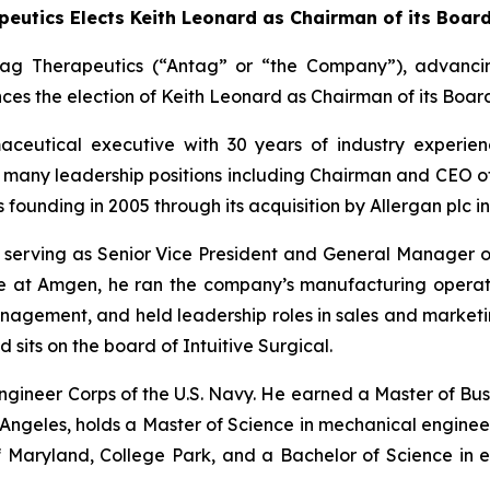
eutics Elects Keith Leonard as Chairman of its Board
ag Therapeutics (“Antag” or “the Company”), advancing
s the election of Keith Leonard as Chairman of its Board 
maceutical executive with 30 years of industry experi
ld many leadership positions including Chairman and CEO o
ounding in 2005 through its acquisition by Allergan plc in
en, serving as Senior Vice President and General Manage
ure at Amgen, he ran the company’s manufacturing operat
agement, and held leadership roles in sales and marketing
 sits on the board of Intuitive Surgical.
l Engineer Corps of the U.S. Navy. He earned a Master of Bu
Angeles, holds a Master of Science in mechanical engineeri
of Maryland, College Park, and a Bachelor of Science in e