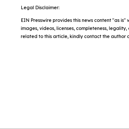
Legal Disclaimer:
EIN Presswire provides this news content "as is" 
images, videos, licenses, completeness, legality, o
related to this article, kindly contact the author