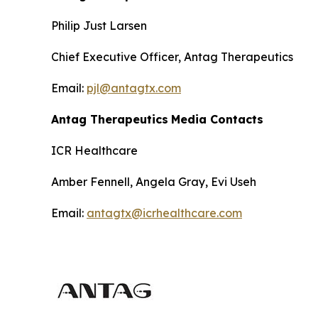
Philip Just Larsen
Chief Executive Officer, Antag Therapeutics
Email:
pjl@antagtx.com
Antag Therapeutics
Media Contacts
ICR Healthcare
Amber Fennell, Angela Gray, Evi Useh
Email:
antagtx@icrhealthcare.com