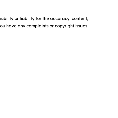
ility or liability for the accuracy, content,
f you have any complaints or copyright issues