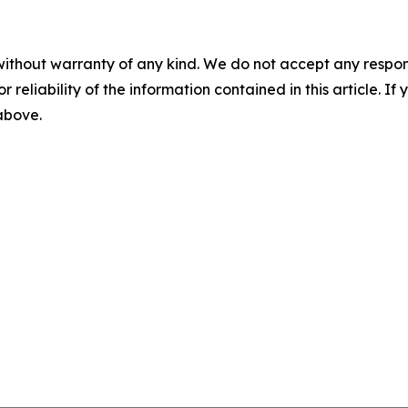
without warranty of any kind. We do not accept any responsib
r reliability of the information contained in this article. I
 above.