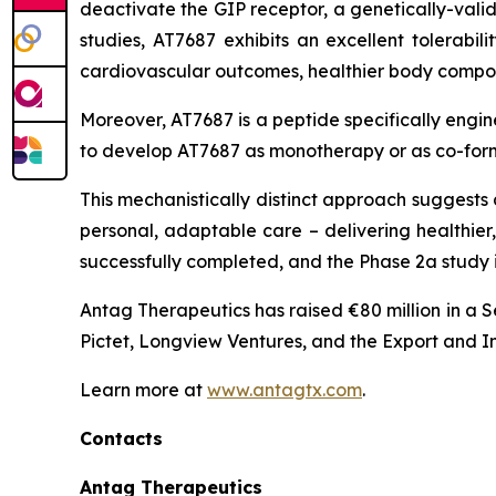
deactivate the GIP receptor, a genetically-valid
studies, AT7687 exhibits an excellent tolerabil
cardiovascular outcomes, healthier body compos
Moreover, AT7687 is a peptide specifically engin
to develop AT7687 as monotherapy or as co-formu
This mechanistically distinct approach suggests
personal, adaptable care – delivering healthier
successfully completed, and the Phase 2a study i
Antag Therapeutics has raised €80 million in a 
Pictet, Longview Ventures, and the Export and 
Learn more at
www.antagtx.com
.
Contacts
Antag Therapeutics