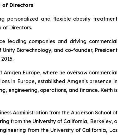
 of Directors
 personalized and flexible obesity treatment
of Directors.
ence leading companies and driving commercial
f Unity Biotechnology, and co-founder, President
 2015.
r of Amgen Europe, where he oversaw commercial
ions in Europe, established Amgen’s presence in
, engineering, operations, and finance. Keith is
siness Administration from the Anderson School of
ng from the University of California, Berkeley, a
ngineering from the University of California, Los