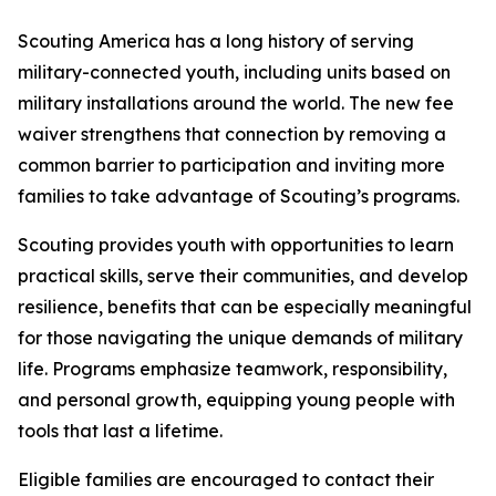
Scouting America has a long history of serving
military-connected youth, including units based on
military installations around the world. The new fee
waiver strengthens that connection by removing a
common barrier to participation and inviting more
families to take advantage of Scouting’s programs.
Scouting provides youth with opportunities to learn
practical skills, serve their communities, and develop
resilience, benefits that can be especially meaningful
for those navigating the unique demands of military
life. Programs emphasize teamwork, responsibility,
and personal growth, equipping young people with
tools that last a lifetime.
Eligible families are encouraged to contact their