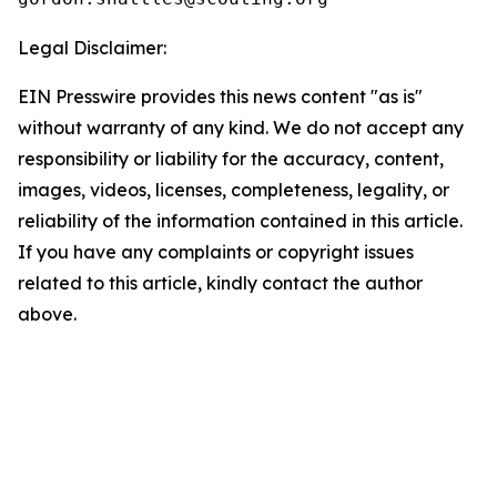
Legal Disclaimer:
EIN Presswire provides this news content "as is"
without warranty of any kind. We do not accept any
responsibility or liability for the accuracy, content,
images, videos, licenses, completeness, legality, or
reliability of the information contained in this article.
If you have any complaints or copyright issues
related to this article, kindly contact the author
above.