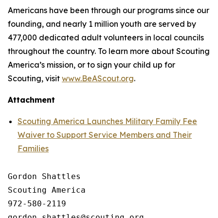
Americans have been through our programs since our
founding, and nearly 1 million youth are served by
477,000 dedicated adult volunteers in local councils
throughout the country. To learn more about Scouting
America’s mission, or to sign your child up for
Scouting, visit
www.BeAScout.org
.
Attachment
Scouting America Launches Military Family Fee
Waiver to Support Service Members and Their
Families
Gordon Shattles

Scouting America

972-580-2119
