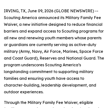
IRVING, TX, June 09, 2026 (GLOBE NEWSWIRE) --
Scouting America announced its Military Family Fee
Waiver, a new initiative designed to reduce financial
barriers and expand access to Scouting programs for
all new and renewing youth members whose parents
or guardians are currently serving as active-duty
military (Army, Navy, Air Force, Marines, Space Force
and Coast Guard), Reserves and National Guard. The
program underscores Scouting America’s
longstanding commitment to supporting military
families and ensuring youth have access to
character-building, leadership development, and
outdoor experiences.
Through the Military Family Fee Waiver, eligible