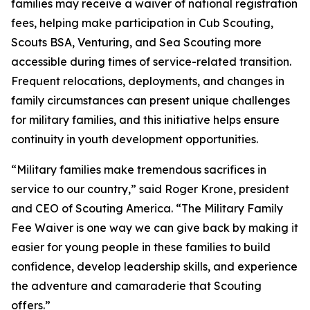
families may receive a waiver of national registration
fees, helping make participation in Cub Scouting,
Scouts BSA, Venturing, and Sea Scouting more
accessible during times of service-related transition.
Frequent relocations, deployments, and changes in
family circumstances can present unique challenges
for military families, and this initiative helps ensure
continuity in youth development opportunities.
“Military families make tremendous sacrifices in
service to our country,” said Roger Krone, president
and CEO of Scouting America. “The Military Family
Fee Waiver is one way we can give back by making it
easier for young people in these families to build
confidence, develop leadership skills, and experience
the adventure and camaraderie that Scouting
offers.”