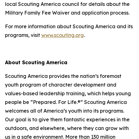
local Scouting America council for details about the
Military Family Fee Waiver and application process.
For more information about Scouting America and its
programs, visit
www.scouting.org
.
About Scouting America
Scouting America provides the nation’s foremost
youth program of character development and
values-based leadership training, which helps young
people be “Prepared. For Life.®” Scouting America
welcomes all of America’s youth into its programs.
Our goal is to give them fantastic experiences in the
outdoors, and elsewhere, where they can grow with
us in a safe environment. More than 130 million