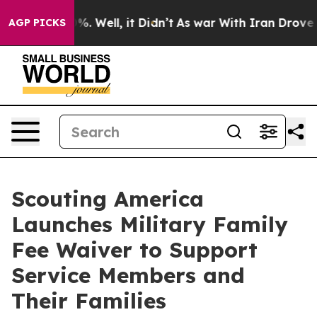
und 40%. Well, it Didn’t
As war With Iran Drove oil 
AGP PICKS
Scouting America
Launches Military Family
Fee Waiver to Support
Service Members and
Their Families