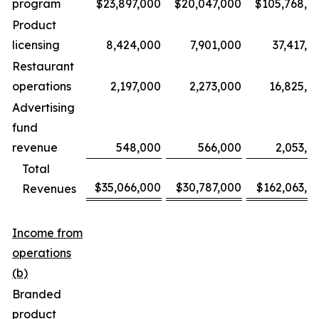
program
$23,897,000
$20,047,000
$105,768,0
Product
licensing
8,424,000
7,901,000
37,417,0
Restaurant
operations
2,197,000
2,273,000
16,825,0
Advertising
fund
revenue
548,000
566,000
2,053,0
Total
$35,066,000
$30,787,000
$162,063,0
Revenues
Income from
operations
(b)
Branded
product