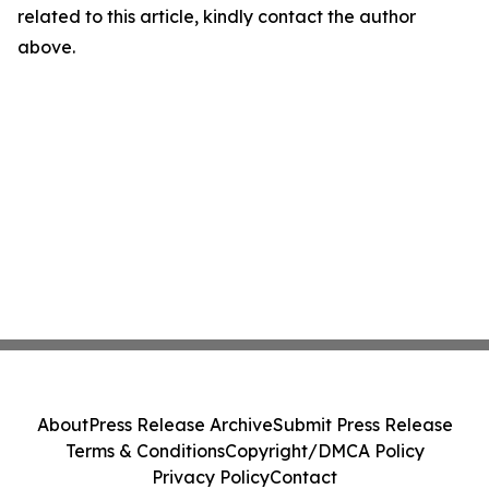
related to this article, kindly contact the author
above.
About
Press Release Archive
Submit Press Release
Terms & Conditions
Copyright/DMCA Policy
Privacy Policy
Contact