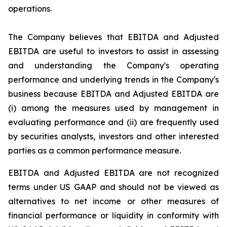
operations.
The Company believes that EBITDA and Adjusted
EBITDA are useful to investors to assist in assessing
and understanding the Company's operating
performance and underlying trends in the Company's
business because EBITDA and Adjusted EBITDA are
(i) among the measures used by management in
evaluating performance and (ii) are frequently used
by securities analysts, investors and other interested
parties as a common performance measure.
EBITDA and Adjusted EBITDA are not recognized
terms under US GAAP and should not be viewed as
alternatives to net income or other measures of
financial performance or liquidity in conformity with