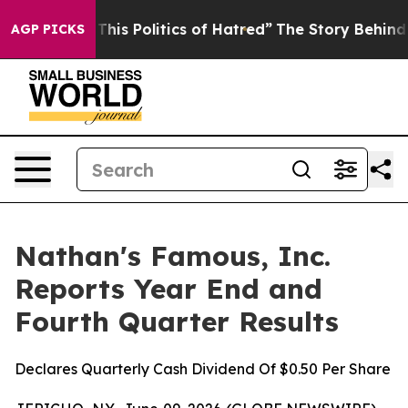
his Politics of Hatred”
The Story Behind Trump’s Terri
AGP PICKS
Nathan's Famous, Inc.
Reports Year End and
Fourth Quarter Results
Declares Quarterly Cash Dividend Of $0.50 Per Share