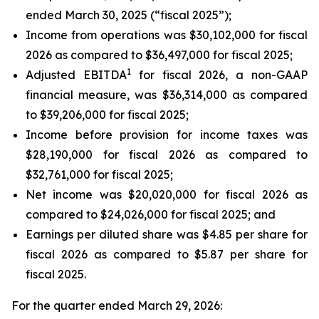
ended March 30, 2025 (“fiscal 2025”);
Income from operations was $30,102,000 for fiscal
2026 as compared to $36,497,000 for fiscal 2025;
1
Adjusted EBITDA
for fiscal 2026, a non-GAAP
financial measure, was $36,314,000 as compared
to $39,206,000 for fiscal 2025;
Income before provision for income taxes was
$28,190,000 for fiscal 2026 as compared to
$32,761,000 for fiscal 2025;
Net income was $20,020,000 for fiscal 2026 as
compared to $24,026,000 for fiscal 2025; and
Earnings per diluted share was $4.85 per share for
fiscal 2026 as compared to $5.87 per share for
fiscal 2025.
For the quarter ended March 29, 2026: