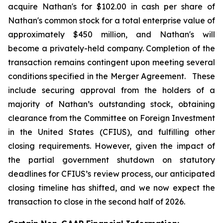
acquire Nathan's for $102.00 in cash per share of
Nathan's common stock for a total enterprise value of
approximately $450 million, and Nathan's will
become a privately-held company. Completion of the
transaction remains contingent upon meeting several
conditions specified in the Merger Agreement. These
include securing approval from the holders of a
majority of Nathan’s outstanding stock, obtaining
clearance from the Committee on Foreign Investment
in the United States (CFIUS), and fulfilling other
closing requirements. However, given the impact of
the partial government shutdown on statutory
deadlines for CFIUS’s review process, our anticipated
closing timeline has shifted, and we now expect the
transaction to close in the second half of 2026.