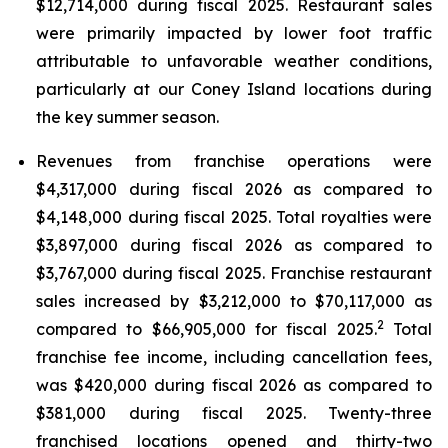
$12,714,000 during fiscal 2025. Restaurant sales
were primarily impacted by lower foot traffic
attributable to unfavorable weather conditions,
particularly at our Coney Island locations during
the key summer season.
Revenues from franchise operations were
$4,317,000 during fiscal 2026 as compared to
$4,148,000 during fiscal 2025. Total royalties were
$3,897,000 during fiscal 2026 as compared to
$3,767,000 during fiscal 2025. Franchise restaurant
sales increased by $3,212,000 to $70,117,000 as
2
compared to $66,905,000 for fiscal 2025.
Total
franchise fee income, including cancellation fees,
was $420,000 during fiscal 2026 as compared to
$381,000 during fiscal 2025. Twenty-three
franchised locations opened and thirty-two