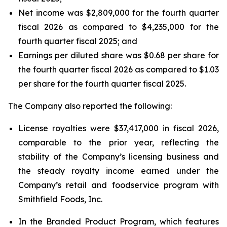
Net income was $2,809,000 for the fourth quarter
fiscal 2026 as compared to $4,235,000 for the
fourth quarter fiscal 2025; and
Earnings per diluted share was $0.68 per share for
the fourth quarter fiscal 2026 as compared to $1.03
per share for the fourth quarter fiscal 2025.
The Company also reported the following:
License royalties were $37,417,000 in fiscal 2026,
comparable to the prior year, reflecting the
stability of the Company’s licensing business and
the steady royalty income earned under the
Company’s retail and foodservice program with
Smithfield Foods, Inc.
In the Branded Product Program, which features