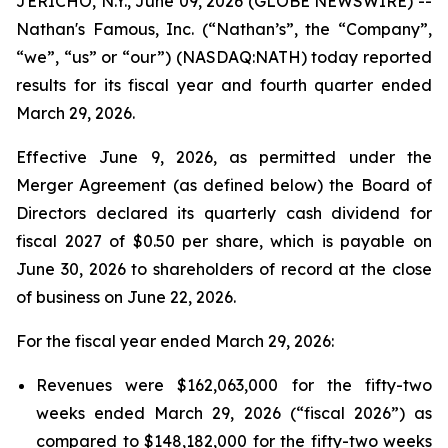
JERICHO, N.Y., June 09, 2026 (GLOBE NEWSWIRE) --
Nathan's Famous, Inc. (“Nathan’s”, the “Company”,
“we”, “us” or “our”) (NASDAQ:NATH) today reported
results for its fiscal year and fourth quarter ended
March 29, 2026.
Effective June 9, 2026, as permitted under the
Merger Agreement (as defined below) the Board of
Directors declared its quarterly cash dividend for
fiscal 2027 of $0.50 per share, which is payable on
June 30, 2026 to shareholders of record at the close
of business on June 22, 2026.
For the fiscal year ended March 29, 2026:
Revenues were $162,063,000 for the fifty-two
weeks ended March 29, 2026 (“fiscal 2026”) as
compared to $148,182,000 for the fifty-two weeks