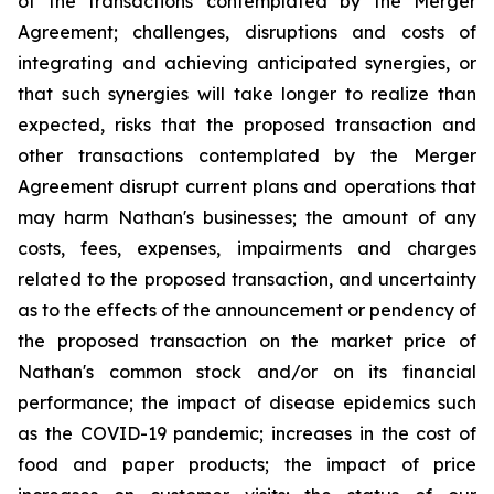
of the transactions contemplated by the Merger
Agreement; challenges, disruptions and costs of
integrating and achieving anticipated synergies, or
that such synergies will take longer to realize than
expected, risks that the proposed transaction and
other transactions contemplated by the Merger
Agreement disrupt current plans and operations that
may harm Nathan's businesses; the amount of any
costs, fees, expenses, impairments and charges
related to the proposed transaction, and uncertainty
as to the effects of the announcement or pendency of
the proposed transaction on the market price of
Nathan's common stock and/or on its financial
performance; the impact of disease epidemics such
as the COVID-19 pandemic; increases in the cost of
food and paper products; the impact of price