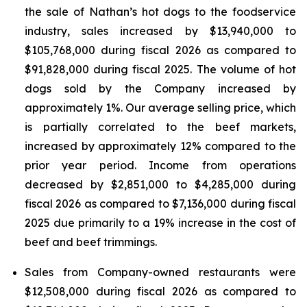
the sale of Nathan’s hot dogs to the foodservice
industry, sales increased by $13,940,000 to
$105,768,000 during fiscal 2026 as compared to
$91,828,000 during fiscal 2025. The volume of hot
dogs sold by the Company increased by
approximately 1%. Our average selling price, which
is partially correlated to the beef markets,
increased by approximately 12% compared to the
prior year period. Income from operations
decreased by $2,851,000 to $4,285,000 during
fiscal 2026 as compared to $7,136,000 during fiscal
2025 due primarily to a 19% increase in the cost of
beef and beef trimmings.
Sales from Company-owned restaurants were
$12,508,000 during fiscal 2026 as compared to