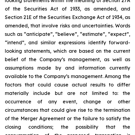
looking statements within the meaning of Section 27A
of the Securities Act of 1933, as amended, and
Section 21E of the Securities Exchange Act of 1934, as
amended, that involve risks and uncertainties. Words
such as “anticipate”, “believe”, “estimate”, “expect”,
“intend”, and similar expressions identify forward-
looking statements, which are based on the current
belief of the Company’s management, as well as
assumptions made by and information currently
available to the Company’s management. Among the
factors that could cause actual results to differ
materially include but are not limited to:
the
occurrence of any event, change or other
circumstances that could give rise to the termination
of the Merger Agreement or the failure to satisfy the
closing conditions; the possibility that the