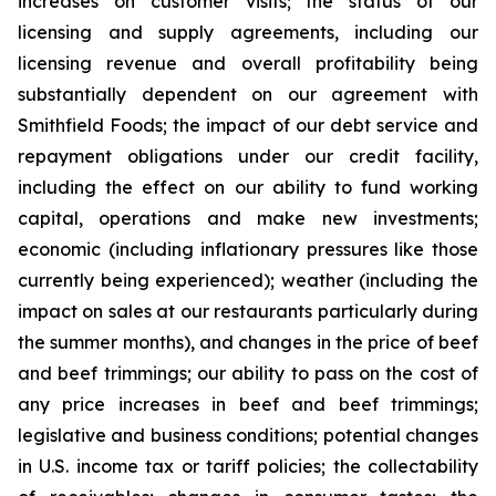
increases on customer visits; the status of our
licensing and supply agreements, including our
licensing revenue and overall profitability being
substantially dependent on our agreement with
Smithfield Foods; the impact of our debt service and
repayment obligations under our credit facility,
including the effect on our ability to fund working
capital, operations and make new investments;
economic (including inflationary pressures like those
currently being experienced); weather (including the
impact on sales at our restaurants particularly during
the summer months), and changes in the price of beef
and beef trimmings; our ability to pass on the cost of
any price increases in beef and beef trimmings;
legislative and business conditions; potential changes
in U.S. income tax or tariff policies; the collectability