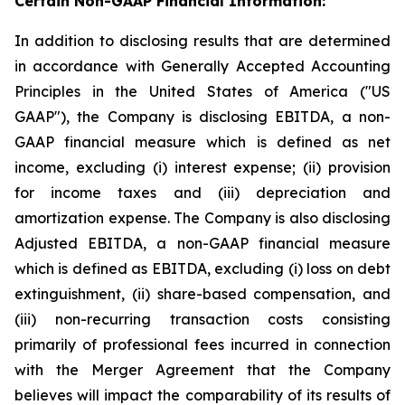
Certain Non-GAAP Financial Information:
In addition to disclosing results that are determined
in accordance with Generally Accepted Accounting
Principles in the United States of America ("US
GAAP"), the Company is disclosing EBITDA, a non-
GAAP financial measure which is defined as net
income, excluding (i) interest expense; (ii) provision
for income taxes and (iii) depreciation and
amortization expense. The Company is also disclosing
Adjusted EBITDA, a non-GAAP financial measure
which is defined as EBITDA, excluding (i) loss on debt
extinguishment, (ii) share-based compensation, and
(iii) non-recurring transaction costs consisting
primarily of professional fees incurred in connection
with the Merger Agreement that the Company
believes will impact the comparability of its results of