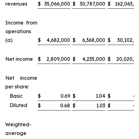
revenues
$
35,066,000
$
30,787,000
$
162,063,0
Income from
operations
(a)
$
4,682,000
$
6,368,000
$
30,102,0
Net income
$
2,809,000
$
4,235,000
$
20,020,0
Net income
per share:
Basic
$
0.69
$
1.04
$
4.
Diluted
$
0.68
$
1.03
$
4.
Weighted-
average