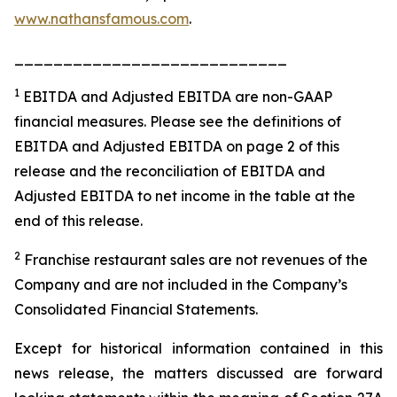
www.nathansfamous.com
.
____________________________
1
EBITDA and Adjusted EBITDA are non-GAAP
financial measures. Please see the definitions of
EBITDA and Adjusted EBITDA on page 2 of this
release and the reconciliation of EBITDA and
Adjusted EBITDA to net income in the table at the
end of this release.
2
Franchise restaurant sales are not revenues of the
Company and are not included in the Company’s
Consolidated Financial Statements.
Except for historical information contained in this
news release, the matters discussed are forward