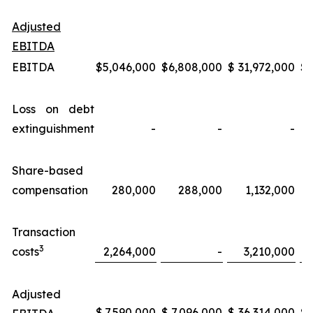
Adjusted
EBITDA
EBITDA
$
5,046,000
$
6,808,000
$
31,972,000
$
Loss on debt
extinguishment
-
-
-
Share-based
compensation
280,000
288,000
1,132,000
Transaction
3
costs
2,264,000
-
3,210,000
Adjusted
$
7,590,000
$
7,096,000
$
36,314,000
$