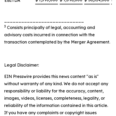
EBITDA
____________________________
3
Consists principally of legal, accounting and
advisory costs incurred in connection with the
transaction contemplated by the Merger Agreement.
Legal Disclaimer:
EIN Presswire provides this news content "as is"
without warranty of any kind. We do not accept any
responsibility or liability for the accuracy, content,
images, videos, licenses, completeness, legality, or
reliability of the information contained in this article.
If you have any complaints or copyright issues