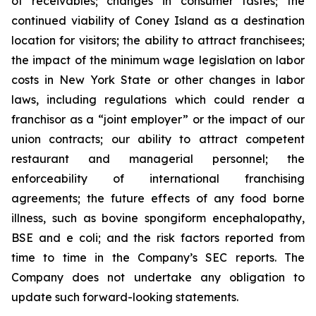
of receivables; changes in consumer tastes; the
continued viability of Coney Island as a destination
location for visitors; the ability to attract franchisees;
the impact of the minimum wage legislation on labor
costs in New York State or other changes in labor
laws, including regulations which could render a
franchisor as a “joint employer” or the impact of our
union contracts; our ability to attract competent
restaurant and managerial personnel; the
enforceability of international franchising
agreements; the future effects of any food borne
illness, such as bovine spongiform encephalopathy,
BSE and e coli; and the risk factors reported from
time to time in the Company’s SEC reports. The
Company does not undertake any obligation to
update such forward-looking statements.