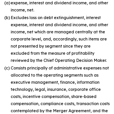
(a)
expense, interest and dividend income, and other
income, net.
(b)
Excludes loss on debt extinguishment, interest
expense, interest and dividend income, and other
income, net which are managed centrally at the
corporate level, and, accordingly, such items are
not presented by segment since they are
excluded from the measure of profitability
reviewed by the Chief Operating Decision Maker.
(c)
Consists principally of administrative expenses not
allocated to the operating segments such as
executive management, finance, information
technology, legal, insurance, corporate office
costs, incentive compensation, share-based
compensation, compliance costs, transaction costs
contemplated by the Merger Agreement, and the