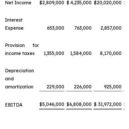
Net Income
$
2,809,000
$
4,235,000
$
20,020,000
$
Interest
Expense
653,000
763,000
2,857,000
Provision for
income taxes
1,355,000
1,584,000
8,170,000
Depreciation
and
amortization
229,000
226,000
925,000
$
5,046,000
$
6,808,000
$
31,972,000
$
EBITDA