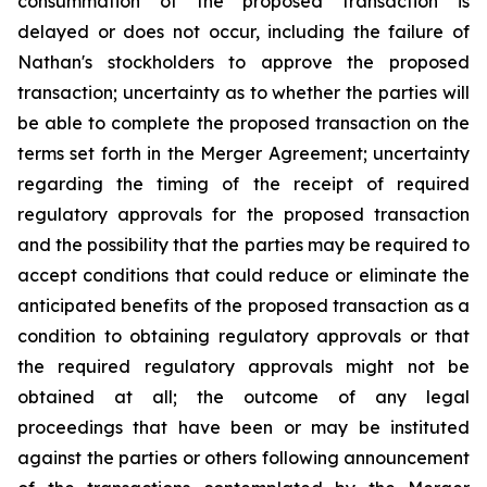
consummation of the proposed transaction is
delayed or does not occur, including the failure of
Nathan's stockholders to approve the proposed
transaction; uncertainty as to whether the parties will
be able to complete the proposed transaction on the
terms set forth in the Merger Agreement; uncertainty
regarding the timing of the receipt of required
regulatory approvals for the proposed transaction
and the possibility that the parties may be required to
accept conditions that could reduce or eliminate the
anticipated benefits of the proposed transaction as a
condition to obtaining regulatory approvals or that
the required regulatory approvals might not be
obtained at all; the outcome of any legal
proceedings that have been or may be instituted
against the parties or others following announcement