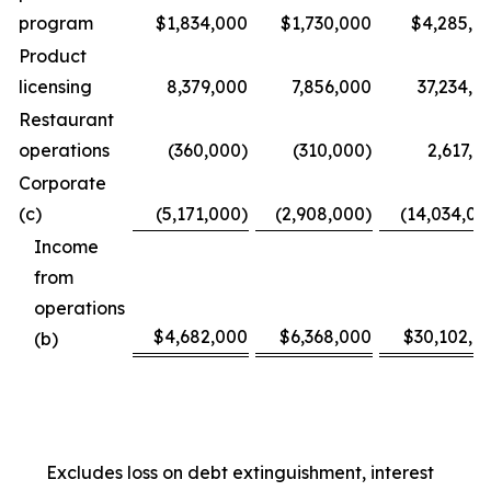
program
$1,834,000
$1,730,000
$4,285,0
Product
licensing
8,379,000
7,856,000
37,234,0
Restaurant
operations
(360,000)
(310,000)
2,617,0
Corporate
(c)
(5,171,000)
(2,908,000)
(14,034,00
Income
from
operations
$4,682,000
$6,368,000
$30,102,0
(b)
Excludes loss on debt extinguishment, interest