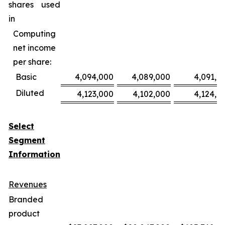
shares used
in
Computing
net income
per share:
Basic
4,094,000
4,089,000
4,091,0
Diluted
4,123,000
4,102,000
4,124,0
Select
Segment
Information
Revenues
Branded
product