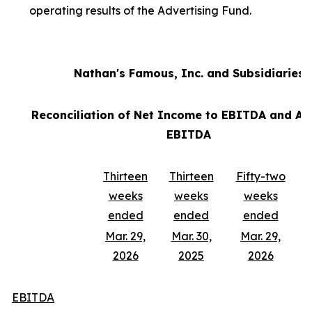
operating results of the Advertising Fund.
Nathan's Famous, Inc. and Subsidiaries
Reconciliation of Net Income to EBITDA and Ad
EBITDA
Thirteen
Thirteen
Fifty-two
weeks
weeks
weeks
ended
ended
ended
Mar. 29,
Mar. 30,
Mar. 29,
2026
2025
2026
EBITDA