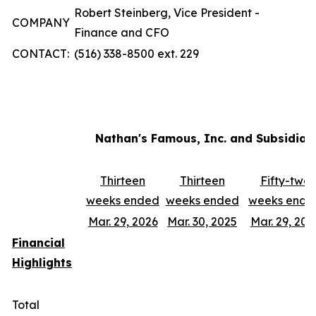
Robert Steinberg, Vice President -
COMPANY
Finance and CFO
CONTACT:
(516) 338-8500 ext. 229
Nathan's Famous, Inc. and Subsidiar
Thirteen
Thirteen
Fifty-two
weeks ended
weeks ended
weeks ende
Mar. 29, 2026
Mar. 30, 2025
Mar. 29, 202
Financial
Highlights
Total