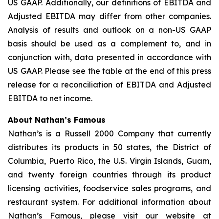
US GAAP. Additionally, our definitions of EBITDA and
Adjusted EBITDA may differ from other companies.
Analysis of results and outlook on a non-US GAAP
basis should be used as a complement to, and in
conjunction with, data presented in accordance with
US GAAP. Please see the table at the end of this press
release for a reconciliation of EBITDA and Adjusted
EBITDA to net income.
About Nathan’s Famous
Nathan’s is a Russell 2000 Company that currently
distributes its products in 50 states, the District of
Columbia, Puerto Rico, the U.S. Virgin Islands, Guam,
and twenty foreign countries through its product
licensing activities, foodservice sales programs, and
restaurant system. For additional information about
Nathan’s Famous, please visit our website at