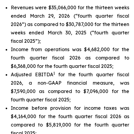
Revenues were $35,066,000 for the thirteen weeks
ended March 29, 2026 (“fourth quarter fiscal
2026”) as compared to $30,787,000 for the thirteen
weeks ended March 30, 2025 (“fourth quarter
fiscal 2025”);
Income from operations was $4,682,000 for the
fourth quarter fiscal 2026 as compared to
$6,368,000 for the fourth quarter fiscal 2025;
1
Adjusted EBITDA
for the fourth quarter fiscal
2026, a non-GAAP financial measure, was
$7,590,000 as compared to $7,096,000 for the
fourth quarter fiscal 2025;
Income before provision for income taxes was
$4,164,000 for the fourth quarter fiscal 2026 as
compared to $5,819,000 for the fourth quarter
fiscal 2025;