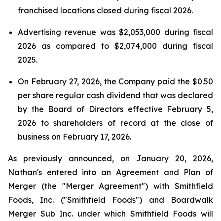
franchised locations closed during fiscal 2026.
Advertising revenue was $2,053,000 during fiscal
2026 as compared to $2,074,000 during fiscal
2025.
On February 27, 2026, the Company paid the $0.50
per share regular cash dividend that was declared
by the Board of Directors effective February 5,
2026 to shareholders of record at the close of
business on February 17, 2026.
As previously announced, on January 20, 2026,
Nathan's entered into an Agreement and Plan of
Merger (the "Merger Agreement") with Smithfield
Foods, Inc. ("Smithfield Foods") and Boardwalk
Merger Sub Inc. under which Smithfield Foods will