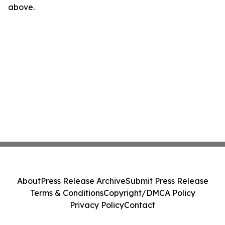
above.
About
Press Release Archive
Submit Press Release
Terms & Conditions
Copyright/DMCA Policy
Privacy Policy
Contact