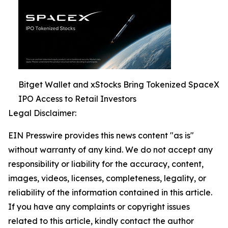
Bitget Wallet and xStocks Bring Tokenized SpaceX
IPO Access to Retail Investors
Legal Disclaimer:
EIN Presswire provides this news content "as is"
without warranty of any kind. We do not accept any
responsibility or liability for the accuracy, content,
images, videos, licenses, completeness, legality, or
reliability of the information contained in this article.
If you have any complaints or copyright issues
related to this article, kindly contact the author