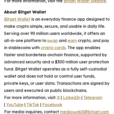
For more information, visit the
Bitget Wallet website
.
About Bitget Wallet
Bitget Wallet
is an everyday finance app designed to
make crypto simple, secure, and usable in daily life.
Serving over 90 million users worldwide, it offers an
all-in-one platform to
swap
and
earn
crypto, and pay
in stablecoins with
crypto cards
. The app enables
faster and borderless onchain finance, supported by
advanced security and a $300 million user protection
fund. Bitget Wallet operates as a fully self-custodial
wallet and does not hold or control user funds,
private keys, or user data. Transactions are signed by
users and executed on public blockchains.
For more information, visit:
X
|
LinkedIn
|
Telegram
|
YouTube
|
TikTok
|
Facebook
For media inquiries, contact
media.web3@bitget.com