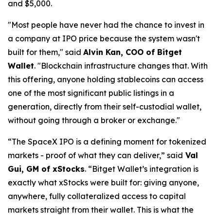
and $5,000.
"Most people have never had the chance to invest in
a company at IPO price because the system wasn't
built for them,"
said
Alvin Kan, COO of Bitget
Wallet
.
"Blockchain infrastructure changes that. With
this offering, anyone holding stablecoins can access
one of the most significant public listings in a
generation, directly from their self-custodial wallet,
without going through a broker or exchange."
“The SpaceX IPO is a defining moment for tokenized
markets - proof of what they can deliver,”
said
Val
Gui, GM of xStocks
.
“Bitget Wallet’s integration is
exactly what xStocks were built for: giving anyone,
anywhere, fully collateralized access to capital
markets straight from their wallet. This is what the