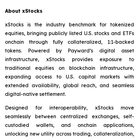
About xStocks
xStocks is the industry benchmark for tokenized
equities, bringing publicly listed U.S. stocks and ETFs
onchain through fully collateralized, 1:1-backed
tokens. Powered by Payward’s digital asset
infrastructure, xStocks provides exposure to
traditional equities on blockchain infrastructure,
expanding access to U.S. capital markets with
extended availability, global reach, and seamless
digital-native settlement.
Designed for interoperability, xStocks move
seamlessly between centralized exchanges, self-
custodied wallets, and onchain applications,
unlocking new utility across trading, collateralization,