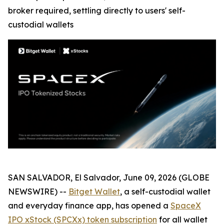
broker required, settling directly to users' self-
custodial wallets
SAN SALVADOR, El Salvador, June 09, 2026 (GLOBE
NEWSWIRE) --
Bitget Wallet
, a self-custodial wallet
and everyday finance app, has opened a
SpaceX
IPO xStock (SPCXx) token subscription
for all wallet