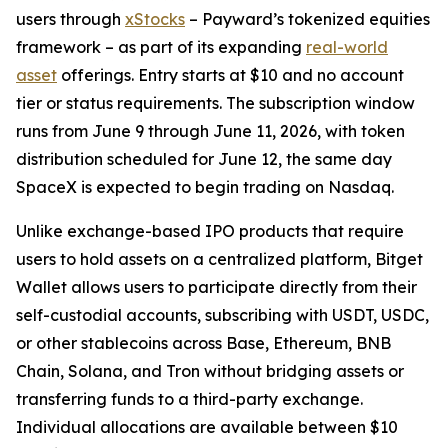
users through
xStocks
– Payward’s tokenized equities
framework – as part of its expanding
real-world
asset
offerings. Entry starts at $10 and no account
tier or status requirements. The subscription window
runs from June 9 through June 11, 2026, with token
distribution scheduled for June 12, the same day
SpaceX is expected to begin trading on Nasdaq.
Unlike exchange-based IPO products that require
users to hold assets on a centralized platform, Bitget
Wallet allows users to participate directly from their
self-custodial accounts, subscribing with USDT, USDC,
or other stablecoins across Base, Ethereum, BNB
Chain, Solana, and Tron without bridging assets or
transferring funds to a third-party exchange.
Individual allocations are available between $10