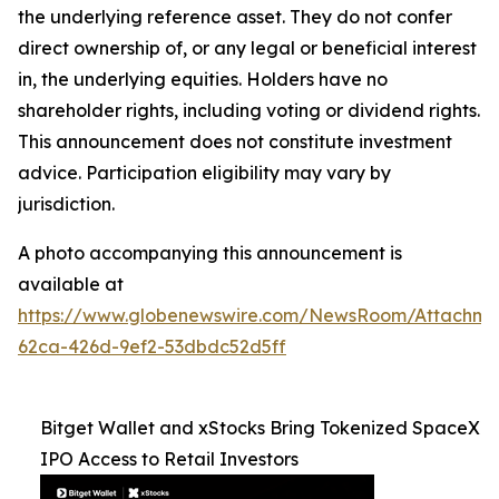
the underlying reference asset. They do not confer
direct ownership of, or any legal or beneficial interest
in, the underlying equities. Holders have no
shareholder rights, including voting or dividend rights.
This announcement does not constitute investment
advice. Participation eligibility may vary by
jurisdiction.
A photo accompanying this announcement is
available at
https://www.globenewswire.com/NewsRoom/Attachme
62ca-426d-9ef2-53dbdc52d5ff
Bitget Wallet and xStocks Bring Tokenized SpaceX
IPO Access to Retail Investors