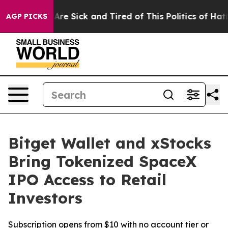
People Are Sick and Tired of This Politics of Hatred”
T
AGP PICKS
Bitget Wallet and xStocks
Bring Tokenized SpaceX
IPO Access to Retail
Investors
Subscription opens from $10 with no account tier or