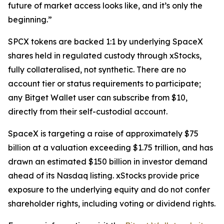
future of market access looks like, and it’s only the
beginning.”
SPCX tokens are backed 1:1 by underlying SpaceX
shares held in regulated custody through xStocks,
fully collateralised, not synthetic. There are no
account tier or status requirements to participate;
any Bitget Wallet user can subscribe from $10,
directly from their self-custodial account.
SpaceX is targeting a raise of approximately $75
billion at a valuation exceeding $1.75 trillion, and has
drawn an estimated $150 billion in investor demand
ahead of its Nasdaq listing. xStocks provide price
exposure to the underlying equity and do not confer
shareholder rights, including voting or dividend rights.