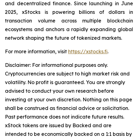
and decentralized finance. Since launching in June
2025, xStocks is powering billions of dollars in
transaction volume across multiple blockchain
ecosystems and anchors a rapidly expanding global
network shaping the future of tokenized markets.
For more information, visit
https://xstocks.fi
.
Disclaimer: For informational purposes only.
Cryptocurrencies are subject to high market risk and
volatility. No profit is guaranteed. You are strongly
advised to conduct your own research before
investing at your own discretion. Nothing on this page
shall be construed as financial advice or solicitation.
Past performance does not indicate future results.
xStock tokens are issued by Backed and are
intended to be economically backed on a 1:1 basis by