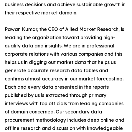
business decisions and achieve sustainable growth in
their respective market domain.
Pawan Kumar, the CEO of Allied Market Research, is
leading the organization toward providing high-
quality data and insights. We are in professional
corporate relations with various companies and this
helps us in digging out market data that helps us
generate accurate research data tables and
confirms utmost accuracy in our market forecasting.
Each and every data presented in the reports
published by us is extracted through primary
interviews with top officials from leading companies
of domain concerned. Our secondary data
procurement methodology includes deep online and
offline research and discussion with knowledgeable