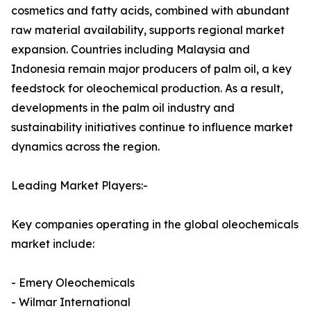
cosmetics and fatty acids, combined with abundant
raw material availability, supports regional market
expansion. Countries including Malaysia and
Indonesia remain major producers of palm oil, a key
feedstock for oleochemical production. As a result,
developments in the palm oil industry and
sustainability initiatives continue to influence market
dynamics across the region.
Leading Market Players:-
Key companies operating in the global oleochemicals
market include:
- Emery Oleochemicals
- Wilmar International