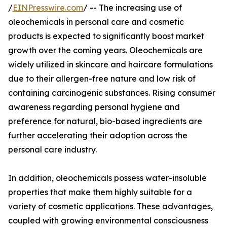
/
EINPresswire.com
/ -- The increasing use of
oleochemicals in personal care and cosmetic
products is expected to significantly boost market
growth over the coming years. Oleochemicals are
widely utilized in skincare and haircare formulations
due to their allergen-free nature and low risk of
containing carcinogenic substances. Rising consumer
awareness regarding personal hygiene and
preference for natural, bio-based ingredients are
further accelerating their adoption across the
personal care industry.
In addition, oleochemicals possess water-insoluble
properties that make them highly suitable for a
variety of cosmetic applications. These advantages,
coupled with growing environmental consciousness