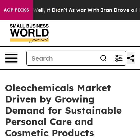
. Well, it Didn’t
As war With Iran Drove oil Prices 
AGP PICKS
Oleochemicals Market
Driven by Growing
Demand for Sustainable
Personal Care and
Cosmetic Products