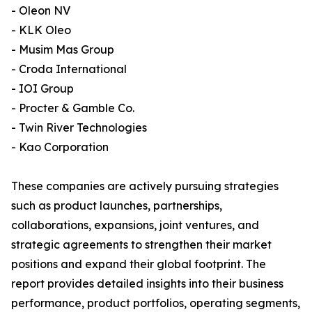
- Oleon NV
- KLK Oleo
- Musim Mas Group
- Croda International
- IOI Group
- Procter & Gamble Co.
- Twin River Technologies
- Kao Corporation
These companies are actively pursuing strategies
such as product launches, partnerships,
collaborations, expansions, joint ventures, and
strategic agreements to strengthen their market
positions and expand their global footprint. The
report provides detailed insights into their business
performance, product portfolios, operating segments,