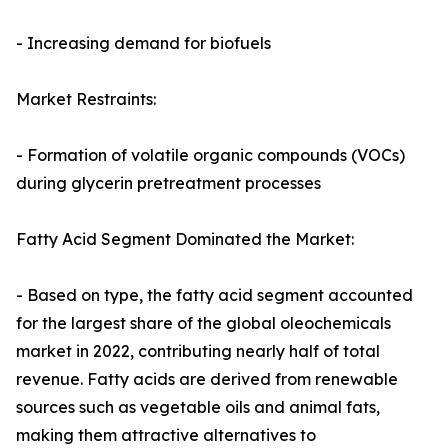
- Increasing demand for biofuels
Market Restraints:
- Formation of volatile organic compounds (VOCs)
during glycerin pretreatment processes
Fatty Acid Segment Dominated the Market:
- Based on type, the fatty acid segment accounted
for the largest share of the global oleochemicals
market in 2022, contributing nearly half of total
revenue. Fatty acids are derived from renewable
sources such as vegetable oils and animal fats,
making them attractive alternatives to