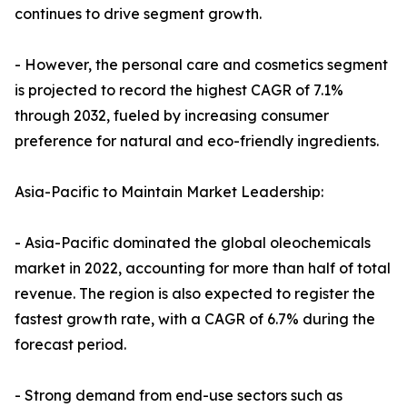
continues to drive segment growth.
- However, the personal care and cosmetics segment
is projected to record the highest CAGR of 7.1%
through 2032, fueled by increasing consumer
preference for natural and eco-friendly ingredients.
Asia-Pacific to Maintain Market Leadership:
- Asia-Pacific dominated the global oleochemicals
market in 2022, accounting for more than half of total
revenue. The region is also expected to register the
fastest growth rate, with a CAGR of 6.7% during the
forecast period.
- Strong demand from end-use sectors such as