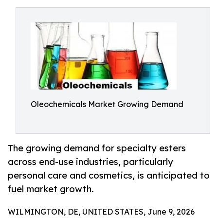
Oleochemicals Market Growing Demand
The growing demand for specialty esters
across end-use industries, particularly
personal care and cosmetics, is anticipated to
fuel market growth.
WILMINGTON, DE, UNITED STATES, June 9, 2026