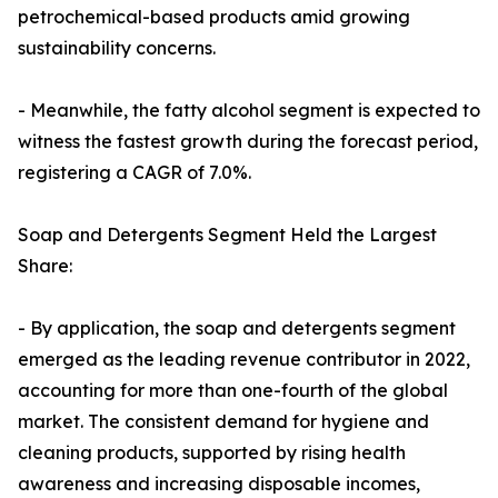
petrochemical-based products amid growing
sustainability concerns.
- Meanwhile, the fatty alcohol segment is expected to
witness the fastest growth during the forecast period,
registering a CAGR of 7.0%.
Soap and Detergents Segment Held the Largest
Share:
- By application, the soap and detergents segment
emerged as the leading revenue contributor in 2022,
accounting for more than one-fourth of the global
market. The consistent demand for hygiene and
cleaning products, supported by rising health
awareness and increasing disposable incomes,