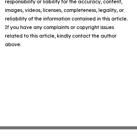
responsibility or liability for the accuracy, content,
images, videos, licenses, completeness, legality, or
reliability of the information contained in this article.
If you have any complaints or copyright issues
related to this article, kindly contact the author
above.