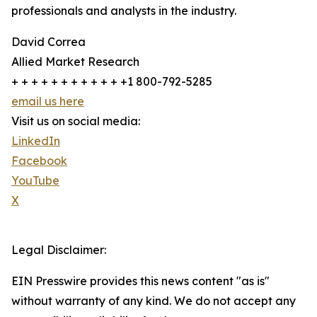
professionals and analysts in the industry.
David Correa
Allied Market Research
+ + + + + + + + + + + +1 800-792-5285
email us here
Visit us on social media:
LinkedIn
Facebook
YouTube
X
Legal Disclaimer:
EIN Presswire provides this news content "as is"
without warranty of any kind. We do not accept any