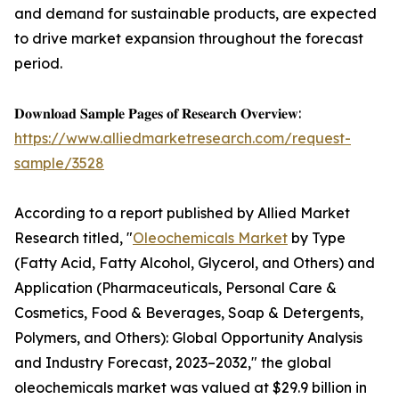
and demand for sustainable products, are expected
to drive market expansion throughout the forecast
period.
𝐃𝐨𝐰𝐧𝐥𝐨𝐚𝐝 𝐒𝐚𝐦𝐩𝐥𝐞 𝐏𝐚𝐠𝐞𝐬 𝐨𝐟 𝐑𝐞𝐬𝐞𝐚𝐫𝐜𝐡 𝐎𝐯𝐞𝐫𝐯𝐢𝐞𝐰:
https://www.alliedmarketresearch.com/request-
sample/3528
According to a report published by Allied Market
Research titled, "
Oleochemicals Market
by Type
(Fatty Acid, Fatty Alcohol, Glycerol, and Others) and
Application (Pharmaceuticals, Personal Care &
Cosmetics, Food & Beverages, Soap & Detergents,
Polymers, and Others): Global Opportunity Analysis
and Industry Forecast, 2023–2032," the global
oleochemicals market was valued at $29.9 billion in