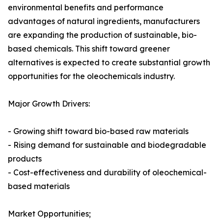
environmental benefits and performance
advantages of natural ingredients, manufacturers
are expanding the production of sustainable, bio-
based chemicals. This shift toward greener
alternatives is expected to create substantial growth
opportunities for the oleochemicals industry.
Major Growth Drivers:
- Growing shift toward bio-based raw materials
- Rising demand for sustainable and biodegradable
products
- Cost-effectiveness and durability of oleochemical-
based materials
Market Opportunities;