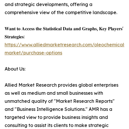
and strategic developments, offering a
comprehensive view of the competitive landscape.
𝐖𝐚𝐧𝐭 𝐭𝐨 𝐀𝐜𝐜𝐞𝐬𝐬 𝐭𝐡𝐞 𝐒𝐭𝐚𝐭𝐢𝐬𝐭𝐢𝐜𝐚𝐥 𝐃𝐚𝐭𝐚 𝐚𝐧𝐝 𝐆𝐫𝐚𝐩𝐡𝐬, 𝐊𝐞𝐲 𝐏𝐥𝐚𝐲𝐞𝐫𝐬'
𝐒𝐭𝐫𝐚𝐭𝐞𝐠𝐢𝐞𝐬:
https://www.alliedmarketresearch.com/oleochemicals-
market/purchase-options
About Us:
Allied Market Research provides global enterprises
as well as medium and small businesses with
unmatched quality of "Market Research Reports"
and "Business Intelligence Solutions." AMR has a
targeted view to provide business insights and
consulting to assist its clients to make strategic