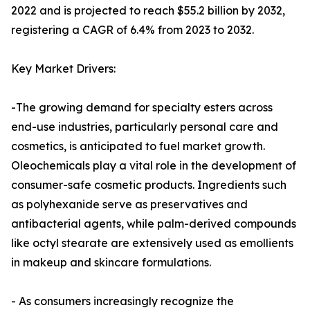
2022 and is projected to reach $55.2 billion by 2032,
registering a CAGR of 6.4% from 2023 to 2032.
Key Market Drivers:
-The growing demand for specialty esters across
end-use industries, particularly personal care and
cosmetics, is anticipated to fuel market growth.
Oleochemicals play a vital role in the development of
consumer-safe cosmetic products. Ingredients such
as polyhexanide serve as preservatives and
antibacterial agents, while palm-derived compounds
like octyl stearate are extensively used as emollients
in makeup and skincare formulations.
- As consumers increasingly recognize the