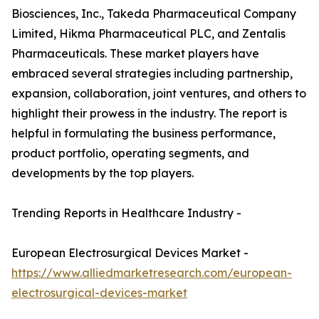
Biosciences, Inc., Takeda Pharmaceutical Company
Limited, Hikma Pharmaceutical PLC, and Zentalis
Pharmaceuticals. These market players have
embraced several strategies including partnership,
expansion, collaboration, joint ventures, and others to
highlight their prowess in the industry. The report is
helpful in formulating the business performance,
product portfolio, operating segments, and
developments by the top players.
Trending Reports in Healthcare Industry -
European Electrosurgical Devices Market -
https://www.alliedmarketresearch.com/european-
electrosurgical-devices-market