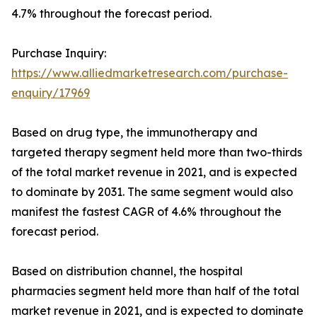
4.7% throughout the forecast period.
Purchase Inquiry:
https://www.alliedmarketresearch.com/purchase-
enquiry/17969
Based on drug type, the immunotherapy and
targeted therapy segment held more than two-thirds
of the total market revenue in 2021, and is expected
to dominate by 2031. The same segment would also
manifest the fastest CAGR of 4.6% throughout the
forecast period.
Based on distribution channel, the hospital
pharmacies segment held more than half of the total
market revenue in 2021, and is expected to dominate