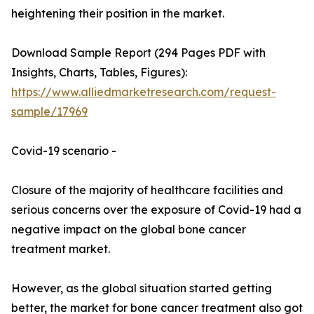
heightening their position in the market.
Download Sample Report (294 Pages PDF with
Insights, Charts, Tables, Figures):
https://www.alliedmarketresearch.com/request-
sample/17969
Covid-19 scenario -
Closure of the majority of healthcare facilities and
serious concerns over the exposure of Covid-19 had a
negative impact on the global bone cancer
treatment market.
However, as the global situation started getting
better, the market for bone cancer treatment also got