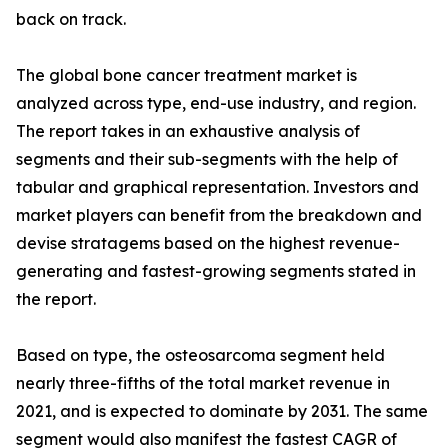
back on track.
The global bone cancer treatment market is
analyzed across type, end-use industry, and region.
The report takes in an exhaustive analysis of
segments and their sub-segments with the help of
tabular and graphical representation. Investors and
market players can benefit from the breakdown and
devise stratagems based on the highest revenue-
generating and fastest-growing segments stated in
the report.
Based on type, the osteosarcoma segment held
nearly three-fifths of the total market revenue in
2021, and is expected to dominate by 2031. The same
segment would also manifest the fastest CAGR of