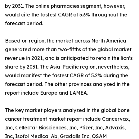
by 2031. The online pharmacies segment, however,
would cite the fastest CAGR of 5.3% throughout the
forecast period.
Based on region, the market across North America
generated more than two-fifths of the global market
revenue in 2021, and is anticipated to retain the lion’s
share by 2031. The Asia-Pacific region, nevertheless,
would manifest the fastest CAGR of 5.2% during the
forecast period. The other provinces analyzed in the
report include Europe and LAMEA.
The key market players analyzed in the global bone
cancer treatment market report include Cancervax,
Inc, Cellectar Biosciences, Inc, Pfizer, Inc, Advaxis,
Inc, Isofol Medical Ab, Gradalis Inc, QSAM