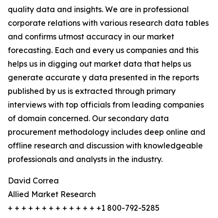
quality data and insights. We are in professional
corporate relations with various research data tables
and confirms utmost accuracy in our market
forecasting. Each and every us companies and this
helps us in digging out market data that helps us
generate accurate y data presented in the reports
published by us is extracted through primary
interviews with top officials from leading companies
of domain concerned. Our secondary data
procurement methodology includes deep online and
offline research and discussion with knowledgeable
professionals and analysts in the industry.
David Correa
Allied Market Research
+ + + + + + + + + + + + + +1 800-792-5285