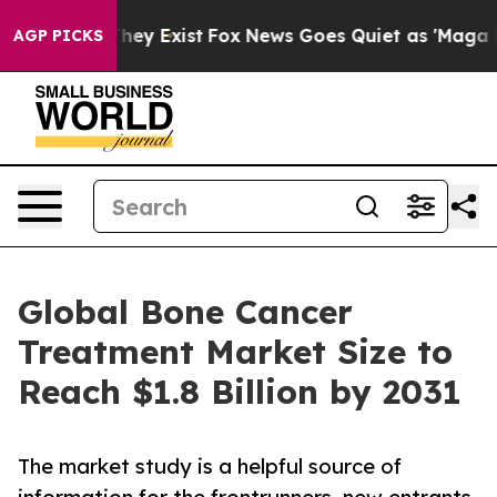
Proof They Exist
Fox News Goes Quiet as 'Maga Media P
AGP PICKS
Global Bone Cancer
Treatment Market Size to
Reach $1.8 Billion by 2031
The market study is a helpful source of