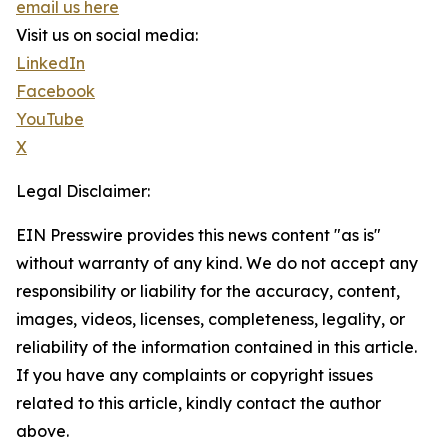
email us here
Visit us on social media:
LinkedIn
Facebook
YouTube
X
Legal Disclaimer:
EIN Presswire provides this news content "as is"
without warranty of any kind. We do not accept any
responsibility or liability for the accuracy, content,
images, videos, licenses, completeness, legality, or
reliability of the information contained in this article.
If you have any complaints or copyright issues
related to this article, kindly contact the author
above.