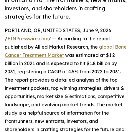
information for the frontrunners, new entrants,
investors, and shareholders in crafting
strategies for the future.
PORTLAND, OR, UNITED STATES, June 9, 2026
/
EINPresswire.com
/ -- According to the report
published by Allied Market Research, the
global Bone
Cancer Treatment Market
was estimated at $1.2
billion in 2021 and is expected to hit $1.8 billion by
2031, registering a CAGR of 4.5% from 2022 to 2031.
The report provides a detailed analysis of the top
investment pockets, top winning strategies, drivers &
opportunities, market size & estimations, competitive
landscape, and evolving market trends. The market
study is a helpful source of information for the
frontrunners, new entrants, investors, and
shareholders in crafting strategies for the future and