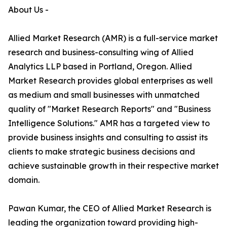
About Us -
Allied Market Research (AMR) is a full-service market
research and business-consulting wing of Allied
Analytics LLP based in Portland, Oregon. Allied
Market Research provides global enterprises as well
as medium and small businesses with unmatched
quality of "Market Research Reports" and "Business
Intelligence Solutions." AMR has a targeted view to
provide business insights and consulting to assist its
clients to make strategic business decisions and
achieve sustainable growth in their respective market
domain.
Pawan Kumar, the CEO of Allied Market Research is
leading the organization toward providing high-