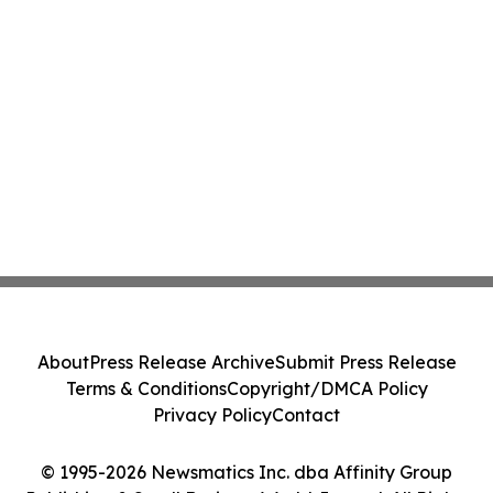
About
Press Release Archive
Submit Press Release
Terms & Conditions
Copyright/DMCA Policy
Privacy Policy
Contact
© 1995-2026 Newsmatics Inc. dba Affinity Group