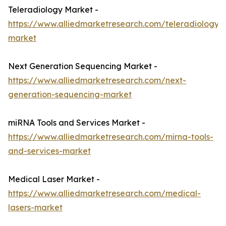
Teleradiology Market -
https://www.alliedmarketresearch.com/teleradiology-
market
Next Generation Sequencing Market -
https://www.alliedmarketresearch.com/next-
generation-sequencing-market
miRNA Tools and Services Market -
https://www.alliedmarketresearch.com/mirna-tools-
and-services-market
Medical Laser Market -
https://www.alliedmarketresearch.com/medical-
lasers-market