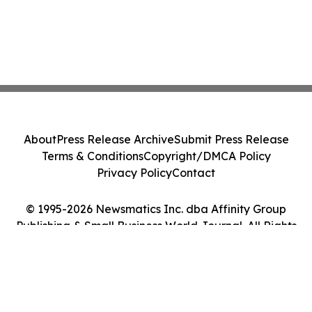
About
Press Release Archive
Submit Press Release
Terms & Conditions
Copyright/DMCA Policy
Privacy Policy
Contact
© 1995-2026 Newsmatics Inc. dba Affinity Group
Publishing & Small Business World Journal. All Rights
Reserved.
Cookie Settings / Your Privacy Choices