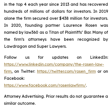
in the top 4 each year since 2013 and has recovered
hundreds of millions of dollars for investors. In 2019
alone the firm secured over $438 million for investors.
In 2020, founding partner Laurence Rosen was
named by law360 as a Titan of Plaintiffs’ Bar. Many of
the firm’s attorneys have been recognized by
Lawdragon and Super Lawyers.
Follow us for updates on LinkedIn:
https://www.linkedin.com/company/the-rosen-law-
firm
, on Twitter:
https://twitter.com/rosen_firm
or on
Facebook:
https://www.facebook.com/rosenlawfirm/
.
Attorney Advertising. Prior results do not guarantee a
similar outcome.