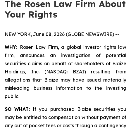
The Rosen Law Firm About
Your Rights
NEW YORK, June 08, 2026 (GLOBE NEWSWIRE) --
WHY:
Rosen Law Firm, a global investor rights law
firm, announces an investigation of potential
securities claims on behalf of shareholders of Blaize
Holdings, Inc. (NASDAQ: BZAI) resulting from
allegations that Blaize may have issued materially
misleading business information to the investing
public.
SO WHAT:
If you purchased Blaize securities you
may be entitled to compensation without payment of
any out of pocket fees or costs through a contingency