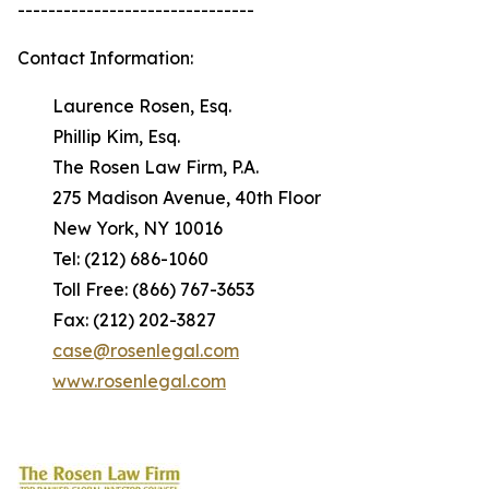
-------------------------------
Contact Information:
Laurence Rosen, Esq.
Phillip Kim, Esq.
The Rosen Law Firm, P.A.
275 Madison Avenue, 40th Floor
New York, NY 10016
Tel: (212) 686-1060
Toll Free: (866) 767-3653
Fax: (212) 202-3827
case@rosenlegal.com
www.rosenlegal.com