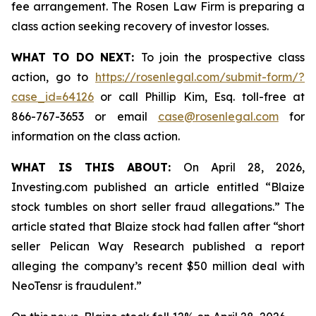
fee arrangement. The Rosen Law Firm is preparing a
class action seeking recovery of investor losses.
WHAT TO DO NEXT:
To join the prospective class
action, go to
https://rosenlegal.com/submit-form/?
case_id=64126
or call Phillip Kim, Esq. toll-free at
866-767-3653 or email
case@rosenlegal.com
for
information on the class action.
WHAT IS THIS ABOUT:
On April 28, 2026,
Investing.com published an article entitled “Blaize
stock tumbles on short seller fraud allegations.” The
article stated that Blaize stock had fallen after “short
seller Pelican Way Research published a report
alleging the company’s recent $50 million deal with
NeoTensr is fraudulent.”