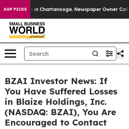
apse
Chaos in Chattanooga. Newspaper Owner Calls the
AGP PICKS
BZAI Investor News: If
You Have Suffered Losses
in Blaize Holdings, Inc.
(NASDAQ: BZAI), You Are
Encouraged to Contact