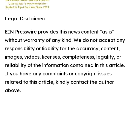
Legal Disclaimer:
EIN Presswire provides this news content "as is"
without warranty of any kind. We do not accept any
responsibility or liability for the accuracy, content,
images, videos, licenses, completeness, legality, or
reliability of the information contained in this article.
If you have any complaints or copyright issues
related to this article, kindly contact the author
above.