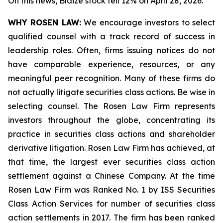
On this news, Blaize stock fell 12% on April 28, 2026.
WHY ROSEN LAW:
We encourage investors to select
qualified counsel with a track record of success in
leadership roles. Often, firms issuing notices do not
have comparable experience, resources, or any
meaningful peer recognition. Many of these firms do
not actually litigate securities class actions. Be wise in
selecting counsel. The Rosen Law Firm represents
investors throughout the globe, concentrating its
practice in securities class actions and shareholder
derivative litigation. Rosen Law Firm has achieved, at
that time, the largest ever securities class action
settlement against a Chinese Company. At the time
Rosen Law Firm was Ranked No. 1 by ISS Securities
Class Action Services for number of securities class
action settlements in 2017. The firm has been ranked