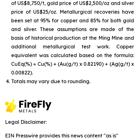
of US$8,750/t, gold price of US$2,500/oz and silver
price of US$25/oz. Metallurgical recoveries have
been set at 95% for copper and 85% for both gold
and silver. These assumptions are made of the
basis of historical production at the Ming Mine and
additional metallurgical test work. Copper
equivalent was calculated based on the formula:
CuEq(%) = Cu(%) + (Au(g/t) x 0.82190) + (Ag(g/t) x
0.00822).
Totals may vary due to rounding.
Legal Disclaimer:
EIN Presswire provides this news content "as is"