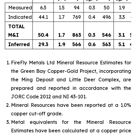
Measured
6.3
1.5
94
0.3
50
1.9
3
Indicated
44.1
1.7
769
0.4
496
3.3
4,
TOTAL
M&I
50.4
1.7
863
0.3
546
3.1
5,
Inferred
29.3
1.9
566
0.6
563
5.1
4,
FireFly Metals Ltd Mineral Resource Estimates for
the Green Bay Copper-Gold Project, incorporating
the Ming Deposit and Little Deer Complex, are
prepared and reported in accordance with the
JORC Code 2012 and NI 43-101.
Mineral Resources have been reported at a 1.0%
copper cut-off grade.
Metal equivalents for the Mineral Resource
Estimates have been calculated at a copper price