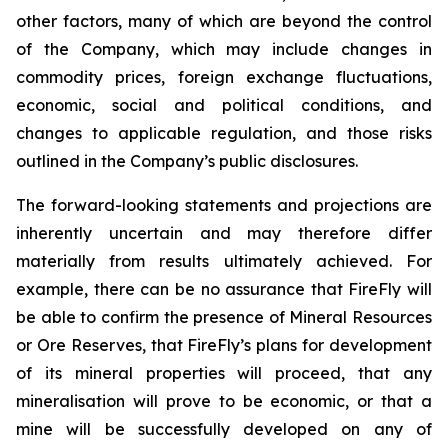
other factors, many of which are beyond the control
of the Company, which may include changes in
commodity prices, foreign exchange fluctuations,
economic, social and political conditions, and
changes to applicable regulation, and those risks
outlined in the Company’s public disclosures.
The forward-looking statements and projections are
inherently uncertain and may therefore differ
materially from results ultimately achieved. For
example, there can be no assurance that FireFly will
be able to confirm the presence of Mineral Resources
or Ore Reserves, that FireFly’s plans for development
of its mineral properties will proceed, that any
mineralisation will prove to be economic, or that a
mine will be successfully developed on any of