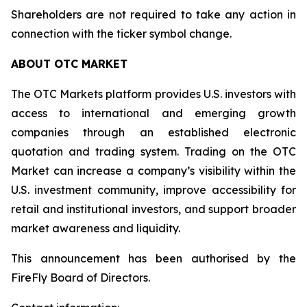
Shareholders are not required to take any action in
connection with the ticker symbol change.
ABOUT OTC MARKET
The OTC Markets platform provides U.S. investors with
access to international and emerging growth
companies through an established electronic
quotation and trading system. Trading on the OTC
Market can increase a company’s visibility within the
U.S. investment community, improve accessibility for
retail and institutional investors, and support broader
market awareness and liquidity.
This announcement has been authorised by the
FireFly Board of Directors.