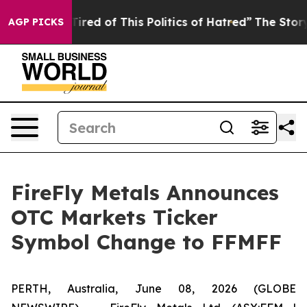
d Tired of This Politics of Hatred”
The Story Behind T
AGP PICKS
FireFly Metals Announces
OTC Markets Ticker
Symbol Change to FFMFF
PERTH, Australia, June 08, 2026 (GLOBE