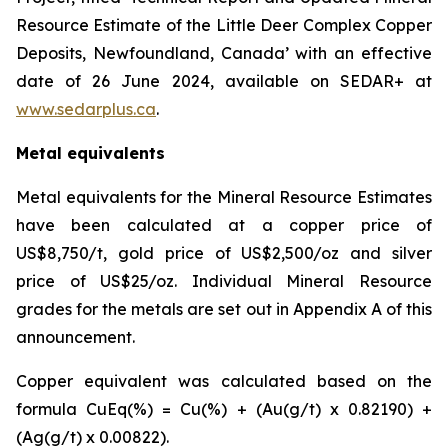
Resource Estimate of the Little Deer Complex Copper
Deposits, Newfoundland, Canada’ with an effective
date of 26 June 2024, available on SEDAR+ at
www.sedarplus.ca
.
Metal equivalents
Metal equivalents for the Mineral Resource Estimates
have been calculated at a copper price of
US$8,750/t, gold price of US$2,500/oz and silver
price of US$25/oz. Individual Mineral Resource
grades for the metals are set out in Appendix A of this
announcement.
Copper equivalent was calculated based on the
formula CuEq(%) = Cu(%) + (Au(g/t) x 0.82190) +
(Ag(g/t) x 0.00822).