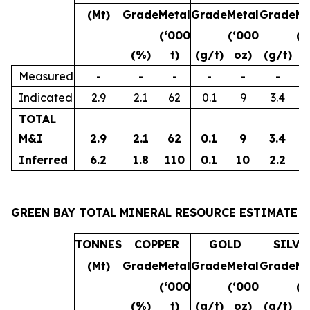
(Mt)
Grade
Metal
Grade
Metal
Grade
Me
(‘000
(‘000
(‘
(%)
t)
(g/t)
oz)
(g/t)
o
Measured
-
-
-
-
-
-
Indicated
2.9
2.1
62
0.1
9
3.4
3
TOTAL
M&I
2.9
2.1
62
0.1
9
3.4
3
Inferred
6.2
1.8
110
0.1
10
2.2
4
GREEN BAY TOTAL MINERAL RESOURCE ESTIMATE
TONNES
COPPER
GOLD
SILVE
(Mt)
Grade
Metal
Grade
Metal
Grade
Me
(‘000
(‘000
(‘
(%)
t)
(g/t)
oz)
(g/t)
o