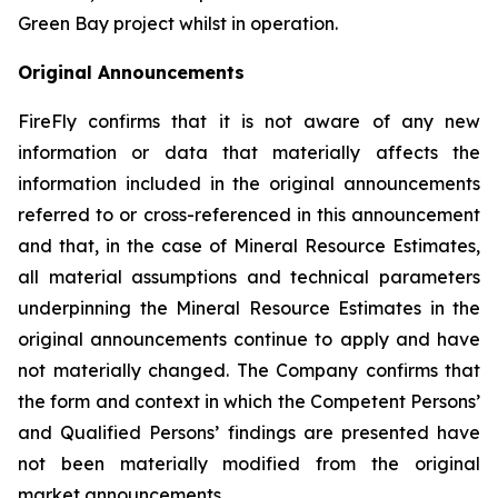
Green Bay project whilst in operation.
Original Announcements
FireFly confirms that it is not aware of any new
information or data that materially affects the
information included in the original announcements
referred to or cross-referenced in this announcement
and that, in the case of Mineral Resource Estimates,
all material assumptions and technical parameters
underpinning the Mineral Resource Estimates in the
original announcements continue to apply and have
not materially changed. The Company confirms that
the form and context in which the Competent Persons’
and Qualified Persons’ findings are presented have
not been materially modified from the original
market announcements.