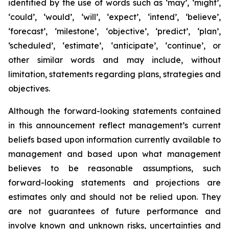
identified by the use of words such as ‘may’, ‘might’,
‘could’, ‘would’, ‘will’, ‘expect’, ‘intend’, ‘believe’,
‘forecast’, ‘milestone’, ‘objective’, ‘predict’, ‘plan’,
‘scheduled’, ‘estimate’, ‘anticipate’, ‘continue’, or
other similar words and may include, without
limitation, statements regarding plans, strategies and
objectives.
Although the forward-looking statements contained
in this announcement reflect management’s current
beliefs based upon information currently available to
management and based upon what management
believes to be reasonable assumptions, such
forward-looking statements and projections are
estimates only and should not be relied upon. They
are not guarantees of future performance and
involve known and unknown risks, uncertainties and