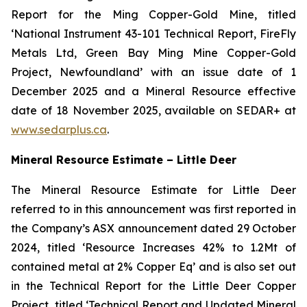
Report for the Ming Copper-Gold Mine, titled
‘National Instrument 43-101 Technical Report, FireFly
Metals Ltd, Green Bay Ming Mine Copper-Gold
Project, Newfoundland’ with an issue date of 1
December 2025 and a Mineral Resource effective
date of 18 November 2025, available on SEDAR+ at
www.sedarplus.ca
.
Mineral Resource Estimate – Little Deer
The Mineral Resource Estimate for Little Deer
referred to in this announcement was first reported in
the Company’s ASX announcement dated 29 October
2024, titled ‘Resource Increases 42% to 1.2Mt of
contained metal at 2% Copper Eq’ and is also set out
in the Technical Report for the Little Deer Copper
Project, titled ‘Technical Report and Updated Mineral