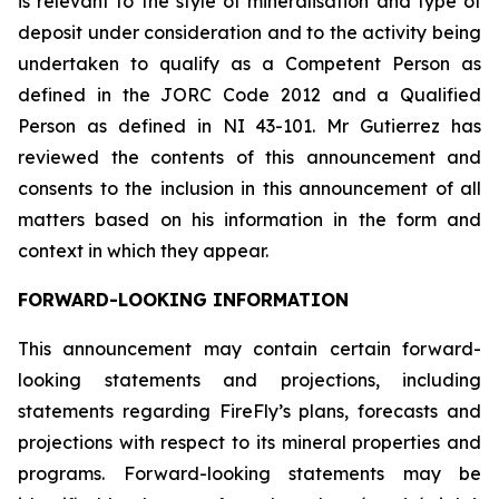
is relevant to the style of mineralisation and type of
deposit under consideration and to the activity being
undertaken to qualify as a Competent Person as
defined in the JORC Code 2012 and a Qualified
Person as defined in NI 43-101. Mr Gutierrez has
reviewed the contents of this announcement and
consents to the inclusion in this announcement of all
matters based on his information in the form and
context in which they appear.
FORWARD-LOOKING INFORMATION
This announcement may contain certain forward-
looking statements and projections, including
statements regarding FireFly’s plans, forecasts and
projections with respect to its mineral properties and
programs. Forward-looking statements may be