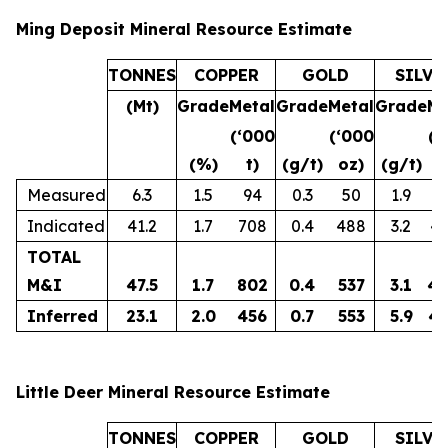
Ming Deposit Mineral Resource Estimate
TONNES
COPPER
GOLD
SILVE
(Mt)
Grade
Metal
Grade
Metal
Grade
Me
(‘000
(‘000
(‘
(%)
t)
(g/t)
oz)
(g/t)
o
Measured
6.3
1.5
94
0.3
50
1.9
3
Indicated
41.2
1.7
708
0.4
488
3.2
4,
TOTAL
M&I
47.5
1.7
802
0.4
537
3.1
4,
Inferred
23.1
2.0
456
0.7
553
5.9
4,
Little Deer Mineral Resource Estimate
TONNES
COPPER
GOLD
SILVE