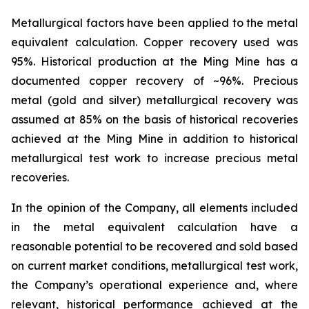
Metallurgical factors have been applied to the metal
equivalent calculation. Copper recovery used was
95%. Historical production at the Ming Mine has a
documented copper recovery of ~96%. Precious
metal (gold and silver) metallurgical recovery was
assumed at 85% on the basis of historical recoveries
achieved at the Ming Mine in addition to historical
metallurgical test work to increase precious metal
recoveries.
In the opinion of the Company, all elements included
in the metal equivalent calculation have a
reasonable potential to be recovered and sold based
on current market conditions, metallurgical test work,
the Company’s operational experience and, where
relevant, historical performance achieved at the