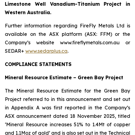
Limestone Well Vanadium-Titanium Project in
Western Australia.
Further information regarding FireFly Metals Ltd is
available on the ASX platform (ASX: FFM) or the
Company’s website www.fireflymetals.com.au or
SEDAR+
www.sedarplus.ca
.
COMPLIANCE STATEMENTS
Mineral Resource Estimate – Green Bay Project
The Mineral Resource Estimate for the Green Bay
Project referred to in this announcement and set out
in Appendix A was first reported in the Company’s
ASX announcement dated 18 November 2025, titled
‘Mineral Resource increases 51% to 1.4Mt of copper
and 1.1Moz of gold’ and is also set out in the Technical