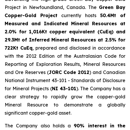
Project in Newfoundland, Canada. The
Green Bay
Copper-Gold Project
currently hosts
50.4Mt of
Measured and Indicated Mineral Resources at
2.0% for 1,016Kt copper equivalent (CuEq) and
29.3Mt of Inferred Mineral Resources at 2.5% for
722Kt CuEq
, prepared and disclosed in accordance
with the 2012 Edition of the Australasian Code for
Reporting of Exploration Results, Mineral Resources
and Ore Reserves (
JORC Code 2012
) and Canadian
National Instrument 43-101 - Standards of Disclosure
for Mineral Projects (
NI 43-101
). The Company has a
clear strategy to rapidly grow the copper-gold
Mineral Resource to demonstrate a globally
significant copper-gold asset.
The Company also holds a
90% interest in the