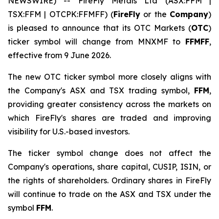
NEWSWIRE) -- FireFly Metals Ltd (ASX:FFM |
TSX:FFM | OTCPK:FFMFF) (
FireFly
or the
Company
)
is pleased to announce that its OTC Markets (
OTC
)
ticker symbol will change from MNXMF to
FFMFF
,
effective from 9 June 2026.
The new OTC ticker symbol more closely aligns with
the Company's ASX and TSX trading symbol,
FFM
,
providing greater consistency across the markets on
which FireFly's shares are traded and improving
visibility for U.S.-based investors.
The ticker symbol change does not affect the
Company's operations, share capital, CUSIP, ISIN, or
the rights of shareholders. Ordinary shares in FireFly
will continue to trade on the ASX and TSX under the
symbol
FFM
.