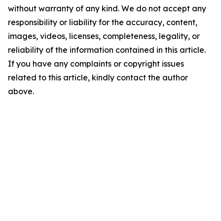
without warranty of any kind. We do not accept any
responsibility or liability for the accuracy, content,
images, videos, licenses, completeness, legality, or
reliability of the information contained in this article.
If you have any complaints or copyright issues
related to this article, kindly contact the author
above.