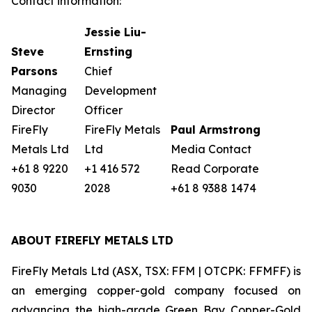
Contact information:
Jessie Liu-
Steve
Ernsting
Parsons
Chief
Managing
Development
Director
Officer
FireFly
FireFly Metals
Paul Armstrong
Metals Ltd
Ltd
Media Contact
+61 8 9220
+1 416 572
Read Corporate
9030
2028
+61 8 9388 1474
ABOUT FIREFLY METALS LTD
FireFly Metals Ltd (ASX, TSX: FFM | OTCPK: FFMFF) is
an emerging copper-gold company focused on
advancing the high-grade Green Bay Copper-Gold