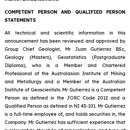
COMPETENT PERSON AND QUALIFIED PERSON
STATEMENTS
All technical and scientific information in this
announcement has been reviewed and approved by
Group Chief Geologist, Mr Juan Gutierrez BSc,
Geology (Masters), Geostatistics (Postgraduate
Diploma), who is a Member and Chartered
Professional of the Australasian Institute of Mining
and Metallurgy and a Member of the Australian
Institute of Geoscientists. Mr Gutierrez is a Competent
Person as defined in the JORC Code 2012 and a
Qualified Person as defined in NI 43-101. Mr Gutierrez
is a full-time employee of, and holds securities in, the
Company. Mr Gutierrez has sufficient experience that