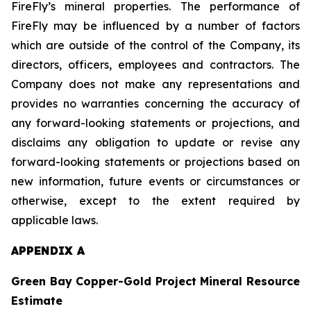
FireFly’s mineral properties. The performance of
FireFly may be influenced by a number of factors
which are outside of the control of the Company, its
directors, officers, employees and contractors. The
Company does not make any representations and
provides no warranties concerning the accuracy of
any forward-looking statements or projections, and
disclaims any obligation to update or revise any
forward-looking statements or projections based on
new information, future events or circumstances or
otherwise, except to the extent required by
applicable laws.
APPENDIX A
Green Bay Copper-Gold Project Mineral Resource
Estimate