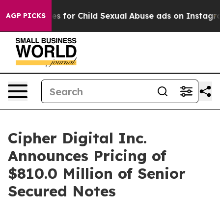
ologizes for Child Sexual Abuse ads on Instagram
At 
AGP PICKS
Cipher Digital Inc.
Announces Pricing of
$810.0 Million of Senior
Secured Notes