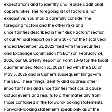
expectations and to identify and realize additional
opportunities. The foregoing list of factors is not
exhaustive. You should carefully consider the
foregoing factors and the other risks and
uncertainties described in the “Risk Factors” section
of our Annual Report on Form 10-K for the fiscal year
ended December 31, 2025 filed with the Securities
and Exchange Commission (“SEC”) on February 24,
2026, our Quarterly Report on Form 10-Q for the fiscal
quarter ended March 31, 2026 filed with the SEC on
May 5, 2026 and in Cipher’s subsequent filings with
the SEC. These filings identify and address other
important risks and uncertainties that could cause
actual events and results to differ materially from
those contained in the forward-looking statements.
Forward-looking statements speak only as of the