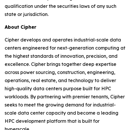
qualification under the securities laws of any such
state or jurisdiction.
About Cipher
Cipher develops and operates industrial-scale data
centers engineered for next-generation computing at
the highest standards of innovation, precision, and
excellence. Cipher brings together deep expertise
across power sourcing, construction, engineering,
operations, real estate, and technology to deliver
high-quality data centers purpose built for HPC
workloads. By partnering with premier tenants, Cipher
seeks to meet the growing demand for industrial-
scale data center capacity and become a leading
HPC development platform that is built for
hyperscale.