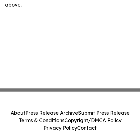
above.
About
Press Release Archive
Submit Press Release
Terms & Conditions
Copyright/DMCA Policy
Privacy Policy
Contact