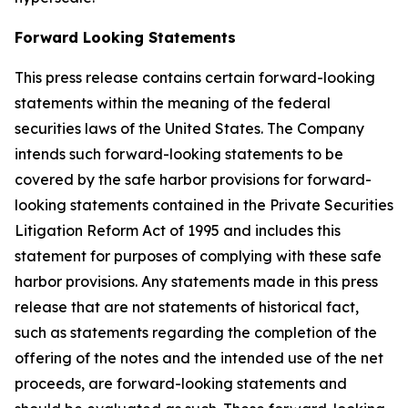
Forward Looking Statements
This press release contains certain forward-looking
statements within the meaning of the federal
securities laws of the United States. The Company
intends such forward-looking statements to be
covered by the safe harbor provisions for forward-
looking statements contained in the Private Securities
Litigation Reform Act of 1995 and includes this
statement for purposes of complying with these safe
harbor provisions. Any statements made in this press
release that are not statements of historical fact,
such as statements regarding the completion of the
offering of the notes and the intended use of the net
proceeds, are forward-looking statements and