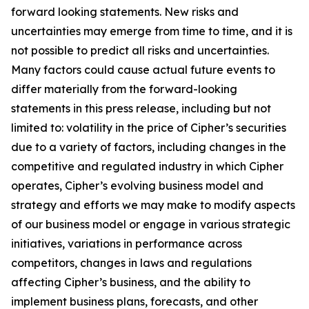
forward looking statements. New risks and
uncertainties may emerge from time to time, and it is
not possible to predict all risks and uncertainties.
Many factors could cause actual future events to
differ materially from the forward-looking
statements in this press release, including but not
limited to: volatility in the price of Cipher’s securities
due to a variety of factors, including changes in the
competitive and regulated industry in which Cipher
operates, Cipher’s evolving business model and
strategy and efforts we may make to modify aspects
of our business model or engage in various strategic
initiatives, variations in performance across
competitors, changes in laws and regulations
affecting Cipher’s business, and the ability to
implement business plans, forecasts, and other