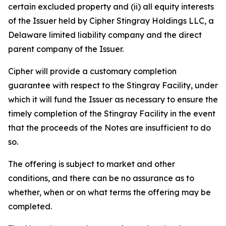
certain excluded property and (ii) all equity interests
of the Issuer held by Cipher Stingray Holdings LLC, a
Delaware limited liability company and the direct
parent company of the Issuer.
Cipher will provide a customary completion
guarantee with respect to the Stingray Facility, under
which it will fund the Issuer as necessary to ensure the
timely completion of the Stingray Facility in the event
that the proceeds of the Notes are insufficient to do
so.
The offering is subject to market and other
conditions, and there can be no assurance as to
whether, when or on what terms the offering may be
completed.