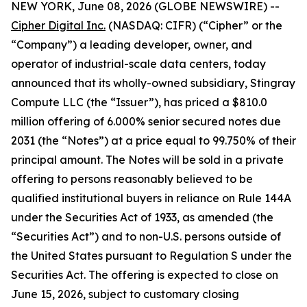
NEW YORK, June 08, 2026 (GLOBE NEWSWIRE) --
Cipher Digital Inc.
(NASDAQ: CIFR) (“Cipher” or the
“Company”) a leading developer, owner, and
operator of industrial-scale data centers, today
announced that its wholly-owned subsidiary, Stingray
Compute LLC (the “Issuer”), has priced a $810.0
million offering of 6.000% senior secured notes due
2031 (the “Notes”) at a price equal to 99.750% of their
principal amount. The Notes will be sold in a private
offering to persons reasonably believed to be
qualified institutional buyers in reliance on Rule 144A
under the Securities Act of 1933, as amended (the
“Securities Act”) and to non-U.S. persons outside of
the United States pursuant to Regulation S under the
Securities Act. The offering is expected to close on
June 15, 2026, subject to customary closing