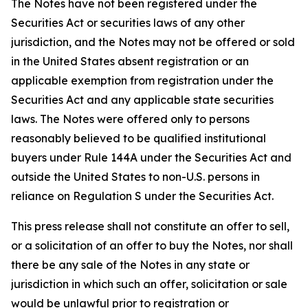
The Notes have not been registered under the
Securities Act or securities laws of any other
jurisdiction, and the Notes may not be offered or sold
in the United States absent registration or an
applicable exemption from registration under the
Securities Act and any applicable state securities
laws. The Notes were offered only to persons
reasonably believed to be qualified institutional
buyers under Rule 144A under the Securities Act and
outside the United States to non-U.S. persons in
reliance on Regulation S under the Securities Act.
This press release shall not constitute an offer to sell,
or a solicitation of an offer to buy the Notes, nor shall
there be any sale of the Notes in any state or
jurisdiction in which such an offer, solicitation or sale
would be unlawful prior to registration or