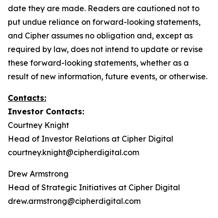
date they are made. Readers are cautioned not to
put undue reliance on forward-looking statements,
and Cipher assumes no obligation and, except as
required by law, does not intend to update or revise
these forward-looking statements, whether as a
result of new information, future events, or otherwise.
Contacts:
Investor Contacts:
Courtney Knight
Head of Investor Relations at Cipher Digital
courtney.knight@cipherdigital.com
Drew Armstrong
Head of Strategic Initiatives at Cipher Digital
drew.armstrong@cipherdigital.com