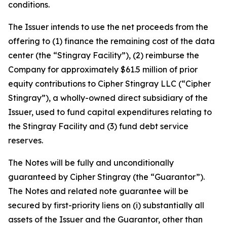
conditions.
The Issuer intends to use the net proceeds from the
offering to (1) finance the remaining cost of the data
center (the “Stingray Facility”), (2) reimburse the
Company for approximately $61.5 million of prior
equity contributions to Cipher Stingray LLC (“Cipher
Stingray”), a wholly-owned direct subsidiary of the
Issuer, used to fund capital expenditures relating to
the Stingray Facility and (3) fund debt service
reserves.
The Notes will be fully and unconditionally
guaranteed by Cipher Stingray (the “Guarantor”).
The Notes and related note guarantee will be
secured by first-priority liens on (i) substantially all
assets of the Issuer and the Guarantor, other than