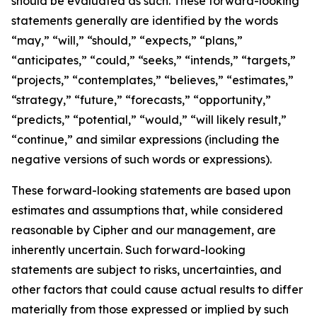
should be evaluated as such. These forward-looking
statements generally are identified by the words
“may,” “will,” “should,” “expects,” “plans,”
“anticipates,” “could,” “seeks,” “intends,” “targets,”
“projects,” “contemplates,” “believes,” “estimates,”
“strategy,” “future,” “forecasts,” “opportunity,”
“predicts,” “potential,” “would,” “will likely result,”
“continue,” and similar expressions (including the
negative versions of such words or expressions).
These forward-looking statements are based upon
estimates and assumptions that, while considered
reasonable by Cipher and our management, are
inherently uncertain. Such forward-looking
statements are subject to risks, uncertainties, and
other factors that could cause actual results to differ
materially from those expressed or implied by such