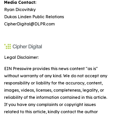
Media Contact:
Ryan Dicovitsky
Dukas Linden Public Relations
CipherDigital@DLPR.com
Legal Disclaimer:
EIN Presswire provides this news content "as is"
without warranty of any kind. We do not accept any
responsibility or liability for the accuracy, content,
images, videos, licenses, completeness, legality, or
reliability of the information contained in this article.
If you have any complaints or copyright issues
related to this article, kindly contact the author