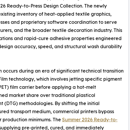
026 Ready-to-Press Design Collection. The newly
isting inventory of heat-applied textile graphics,
sses and proprietary software coordination to serve
ers, and the broader textile decoration industry. This
urations and rapid-cure adhesive properties engineered
esign accuracy, speed, and structural wash durability
occurs during an era of significant technical transition
ilm technology, which involves jetting specific pigment
ET) film carrier before applying a hot-melt
ed market share over traditional plasticol
t (DTG) methodologies. By shifting the initial
cured transport medium, commercial printers bypass
er production minimums. The
Summer 2026 Ready-to-
y supplying pre-printed, cured, and immediately