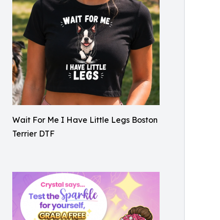
Wait For Me I Have Little Legs Boston
Terrier DTF