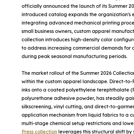
officially announced the launch of its Summer 2
introduced catalog expands the organization's ex
integrating advanced mechanical printing proce
small business owners, custom apparel manufactur
collection introduces high-density color config
to address increasing commercial demands for d
during peak seasonal manufacturing periods.
The market rollout of the Summer 2026 Collection 
within the custom apparel landscape. Direct-to-F
inks onto a coated polyethylene terephthalate (P
polyurethane adhesive powder, has steadily gain
silkscreening, vinyl cutting, and direct-to-garmen
application mechanism from liquid fabrics to a 
multi-stage chemical setup restrictions and low
Press collection
leverages this structural shift b