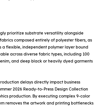
y prioritize substrate versatility alongside
 fabrics composed entirely of polyester fibers, as
as a flexible, independent polymer layer bound
able across diverse fabric types, including 100
w denim, and deep black or heavily dyed garments
roduction delays directly impact business
 Summer 2026 Ready-to-Press Design Collection
phics production. By executing complex 9-color
tem removes the artwork and printing bottlenecks