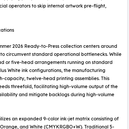
al operators to skip internal artwork pre-flight,
ations
mmer 2026 Ready-to-Press collection centers around
o circumvent standard operational bottlenecks. While
head or five-head arrangements running on standard
us White ink configurations, the manufacturing
gh-capacity, twelve-head printing assemblies. This
peeds threefold, facilitating high-volume output of the
ilability and mitigate backlogs during high-volume
izes an expanded 9-color ink-jet matrix consisting of
e, Orange, and White (CMYKRGBO+W). Traditional 5-