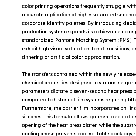
color printing operations frequently struggle with
accurate replication of highly saturated seconda
corporate identity palettes. By introducing ded
production system expands its achievable color p
standardized Pantone Matching System (PMS). Th
exhibit high visual saturation, tonal transitions,
dithering or artificial color approximation.
The transfers contained within the newly releas
chemical properties designed to streamline garm
parameters dictate a seven-second heat press du
compared to historical film systems requiring f
Furthermore, the carrier film incorporates an "in
silicones. This formula allows garment decorator
opening of the heat press platen while the subst
cooling phase prevents cooling-table backlogs, 