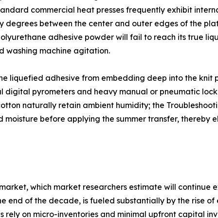
tandard commercial heat presses frequently exhibit inter
y degrees between the center and outer edges of the plate
olyurethane adhesive powder will fail to reach its true liqu
rd washing machine agitation.
 the liquefied adhesive from embedding deep into the knit pa
nal digital pyrometers and heavy manual or pneumatic loc
k cotton naturally retain ambient humidity; the Troublesh
d moisture before applying the summer transfer, thereby e
 market, which market researchers estimate will continu
 end of the decade, is fueled substantially by the rise o
 rely on micro-inventories and minimal upfront capital inv