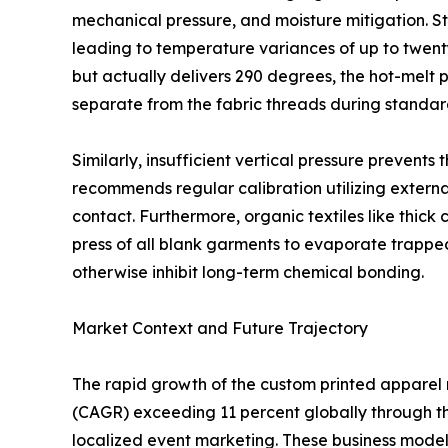
mechanical pressure, and moisture mitigation. S
leading to temperature variances of up to twent
but actually delivers 290 degrees, the hot-melt p
separate from the fabric threads during standa
Similarly, insufficient vertical pressure prevents
recommends regular calibration utilizing exter
contact. Furthermore, organic textiles like thic
press of all blank garments to evaporate trappe
otherwise inhibit long-term chemical bonding.
Market Context and Future Trajectory
The rapid growth of the custom printed apparel
(CAGR) exceeding 11 percent globally through the
localized event marketing. These business models