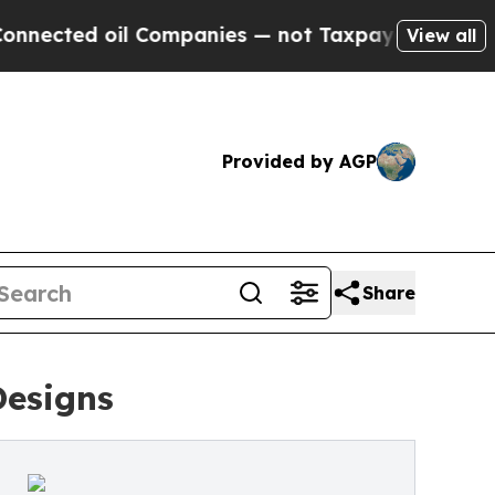
ompanies — not Taxpayers — the Chance to Cash in
View all
Provided by AGP
Share
Designs