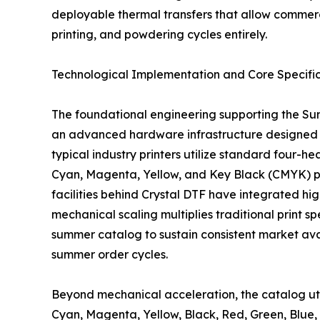
deployable thermal transfers that allow commerci
printing, and powdering cycles entirely.
Technological Implementation and Core Specific
The foundational engineering supporting the Su
an advanced hardware infrastructure designed t
typical industry printers utilize standard four-
Cyan, Magenta, Yellow, and Key Black (CMYK) pl
facilities behind Crystal DTF have integrated hi
mechanical scaling multiplies traditional print s
summer catalog to sustain consistent market ava
summer order cycles.
Beyond mechanical acceleration, the catalog util
Cyan, Magenta, Yellow, Black, Red, Green, Blu