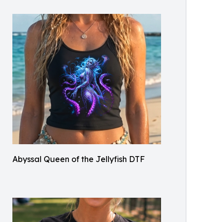
Abyssal Queen of the Jellyfish DTF