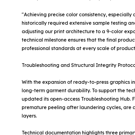
"Achieving precise color consistency, especially 
historically required extensive sample testing a
adjusting our print architecture to a 9-color exp
technical milestone ensures that the final product
professional standards at every scale of product
Troubleshooting and Structural Integrity Protoco
With the expansion of ready-to-press graphics in
long-term garment durability. To support the te
updated its open-access Troubleshooting Hub. Fiel
premature peeling after laundering cycles, are al
layers.
Technical documentation highlights three primary