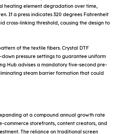
nal heating element degradation over time,
n. If a press indicates 320 degrees Fahrenheit
id cross-linking threshold, causing the design to
ttern of the textile fibers. Crystal DTF
k-down pressure settings to guarantee uniform
ooting Hub advises a mandatory five-second pre-
liminating steam barrier formation that could
e expanding at a compound annual growth rate
f e-commerce storefronts, content creators, and
estment. The reliance on traditional screen