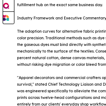
fulfillment hub on the exact same business day.
Industry Framework and Executive Commentar
The adoption curves for alternative fabric print
color precision. Traditional methods such as dye s
the gaseous dyes must bind directly with synthet
mechanically to the surface of the textiles. Con
percent natural cotton, dense canvas materials, 
without risking dye migration or color bleed from
"Apparel decorators and commercial crafters op
survival," stated Chief Technology Liaison and 
was engineered specifically to alleviate the co
prints across twelve-head configurations and ma
entirely from our clients' everyday shop workflow