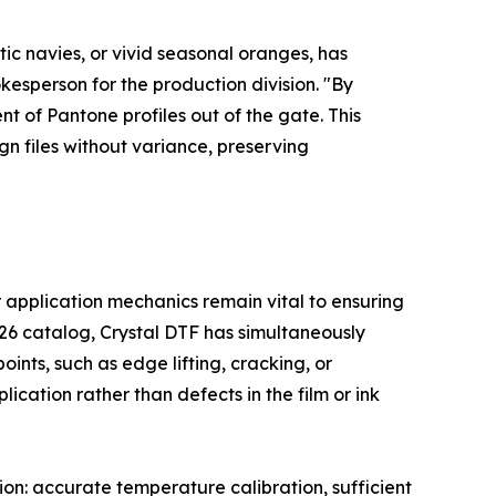
tic navies, or vivid seasonal oranges, has
kesperson for the production division. "By
t of Pantone profiles out of the gate. This
ign files without variance, preserving
 application mechanics remain vital to ensuring
026 catalog, Crystal DTF has simultaneously
ints, such as edge lifting, cracking, or
ication rather than defects in the film or ink
on: accurate temperature calibration, sufficient