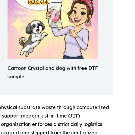
Cartoon Crystal and dog with free DTF
sample
d physical substrate waste through computerized
r support modern just-in-time (JIT)
anization enforces a strict daily logistics
packaged and shipped from the centralized