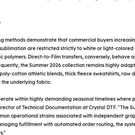
y
ing methods demonstrate that commercial buyers increasingl
ublimation are restricted strictly to white or light-colored
ic polymers. Direct-to-Film transfers, conversely, behave 
sequently, the Summer 2026 collection remains highly adapt
poly-cotton athletic blends, thick fleece sweatshirts, ra
 the underlying fabric.
erate within highly demanding seasonal timelines where p
Director of Technical Documentation at Crystal DTF. "The
mmon operational strains associated with independent gra
naging fulfillment with automated order routing, the sys
s."