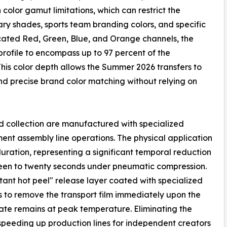
 color gamut limitations, which can restrict the
ry shades, sports team branding colors, and specific
icated Red, Green, Blue, and Orange channels, the
rofile to encompass up to 97 percent of the
is color depth allows the Summer 2026 transfers to
 and precise brand color matching without relying on
ed collection are manufactured with specialized
ent assembly line operations. The physical application
ration, representing a significant temporal reduction
ifteen to twenty seconds under pneumatic compression.
stant hot peel" release layer coated with specialized
s to remove the transport film immediately upon the
rate remains at peak temperature. Eliminating the
speeding up production lines for independent creators