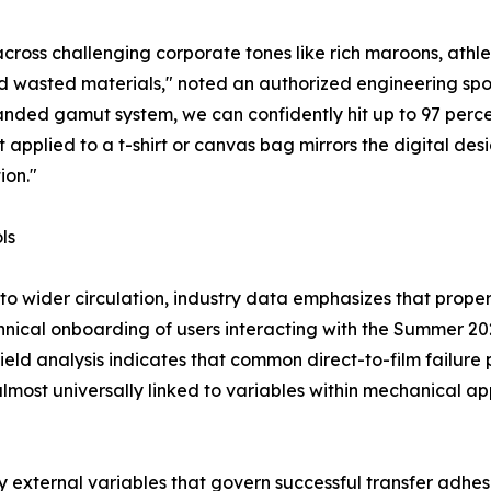
across challenging corporate tones like rich maroons, athle
nd wasted materials," noted an authorized engineering spo
anded gamut system, we can confidently hit up to 97 percen
 applied to a t-shirt or canvas bag mirrors the digital des
ion."
ls
to wider circulation, industry data emphasizes that proper
chnical onboarding of users interacting with the Summer 2
d analysis indicates that common direct-to-film failure po
most universally linked to variables within mechanical appl
 external variables that govern successful transfer adhesi