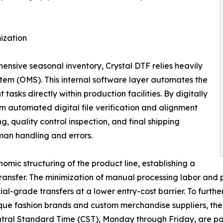
ization
hensive seasonal inventory, Crystal DTF relies heavily
em (OMS). This internal software layer automates the
tasks directly within production facilities. By digitally
m automated digital file verification and alignment
g, quality control inspection, and final shipping
an handling and errors.
onomic structuring of the product line, establishing a
 transfer. The minimization of manual processing labor an
al-grade transfers at a lower entry-cost barrier. To furthe
fashion brands and custom merchandise suppliers, the org
 Central Standard Time (CST), Monday through Friday, are 