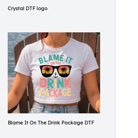
Crystal DTF logo
Blame It On The Drink Package DTF