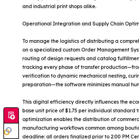
and industrial print shops alike.
Operational Integration and Supply Chain Optim
To manage the logistics of distributing a compre
on a specialized custom Order Management Syst
routing of design requests and catalog fulfillment 
tracking every phase of transfer production—fro
verification to dynamic mechanical nesting, curin
preparation—the software minimizes manual hum
This digital efficiency directly influences the ec
base unit price of $1.75 per individual standard
optimization enables the distribution of commerci
manufacturing workflows common among boutique 
deadline: all orders finalized prior to 2:00 PM