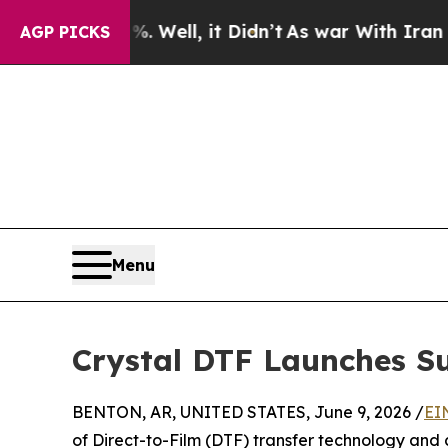
ll, it Didn’t
As war With Iran Drove oil Prices
AGP PICKS
Menu
Crystal DTF Launches S
BENTON, AR, UNITED STATES, June 9, 2026 /
EI
of Direct-to-Film (DTF) transfer technology and 