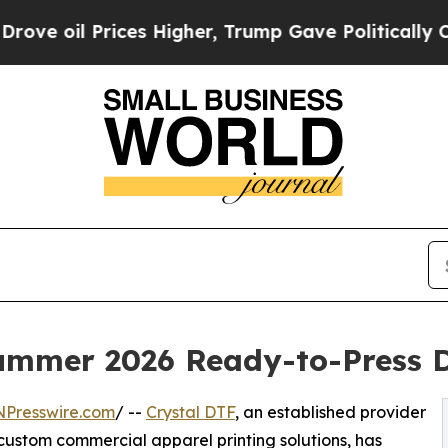
 Higher, Trump Gave Politically Connected oil C
ummer 2026 Ready-to-Press 
NPresswire.com
/ --
Crystal DTF
, an established provider
custom commercial apparel printing solutions, has