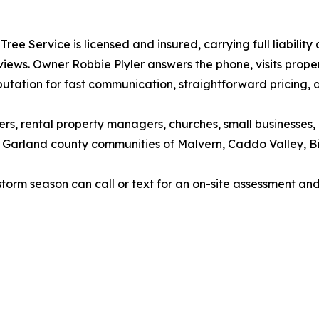
Tree Service is licensed and insured, carrying full liabil
iews. Owner Robbie Plyler answers the phone, visits prope
utation for fast communication, straightforward pricing,
ners, rental property managers, churches, small businesse
nd Garland county communities of Malvern, Caddo Valley, 
rm season can call or text for an on-site assessment and