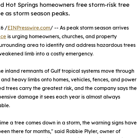
and Hot Springs homeowners free storm-risk tree
e as storm season peaks.
6 /
EINPresswire.com
/ -- As peak storm season arrives
ice
is urging homeowners, churches, and property
urrounding area to identify and address hazardous trees
weakened limb into a costly emergency.
he inland remnants of Gulf tropical systems move through
 and heavy limbs onto homes, vehicles, fences, and power
d trees carry the greatest risk, and the company says the
ensive damage it sees each year is almost always
ble.
time a tree comes down in a storm, the warning signs have
been there for months," said Robbie Plyler, owner of