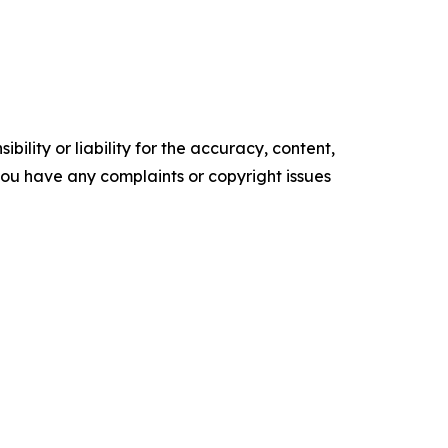
ility or liability for the accuracy, content,
f you have any complaints or copyright issues