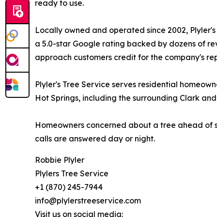
ready to use.
Locally owned and operated since 2002, Plyler's 
a 5.0-star Google rating backed by dozens of rev
approach customers credit for the company's rep
Plyler's Tree Service serves residential homeow
Hot Springs, including the surrounding Clark a
Homeowners concerned about a tree ahead of sto
calls are answered day or night.
Robbie Plyler
Plylers Tree Service
+1 (870) 245-7944
info@plylerstreeservice.com
Visit us on social media: