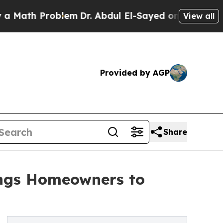
Problem
Dr. Abdul El-Sayed on Historic Michigan 
View all
Provided by AGP
Share
rings Homeowners to