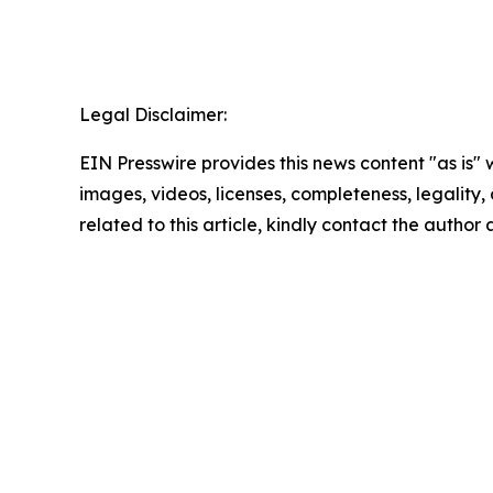
Legal Disclaimer:
EIN Presswire provides this news content "as is" 
images, videos, licenses, completeness, legality, o
related to this article, kindly contact the author