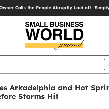
s the People Abruptly Laid off “Simply a Math 
rges Arkadelphia and Hot Sp
fore Storms Hit