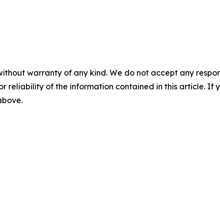
without warranty of any kind. We do not accept any responsib
r reliability of the information contained in this article. I
 above.