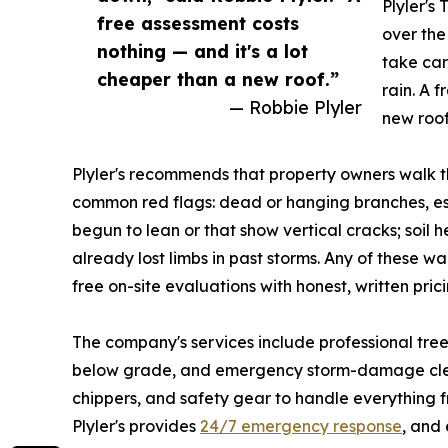
Plyler's
free assessment costs
over the
nothing — and it's a lot
take car
cheaper than a new roof.”
rain. A 
— Robbie Plyler
new roof
Plyler's recommends that property owners walk t
common red flags: dead or hanging branches, esp
begun to lean or that show vertical cracks; soil 
already lost limbs in past storms. Any of these w
free on-site evaluations with honest, written pri
The company's services include professional tre
below grade, and emergency storm-damage clean
chippers, and safety gear to handle everything 
Plyler's provides
24/7 emergency response
, and 