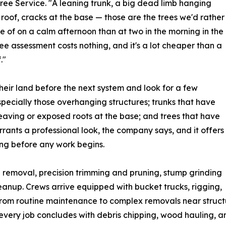
 Tree Service. "A leaning trunk, a big dead limb hanging
 roof, cracks at the base — those are the trees we'd rather
e of on a calm afternoon than at two in the morning in the
free assessment costs nothing, and it's a lot cheaper than a
."
heir land before the next system and look for a few
ecially those overhanging structures; trunks that have
heaving or exposed roots at the base; and trees that have
arrants a professional look, the company says, and it offers
cing before any work begins.
e removal, precision trimming and pruning, stump grinding
up. Crews arrive equipped with bucket trucks, rigging,
from routine maintenance to complex removals near structu
every job concludes with debris chipping, wood hauling, an