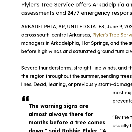
Plyler's Tree Service offers Arkadelphia 
assessments and 24/7 emergency respons
ARKADELPHIA, AR, UNITED STATES, June 9, 202
across south-central Arkansas,
Plyler's Tree Serv
managers in Arkadelphia, Hot Springs, and the s
before high winds and saturated ground turn a 
Severe thunderstorms, straight-line winds, and t
the region throughout the summer, sending trees
lines. Dead, leaning, or previously storm-damage
most exp
preventa
The warning signs are
almost always there for
"By the 
months before a tree comes
usually 
down," said Robbie Plyler. "A