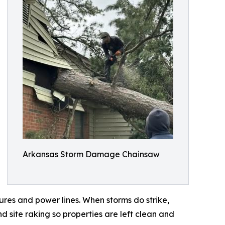
Arkansas Storm Damage Chainsaw
res and power lines. When storms do strike,
d site raking so properties are left clean and