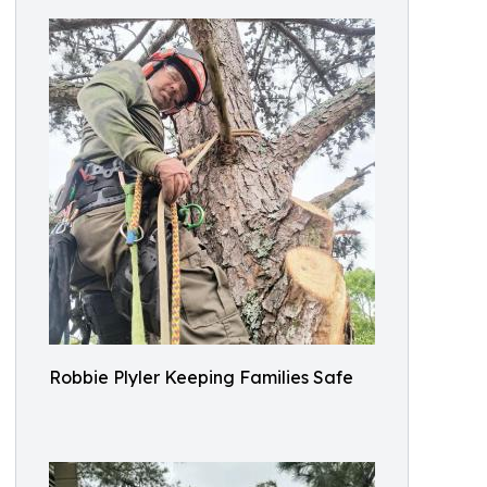
Robbie Plyler Keeping Families Safe