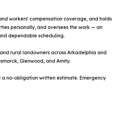
ity and workers' compensation coverage, and holds
rties personally, and oversees the work — an
 and dependable scheduling.
s, and rural landowners across Arkadelphia and
Bismarck, Glenwood, and Amity.
 a no-obligation written estimate. Emergency