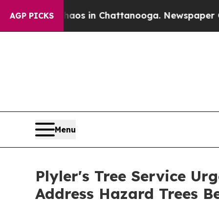
pse
Chaos in Chattanooga. Newspaper Owner Call
AGP PICKS
Menu
Plyler's Tree Service U
Address Hazard Trees Be