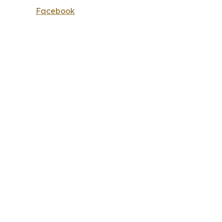
Facebook