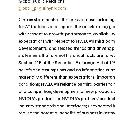
Global Public Relations
global_pr@skhynix.com
Certain statements in this press release includi
for AI factories and support the accelerating gl
with respect to growth, performance, availabilit
expectations with respect to NVIDIA’s third part
developments, and related trends and drivers; p
statements that are not historical facts are for
Section 21E of the Securities Exchange Act of 1
beliefs and assumptions and on information curre
materially different than expectations. Important
conditions; NVIDIA’s reliance on third parties 
and competition; development of new products 
NVIDIA’s products or NVIDIA’s partners’ produc
industry standards and interfaces; unexpected l
realize the potential benefits of business invest