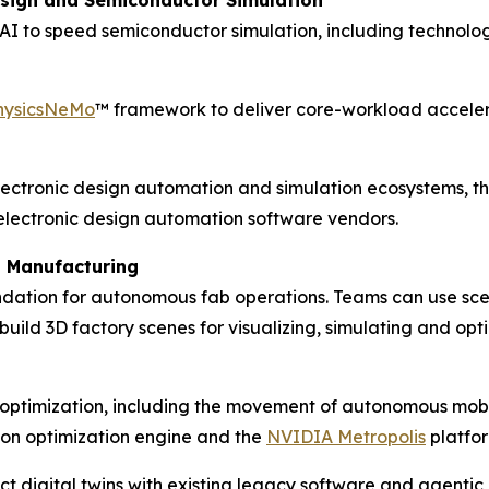
sign and Semiconductor Simulation
d AI to speed semiconductor simulation, including techno
hysicsNeMo
™ framework to deliver core-workload accelera
ectronic design automation and simulation ecosystems, thi
lectronic design automation software vendors.
s Manufacturing
dation for autonomous fab operations. Teams can use scen
o build 3D factory scenes for visualizing, simulating and 
l optimization, including the movement of autonomous mobi
ion optimization engine and the
NVIDIA Metropolis
platfor
t digital twins with existing legacy software and agentic