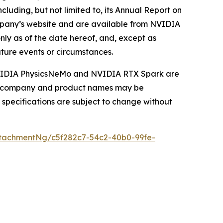
cluding, but not limited to, its Annual Report on
ompany’s website and are available from NVIDIA
ly as of the date hereof, and, except as
ture events or circumstances.
 NVIDIA PhysicsNeMo and NVIDIA RTX Spark are
her company and product names may be
 specifications are subject to change without
tachmentNg/c5f282c7-54c2-40b0-99fe-