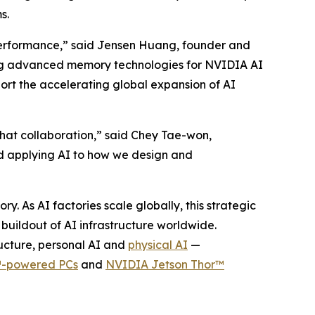
ms.
r performance,” said Jensen Huang, founder and
ring advanced memory technologies for NVIDIA AI
ort the accelerating global expansion of AI
that collaboration,” said Chey Tae-won,
d applying AI to how we design and
As AI factories scale globally, this strategic
uildout of AI infrastructure worldwide.
ructure, personal AI and
physical AI
—
-powered PCs
and
NVIDIA Jetson Thor™