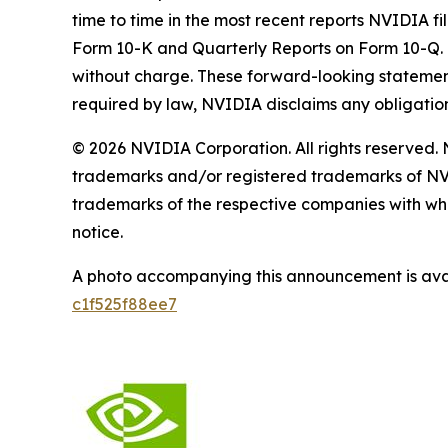
time to time in the most recent reports NVIDIA fi
Form 10-K and Quarterly Reports on Form 10-Q. 
without charge. These forward-looking statemen
required by law, NVIDIA disclaims any obligatio
© 2026 NVIDIA Corporation. All rights reserve
trademarks and/or registered trademarks of NV
trademarks of the respective companies with whic
notice.
A photo accompanying this announcement is ava
c1f525f88ee7