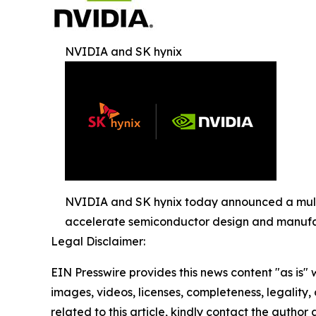
NVIDIA and SK hynix
NVIDIA and SK hynix today announced a multi
accelerate semiconductor design and manufa
Legal Disclaimer:
EIN Presswire provides this news content "as is" 
images, videos, licenses, completeness, legality, o
related to this article, kindly contact the author