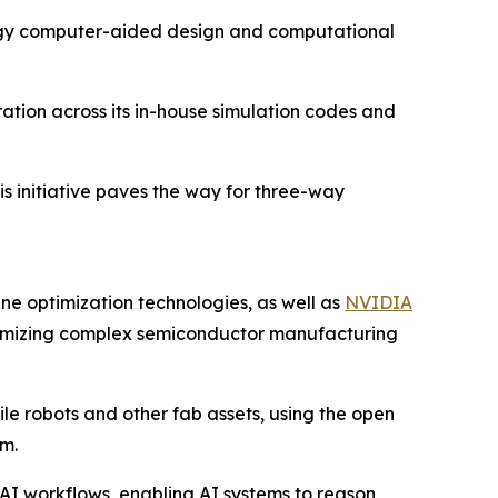
logy computer-aided design and computational
tion across its in-house simulation codes and
s initiative paves the way for three-way
e optimization technologies, as well as
NVIDIA
optimizing complex semiconductor manufacturing
le robots and other fab assets, using the open
m.
 AI workflows, enabling AI systems to reason