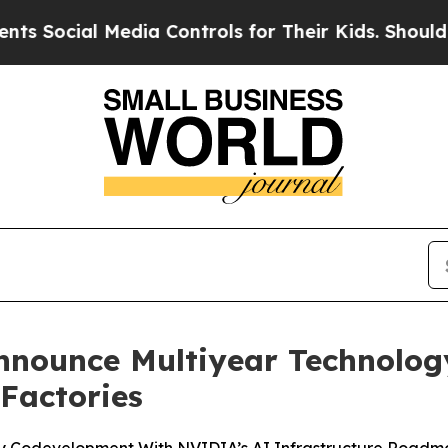
Media Controls for Their Kids. Should the US?
The
nounce Multiyear Technology
Factories