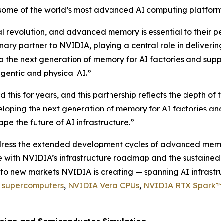
 some of the world’s most advanced AI computing platfor
rial revolution, and advanced memory is essential to thei
nary partner to NVIDIA, playing a central role in delive
p the next generation of memory for AI factories and supp
agentic and physical AI.”
his for years, and this partnership reflects the depth of 
loping the next generation of memory for AI factories an
e the future of AI infrastructure.”
ess the extended development cycles of advanced memory. 
with NVIDIA’s infrastructure roadmap and the sustained b
y into new markets NVIDIA is creating — spanning AI infrast
 supercomputers
,
NVIDIA Vera CPUs
,
NVIDIA RTX Spark™