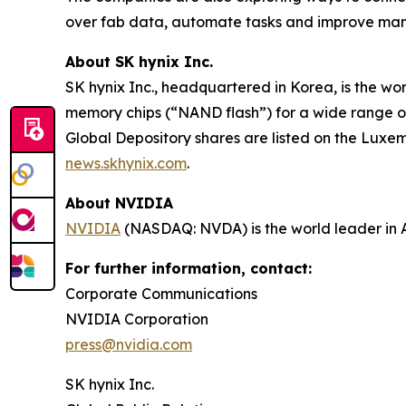
over fab data, automate tasks and improve man
About SK hynix Inc.
SK hynix Inc., headquartered in Korea, is the w
memory chips (“NAND flash”) for a wide range o
Global Depository shares are listed on the Luxe
news.skhynix.com
.
About NVIDIA
NVIDIA
(NASDAQ: NVDA) is the world leader in 
For further information, contact:
Corporate Communications
NVIDIA Corporation
press@nvidia.com
SK hynix Inc.