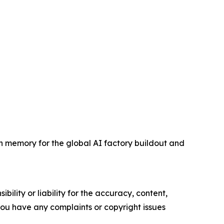
memory for the global AI factory buildout and
ility or liability for the accuracy, content,
f you have any complaints or copyright issues