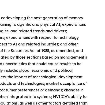
DIA codeveloping the next generation of memory
raining to agentic and physical AI; expectations
ogies, and related trends and drivers;
ers; expectations with respect to technology
ect to AI and related industries; and other
of the Securities Act of 1933, as amended, and
created by those sections based on management’s
 uncertainties that could cause results to be
ly include: global economic and political
ucts; the impact of technological development
roducts and technologies; market acceptance of
n consumer preferences or demands; changes in
hen integrated into systems; NVIDIA’s ability to
egulations, as well as other factors detailed from