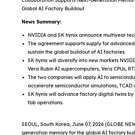
Collaboration Supports Next-Generation Memor
Global AI Factory Buildout
News Summary:
NVIDIA and SK hynix announce multiyear tech
The agreement supports supply for advanced 
sustain the global buildout of AI factories.
SK hynix will diversify into new markets NVID
Vera Rubin AI supercomputers, Vera CPUs, RT
The two companies will apply AI to semicond
accelerate semiconductor simulations, TCAD 
SK hynix will advance factory digital twins
fab operations.
SEOUL, South Korea, June 07, 2026 (GLOBE NEW
generation memory for the global AI factory bu