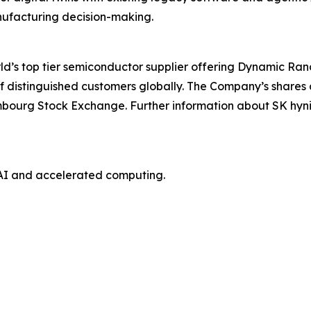
ufacturing decision-making.
orld’s top tier semiconductor supplier offering Dynamic 
f distinguished customers globally. The Company’s shares
mbourg Stock Exchange. Further information about SK hyni
AI and accelerated computing.