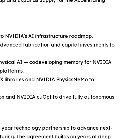
p and Expands Supply for the Accelerating
o NVIDIA’s AI infrastructure roadmap.
vanced fabrication and capital investments to
d physical AI — codeveloping memory for NVIDIA
platforms.
X libraries and NVIDIA PhysicsNeMo to
ion and NVIDIA cuOpt to drive fully autonomous
year technology partnership to advance next-
uring. The agreement builds on years of deep