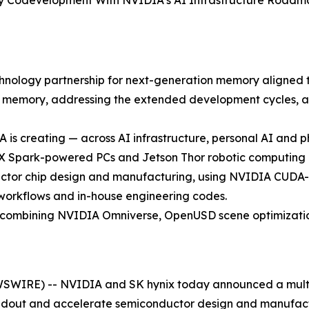
y Codevelopment With NVIDIA’s AI Infrastructure Roadma
nology partnership for next-generation memory aligned t
memory, addressing the extended development cycles, ad
IA is creating — across AI infrastructure, personal AI an
X Spark-powered PCs and Jetson Thor robotic computing 
uctor chip design and manufacturing, using NVIDIA CUDA-
workflows and in-house engineering codes.
 by combining NVIDIA Omniverse, OpenUSD scene optimizat
SWIRE) -- NVIDIA and SK hynix today announced a multi
ildout and accelerate semiconductor design and manufact