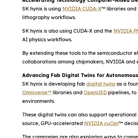
Accelerating Technology Computer-Aided De
SK hynix is using
NVIDIA CUDA-X
™ libraries an
lithography workflows.
SK hynix is also using CUDA-X and the
NVIDIA P
AI physics workflows.
By extending these tools to the semiconductor el
collaborations among chipmakers, NVIDIA and e
Advancing Fab Digital Twins for Autonomou
SK hynix is developing fab
digital twins
as a foun
Omniverse™
libraries and
OpenUSD
pipelines, t
environments.
These digital twins can also support operationa
source, GPU-accelerated
NVIDIA cuOpt
™ decis
The companies are also exploring ways to connec