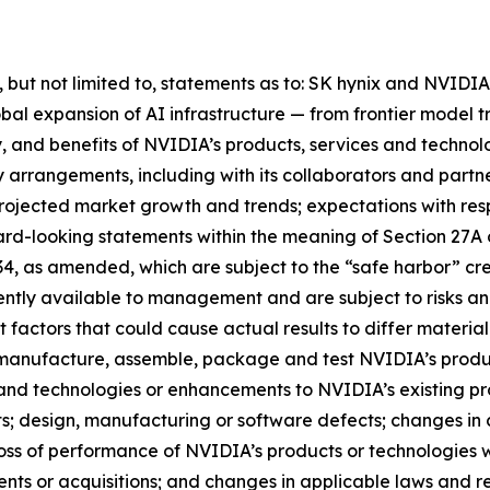
ng, but not limited to, statements as to: SK hynix and NVI
obal expansion of AI infrastructure — from frontier model t
y, and benefits of NVIDIA’s products, services and technol
y arrangements, including with its collaborators and partn
rojected market growth and trends; expectations with resp
ward-looking statements within the meaning of Section 27A 
934, as amended, which are subject to the “safe harbor” 
ntly available to management and are subject to risks and
 factors that could cause actual results to differ material
to manufacture, assemble, package and test NVIDIA’s prod
and technologies or enhancements to NVIDIA’s existing p
ts; design, manufacturing or software defects; changes i
oss of performance of NVIDIA’s products or technologies w
ments or acquisitions; and changes in applicable laws and r