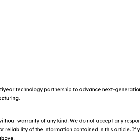
year technology partnership to advance next-generation 
cturing.
without warranty of any kind. We do not accept any responsib
r reliability of the information contained in this article. I
 above.