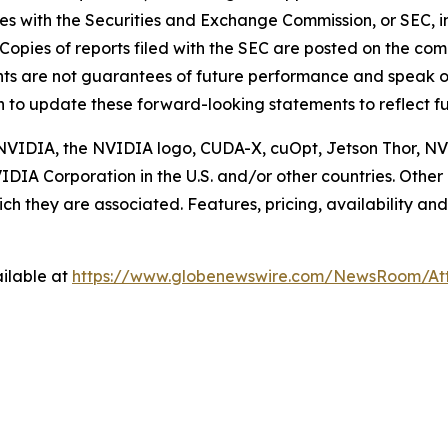
les with the Securities and Exchange Commission, or SEC, in
Copies of reports filed with the SEC are posted on the c
ts are not guarantees of future performance and speak on
n to update these forward-looking statements to reflect fu
d. NVIDIA, the NVIDIA logo, CUDA-X, cuOpt, Jetson Thor,
IDIA Corporation in the U.S. and/or other countries. Ot
h they are associated. Features, pricing, availability and
ilable at
https://www.globenewswire.com/NewsRoom/At