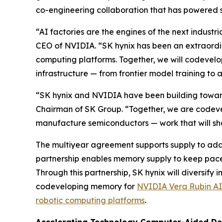
co-engineering collaboration that has powered
“AI factories are the engines of the next indust
CEO of NVIDIA. “SK hynix has been an extraordi
computing platforms. Together, we will codevelo
infrastructure — from frontier model training to 
“SK hynix and NVIDIA have been building toward t
Chairman of SK Group. “Together, we are codeve
manufacture semiconductors — work that will shap
The multiyear agreement supports supply to addr
partnership enables memory supply to keep pace 
Through this partnership, SK hynix will diversif
codeveloping memory for
NVIDIA Vera Rubin AI
robotic computing platforms
.