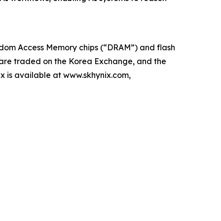
Random Access Memory chips (“DRAM”) and flash
 are traded on the Korea Exchange, and the
x is available at www.skhynix.com,