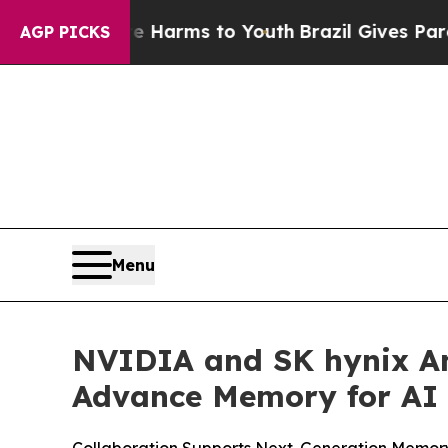
bate Harms to Youth
Brazil Gives Parents Social 
AGP PICKS
Menu
NVIDIA and SK hynix An
Advance Memory for AI 