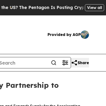
 Pentagon Is Posting Cryptic Biblical Messages 
View all
Provided by AGP
Share
 Partnership to