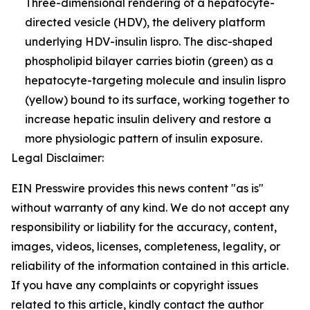
Three-dimensional rendering of a hepatocyte-
directed vesicle (HDV), the delivery platform
underlying HDV-insulin lispro. The disc-shaped
phospholipid bilayer carries biotin (green) as a
hepatocyte-targeting molecule and insulin lispro
(yellow) bound to its surface, working together to
increase hepatic insulin delivery and restore a
more physiologic pattern of insulin exposure.
Legal Disclaimer:
EIN Presswire provides this news content "as is"
without warranty of any kind. We do not accept any
responsibility or liability for the accuracy, content,
images, videos, licenses, completeness, legality, or
reliability of the information contained in this article.
If you have any complaints or copyright issues
related to this article, kindly contact the author