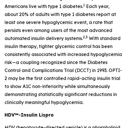
1
Americans live with type 1 diabetes.
Each year,
about 20% of adults with type 1 diabetes report at
least one severe hypoglycemic event, a rate that
persists even among users of the most advanced
2
,3
automated insulin delivery systems.
With standard
insulin therapy, tighter glycemic control has been
consistently associated with increased hypoglycemia
risk—a coupling recognized since the Diabetes
Control and Complications Trial (DCCT) in 1993. OPTI-
2 may be the first controlled rapid-acting insulin trial
to show A1C non-inferiority while simultaneously
demonstrating statistically significant reductions in
clinically meaningful hypoglycemia.
HDV™-Insulin Lispro
HDV (hepatocyte-directed vesicle) is a phospholipid