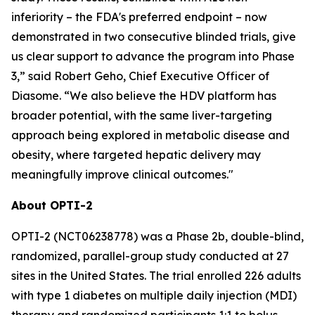
inferiority – the FDA's preferred endpoint – now
demonstrated in two consecutive blinded trials, give
us clear support to advance the program into Phase
3
,”
said Robert Geho, Chief Executive Officer of
Diasome.
“
We also believe the HDV platform has
broader potential, with the same liver-targeting
approach being explored in metabolic disease and
obesity, where targeted hepatic delivery may
meaningfully improve clinical outcomes."
About OPTI-2
OPTI-2 (NCT06238778) was a Phase 2b, double-blind,
randomized, parallel-group study conducted at 27
sites in the United States. The trial enrolled 226 adults
with type 1 diabetes on multiple daily injection (MDI)
therapy and randomized participants 1:1 to bolus