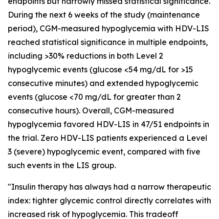
endpoints but narrowly missed statistical significance.
During the next 6 weeks of the study (maintenance
period), CGM-measured hypoglycemia with HDV-LIS
reached statistical significance in multiple endpoints,
including >30% reductions in both Level 2
hypoglycemic events (glucose <54 mg/dL for >15
consecutive minutes) and extended hypoglycemic
events (glucose <70 mg/dL for greater than 2
consecutive hours). Overall, CGM-measured
hypoglycemia favored HDV-LIS in 47/51 endpoints in
the trial. Zero HDV-LIS patients experienced a Level
3 (severe) hypoglycemic event, compared with five
such events in the LIS group.
"Insulin therapy has always had a narrow therapeutic
index: tighter glycemic control directly correlates with
increased risk of hypoglycemia. This tradeoff