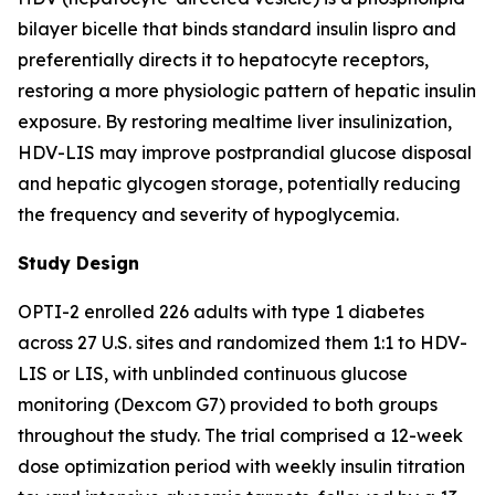
bilayer bicelle that binds standard insulin lispro and
preferentially directs it to hepatocyte receptors,
restoring a more physiologic pattern of hepatic insulin
exposure. By restoring mealtime liver insulinization,
HDV-LIS may improve postprandial glucose disposal
and hepatic glycogen storage, potentially reducing
the frequency and severity of hypoglycemia.
Study Design
OPTI-2 enrolled 226 adults with type 1 diabetes
across 27 U.S. sites and randomized them 1:1 to HDV-
LIS or LIS, with unblinded continuous glucose
monitoring (Dexcom G7) provided to both groups
throughout the study. The trial comprised a 12-week
dose optimization period with weekly insulin titration