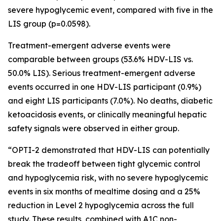
severe hypoglycemic event, compared with five in the
LIS group (p=0.0598).
Treatment-emergent adverse events were
comparable between groups (53.6% HDV-LIS vs.
50.0% LIS). Serious treatment-emergent adverse
events occurred in one HDV-LIS participant (0.9%)
and eight LIS participants (7.0%). No deaths, diabetic
ketoacidosis events, or clinically meaningful hepatic
safety signals were observed in either group.
“OPTI-2 demonstrated that HDV-LIS can potentially
break the tradeoff between tight glycemic control
and hypoglycemia risk, with no severe hypoglycemic
events in six months of mealtime dosing and a 25%
reduction in Level 2 hypoglycemia across the full
study. These results, combined with A1C non-