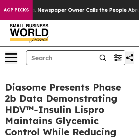
oga. Newspaper Owner Calls the People Abruptly Laid
AGP PICKS
Diasome Presents Phase
2b Data Demonstrating
HDV™-Insulin Lispro
Maintains Glycemic
Control While Reducing