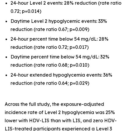
24-hour Level 2 events: 28% reduction (rate ratio
0.72; p=0.014)
Daytime Level 2 hypoglycemic events: 33%
reduction (rate ratio 0.67; p=0.009)
24-hour percent time below 54 mg/dL: 28%
reduction (rate ratio 0.72; p=0.017)
Daytime percent time below 54 mg/dL: 32%
reduction (rate ratio 0.68; p=0.010)
24-hour extended hypoglycemia events: 36%
reduction (rate ratio 0.64; p=0.029)
Across the full study, the exposure-adjusted
incidence rate of Level 2 hypoglycemia was 25%
lower with HDV-LIS than with LIS, and zero HDV-
LIS-treated participants experienced a Level 3