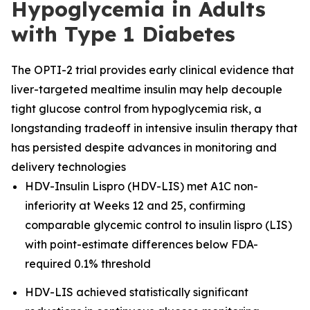
Hypoglycemia in Adults
with Type 1 Diabetes
The OPTI-2 trial provides early clinical evidence that
liver-targeted mealtime insulin may help decouple
tight glucose control from hypoglycemia risk, a
longstanding tradeoff in intensive insulin therapy that
has persisted despite advances in monitoring and
delivery technologies
HDV-Insulin Lispro (HDV-LIS) met A1C non-
inferiority at Weeks 12 and 25, confirming
comparable glycemic control to insulin lispro (LIS)
with point-estimate differences below FDA-
required 0.1% threshold
HDV-LIS achieved statistically significant