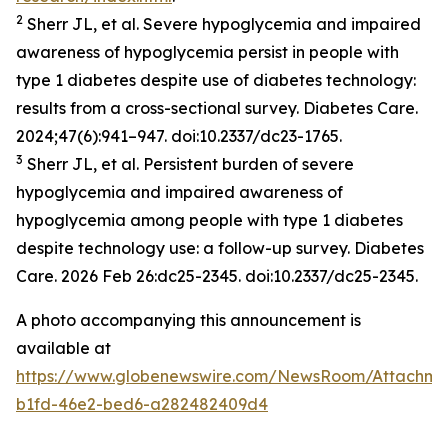
2
Sherr JL, et al. Severe hypoglycemia and impaired
awareness of hypoglycemia persist in people with
type 1 diabetes despite use of diabetes technology:
results from a cross-sectional survey.
Diabetes Care.
2024;47(6):941–947. doi:10.2337/dc23-1765.
3
Sherr JL, et al. Persistent burden of severe
hypoglycemia and impaired awareness of
hypoglycemia among people with type 1 diabetes
despite technology use: a follow-up survey.
Diabetes
Care.
2026 Feb 26:dc25-2345. doi:10.2337/dc25-2345.
A photo accompanying this announcement is
available at
https://www.globenewswire.com/NewsRoom/Attachme
b1fd-46e2-bed6-a282482409d4