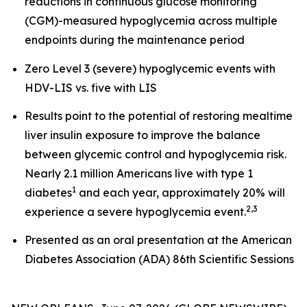
reductions in continuous glucose monitoring
(CGM)-measured hypoglycemia across multiple
endpoints during the maintenance period
Zero Level 3 (severe) hypoglycemic events with
HDV-LIS vs. five with LIS
Results point to the potential of restoring mealtime
liver insulin exposure to improve the balance
between glycemic control and hypoglycemia risk.
Nearly 2.1 million Americans live with type 1
1
diabetes
and each year, approximately 20% will
2
,
3
experience a severe hypoglycemia event.
Presented as an oral presentation at the American
Diabetes Association (ADA) 86th Scientific Sessions