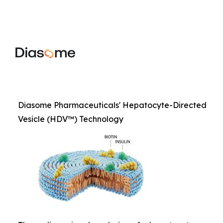
Diasome Pharmaceuticals' Hepatocyte-Directed
Vesicle (HDV™) Technology