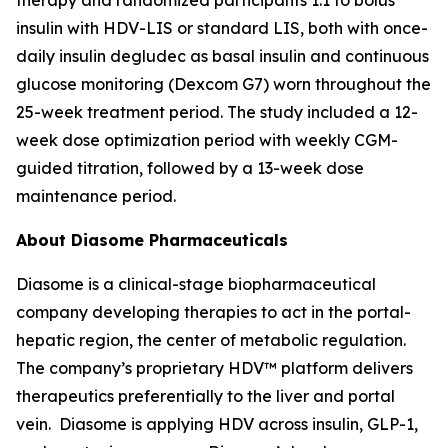
insulin with HDV-LIS or standard LIS, both with once-
daily insulin degludec as basal insulin and continuous
glucose monitoring (Dexcom G7) worn throughout the
25-week treatment period. The study included a 12-
week dose optimization period with weekly CGM-
guided titration, followed by a 13-week dose
maintenance period.
About Diasome Pharmaceuticals
Diasome is a clinical-stage biopharmaceutical
company developing therapies to act in the portal-
hepatic region, the center of metabolic regulation.
The company’s proprietary HDV™ platform delivers
therapeutics preferentially to the liver and portal
vein. Diasome is applying HDV across insulin, GLP-1,