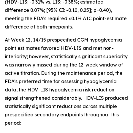
(HDV-LIS: -0.31% vs. LIS: -0.38%; estimated
difference 0.07%; [95% CI: -0.10, 0.25]; p=0.40),
meeting the FDA’s required <0.1% A1C point-estimate
difference at both timepoints.
At Week 12, 14/15 prespecified CGM hypoglycemia
point estimates favored HDV-LIS and met non-
inferiority; however, statistically significant superiority
was narrowly missed during the 12-week window of
active titration. During the maintenance period, the
FDA’s preferred time for assessing hypoglycemia
data, the HDV-LIS hypoglycemia risk reduction
signal strengthened considerably. HDV-LIS produced
statistically significant reductions across multiple
prespecified secondary endpoints throughout this
period: