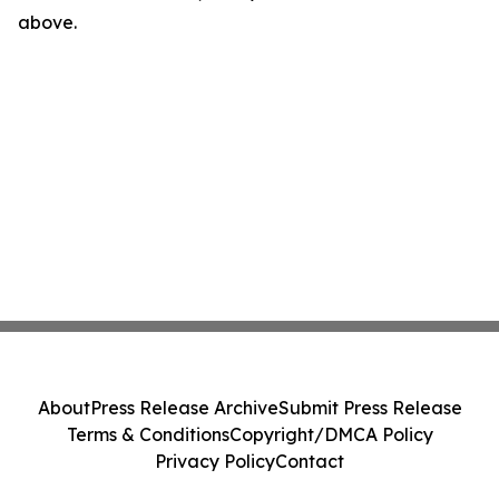
above.
About
Press Release Archive
Submit Press Release
Terms & Conditions
Copyright/DMCA Policy
Privacy Policy
Contact