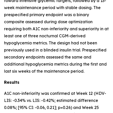
toward intensive glycemic targets, followed by a 13-
week maintenance period with stable dosing. The
prespecified primary endpoint was a binary
composite assessed during dose optimization
requiring both A1C non-inferiority and superiority in at
least one of three nocturnal CGM-derived
hypoglycemia metrics. The design had not been
previously used in a blinded insulin trial. Prespecified
secondary endpoints assessed the same and
additional hypoglycemia metrics during the first and
last six weeks of the maintenance period.
Results
A1C non-inferiority was confirmed at Week 12 (HDV-
LIS: -0.34% vs. LIS: -0.42%; estimated difference
0.08%; [95% CI: -0.06, 0.21]; p=0.26) and Week 25