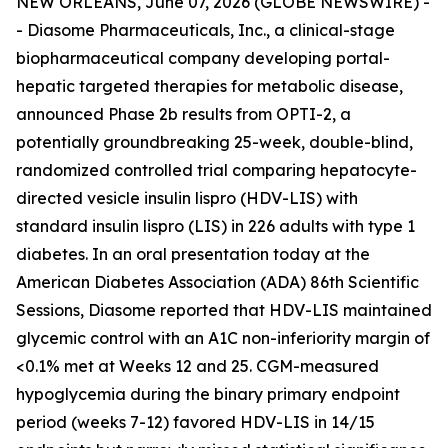
NEW ORLEANS, June 07, 2026 (GLOBE NEWSWIRE) -
- Diasome Pharmaceuticals, Inc., a clinical-stage
biopharmaceutical company developing portal-
hepatic targeted therapies for metabolic disease,
announced Phase 2b results from OPTI-2, a
potentially groundbreaking 25-week, double-blind,
randomized controlled trial comparing hepatocyte-
directed vesicle insulin lispro (HDV-LIS) with
standard insulin lispro (LIS) in 226 adults with type 1
diabetes. In an oral presentation today at the
American Diabetes Association (ADA) 86th Scientific
Sessions, Diasome reported that HDV-LIS maintained
glycemic control with an A1C non-inferiority margin of
<0.1% met at Weeks 12 and 25. CGM-measured
hypoglycemia during the binary primary endpoint
period (weeks 7-12) favored HDV-LIS in 14/15