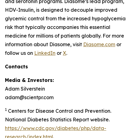
and serotonin programs. Diasome’s lead program,
HDV-Insulin, is designed to decouple improved
glycemic control from the increased hypoglycemia
risk that typically accompanies this essential
medicine for millions of patients globally. For more
information about Diasome, visit
Diasome.com
or
follow us on
LinkedIn
or
X
.
Contacts
Media & Investors:
Adam Silverstein
adam@scientpr.com
1
Centers for Disease Control and Prevention.
National Diabetes Statistics Report website.
https://www.cdc.gov/diabetes/php/data-
research/index.html
.