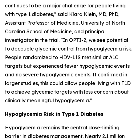
continues to be a major challenge for people living
with type 1 diabetes," said Klara Klein, MD, PhD,
Assistant Professor of Medicine, University of North
Carolina School of Medicine, and principal
investigator in the trial. "In OPTI-2, we see potential
to decouple glycemic control from hypoglycemia risk.
People randomized to HDV-LIS met similar A1C
targets but experienced fewer hypoglycemic events
and no severe hypoglycemic events. If confirmed in
larger studies, this could allow people living with T1D
to achieve glycemic targets with less concern about
clinically meaningful hypoglycemia."
Hypoglycemia Risk in Type 1 Diabetes
Hypoglycemia remains the central dose-limiting
barrier in diabetes management. Nearly 2.1 million