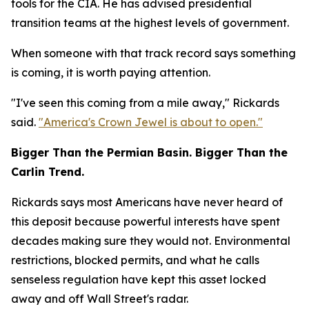
tools for the CIA. He has advised presidential
transition teams at the highest levels of government.
When someone with that track record says something
is coming, it is worth paying attention.
"I've seen this coming from a mile away," Rickards
said.
"America's Crown Jewel is about to open."
Bigger Than the Permian Basin. Bigger Than the
Carlin Trend.
Rickards says most Americans have never heard of
this deposit because powerful interests have spent
decades making sure they would not. Environmental
restrictions, blocked permits, and what he calls
senseless regulation have kept this asset locked
away and off Wall Street's radar.