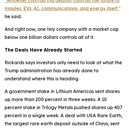
"Whoever controls this deposit controls the future of
missiles, EVs, AI, communications, and energy itself,"
he said.
And right now, one tiny company with a market cap
below one billion dollars controls all of it.
The Deals Have Already Started
Rickards says investors only need to look at what the
Trump administration has already done to
understand where this is heading.
A government stake in Lithium Americas sent shares
up more than 200 percent in three weeks. A 10
percent stake in Trilogy Metals pushed shares up 407
percent in a single week. A deal with USA Rare Earth,
the largest rare earth deposit outside of China, sent