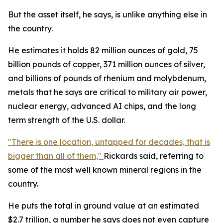
But the asset itself, he says, is unlike anything else in
the country.
He estimates it holds 82 million ounces of gold, 75
billion pounds of copper, 371 million ounces of silver,
and billions of pounds of rhenium and molybdenum,
metals that he says are critical to military air power,
nuclear energy, advanced AI chips, and the long
term strength of the U.S. dollar.
"There is one location, untapped for decades, that is
bigger than all of them,"
Rickards said, referring to
some of the most well known mineral regions in the
country.
He puts the total in ground value at an estimated
$2.7 trillion, a number he says does not even capture