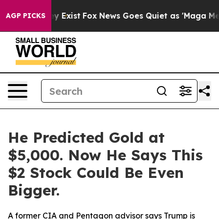
of They Exist
Fox News Goes Quiet as 'Maga Media Pip
AGP PICKS
He Predicted Gold at
$5,000. Now He Says This
$2 Stock Could Be Even
Bigger.
A former CIA and Pentagon advisor says Trump is