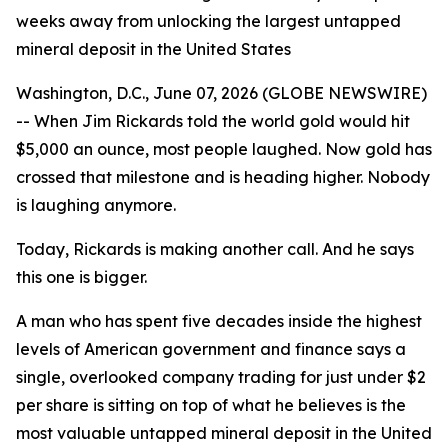
weeks away from unlocking the largest untapped
mineral deposit in the United States
Washington, D.C., June 07, 2026 (GLOBE NEWSWIRE)
-- When Jim Rickards told the world gold would hit
$5,000 an ounce, most people laughed. Now gold has
crossed that milestone and is heading higher. Nobody
is laughing anymore.
Today, Rickards is making another call. And he says
this one is bigger.
A man who has spent five decades inside the highest
levels of American government and finance says a
single, overlooked company trading for just under $2
per share is sitting on top of what he believes is the
most valuable untapped mineral deposit in the United