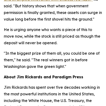
said. "But history shows that when government
permission is finally granted, these assets can surge in
value long before the first shovel hits the ground."
He is urging anyone who wants a piece of this to
move now, while the stock is still priced as though the
deposit will never be opened.
"In the biggest prize of them all, you could be one of
them," he said. "The real winners got in before
Washington gave the green light."
About Jim Rickards and Paradigm Press
Jim Rickards has spent over five decades working in
the most powerful institutions in the United States,
including the White House, the U.S. Treasury, the