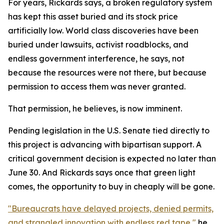
For years, Rickards says, a broken regulatory system
has kept this asset buried and its stock price
artificially low. World class discoveries have been
buried under lawsuits, activist roadblocks, and
endless government interference, he says, not
because the resources were not there, but because
permission to access them was never granted.
That permission, he believes, is now imminent.
Pending legislation in the U.S. Senate tied directly to
this project is advancing with bipartisan support. A
critical government decision is expected no later than
June 30. And Rickards says once that green light
comes, the opportunity to buy in cheaply will be gone.
"Bureaucrats have delayed projects, denied permits,
and strangled innovation with endless red tape,"
he