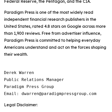
Federal Reserve, the Pentagon, and the CIA.
Paradigm Press is one of the most widely read
independent financial research publishers in the
United States, rated 4.8 stars on Google across more
than 1,900 reviews. Free from advertiser influence,
Paradigm Press is committed to helping everyday
Americans understand and act on the forces shaping
their wealth.
Derek Warren

Public Relations Manager

Paradigm Press Group

Email: dwarren@paradigmpressgroup.com
Legal Disclaimer: