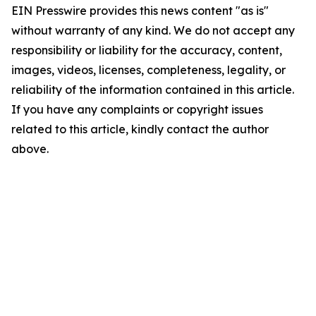
EIN Presswire provides this news content "as is"
without warranty of any kind. We do not accept any
responsibility or liability for the accuracy, content,
images, videos, licenses, completeness, legality, or
reliability of the information contained in this article.
If you have any complaints or copyright issues
related to this article, kindly contact the author
above.