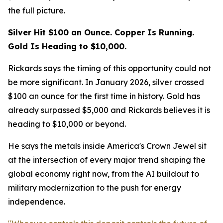
the full picture.
Silver Hit $100 an Ounce. Copper Is Running.
Gold Is Heading to $10,000.
Rickards says the timing of this opportunity could not
be more significant. In January 2026, silver crossed
$100 an ounce for the first time in history. Gold has
already surpassed $5,000 and Rickards believes it is
heading to $10,000 or beyond.
He says the metals inside America's Crown Jewel sit
at the intersection of every major trend shaping the
global economy right now, from the AI buildout to
military modernization to the push for energy
independence.