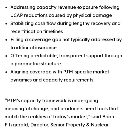
Addressing capacity revenue exposure following
UCAP reductions caused by physical damage
Stabilizing cash flow during lengthy recovery and
recertification timelines
Filling a coverage gap not typically addressed by
traditional insurance
Offering predictable, transparent support through
a parametric structure
Aligning coverage with PJM-specific market
dynamics and capacity requirements
“PJM’s capacity framework is undergoing
meaningful change, and producers need tools that
match the realities of today’s market,” said Brian
Fitzgerald, Director, Senior Property & Nuclear