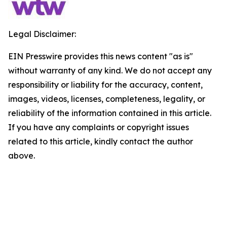
Legal Disclaimer:
EIN Presswire provides this news content "as is"
without warranty of any kind. We do not accept any
responsibility or liability for the accuracy, content,
images, videos, licenses, completeness, legality, or
reliability of the information contained in this article.
If you have any complaints or copyright issues
related to this article, kindly contact the author
above.