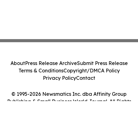
About
Press Release Archive
Submit Press Release
Terms & Conditions
Copyright/DMCA Policy
Privacy Policy
Contact
© 1995-2026 Newsmatics Inc. dba Affinity Group
Publishing & Small Business World Journal. All Rights
Reserved.
Cookie Settings / Your Privacy Choices