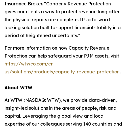
Insurance Broker. “Capacity Revenue Protection
gives our clients a way to protect revenue long after
the physical repairs are complete. It’s a forward
looking solution built to support financial stability in a
period of heightened uncertainty.”
For more information on how Capacity Revenue
Protection can help safeguard your PJM assets, visit
https://wtwco.com/en-
us/solutions/products/capacity-revenue-protection
.
About WTW
At WTW (NASDAQ: WTW), we provide data-driven,
insight-led solutions in the areas of people, risk and
capital. Leveraging the global view and local
expertise of our colleagues serving 140 countries and