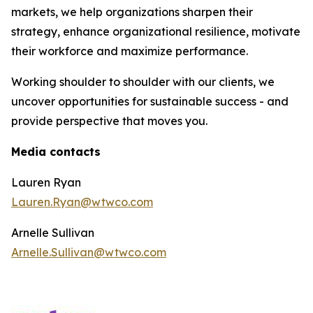
markets, we help organizations sharpen their
strategy, enhance organizational resilience, motivate
their workforce and maximize performance.
Working shoulder to shoulder with our clients, we
uncover opportunities for sustainable success - and
provide perspective that moves you.
Media contacts
Lauren Ryan
Lauren.Ryan@wtwco.com
Arnelle Sullivan
Arnelle.Sullivan@wtwco.com