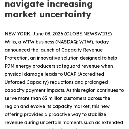
navigate increasing
market uncertainty
NEW YORK, June 03, 2026 (GLOBE NEWSWIRE) --
Willis, a WTW business (NASDAQ: WTW), today
announced the launch of Capacity Revenue
Protection, an innovative solution designed to help
PJM energy producers safeguard revenue when
physical damage leads to UCAP (Accredited
Unforced Capacity) reductions and prolonged
capacity payment impacts. As this region continues to
serve more than 65 million customers across the
region and evolve its capacity market, this new
offering provides a proactive way to stabilize
revenue during uncertain moments such as extended