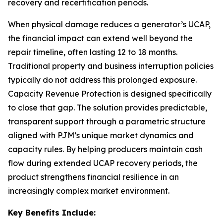
recovery and recertification periods.
When physical damage reduces a generator’s UCAP,
the financial impact can extend well beyond the
repair timeline, often lasting 12 to 18 months.
Traditional property and business interruption policies
typically do not address this prolonged exposure.
Capacity Revenue Protection is designed specifically
to close that gap. The solution provides predictable,
transparent support through a parametric structure
aligned with PJM’s unique market dynamics and
capacity rules. By helping producers maintain cash
flow during extended UCAP recovery periods, the
product strengthens financial resilience in an
increasingly complex market environment.
Key Benefits Include: