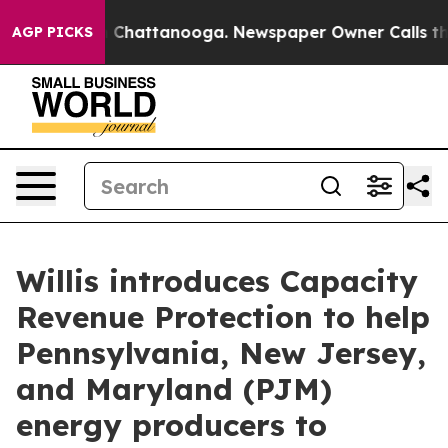
e
Chaos in Chattanooga. Newspaper Owner Calls the Pe
AGP PICKS
Willis introduces Capacity
Revenue Protection to help
Pennsylvania, New Jersey,
and Maryland (PJM)
energy producers to