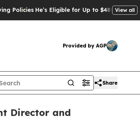
cies
He’s Eligible for Up to $480,000 After Bein
View all
Provided by AGP
Share
t Director and