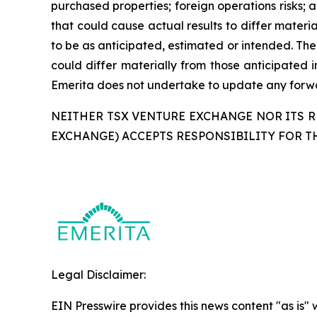
purchased properties; foreign operations risks; a
that could cause actual results to differ materi
to be as anticipated, estimated or intended. The
could differ materially from those anticipated 
Emerita does not undertake to update any forwar
NEITHER TSX VENTURE EXCHANGE NOR ITS RE
EXCHANGE) ACCEPTS RESPONSIBILITY FOR T
Legal Disclaimer:
EIN Presswire provides this news content "as is" 