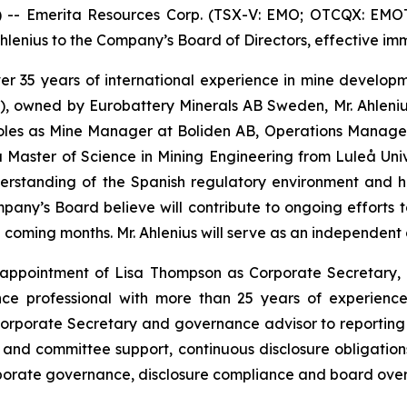
 Emerita Resources Corp. (TSX-V: EMO; OTCQX: EMOTF;
enius to the Company’s Board of Directors, effective imm
 over 35 years of international experience in mine devel
), owned by Eurobattery Minerals AB Sweden, Mr. Ahlenius
 roles as Mine Manager at Boliden AB, Operations Manag
Master of Science in Mining Engineering from Luleå Unive
derstanding of the Spanish regulatory environment and 
Company’s Board believe will contribute to ongoing effort
he coming months. Mr. Ahlenius will serve as an independent
ppointment of Lisa Thompson as Corporate Secretary, e
ce professional with more than 25 years of experience
orporate Secretary and governance advisor to reporting 
and committee support, continuous disclosure obligatio
rporate governance, disclosure compliance and board overs