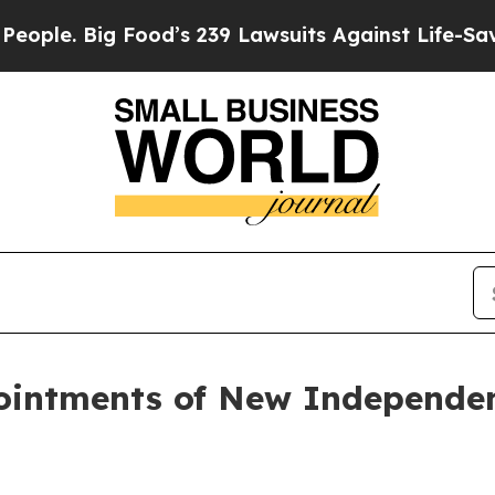
Big Food’s 239 Lawsuits Against Life-Saving Poli
intments of New Independen