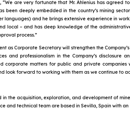
We are very fortunate that Mr. Ahlenius has agreed to j
as been deeply embedded in the country’s mining sector,
er languages) and he brings extensive experience in workin
nd local – and has deep knowledge of the administrative 
proval process.”
ent as Corporate Secretary will strengthen the Company’s
ces and professionalism in the Company’s disclosure a
and corporate matters for public and private companies
 look forward to working with them as we continue to a
n the acquisition, exploration, and development of miner
ce and technical team are based in Sevilla, Spain with an