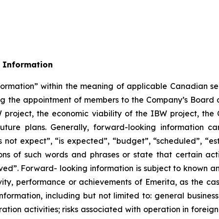
 Information
formation” within the meaning of applicable Canadian sec
rding the appointment of members to the Company’s Boa
W project, the economic viability of the IBW project, t
uture plans. Generally, forward-looking information ca
 not expect”, “is expected”, “budget”, “scheduled”, “esti
ions of such words and phrases or state that certain act
eved”. Forward- looking information is subject to known an
ivity, performance or achievements of Emerita, as the ca
formation, including but not limited to: general business
ation activities; risks associated with operation in foreign 