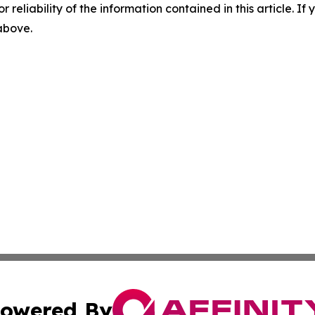
r reliability of the information contained in this article. I
 above.
owered By