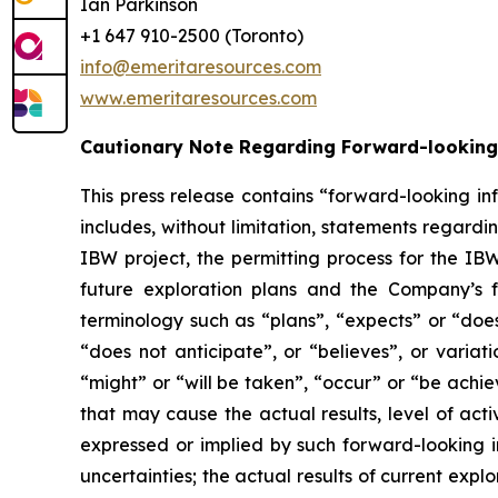
Ian Parkinson
+1 647 910-2500 (Toronto)
info@emeritaresources.com
www.emeritaresources.com
Cautionary Note Regarding Forward-looking
This press release contains “forward-looking in
includes, without limitation, statements rega
IBW project, the permitting process for the IB
future exploration plans and the Company’s f
terminology such as “plans”, “expects” or “does
“does not anticipate”, or “believes”, or variat
“might” or “will be taken”, “occur” or “be achi
that may cause the actual results, level of act
expressed or implied by such forward-looking in
uncertainties; the actual results of current explor