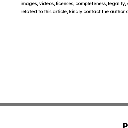
images, videos, licenses, completeness, legality, o
related to this article, kindly contact the author
P