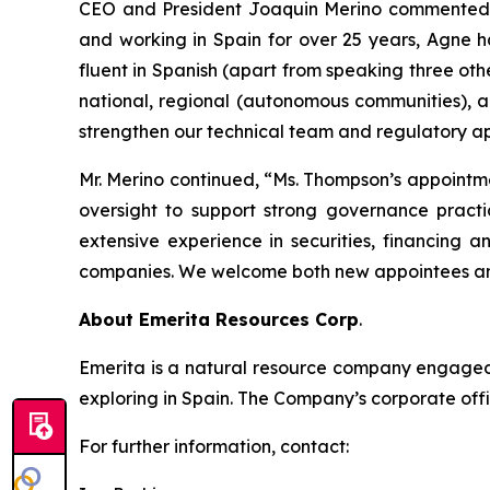
CEO and President Joaquin Merino commented, “
and working in Spain for over 25 years, Agne h
fluent in Spanish (apart from speaking three oth
national, regional (autonomous communities), a
strengthen our technical team and regulatory ap
Mr. Merino continued, “Ms. Thompson’s appointm
oversight to support strong governance practi
extensive experience in securities, financing 
companies. We welcome both new appointees and
About Emerita Resources Corp
.
Emerita is a natural resource company engaged i
exploring in Spain. The Company’s corporate offi
For further information, contact: