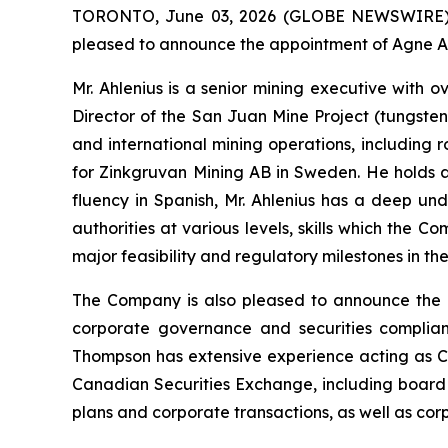
TORONTO, June 03, 2026 (GLOBE NEWSWIRE) --
pleased to announce the appointment of Agne Ahl
Mr. Ahlenius is a senior mining executive with
Director of the San Juan Mine Project (tungsten
and international mining operations, including
for Zinkgruvan Mining AB in Sweden. He holds a 
fluency in Spanish, Mr. Ahlenius has a deep un
authorities at various levels, skills which the 
major feasibility and regulatory milestones in t
The Company is also pleased to announce the a
corporate governance and securities complian
Thompson has extensive experience acting as C
Canadian Securities Exchange, including board 
plans and corporate transactions, as well as co