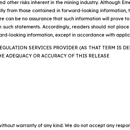
nd other risks inherent in the mining industry. Although E
ally from those contained in forward-looking information, 
re can be no assurance that such information will prove to
in such statements. Accordingly, readers should not plac
d-looking information, except in accordance with applica
GULATION SERVICES PROVIDER (AS THAT TERM IS DE
HE ADEQUACY OR ACCURACY OF THIS RELEASE
without warranty of any kind. We do not accept any responsib