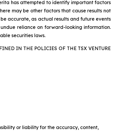
merita has attempted to identify important factors
there may be other factors that cause results not
 be accurate, as actual results and future events
e undue reliance on forward-looking information.
ble securities laws.
FINED IN THE POLICIES OF THE TSX VENTURE
ility or liability for the accuracy, content,