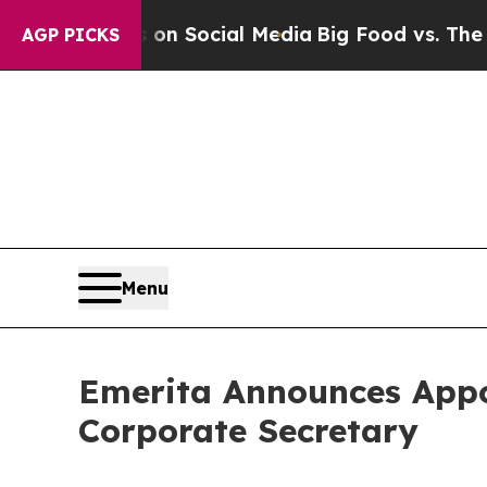
essages on Social Media
Big Food vs. The People. 
AGP PICKS
Menu
Emerita Announces Appo
Corporate Secretary