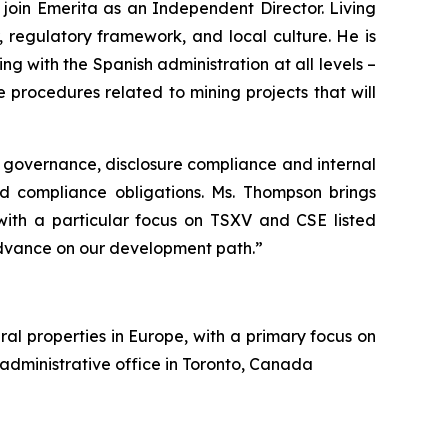
oin Emerita as an Independent Director. Living
 regulatory framework, and local culture. He is
g with the Spanish administration at all levels –
procedures related to mining projects that will
 governance, disclosure compliance and internal
nd compliance obligations. Ms. Thompson brings
 with a particular focus on TSXV and CSE listed
dvance on our development path.”
al properties in Europe, with a primary focus on
 administrative office in Toronto, Canada