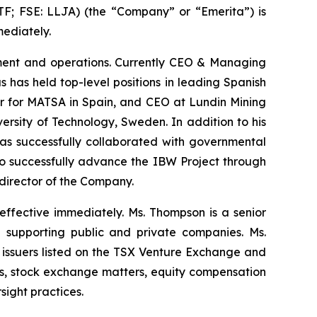
 FSE: LLJA) (the “Company” or “Emerita”) is
ediately.
opment and operations. Currently CEO & Managing
 has held top-level positions in leading Spanish
er for MATSA in Spain, and CEO at Lundin Mining
rsity of Technology, Sweden. In addition to his
has successfully collaborated with governmental
s to successfully advance the IBW Project through
 director of the Company.
ffective immediately. Ms. Thompson is a senior
 supporting public and private companies. Ms.
issuers listed on the TSX Venture Exchange and
ns, stock exchange matters, equity compensation
ight practices.