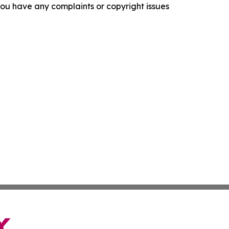
f you have any complaints or copyright issues