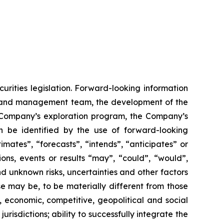
urities legislation. Forward-looking information
rd and management team, the development of the
he Company’s exploration program, the Company’s
n be identified by the use of forward-looking
mates”, “forecasts”, “intends”, “anticipates” or
ions, events or results “may”, “could”, “would”,
d unknown risks, uncertainties and other factors
se may be, to be materially different from those
, economic, competitive, geopolitical and social
jurisdictions; ability to successfully integrate the