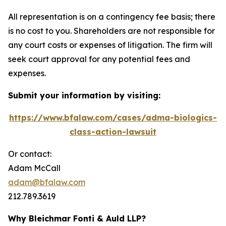
All representation is on a contingency fee basis; there
is no cost to you. Shareholders are not responsible for
any court costs or expenses of litigation. The firm will
seek court approval for any potential fees and
expenses.
Submit your information by visiting:
https://www.bfalaw.com/cases/adma-biologics-
class-action-lawsuit
Or contact:
Adam McCall
adam@bfalaw.com
212.789.3619
Why Bleichmar Fonti & Auld LLP?