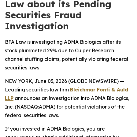
Law about its Pending
Securities Fraud
Investigation
BFA Law is investigating ADMA Biologics after its
stock plummeted 29% due to Culper Research
channel stuffing claims, potentially violating federal
securities laws
NEW YORK, June 03, 2026 (GLOBE NEWSWIRE) --
Leading securities law firm
Bleichmar Fonti & Auld
LLP
announces an investigation into ADMA Biologics,
Inc. (NASDAQ:ADMA) for potential violations of the
federal securities laws.
If you invested in ADMA Biologics, you are