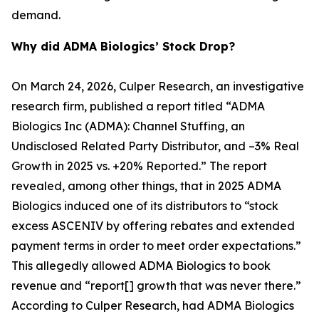
demand.
Why did ADMA Biologics’ Stock Drop?
On March 24, 2026, Culper Research, an investigative
research firm, published a report titled “ADMA
Biologics Inc (ADMA): Channel Stuffing, an
Undisclosed Related Party Distributor, and –3% Real
Growth in 2025 vs. +20% Reported.” The report
revealed, among other things, that in 2025 ADMA
Biologics induced one of its distributors to “stock
excess ASCENIV by offering rebates and extended
payment terms in order to meet order expectations.”
This allegedly allowed ADMA Biologics to book
revenue and “report[] growth that was never there.”
According to Culper Research, had ADMA Biologics