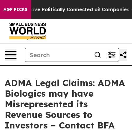
, Trump Gave Politically Connected oil Companies — no
AGP PICKS
ADMA Legal Claims: ADMA
Biologics may have
Misrepresented its
Revenue Sources to
Investors – Contact BFA