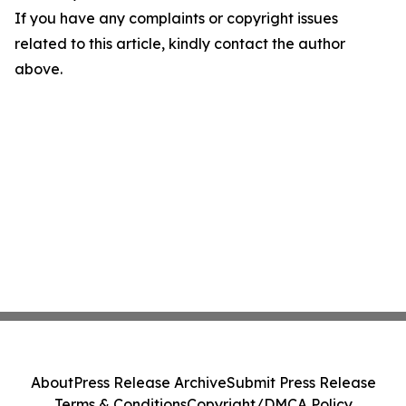
If you have any complaints or copyright issues
related to this article, kindly contact the author
above.
About
Press Release Archive
Submit Press Release
Terms & Conditions
Copyright/DMCA Policy