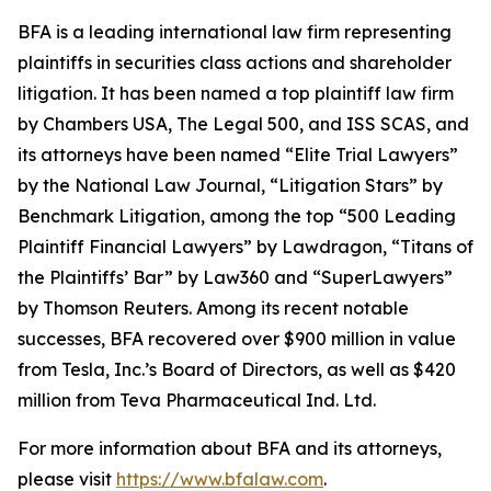
BFA is a leading international law firm representing
plaintiffs in securities class actions and shareholder
litigation. It has been named a top plaintiff law firm
by
Chambers USA
,
The Legal 500
, and
ISS SCAS
, and
its attorneys have been named “Elite Trial Lawyers”
by the
National Law Journal
, “Litigation Stars” by
Benchmark Litigation
, among the top “500 Leading
Plaintiff Financial Lawyers” by
Lawdragon
, “Titans of
the Plaintiffs’ Bar” by
Law360
and “SuperLawyers”
by Thomson Reuters. Among its recent notable
successes, BFA recovered over $900 million in value
from Tesla, Inc.’s Board of Directors, as well as $420
million from Teva Pharmaceutical Ind. Ltd.
For more information about BFA and its attorneys,
please visit
https://www.bfalaw.com
.