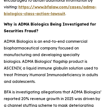
encouraged to obtain additional information by
visiting:
https://www.bfalaw.com/cases/adma-
biologics-class-action-lawsuit
.
Why is ADMA Biologics Being Investigated for
Securities Fraud?
ADMA Biologics is an end-to-end commercial
biopharmaceutical company focused on
manufacturing and developing specialty
biologics. ADMA Biologics’ flagship product is
ASCENIV, a liquid immune globulin solution used to
treat Primary Humoral Immunodeficiency in adults
and adolescents.
BFA is investigating allegations that ADMA Biologics’
reported 20% revenue growth in 2025 was driven by
a channel stuffing scheme to mask deteriorating