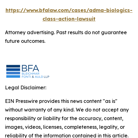
https://www.bfalaw.com/cases/adma-biologics-
class-action-lawsuit
Attorney advertising. Past results do not guarantee
future outcomes.
Legal Disclaimer:
EIN Presswire provides this news content "as is"
without warranty of any kind. We do not accept any
responsibility or liability for the accuracy, content,
images, videos, licenses, completeness, legality, or
reliability of the information contained in this article.