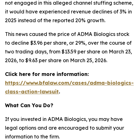
not engaged in this alleged channel stuffing scheme,
it would have experienced revenue declines of 3% in
2025 instead of the reported 20% growth.
This news caused the price of ADMA Biologics stock
to decline $3.96 per share, or 29%, over the course of
two trading days, from $13.59 per share on March 23,
2026, to $9.63 per share on March 25, 2026.
Click here for more information:
https://www.bfalaw.com/cases/adma-biologics-
class-action-lawsuit
.
What Can You Do?
If you invested in ADMA Biologics, you may have
legal options and are encouraged to submit your
information to the firm.